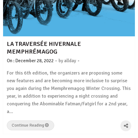
LA TRAVERSÉE HIVERNALE
MEMPHRÉMAGOG
-
-
On :
December 28, 2022
by
allday
For this 6th edition, the organizers are proposing some
new features and are becoming more inclusive to surprise
you again during the Memphremagog Winter Crossing. This
year, in addition to experiencing a night crossing and
conquering the Abominable Fatman/Fatgirl for a 2nd year,
a…
Continue Reading