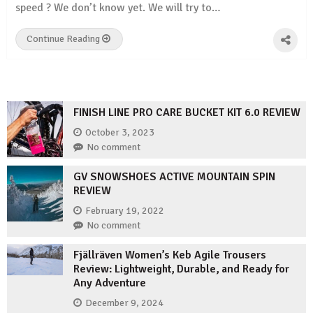
speed ? We don’t know yet. We will try to…
Continue Reading
FINISH LINE PRO CARE BUCKET KIT 6.0 REVIEW
October 3, 2023
No comment
GV SNOWSHOES ACTIVE MOUNTAIN SPIN
REVIEW
February 19, 2022
No comment
Fjällräven Women’s Keb Agile Trousers
Review: Lightweight, Durable, and Ready for
Any Adventure
December 9, 2024