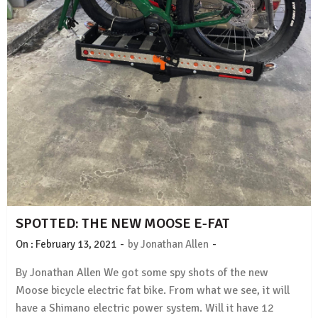
SPOTTED: THE NEW MOOSE E-FAT
-
-
On :
February 13, 2021
by
Jonathan Allen
By Jonathan Allen We got some spy shots of the new
Moose bicycle electric fat bike. From what we see, it will
have a Shimano electric power system. Will it have 12