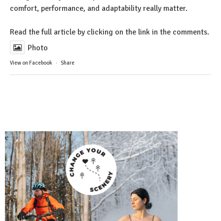
comfort, performance, and adaptability really matter.
Read the full article by clicking on the link in the comments.
Photo
View on Facebook
·
Share