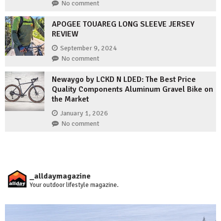
No comment
APOGEE TOUAREG LONG SLEEVE JERSEY
REVIEW
September 9, 2024
No comment
Newaygo by LCKD N LDED: The Best Price
Quality Components Aluminum Gravel Bike on
the Market
January 1, 2026
No comment
_alldaymagazine
Your outdoor lifestyle magazine.