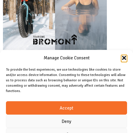
Manage Cookie Consent
To provide the best experiences, we use technologies like cookies to store
and/or access device information. Consenting to these technologies will allow
Facebook
us to process data such as browsing behavior or unique IDs on this site. Not
Like us on facebook
consenting or withdrawing consent, may adversely affect certain features and
functions.
Instagram
Accept
Join us on instagram
Deny