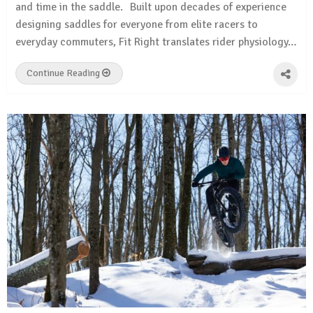
and time in the saddle. Built upon decades of experience
designing saddles for everyone from elite racers to
everyday commuters, Fit Right translates rider physiology…
Continue Reading