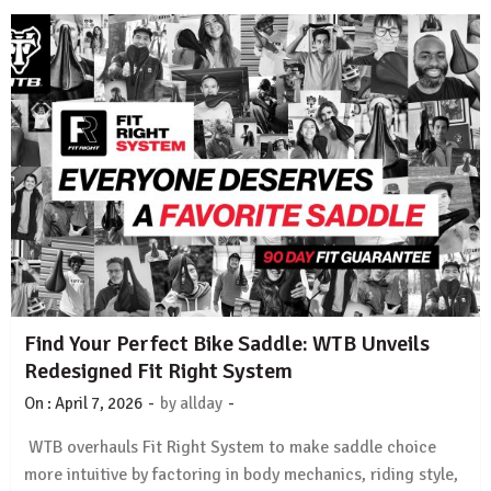
Find Your Perfect Bike Saddle: WTB Unveils
Redesigned Fit Right System
-
-
On :
April 7, 2026
by
allday
WTB overhauls Fit Right System to make saddle choice
more intuitive by factoring in body mechanics, riding style,