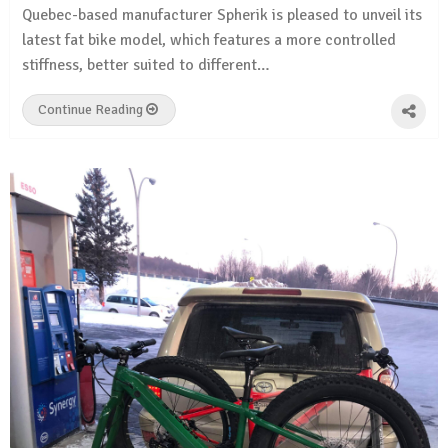
Quebec-based manufacturer Spherik is pleased to unveil its
latest fat bike model, which features a more controlled
stiffness, better suited to different…
Continue Reading