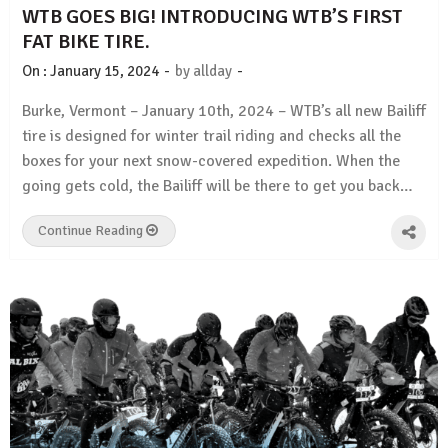
WTB GOES BIG! INTRODUCING WTB’S FIRST
FAT BIKE TIRE.
-
-
On :
January 15, 2024
by
allday
Burke, Vermont – January 10th, 2024 – WTB’s all new Bailiff
tire is designed for winter trail riding and checks all the
boxes for your next snow-covered expedition. When the
going gets cold, the Bailiff will be there to get you back…
Continue Reading