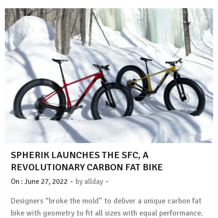
SPHERIK LAUNCHES THE SFC, A
REVOLUTIONARY CARBON FAT BIKE
-
-
On :
June 27, 2022
by
allday
Designers “broke the mold” to deliver a unique carbon fat
bike with geometry to fit all sizes with equal performance.