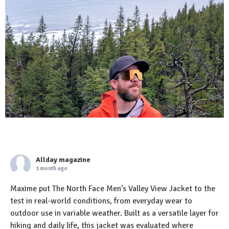
Allday magazine
1 month ago
Maxime put The North Face Men’s Valley View Jacket to the
test in real-world conditions, from everyday wear to
outdoor use in variable weather. Built as a versatile layer for
hiking and daily life, this jacket was evaluated where