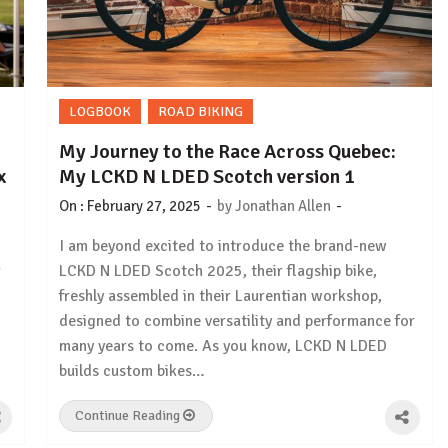
LOGBOOK
ROAD BIKING
My Journey to the Race Across Quebec:
x
My LCKD N LDED Scotch version 1
-
-
On :
February 27, 2025
by
Jonathan Allen
I am beyond excited to introduce the brand-new
r
LCKD N LDED Scotch 2025, their flagship bike,
freshly assembled in their Laurentian workshop,
designed to combine versatility and performance for
many years to come. As you know, LCKD N LDED
builds custom bikes…
Continue Reading