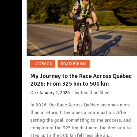
LOGBOOK
ROAD BIKING
My Journey to the Race Across Québec
2026: From 325 km to 500 km
-
-
On :
January 2, 2026
by
Jonathan Allen
In 2026, the Race Across Québec becomes more
than a return. It becomes a continuation. After
setting the goal, committing to the process, and
completing the 325 km distance, the decision to
step up to the 500 km felt less like an…