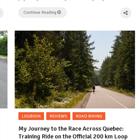
Continue Reading
LOGBOOK
REVIEWS
ROAD BIKING
My Journey to the Race Across Quebec:
Training Ride on the Official 200 km Loop