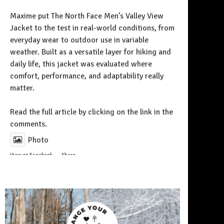
Maxime put The North Face Men’s Valley View
Jacket to the test in real-world conditions, from
everyday wear to outdoor use in variable
weather. Built as a versatile layer for hiking and
daily life, this jacket was evaluated where
comfort, performance, and adaptability really
matter.
Follow on Instagram
Read the full article by clicking on the link in the
comments.
Photo
View on Facebook
·
Share