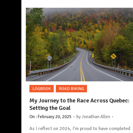
LOGBOOK
ROAD BIKING
My Journey to the Race Across Quebec:
Setting the Goal
-
-
On :
February 20, 2025
by
Jonathan Allen
As I reflect on 2024, I’m proud to have completed