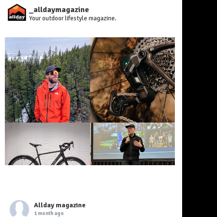
_alldaymagazine
Your outdoor lifestyle magazine.
Allday magazine
1 month ago