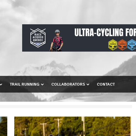
TRAIL RUNNING
COLLABORATORS
CONTACT