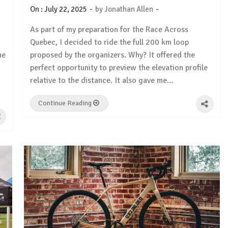
-
-
On :
July 22, 2025
by
Jonathan Allen
As part of my preparation for the Race Across
Quebec, I decided to ride the full 200 km loop
he
proposed by the organizers. Why? It offered the
perfect opportunity to preview the elevation profile
relative to the distance. It also gave me…
Continue Reading