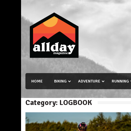
Skip
to
content
Allday magazine
Your outdoor magazine.
HOME
BIKING
ADVENTURE
RUNNING
Category:
LOGBOOK