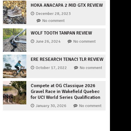
HOKA ANACAPA 2 MID GTX REVIEW
December 28, 2023
No comment
WOLF TOOTH TANPAN REVIEW
June 26, 2024
No comment
ERE RESEARCH TENACI TLR REVIEW
October 17, 2022
No comment
Compete at OG Classique 2026
Gravel Race in Wakefield Quebec
for UCI World Series Qualification
January 30, 2026
No comment