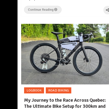
Continue Reading
LOGBOOK
ROAD BIKING
My Journey to the Race Across Quebec:
The Ultimate Bike Setup for 300km and