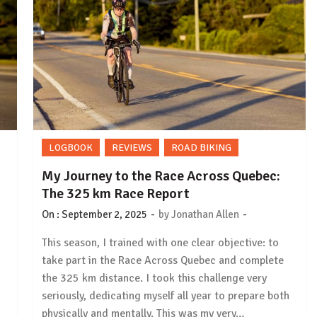
LOGBOOK
REVIEWS
ROAD BIKING
My Journey to the Race Across Quebec:
The 325 km Race Report
-
-
On :
September 2, 2025
by
Jonathan Allen
This season, I trained with one clear objective: to
take part in the Race Across Quebec and complete
the 325 km distance. I took this challenge very
seriously, dedicating myself all year to prepare both
physically and mentally. This was my very…