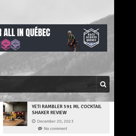
YETI RAMBLER 591 ML COCKTAIL
SHAKER REVIEW
December 20, 2023
No comment