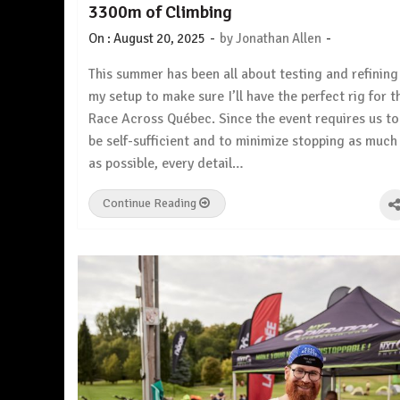
3300m of Climbing
-
-
On :
August 20, 2025
by
Jonathan Allen
This summer has been all about testing and refining
my setup to make sure I’ll have the perfect rig for t
Race Across Québec. Since the event requires us to
be self-sufficient and to minimize stopping as much
as possible, every detail…
Continue Reading