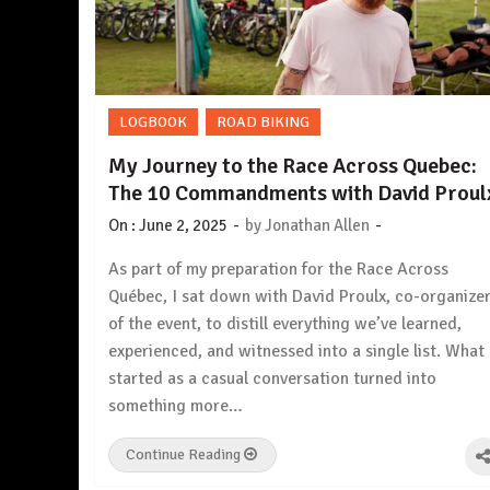
LOGBOOK
ROAD BIKING
My Journey to the Race Across Quebec:
The 10 Commandments with David Proul
-
-
On :
June 2, 2025
by
Jonathan Allen
As part of my preparation for the Race Across
Québec, I sat down with David Proulx, co-organize
of the event, to distill everything we’ve learned,
experienced, and witnessed into a single list. What
started as a casual conversation turned into
something more…
Continue Reading