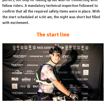
fellow riders. A mandatory technical inspection followed to
confirm that all the required safety items were in place. With
the start scheduled at 4:00 am, the night was short but filled
with excitement.
The start line