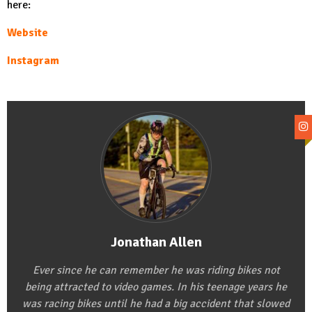
here:
Website
Instagram
Jonathan Allen
Ever since he can remember he was riding bikes not
being attracted to video games. In his teenage years he
was racing bikes until he had a big accident that slowed