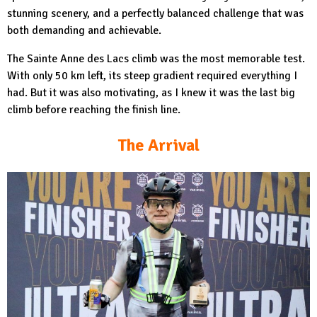
stunning scenery, and a perfectly balanced challenge that was
both demanding and achievable.
The Sainte Anne des Lacs climb was the most memorable test.
With only 50 km left, its steep gradient required everything I
had. But it was also motivating, as I knew it was the last big
climb before reaching the finish line.
The Arrival