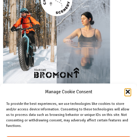
Manage Cookie Consent
To provide the best experiences, we use technologies like cookies to store
and/or access device information. Consenting to these technologies will allow
Facebook
us to process data such as browsing behavior or unique IDs on this site. Not
Like us on facebook
consenting or withdrawing consent, may adversely affect certain features and
functions.