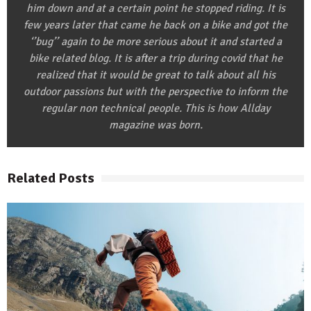
him down and at a certain point he stopped riding. It is
few years later that came he back on a bike and got the
‘’bug’’ again to be more serious about it and started a
bike related blog. It is after a trip during covid that he
realized that it would be great to talk about all his
outdoor passions but with the perspective to inform the
regular non technical people. This is how Allday
magazine was born.
Related Posts