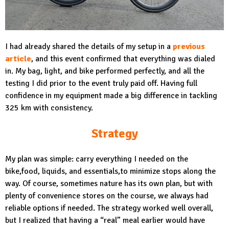
I had already shared the details of my setup in a
previous
article
, and this event confirmed that everything was dialed
in. My bag, light, and bike performed perfectly, and all the
testing I did prior to the event truly paid off. Having full
confidence in my equipment made a big difference in tackling
325 km with consistency.
Strategy
My plan was simple: carry everything I needed on the
bike,food, liquids, and essentials,to minimize stops along the
way. Of course, sometimes nature has its own plan, but with
plenty of convenience stores on the course, we always had
reliable options if needed. The strategy worked well overall,
but I realized that having a “real” meal earlier would have