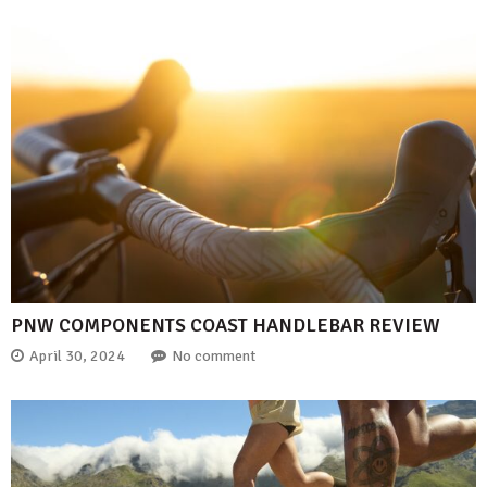
PNW COMPONENTS COAST HANDLEBAR REVIEW
April 30, 2024
No comment