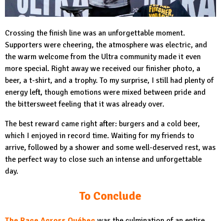
Crossing the finish line was an unforgettable moment.
Supporters were cheering, the atmosphere was electric, and
the warm welcome from the Ultra community made it even
more special. Right away we received our finisher photo, a
beer, a t-shirt, and a trophy. To my surprise, I still had plenty of
energy left, though emotions were mixed between pride and
the bittersweet feeling that it was already over.
The best reward came right after: burgers and a cold beer,
which I enjoyed in record time. Waiting for my friends to
arrive, followed by a shower and some well-deserved rest, was
the perfect way to close such an intense and unforgettable
day.
To Conclude
The Race Across Québec
was the culmination of an entire