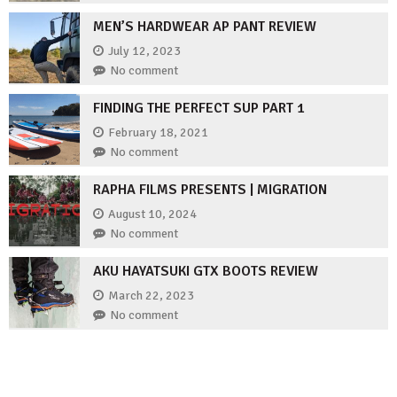
MEN’S HARDWEAR AP PANT REVIEW
July 12, 2023
No comment
FINDING THE PERFECT SUP PART 1
February 18, 2021
No comment
RAPHA FILMS PRESENTS | MIGRATION
August 10, 2024
No comment
AKU HAYATSUKI GTX BOOTS REVIEW
March 22, 2023
No comment