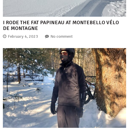
I RODE THE FAT PAPINEAU AT MONTEBELLO VÉLO
DE MONTAGNE
February 4, 2023
No comment