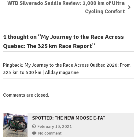
WTB Silverado Saddle Review: 3,000 km of Ultra
Cycling Comfort
1 thought on “
My Journey to the Race Across
Quebec: The 325 km Race Report
”
Pingback:
My Journey to the Race Across Québec 2026: From
325 km to 500 km | Allday magazine
Comments are closed.
SPOTTED: THE NEW MOOSE E-FAT
February 13, 2021
No comment