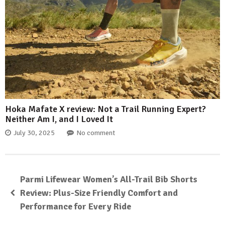
Hoka Mafate X review: Not a Trail Running Expert?
Neither Am I, and I Loved It
July 30, 2025
No comment
Parmi Lifewear Women’s All-Trail Bib Shorts
Review: Plus-Size Friendly Comfort and
Performance for Every Ride