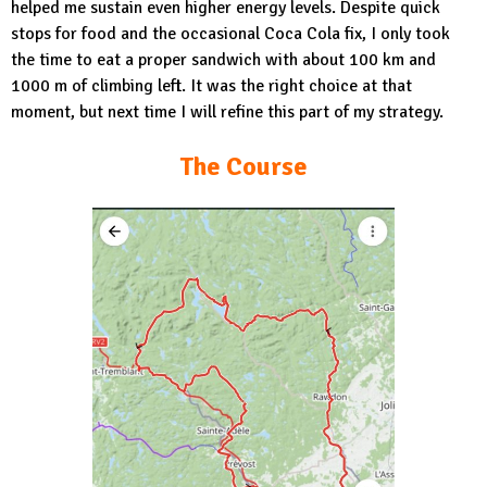
helped me sustain even higher energy levels. Despite quick
stops for food and the occasional Coca Cola fix, I only took
the time to eat a proper sandwich with about 100 km and
1000 m of climbing left. It was the right choice at that
moment, but next time I will refine this part of my strategy.
The Course