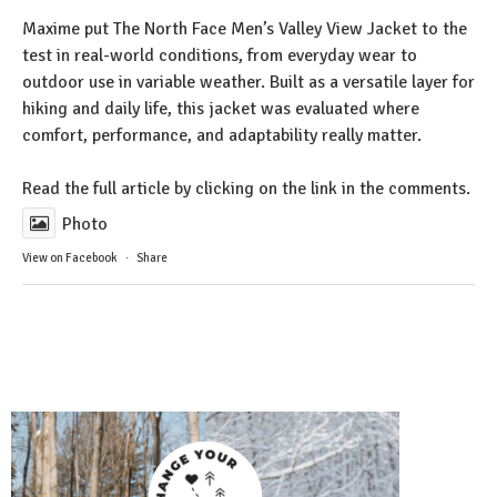
Maxime put The North Face Men’s Valley View Jacket to the
test in real-world conditions, from everyday wear to
outdoor use in variable weather. Built as a versatile layer for
hiking and daily life, this jacket was evaluated where
comfort, performance, and adaptability really matter.
Read the full article by clicking on the link in the comments.
Photo
View on Facebook
·
Share