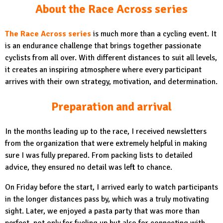
About the Race Across series
The Race Across series
is much more than a cycling event. It
is an endurance challenge that brings together passionate
cyclists from all over. With different distances to suit all levels,
it creates an inspiring atmosphere where every participant
arrives with their own strategy, motivation, and determination.
Preparation and arrival
In the months leading up to the race, I received newsletters
from the organization that were extremely helpful in making
sure I was fully prepared. From packing lists to detailed
advice, they ensured no detail was left to chance.
On Friday before the start, I arrived early to watch participants
in the longer distances pass by, which was a truly motivating
sight. Later, we enjoyed a pasta party that was more than
perfect, not only for fueling up but also for connecting with