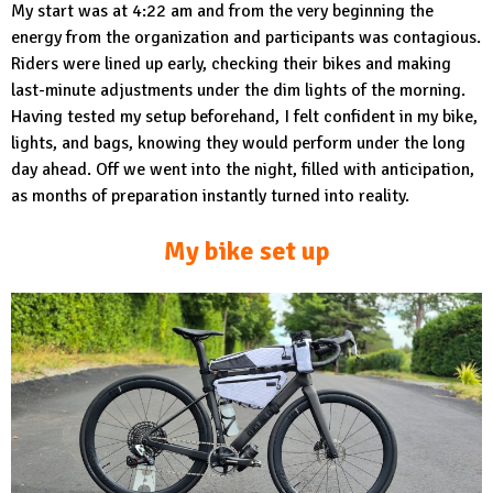
My start was at 4:22 am and from the very beginning the
energy from the organization and participants was contagious.
Riders were lined up early, checking their bikes and making
last-minute adjustments under the dim lights of the morning.
Having tested my setup beforehand, I felt confident in my bike,
lights, and bags, knowing they would perform under the long
day ahead. Off we went into the night, filled with anticipation,
as months of preparation instantly turned into reality.
My bike set up