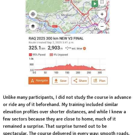
Unlike many participants, I did not study the course in advance
or ride any of it beforehand. My training included similar
elevation profiles over shorter distances, and while I knew a
few sectors because they are close to home, much of it
remained a surprise. That surprise turned out to be
spectacular. The course delivered in every way: smooth roads,