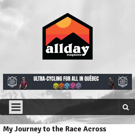
Skip
to
content
Allday magazine
Your outdoor magazine.
My Journey to the Race Across