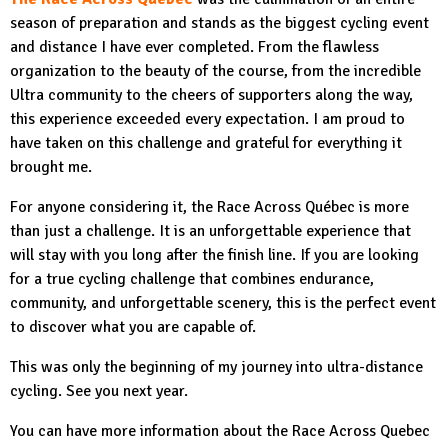
season of preparation and stands as the biggest cycling event
and distance I have ever completed. From the flawless
organization to the beauty of the course, from the incredible
Ultra community to the cheers of supporters along the way,
this experience exceeded every expectation. I am proud to
have taken on this challenge and grateful for everything it
brought me.
For anyone considering it, the Race Across Québec is more
than just a challenge. It is an unforgettable experience that
will stay with you long after the finish line. If you are looking
for a true cycling challenge that combines endurance,
community, and unforgettable scenery, this is the perfect event
to discover what you are capable of.
This was only the beginning of my journey into ultra-distance
cycling. See you next year.
You can have more information about the Race Across Quebec