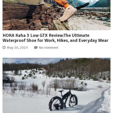
HOKA Kaha 3 Low GTX Review:The Ultimate
Waterproof Shoe for Work, Hikes, and Everyday Wear
May 10, 2025
No comment