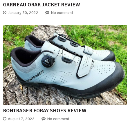
GARNEAU ORAK JACKET REVIEW
January 30, 2022
No comment
BONTRAGER FORAY SHOES REVIEW
August 7, 2022
No comment