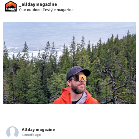
_alldaymagazine
Your outdoor lifestyle magazine.
Allday magazine
1 month ago