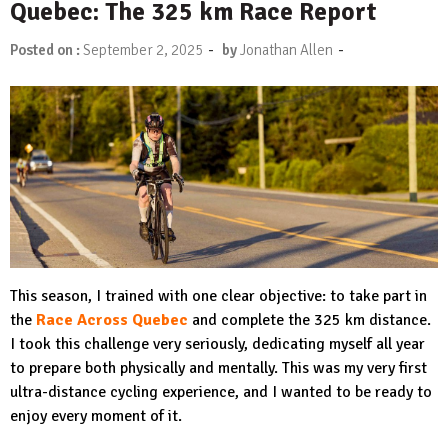
Quebec: The 325 km Race Report
-
-
Posted on :
September 2, 2025
by
Jonathan Allen
This season, I trained with one clear objective: to take part in
the
Race Across Quebec
and complete the 325 km distance.
I took this challenge very seriously, dedicating myself all year
to prepare both physically and mentally. This was my very first
ultra-distance cycling experience, and I wanted to be ready to
enjoy every moment of it.