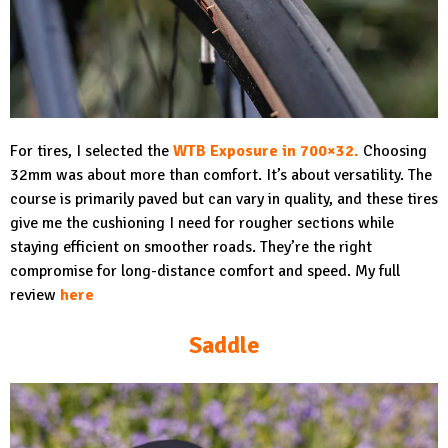
For tires, I selected the
WTB Exposure in 700×32
.
Choosing
32mm was about more than comfort. It’s about versatility. The
course is primarily paved but can vary in quality, and these tires
give me the cushioning I need for rougher sections while
staying efficient on smoother roads. They’re the right
compromise for long-distance comfort and speed. My full
review
here
Saddle