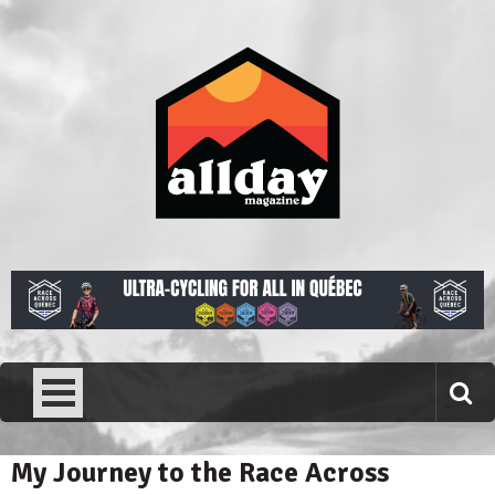
Skip
to
content
Allday magazine
Your outdoor magazine.
My Journey to the Race Across