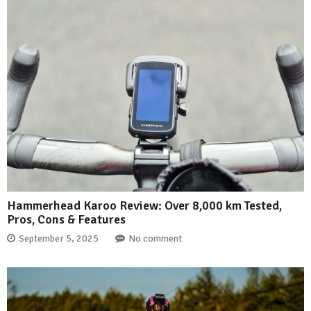
Hammerhead Karoo Review: Over 8,000 km Tested,
Pros, Cons & Features
September 5, 2025
No comment