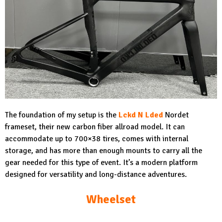
The foundation of my setup is the
Lckd N Lded
Nordet
frameset, their new carbon fiber allroad model. It can
accommodate up to 700×38 tires, comes with internal
storage, and has more than enough mounts to carry all the
gear needed for this type of event. It’s a modern platform
designed for versatility and long-distance adventures.
Wheelset