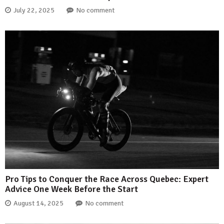
July 22, 2025
No comment
Pro Tips to Conquer the Race Across Quebec: Expert
Advice One Week Before the Start
August 14, 2025
No comment