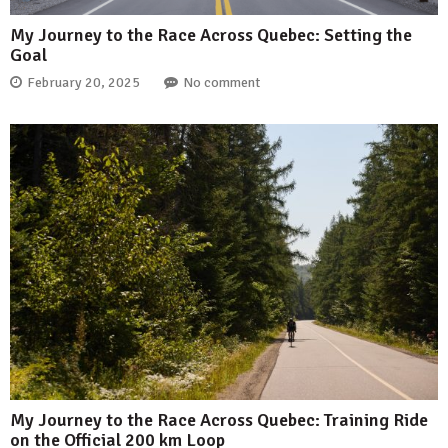
My Journey to the Race Across Quebec: Setting the
Goal
February 20, 2025
No comment
My Journey to the Race Across Quebec: Training Ride
on the Official 200 km Loop