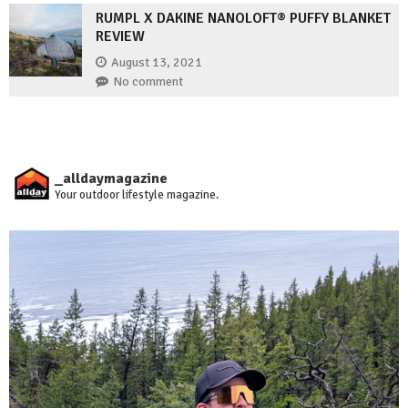
RUMPL X DAKINE NANOLOFT® PUFFY BLANKET
REVIEW
August 13, 2021
No comment
_alldaymagazine
Your outdoor lifestyle magazine.