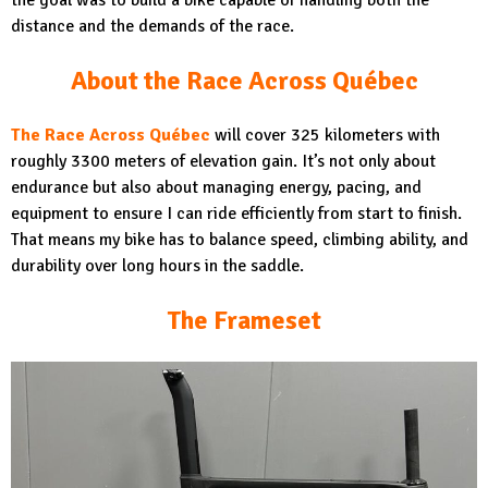
the goal was to build a bike capable of handling both the
distance and the demands of the race.
About the Race Across Québec
The Race Across Québec
will cover 325 kilometers with
roughly 3300 meters of elevation gain. It’s not only about
endurance but also about managing energy, pacing, and
equipment to ensure I can ride efficiently from start to finish.
That means my bike has to balance speed, climbing ability, and
durability over long hours in the saddle.
The Frameset