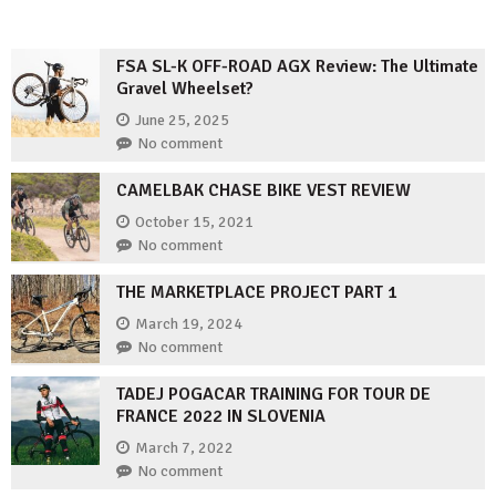
FSA SL-K OFF-ROAD AGX Review: The Ultimate
Gravel Wheelset?
June 25, 2025
No comment
CAMELBAK CHASE BIKE VEST REVIEW
October 15, 2021
No comment
THE MARKETPLACE PROJECT PART 1
March 19, 2024
No comment
TADEJ POGACAR TRAINING FOR TOUR DE
FRANCE 2022 IN SLOVENIA
March 7, 2022
No comment