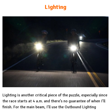
Lighting
Lighting is another critical piece of the puzzle, especially since
the race starts at 4 a.m. and there’s no guarantee of when I’ll
finish. For the main beam, I’ll use the Outbound Lighting