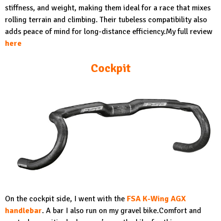
stiffness, and weight, making them ideal for a race that mixes
rolling terrain and climbing. Their tubeless compatibility also
adds peace of mind for long-distance efficiency.My full review
here
Cockpit
On the cockpit side, I went with the
FSA K-Wing AGX
handlebar
.
A bar I also run on my gravel bike.Comfort and