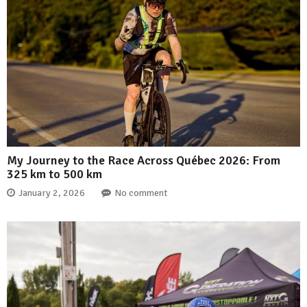
My Journey to the Race Across Québec 2026: From
325 km to 500 km
January 2, 2026
No comment