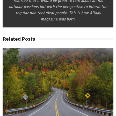
realized that it would be great to talk about all his
outdoor passions but with the perspective to inform the
regular non technical people. This is how Allday
magazine was born.
Related Posts