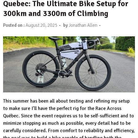
Quebec: The Ultimate Bike Setup for
300km and 3300m of Climbing
-
-
Posted on :
August 20, 2025
by
Jonathan Allen
This summer has been all about testing and refining my setup
to make sure I’ll have the perfect rig for the Race Across
Québec. Since the event requires us to be self-sufficient and to
minimize stopping as much as possible, every detail had to be
carefully considered. From comfort to reliability and efficiency,