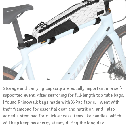
Storage and carrying capacity are equally important in a self-
supported event. After searching for full-length top tube bags,
I found Rhinowalk bags made with X-Pac fabric. I went with
their framebag for essential gear and nutrition, and I also
added a stem bag for quick-access items like candies, which
will help keep my energy steady during the long day.