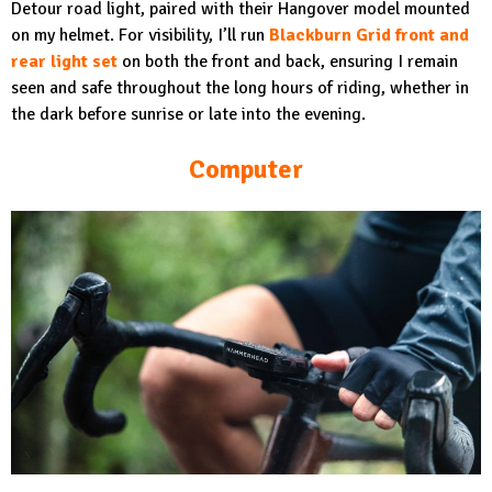
Detour road light, paired with their Hangover model mounted
on my helmet. For visibility, I’ll run
Blackburn Grid front and
rear light set
on both the front and back, ensuring I remain
seen and safe throughout the long hours of riding, whether in
the dark before sunrise or late into the evening.
Computer