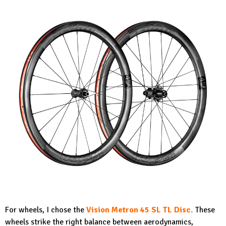
For wheels, I chose the
Vision Metron 45 SL TL Disc.
These
wheels strike the right balance between aerodynamics,