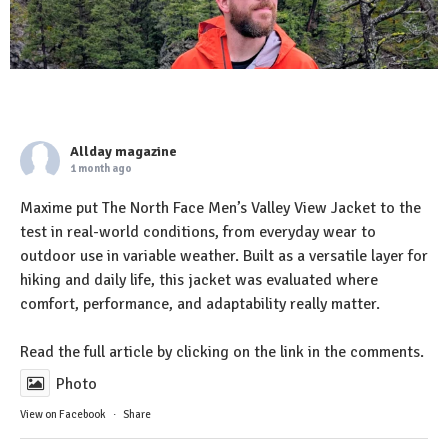
Allday magazine
1 month ago
Maxime put The North Face Men’s Valley View Jacket to the
test in real-world conditions, from everyday wear to
outdoor use in variable weather. Built as a versatile layer for
hiking and daily life, this jacket was evaluated where
comfort, performance, and adaptability really matter.
Read the full article by clicking on the link in the comments.
Photo
View on Facebook
·
Share