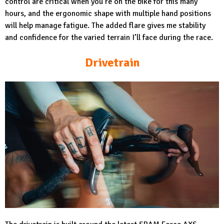
control are critical when you’re on the bike for this many
hours, and the ergonomic shape with multiple hand positions
will help manage fatigue. The added flare gives me stability
and confidence for the varied terrain I’ll face during the race.
Drivetrain