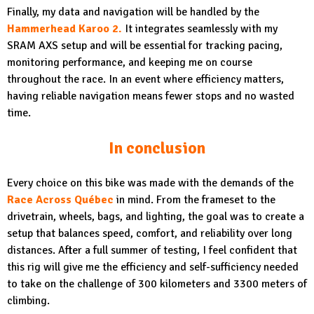
Finally, my data and navigation will be handled by the
Hammerhead Karoo 2.
It integrates seamlessly with my
SRAM AXS setup and will be essential for tracking pacing,
monitoring performance, and keeping me on course
throughout the race. In an event where efficiency matters,
having reliable navigation means fewer stops and no wasted
time.
In conclusion
Every choice on this bike was made with the demands of the
Race Across Québec
in mind. From the frameset to the
drivetrain, wheels, bags, and lighting, the goal was to create a
setup that balances speed, comfort, and reliability over long
distances. After a full summer of testing, I feel confident that
this rig will give me the efficiency and self-sufficiency needed
to take on the challenge of 300 kilometers and 3300 meters of
climbing.