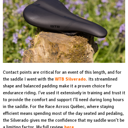
Contact points are critical for an event of this length, and for
the saddle I went with the
WTB Silverado
.
Its streamlined
shape and balanced padding make it a proven choice for
endurance riding. I’ve used it extensively in training and trust it
to provide the comfort and support I’ll need during long hours
in the saddle. For the Race Across Québec, where staying
efficient means spending most of the day seated and pedaling,
the Silverado gives me the confidence that my saddle won’t be
a limiting factor. My full review
here