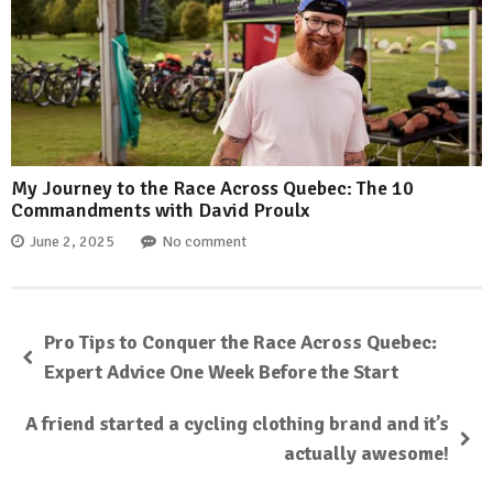
My Journey to the Race Across Quebec: The 10
Commandments with David Proulx
June 2, 2025
No comment
Pro Tips to Conquer the Race Across Quebec:
Expert Advice One Week Before the Start
A friend started a cycling clothing brand and it’s
actually awesome!