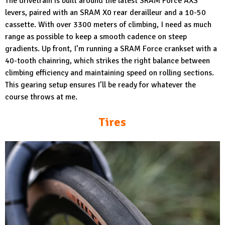
The drivetrain is built around the latest SRAM Force AXS
levers, paired with an SRAM X0 rear derailleur and a 10-50
cassette. With over 3300 meters of climbing, I need as much
range as possible to keep a smooth cadence on steep
gradients. Up front, I’m running a SRAM Force crankset with a
40-tooth chainring, which strikes the right balance between
climbing efficiency and maintaining speed on rolling sections.
This gearing setup ensures I’ll be ready for whatever the
course throws at me.
Tires