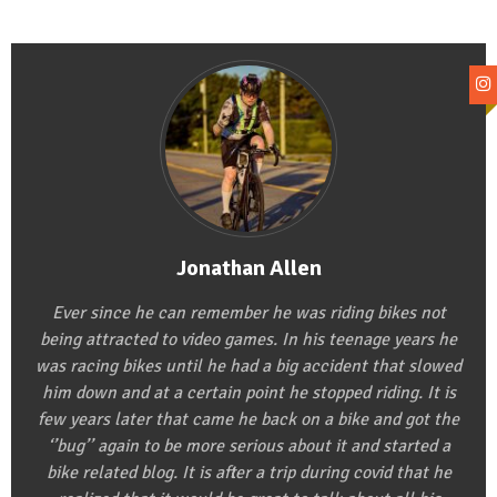
Jonathan Allen
Ever since he can remember he was riding bikes not
being attracted to video games. In his teenage years he
was racing bikes until he had a big accident that slowed
him down and at a certain point he stopped riding. It is
few years later that came he back on a bike and got the
‘’bug’’ again to be more serious about it and started a
bike related blog. It is after a trip during covid that he