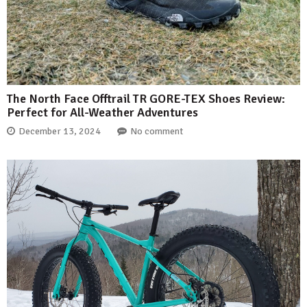
The North Face Offtrail TR GORE-TEX Shoes Review:
Perfect for All-Weather Adventures
December 13, 2024
No comment