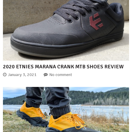
2020 ETNIES MARANA CRANK MTB SHOES REVIEW
January 3, 2021
No comment