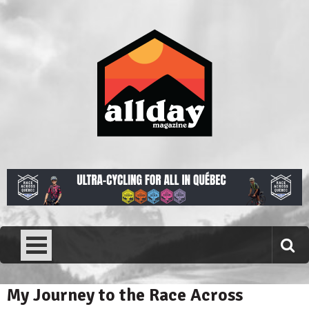
Skip
to
content
Allday magazine
Your outdoor magazine.
My Journey to the Race Across