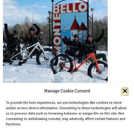
Manage Cookie Consent
To provide the best experiences, we use technologies like cookies to store
and/or access device information. Consenting to these technologies will allow
Facebook
us to process data such as browsing behavior or unique IDs on this site. Not
Like us on facebook
consenting or withdrawing consent, may adversely affect certain features and
functions.