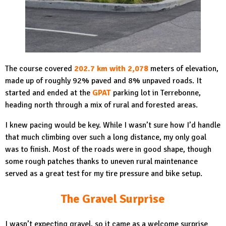
The course covered
202.7 km with 2,078
meters of elevation,
made up of roughly 92% paved and 8% unpaved roads. It
started and ended at the
GPAT
parking lot in Terrebonne,
heading north through a mix of rural and forested areas.
I knew pacing would be key. While I wasn’t sure how I’d handle
that much climbing over such a long distance, my only goal
was to finish. Most of the roads were in good shape, though
some rough patches thanks to uneven rural maintenance
served as a great test for my tire pressure and bike setup.
The Gravel Surprise
I wasn’t expecting gravel, so it came as a welcome surprise