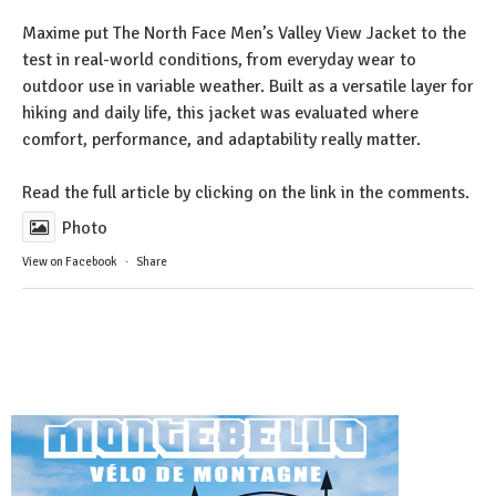
Maxime put The North Face Men’s Valley View Jacket to the
test in real-world conditions, from everyday wear to
outdoor use in variable weather. Built as a versatile layer for
hiking and daily life, this jacket was evaluated where
comfort, performance, and adaptability really matter.
Read the full article by clicking on the link in the comments.
Photo
View on Facebook
·
Share