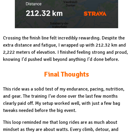
Crossing the finish line felt incredibly rewarding. Despite the
extra distance and fatigue, I wrapped up with 212.32 km and
2,222 meters of elevation. I finished feeling strong and proud,
knowing I’d pushed well beyond anything I’d done before.
Final Thoughts
This ride was a solid test of my endurance, pacing, nutrition,
and gear. The training I’ve done over the last few months
clearly paid off. My setup worked well, with just a few bag
tweaks needed before the big event.
This loop reminded me that long rides are as much about
mindset as they are about watts. Every climb, detour, and