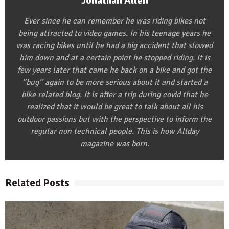
Jonathan Allen
Ever since he can remember he was riding bikes not
being attracted to video games. In his teenage years he
was racing bikes until he had a big accident that slowed
him down and at a certain point he stopped riding. It is
few years later that came he back on a bike and got the
‘’bug’’ again to be more serious about it and started a
bike related blog. It is after a trip during covid that he
realized that it would be great to talk about all his
outdoor passions but with the perspective to inform the
regular non technical people. This is how Allday
magazine was born.
Related Posts