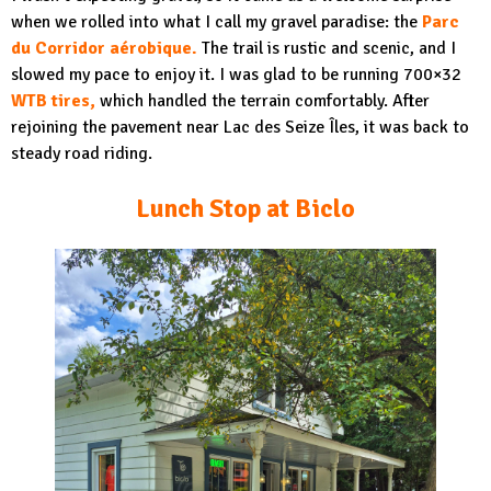
when we rolled into what I call my gravel paradise: the
Parc
du Corridor aérobique.
The trail is rustic and scenic, and I
slowed my pace to enjoy it. I was glad to be running 700×32
WTB tires,
which handled the terrain comfortably. After
rejoining the pavement near Lac des Seize Îles, it was back to
steady road riding.
Lunch Stop at Biclo