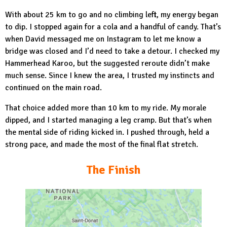
With about 25 km to go and no climbing left, my energy began
to dip. I stopped again for a cola and a handful of candy. That’s
when David messaged me on Instagram to let me know a
bridge was closed and I’d need to take a detour. I checked my
Hammerhead Karoo, but the suggested reroute didn’t make
much sense. Since I knew the area, I trusted my instincts and
continued on the main road.
That choice added more than 10 km to my ride. My morale
dipped, and I started managing a leg cramp. But that’s when
the mental side of riding kicked in. I pushed through, held a
strong pace, and made the most of the final flat stretch.
The Finish