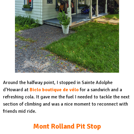
Around the halfway point, I stopped in Sainte Adolphe
d’Howard at
Biclo boutique de vélo
for a sandwich and a
refreshing cola. It gave me the fuel I needed to tackle the next
section of climbing and was a nice moment to reconnect with
friends mid ride.
Mont Rolland Pit Stop