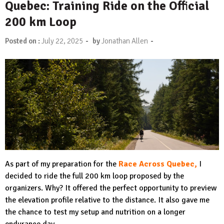
Quebec: Training Ride on the Official
200 km Loop
-
-
Posted on :
July 22, 2025
by
Jonathan Allen
As part of my preparation for the
Race Across Quebec,
I
decided to ride the full 200 km loop proposed by the
organizers. Why? It offered the perfect opportunity to preview
the elevation profile relative to the distance. It also gave me
the chance to test my setup and nutrition on a longer