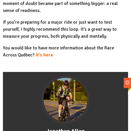
moment of doubt became part of something bigger: a real
sense of readiness.
If you’re preparing for a major ride or just want to test
yourself, I highly recommend this loop. It’s a great way to
measure your progress, both physically and mentally.
You would like to have more information about the Race
Across Québec?
It’s here