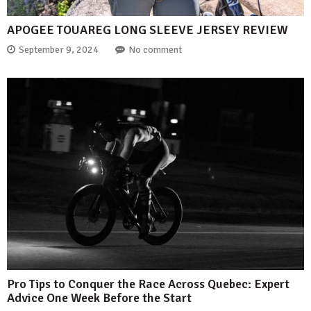
APOGEE TOUAREG LONG SLEEVE JERSEY REVIEW
September 9, 2024
No comment
Pro Tips to Conquer the Race Across Quebec: Expert
Advice One Week Before the Start