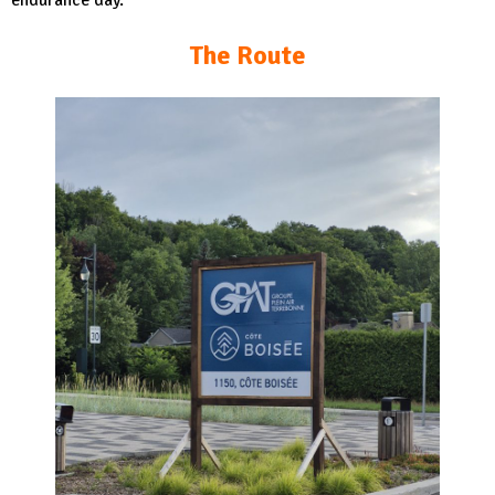
endurance day.
The Route