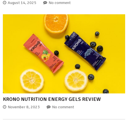
August 14, 2025
No comment
KRONO NUTRITION ENERGY GELS REVIEW
November 8, 2023
No comment