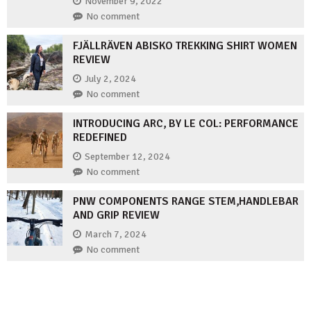
November 9, 2022
No comment
FJÄLLRÄVEN ABISKO TREKKING SHIRT WOMEN
REVIEW
July 2, 2024
No comment
INTRODUCING ARC, BY LE COL: PERFORMANCE
REDEFINED
September 12, 2024
No comment
PNW COMPONENTS RANGE STEM,HANDLEBAR
AND GRIP REVIEW
March 7, 2024
No comment