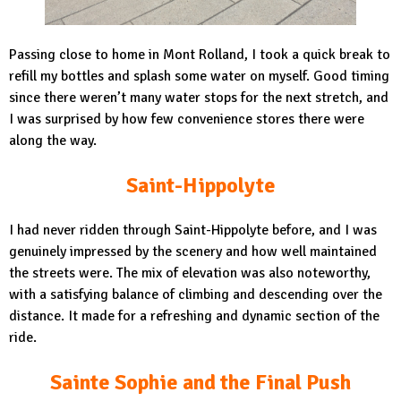
Passing close to home in Mont Rolland, I took a quick break to
refill my bottles and splash some water on myself. Good timing
since there weren’t many water stops for the next stretch, and
I was surprised by how few convenience stores there were
along the way.
Saint-Hippolyte
I had never ridden through Saint-Hippolyte before, and I was
genuinely impressed by the scenery and how well maintained
the streets were. The mix of elevation was also noteworthy,
with a satisfying balance of climbing and descending over the
distance. It made for a refreshing and dynamic section of the
ride.
Sainte Sophie and the Final Push