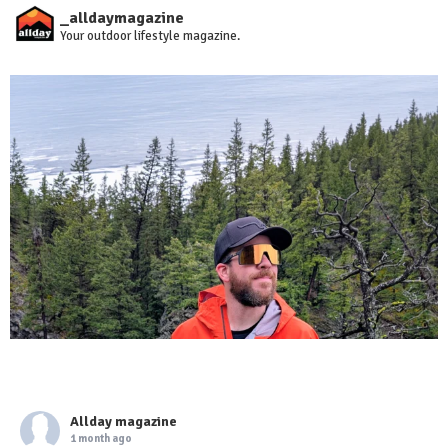
_alldaymagazine
Your outdoor lifestyle magazine.
Allday magazine
1 month ago