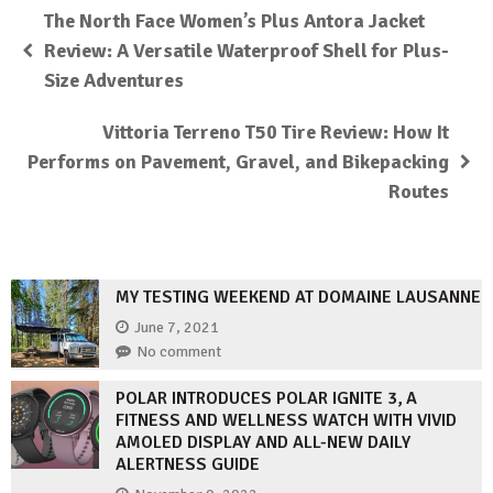
The North Face Women’s Plus Antora Jacket
Review: A Versatile Waterproof Shell for Plus-
Size Adventures
Vittoria Terreno T50 Tire Review: How It
Performs on Pavement, Gravel, and Bikepacking
Routes
MY TESTING WEEKEND AT DOMAINE LAUSANNE
June 7, 2021
No comment
POLAR INTRODUCES POLAR IGNITE 3, A
FITNESS AND WELLNESS WATCH WITH VIVID
AMOLED DISPLAY AND ALL-NEW DAILY
ALERTNESS GUIDE