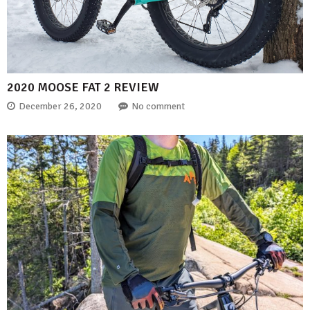
2020 MOOSE FAT 2 REVIEW
December 26, 2020
No comment