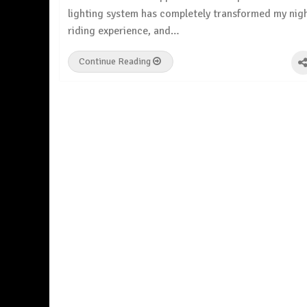
lighting system has completely transformed my nig
riding experience, and…
Continue Reading