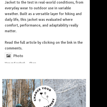
Jacket to the test in real-world conditions, from
everyday wear to outdoor use in variable
weather. Built as a versatile layer for hiking and
daily life, this jacket was evaluated where
comfort, performance, and adaptability really
matter.
Follow on Instagram
Read the full article by clicking on the link in the
comments.
Photo
View on Facebook
·
Share