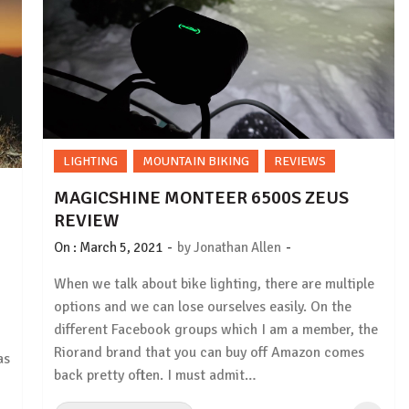
LIGHTING
MOUNTAIN BIKING
REVIEWS
MAGICSHINE MONTEER 6500S ZEUS
REVIEW
-
-
On :
March 5, 2021
by
Jonathan Allen
When we talk about bike lighting, there are multiple
options and we can lose ourselves easily. On the
different Facebook groups which I am a member, the
Riorand brand that you can buy off Amazon comes
as
back pretty often. I must admit…