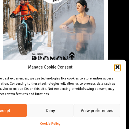
Manage Cookie Consent
he best experiences, we use technologies like cookies to store and/or access
ation. Consenting to these technologies will allow us to process data such as
avior or unique IDs on this site. Not consenting or withdrawing consent, may
ect certain features and functions.
ccept
Deny
View preferences
Cookie Policy
Copyright 2024 Allday magazine