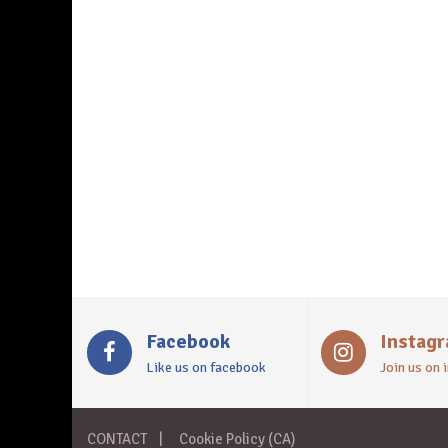
Facebook
Instag
Like us on facebook
Join us on
CONTACT
Cookie Policy (CA)