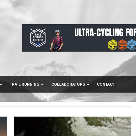
TRAIL RUNNING
COLLABORATORS
CONTACT