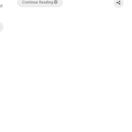
Continue Reading
ht