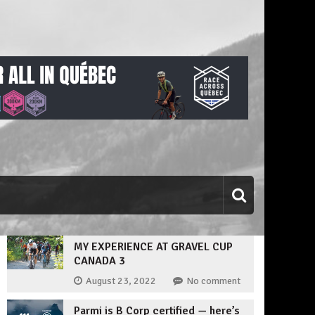
MY EXPERIENCE AT GRAVEL CUP
CANADA 3
August 23, 2022
No comment
Parmi is B Corp certified — here’s