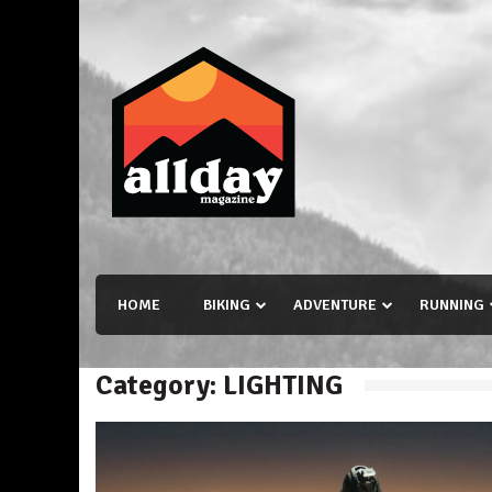
Skip
to
content
Allday magazine
Your outdoor magazine.
HOME
BIKING
ADVENTURE
RUNNING
Category:
LIGHTING