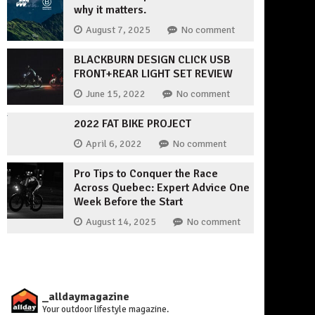
why it matters.
August 7, 2025
No comment
BLACKBURN DESIGN CLICK USB
FRONT+REAR LIGHT SET REVIEW
June 15, 2022
No comment
2022 FAT BIKE PROJECT
April 6, 2022
No comment
Pro Tips to Conquer the Race
Across Quebec: Expert Advice One
Week Before the Start
August 14, 2025
No comment
_alldaymagazine
Your outdoor lifestyle magazine.