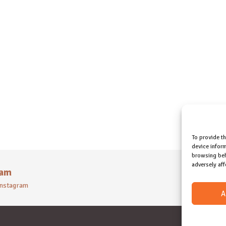
To provide t
device inform
browsing beh
adversely aff
ram
 instagram
A