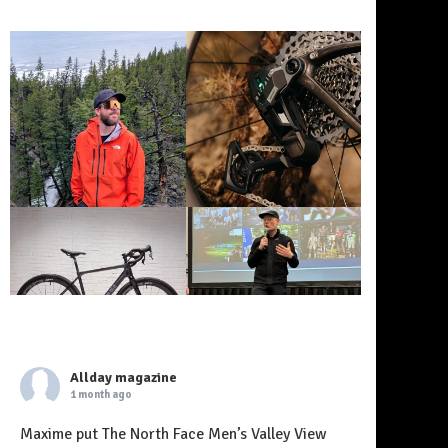
Allday magazine
1 month ago
Maxime put The North Face Men’s Valley View