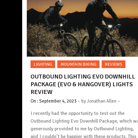
LIGHTING
MOUNTAIN BIKING
REVIEWS
OUTBOUND LIGHTING EVO DOWNHILL
PACKAGE (EVO & HANGOVER) LIGHTS
REVIEW
-
-
On :
September 4, 2023
by
Jonathan Allen
I recently had the opportunity to test out the
Outbound Lighting Evo Downhill Package, which w
generously provided to me by Outbound Lighting,
and I couldn’t be happier with these products. This