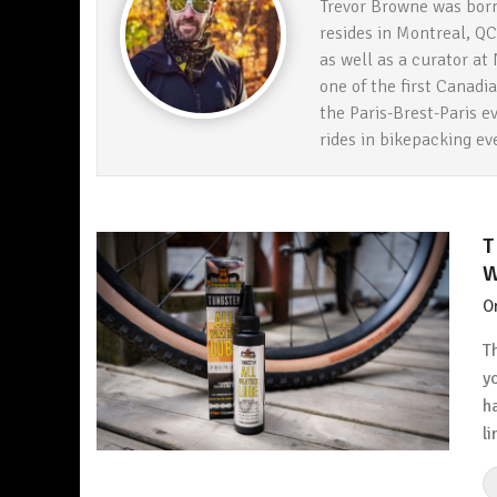
Trevor Browne was born
resides in Montreal, QC
as well as a curator a
one of the first Canadi
the Paris-Brest-Paris ev
rides in bikepacking e
T
W
O
T
y
h
l