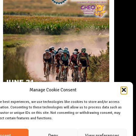
Manage Cookie Consent
he best experiences, we use technologies like cookies to store and/or access
ation. Consenting to these technologies will allow us to process data such as
avior or unique IDs on this site. Not consenting or withdrawing consent, may
ect certain features and functions.
ccept
Deny
View preferences