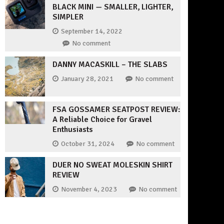
BLACK MINI — SMALLER, LIGHTER,
SIMPLER
September 14, 2022
No comment
DANNY MACASKILL – THE SLABS
January 28, 2021
No comment
FSA GOSSAMER SEATPOST REVIEW:
A Reliable Choice for Gravel
Enthusiasts
October 31, 2024
No comment
DUER NO SWEAT MOLESKIN SHIRT
REVIEW
November 4, 2023
No comment