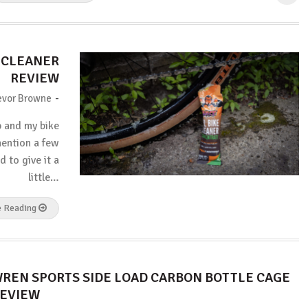
E CLEANER
REVIEW
-
evor Browne
p and my bike
mention a few
d to give it a
little…
e Reading
REN SPORTS SIDE LOAD CARBON BOTTLE CAGE
EVIEW