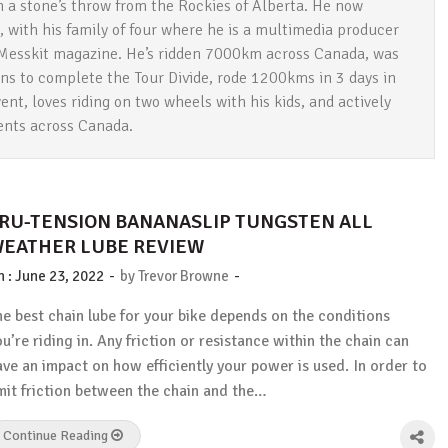
 a stone’s throw from the Rockies of Alberta. He now
, with his family of four where he is a multimedia producer
t Messkit magazine. He’s ridden 7000km across Canada, was
ans to complete the Tour Divide, rode 1200kms in 3 days in
ent, loves riding on two wheels with his kids, and actively
vents across Canada.
RU-TENSION BANANASLIP TUNGSTEN ALL
EATHER LUBE REVIEW
-
-
n :
June 23, 2022
by
Trevor Browne
he best chain lube for your bike depends on the conditions
ou’re riding in. Any friction or resistance within the chain can
ave an impact on how efficiently your power is used. In order to
imit friction between the chain and the…
Continue Reading