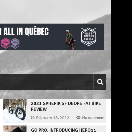
2021 SPHERIK SF DEORE FAT BIKE
REVIEW
February 18, 2022
No comment
GO PRO: INTRODUCING HERO11