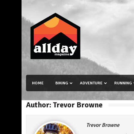
Skip
to
content
Allday magazine
Your outdoor magazine.
HOME
BIKING
ADVENTURE
RUNNING
Author:
Trevor Browne
Trevor Browne