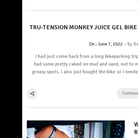
TRU-TENSION MONKEY JUICE GEL BIK
-
On :
June 7, 2022
by
Tr
I had just come back from a long bikepacking tri
had some pretty caked on mud and sand, not to 
greasy spots. I also just bought the bike so I neede
Continu
W
R