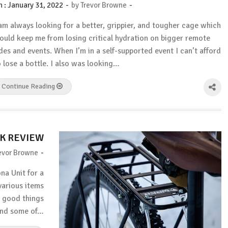
-
-
n :
January 31, 2022
by
Trevor Browne
 am always looking for a better, grippier, and tougher cage which
ould keep me from losing critical hydration on bigger remote
ides and events. When I’m in a self-supported event I can’t afford
o lose a bottle. I also was looking…
Continue Reading
K REVIEW
-
evor Browne
na Unit for a
various items
e good things
and some of…