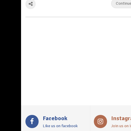
Continu
Facebook
Instag
Like us on facebook
Join us on