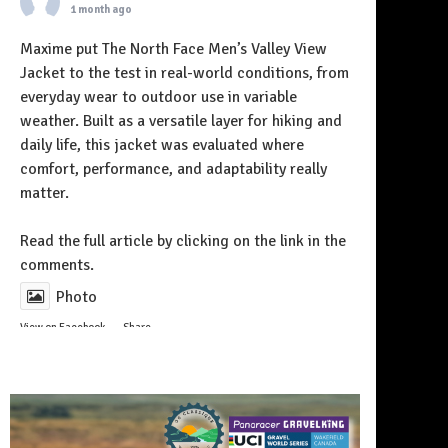
1 month ago
Maxime put The North Face Men’s Valley View
Jacket to the test in real-world conditions, from
everyday wear to outdoor use in variable
weather. Built as a versatile layer for hiking and
daily life, this jacket was evaluated where
comfort, performance, and adaptability really
matter.
Follow on Instagram
Read the full article by clicking on the link in the
comments.
Photo
View on Facebook
·
Share