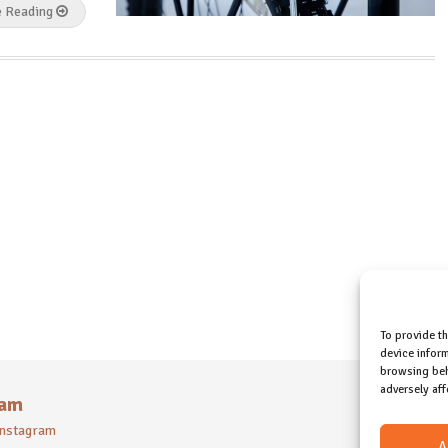
e Reading
To provide t
device inform
browsing beh
adversely aff
ram
 instagram
A