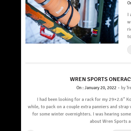
O
I
w
r
t
WREN SPORTS ONERAC
-
On :
January 20, 2022
by
Tr
I had been looking for a rack for my 29×2.6” Ko
while, to pack on a couple extra panniers and strap 
for some winter overnighters. I was hearing som
about Wren Sports 