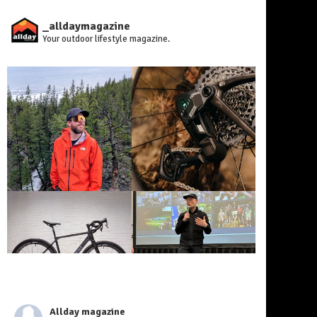
_alldaymagazine
Your outdoor lifestyle magazine.
Allday magazine