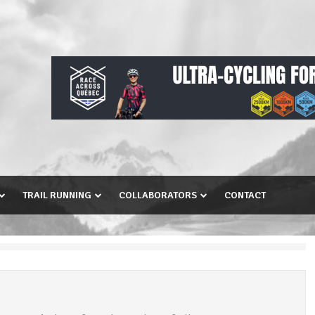
TRAIL RUNNING
COLLABORATORS
CONTACT