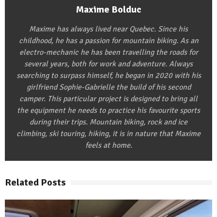
Maxime Bolduc
Maxime has always lived near Quebec. Since his
childhood, he has a passion for mountain biking. As an
electro-mechanic he has been travelling the roads for
several years, both for work and adventure. Always
searching to surpass himself, he began in 2020 with his
girlfriend Sophie-Gabrielle the build of his second
camper. This particular project is designed to bring all
the equipment he needs to practice his favourite sports
during their trips. Mountain biking, rock and ice
climbing, ski touring, hiking, it is in nature that Maxime
feels at home.
Related Posts