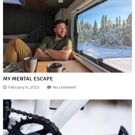
MY MENTAL ESCAPE
February 6, 2022
No comment