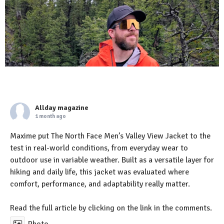
Allday magazine
1 month ago
Maxime put The North Face Men’s Valley View Jacket to the
test in real-world conditions, from everyday wear to
outdoor use in variable weather. Built as a versatile layer for
hiking and daily life, this jacket was evaluated where
comfort, performance, and adaptability really matter.
Read the full article by clicking on the link in the comments.
Photo