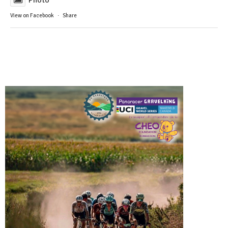
View on Facebook
·
Share