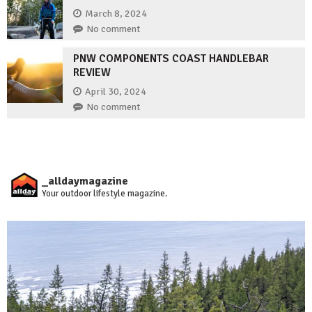
March 8, 2024
No comment
PNW COMPONENTS COAST HANDLEBAR
REVIEW
April 30, 2024
No comment
_alldaymagazine
Your outdoor lifestyle magazine.