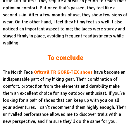
little stiff at first. They require a break-in period to reach their
optimum comfort. But once that’s passed, they feel like a
second skin. After a few months of use, they show few signs of
wear. On the other hand, I feel they fit my feet so well. I also
noticed an important aspect to me; the laces were sturdy and
stayed firmly in place, avoiding frequent readjustments while
walking.
To conclude
The North Face
Offtrail TR GORE-TEX shoes
have become an
indispensable part of my hiking gear. Their combination of
comfort, protection from the elements and durability make
them an excellent choice for any outdoor enthusiast. If you’re
looking for a pair of shoes that can keep up with you on all
your adventures, I can’t recommend them highly enough. Their
unrivalled performance allowed me to discover trails with a
new perspective, and I’m sure they’ll do the same for you.