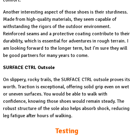
Another interesting aspect of those shoes is their sturdiness.
Made from high-quality materials, they seem capable of
withstanding the rigors of the outdoor environment.
Reinforced seams and a protective coating contribute to their
durability, which is essential for adventures in rough terrain. I
am looking forward to the longer term, but I’m sure they will
be good partners for many years to come.
SURFACE CTRL Outsole
On slippery, rocky trails, the SURFACE CTRL outsole proves its
worth. Traction is exceptional, offering solid grip even on wet
or uneven surfaces. You would be able to walk with
confidence, knowing those shoes would remain steady. The
robust structure of the sole also helps absorb shock, reducing
leg fatigue after hours of walking.
Testing