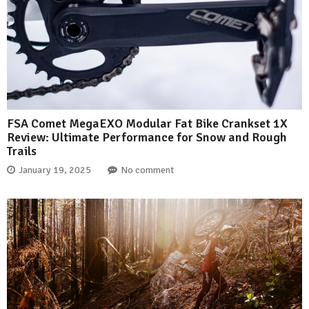
FSA Comet MegaEXO Modular Fat Bike Crankset 1X
Review: Ultimate Performance for Snow and Rough
Trails
January 19, 2025
No comment