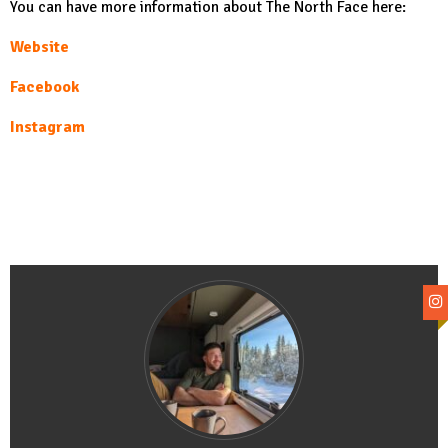
You can have more information about The North Face here:
Website
Facebook
Instagram