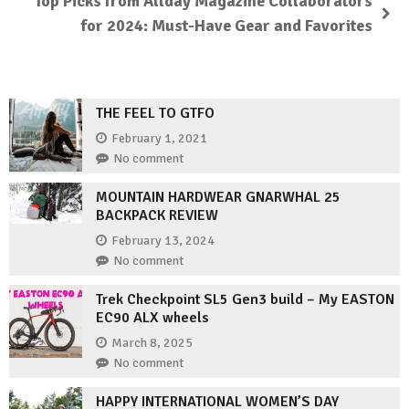
Top Picks from Allday Magazine Collaborators
for 2024: Must-Have Gear and Favorites
THE FEEL TO GTFO
February 1, 2021
No comment
MOUNTAIN HARDWEAR GNARWHAL 25
BACKPACK REVIEW
February 13, 2024
No comment
Trek Checkpoint SL5 Gen3 build – My EASTON
EC90 ALX wheels
March 8, 2025
No comment
HAPPY INTERNATIONAL WOMEN’S DAY