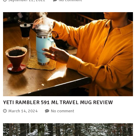
YETI RAMBLER 591 ML TRAVEL MUG REVIEW
March 14, 2024
No comment