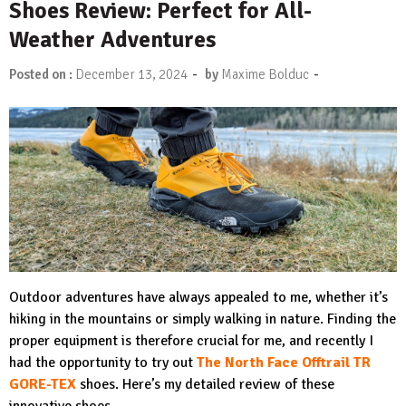
Shoes Review: Perfect for All-
Weather Adventures
-
-
Posted on :
December 13, 2024
by
Maxime Bolduc
Outdoor adventures have always appealed to me, whether it’s
hiking in the mountains or simply walking in nature. Finding the
proper equipment is therefore crucial for me, and recently I
had the opportunity to try out
The North Face Offtrail TR
GORE-TEX
shoes. Here’s my detailed review of these