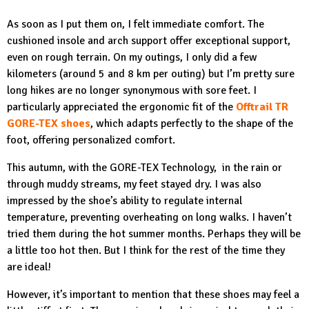
As soon as I put them on, I felt immediate comfort. The
cushioned insole and arch support offer exceptional support,
even on rough terrain. On my outings, I only did a few
kilometers (around 5 and 8 km per outing) but I’m pretty sure
long hikes are no longer synonymous with sore feet. I
particularly appreciated the ergonomic fit of the
Offtrail TR
GORE-TEX shoes
, which adapts perfectly to the shape of the
foot, offering personalized comfort.
This autumn, with the GORE-TEX Technology, in the rain or
through muddy streams, my feet stayed dry. I was also
impressed by the shoe’s ability to regulate internal
temperature, preventing overheating on long walks. I haven’t
tried them during the hot summer months. Perhaps they will be
a little too hot then. But I think for the rest of the time they
are ideal!
However, it’s important to mention that these shoes may feel a