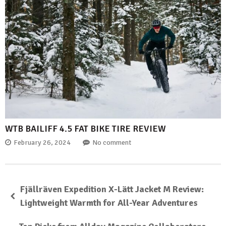
WTB BAILIFF 4.5 FAT BIKE TIRE REVIEW
February 26, 2024
No comment
Fjällräven Expedition X-Lätt Jacket M Review:
Lightweight Warmth for All-Year Adventures