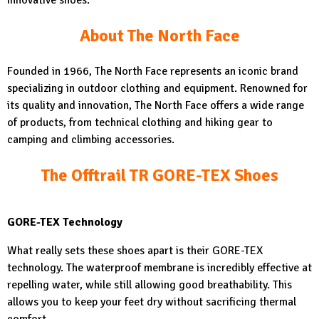
innovative shoes.
About The North Face
Founded in 1966, The North Face represents an iconic brand
specializing in outdoor clothing and equipment. Renowned for
its quality and innovation, The North Face offers a wide range
of products, from technical clothing and hiking gear to
camping and climbing accessories.
The Offtrail TR GORE-TEX Shoes
GORE-TEX Technology
What really sets these shoes apart is their GORE-TEX
technology. The waterproof membrane is incredibly effective at
repelling water, while still allowing good breathability. This
allows you to keep your feet dry without sacrificing thermal
comfort.