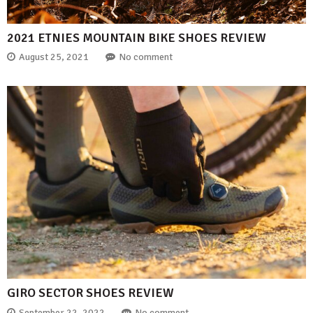
2021 ETNIES MOUNTAIN BIKE SHOES REVIEW
August 25, 2021
No comment
GIRO SECTOR SHOES REVIEW
September 22, 2022
No comment