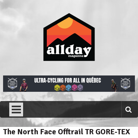
Skip
to
content
Allday magazine
Your outdoor magazine.
The North Face Offtrail TR GORE-TEX