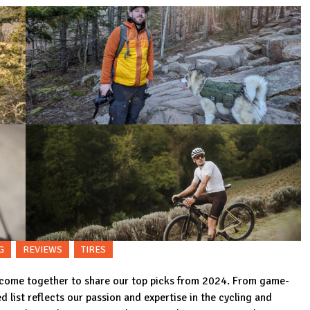
G
REVIEWS
TIRES
 come together to share our top picks from 2024. From game-
d list reflects our passion and expertise in the cycling and