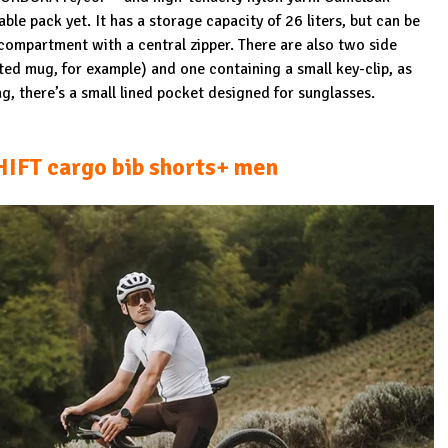
ble pack yet. It has a storage capacity of 26 liters, but can be
 compartment with a central zipper. There are also two side
ted mug, for example) and one containing a small key-clip, as
g, there’s a small lined pocket designed for sunglasses.
FT cargo bib shorts+ men