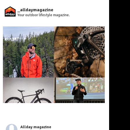
_alldaymagazine
Your outdoor lifestyle magazine.
Allday magazine