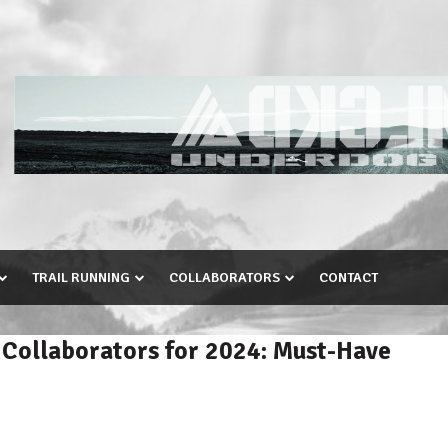
TRAIL RUNNING
COLLABORATORS
CONTACT
 Collaborators for 2024: Must-Have