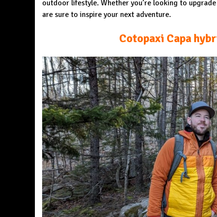
outdoor lifestyle. Whether you’re looking to upgrad
are sure to inspire your next adventure.
Cotopaxi Capa hybr