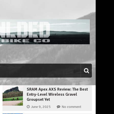
SRAM Apex AXS Review: The Best
Entry-Level Wireless Gravel
Groupset Yet
June 9, 2025
No comment