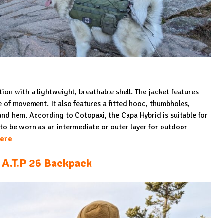
tion with a lightweight, breathable shell. The jacket features
se of movement. It also features a fitted hood, thumbholes,
and hem. According to Cotopaxi, the Capa Hybrid is suitable for
to be worn as an intermediate or outer layer for outdoor
ere
A.T.P 26 Backpack