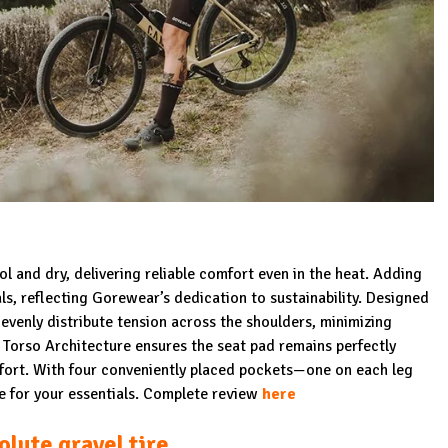
l and dry, delivering reliable comfort even in the heat. Adding
als, reflecting Gorewear’s dedication to sustainability. Designed
evenly distribute tension across the shoulders, minimizing
orso Architecture ensures the seat pad remains perfectly
mfort. With four conveniently placed pockets—one on each leg
e for your essentials. Complete review
here
lute gravel ti
re