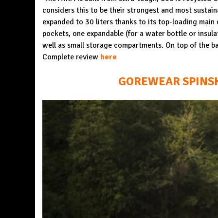
considers this to be their strongest and most sustaina
expanded to 30 liters thanks to its top-loading main
pockets, one expandable (for a water bottle or insula
well as small storage compartments. On top of the ba
Complete review
here
GOREWEAR SPINSHI