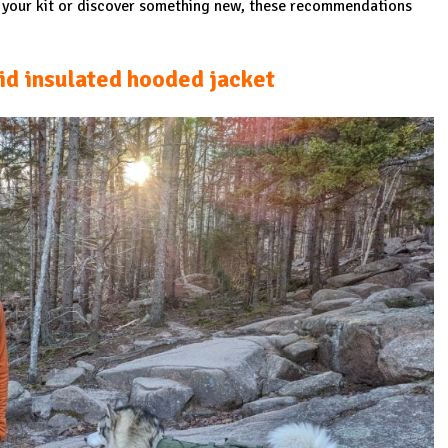
e your kit or discover something new, these recommendations
id insulated hooded jacket