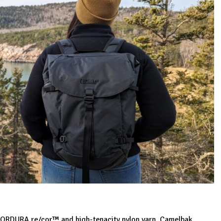
d CORDURA re/cor™ and high-tenacity nylon yarn. Camelbak