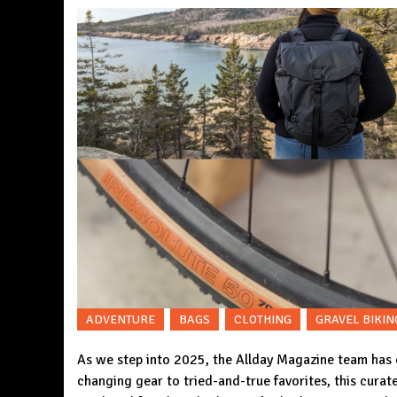
ADVENTURE
BAGS
CLOTHING
GRAVEL BIKIN
As we step into 2025, the Allday Magazine team has
changing gear to tried-and-true favorites, this curate