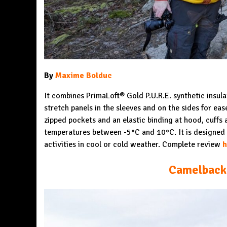
By
Maxime Bolduc
It combines PrimaLoft® Gold P.U.R.E. synthetic insula
stretch panels in the sleeves and on the sides for ea
zipped pockets and an elastic binding at hood, cuffs 
temperatures between -5°C and 10°C. It is designed 
activities in cool or cold weather. Complete review
h
Camelback 