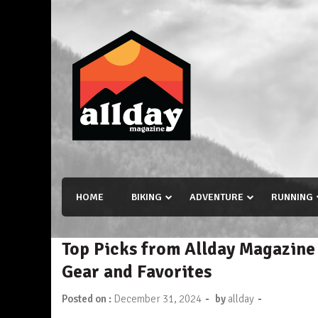
Skip
to
content
Allday magazine
Your outdoor magazine.
HOME
BIKING
ADVENTURE
RUNNING
Top Picks from Allday Magazine
Gear and Favorites
-
-
Posted on :
December 31, 2024
by
allday