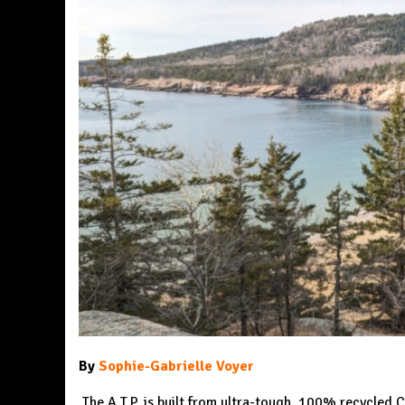
By
Sophie-Gabrielle Voyer
The A.T.P. is built from ultra-tough, 100% recycle