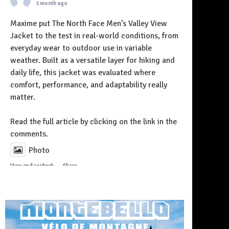
1 month ago
Maxime put The North Face Men’s Valley View
Jacket to the test in real-world conditions, from
everyday wear to outdoor use in variable
weather. Built as a versatile layer for hiking and
daily life, this jacket was evaluated where
comfort, performance, and adaptability really
matter.
Follow on Instagram
Read the full article by clicking on the link in the
comments.
Photo
View on Facebook
·
Share