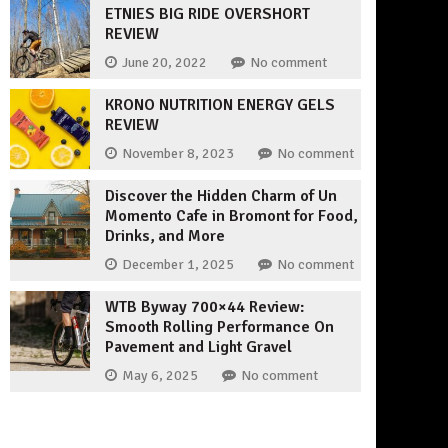
ETNIES BIG RIDE OVERSHORT
REVIEW
June 20, 2022
No comment
KRONO NUTRITION ENERGY GELS
REVIEW
November 8, 2023
No comment
Discover the Hidden Charm of Un
Momento Cafe in Bromont for Food,
Drinks, and More
December 1, 2025
No comment
WTB Byway 700×44 Review:
Smooth Rolling Performance On
Pavement and Light Gravel
May 6, 2025
No comment