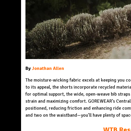
By
Jonathan Allen
The moisture-wicking fabric excels at keeping you coo
to its appeal, the shorts incorporate recycled materi
for optimal support, the wide, open-weave bib straps 
strain and maximizing comfort. GOREWEAR’s Central T
positioned, reducing friction and enhancing ride co
and two on the waistband—you’ll have plenty of spac
WTB Reso