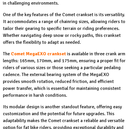
in challenging environments.
One of the key features of the Comet crankset is its versatility.
It accommodates a range of chainring sizes, allowing riders to
tailor their gearing to specific terrain or riding preferences.
Whether navigating deep snow or rocky paths, this crankset
offers the flexibility to adapt as needed.
The
Comet MegaEXO crankset
is available in three crank arm
lengths: 165mm, 170mm, and 175mm, ensuring a proper fit for
riders of various sizes or those seeking a particular pedaling
cadence. The external bearing system of the MegaEXO
provides smooth rotation, reduced friction, and efficient
power transfer, which is essential for maintaining consistent
performance in harsh conditions.
Its modular design is another standout feature, offering easy
customization and the potential for future upgrades. This
adaptability makes the Comet crankset a reliable and versatile
option for fat bike riders, providing exceptional durability and