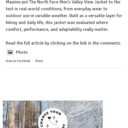
Maxime put The North Face Men’s Valley View Jacket to the
test in real-world conditions, from everyday wear to
outdoor use in variable weather. Built as a versatile layer for
hiking and daily life, this jacket was evaluated where
comfort, performance, and adaptability really matter.
Read the full article by clicking on the link in the comments.
Photo
View on Facebook
·
Share