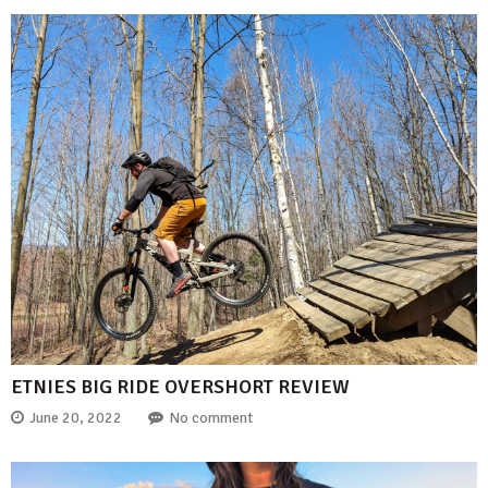
ETNIES BIG RIDE OVERSHORT REVIEW
June 20, 2022
No comment