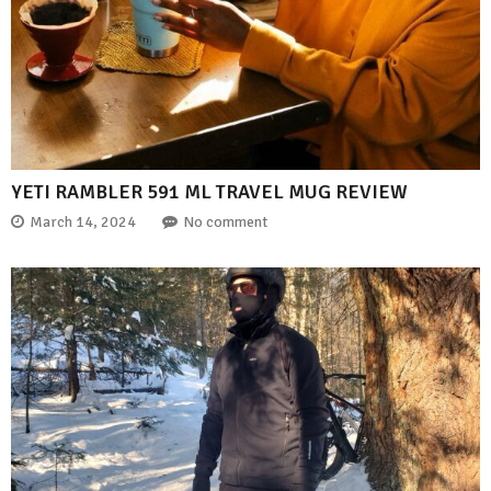
YETI RAMBLER 591 ML TRAVEL MUG REVIEW
March 14, 2024
No comment