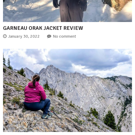
GARNEAU ORAK JACKET REVIEW
January 30, 2022
No comment