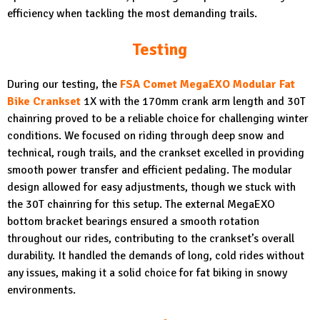
efficiency when tackling the most demanding trails.
Testing
During our testing, the
FSA Comet MegaEXO Modular Fat
Bike Crankset
1X with the 170mm crank arm length and 30T
chainring proved to be a reliable choice for challenging winter
conditions. We focused on riding through deep snow and
technical, rough trails, and the crankset excelled in providing
smooth power transfer and efficient pedaling. The modular
design allowed for easy adjustments, though we stuck with
the 30T chainring for this setup. The external MegaEXO
bottom bracket bearings ensured a smooth rotation
throughout our rides, contributing to the crankset’s overall
durability. It handled the demands of long, cold rides without
any issues, making it a solid choice for fat biking in snowy
environments.