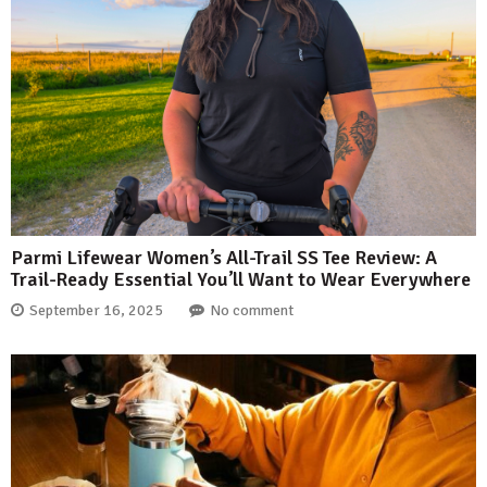
Parmi Lifewear Women’s All-Trail SS Tee Review: A
Trail-Ready Essential You’ll Want to Wear Everywhere
September 16, 2025
No comment