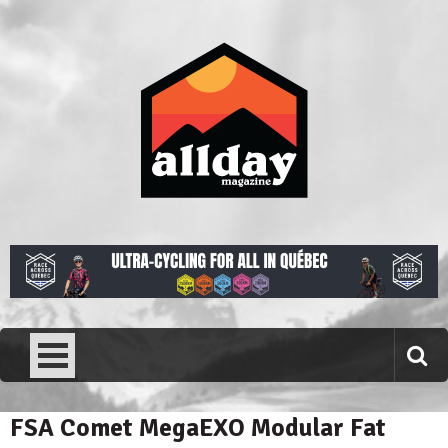
Skip
to
content
Allday magazine
Your outdoor magazine.
FSA Comet MegaEXO Modular Fat