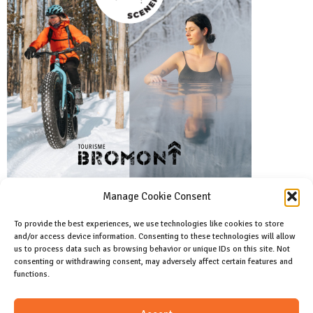
Manage Cookie Consent
To provide the best experiences, we use technologies like cookies to store
and/or access device information. Consenting to these technologies will allow
Facebook
us to process data such as browsing behavior or unique IDs on this site. Not
Like us on facebook
consenting or withdrawing consent, may adversely affect certain features and
functions.