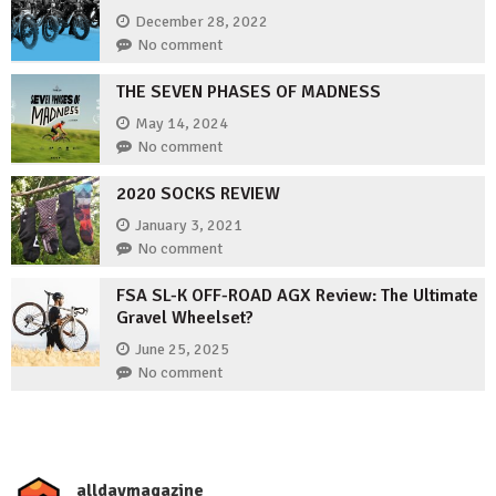
December 28, 2022
No comment
THE SEVEN PHASES OF MADNESS
May 14, 2024
No comment
2020 SOCKS REVIEW
January 3, 2021
No comment
FSA SL-K OFF-ROAD AGX Review: The Ultimate
Gravel Wheelset?
June 25, 2025
No comment
_alldaymagazine