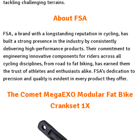
tackling challenging terrains.
About FSA
FSA, a brand with a longstanding reputation in cycling, has
built a strong presence in the industry by consistently
delivering high-performance products. Their commitment to
engineering innovative components for riders across all
cycling disciplines, from road to fat biking, has earned them
the trust of athletes and enthusiasts alike. FSA’s dedication to
precision and quality is evident in every product they offer.
The Comet MegaEXO Modular Fat Bike
Crankset 1X