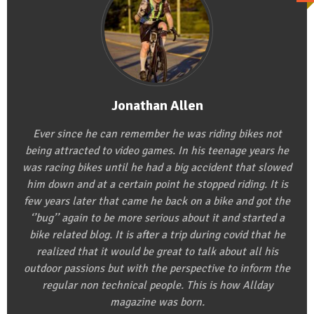
Jonathan Allen
Ever since he can remember he was riding bikes not
being attracted to video games. In his teenage years he
was racing bikes until he had a big accident that slowed
him down and at a certain point he stopped riding. It is
few years later that came he back on a bike and got the
‘’bug’’ again to be more serious about it and started a
bike related blog. It is after a trip during covid that he
realized that it would be great to talk about all his
outdoor passions but with the perspective to inform the
regular non technical people. This is how Allday
magazine was born.