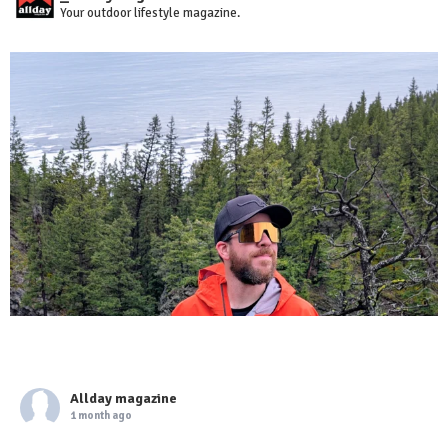
Your outdoor lifestyle magazine.
Allday magazine
1 month ago