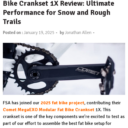
Bike Crankset 1X Review: Ultimate
Performance for Snow and Rough
Trails
-
-
Posted on :
January 19, 2025
by
Jonathan Allen
FSA has joined our
2025 fat bike project
, contributing their
Comet MegaEXO Modular Fat Bike Crankset
1X. This
crankset is one of the key components we’re excited to test as
part of our effort to assemble the best fat bike setup for