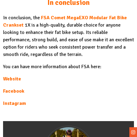
In conclusion
In conclusion, the
FSA Comet MegaEXO Modular Fat Bike
Crankset
1X is a high-quality, durable choice for anyone
looking to enhance their fat bike setup. Its reliable
performance, strong build, and ease of use make it an excellent
option for riders who seek consistent power transfer and a
smooth ride, regardless of the terrain.
You can have more information about FSA here:
Websit
e
Facebo
ok
Instagra
m