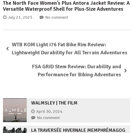
The North Face Women’s Plus Antora Jacket Review: A
Versatile Waterproof Shell for Plus-Size Adventures
July 21, 2025
No comment
WTB KOM Light i76 Fat Bike Rim Review:
Lightweight Durability for All Terrain Adventures
FSA GRID Stem Review: Durability and
Performance for Biking Adventures
WALMSLEY | THE FILM
April 30, 2024
No comment
LA TRAVERSÉE HIVERNALE MEMPHRÉMAGOG