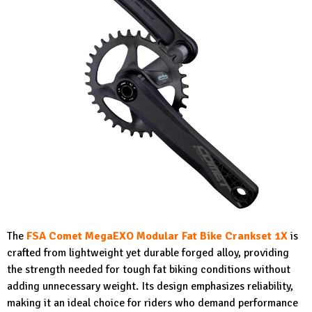
The
FSA Comet MegaEXO Modular Fat Bike Crankset 1X
is
crafted from lightweight yet durable forged alloy, providing
the strength needed for tough fat biking conditions without
adding unnecessary weight. Its design emphasizes reliability,
making it an ideal choice for riders who demand performance