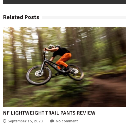
Related Posts
NF LIGHTWEIGHT TRAIL PANTS REVIEW
September 15, 2023
No comment