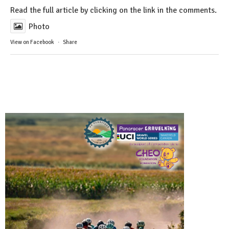
Read the full article by clicking on the link in the comments.
Photo
View on Facebook
·
Share