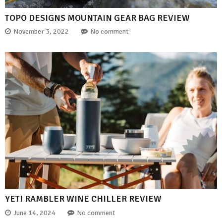
TOPO DESIGNS MOUNTAIN GEAR BAG REVIEW
November 3, 2022
No comment
YETI RAMBLER WINE CHILLER REVIEW
June 14, 2024
No comment