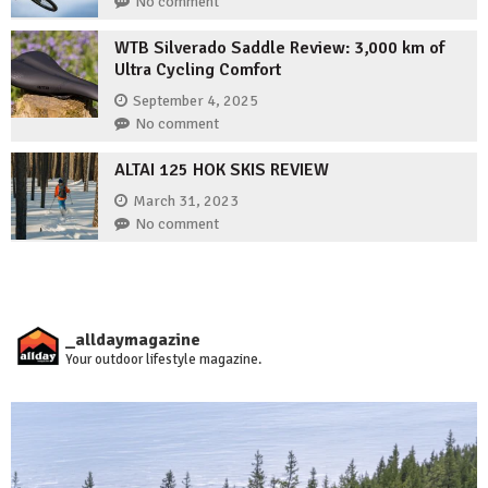
No comment
WTB Silverado Saddle Review: 3,000 km of
Ultra Cycling Comfort
September 4, 2025
No comment
ALTAI 125 HOK SKIS REVIEW
March 31, 2023
No comment
_alldaymagazine
Your outdoor lifestyle magazine.