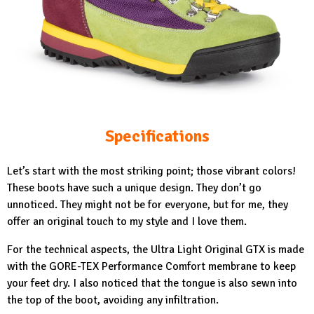
Specifications
Let’s start with the most striking point; those vibrant colors!
These boots have such a unique design. They don’t go
unnoticed. They might not be for everyone, but for me, they
offer an original touch to my style and I love them.
For the technical aspects, the
Ultra Light Original GTX
is made
with the GORE-TEX Performance Comfort membrane to keep
your feet dry. I also noticed that the tongue is also sewn into
the top of the boot, avoiding any infiltration.