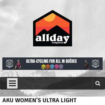
Skip
to
content
Allday magazine
Your outdoor magazine.
AKU WOMEN’S ULTRA LIGHT