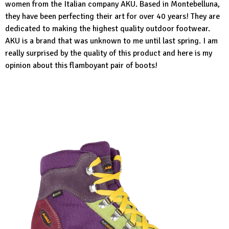
women from the Italian company AKU. Based in Montebelluna,
they have been perfecting their art for over 40 years! They are
dedicated to making the highest quality outdoor footwear.
AKU is a brand that was unknown to me until last spring. I am
really surprised by the quality of this product and here is my
opinion about this flamboyant pair of boots!