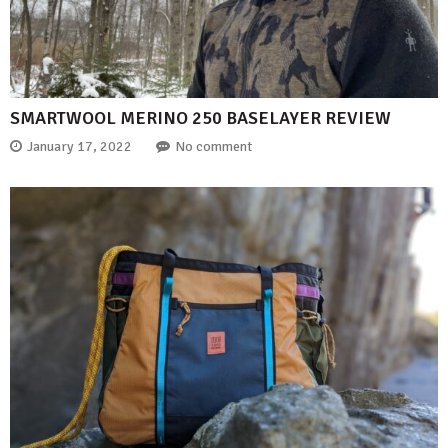
SMARTWOOL MERINO 250 BASELAYER REVIEW
January 17, 2022
No comment