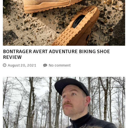
BONTRAGER AVERT ADVENTURE BIKING SHOE
REVIEW
August 20, 2021
No comment