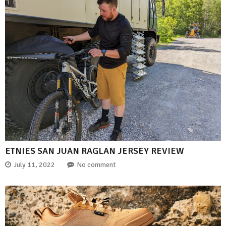
ETNIES SAN JUAN RAGLAN JERSEY REVIEW
July 11, 2022
No comment