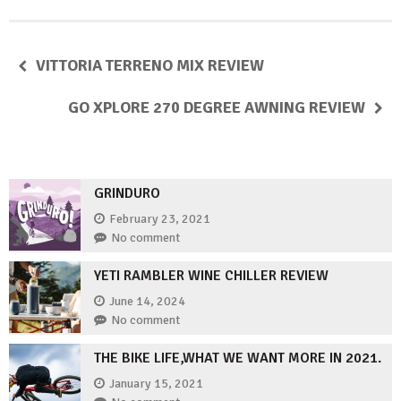
VITTORIA TERRENO MIX REVIEW
GO XPLORE 270 DEGREE AWNING REVIEW
GRINDURO
February 23, 2021
No comment
YETI RAMBLER WINE CHILLER REVIEW
June 14, 2024
No comment
THE BIKE LIFE,WHAT WE WANT MORE IN 2021.
January 15, 2021