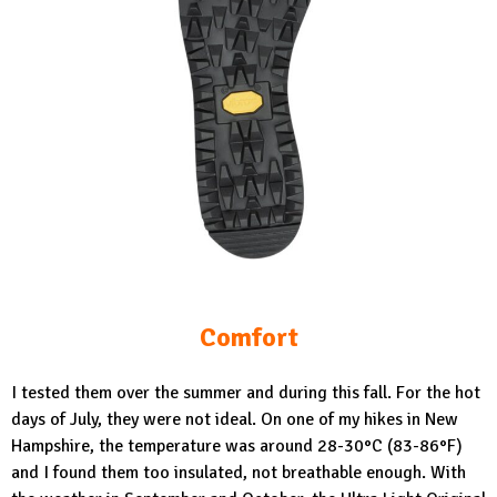
Comfort
I tested them over the summer and during this fall. For the hot
days of July, they were not ideal. On one of my hikes in New
Hampshire, the temperature was around 28-30°C (83-86°F)
and I found them too insulated, not breathable enough. With