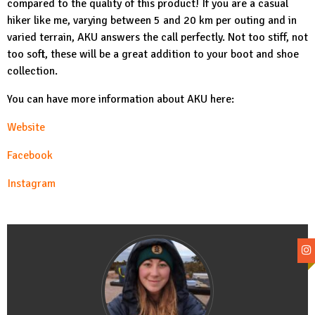
compared to the quality of this product! If you are a casual
hiker like me, varying between 5 and 20 km per outing and in
varied terrain, AKU answers the call perfectly. Not too stiff, not
too soft, these will be a great addition to your boot and shoe
collection.
You can have more information about AKU here:
Website
Facebook
Instagram