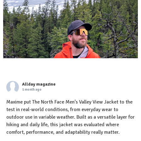
Allday magazine
1 month ago
Maxime put The North Face Men’s Valley View Jacket to the
test in real-world conditions, from everyday wear to
outdoor use in variable weather. Built as a versatile layer for
hiking and daily life, this jacket was evaluated where
comfort, performance, and adaptability really matter.