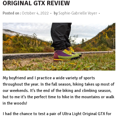
ORIGINAL GTX REVIEW
-
-
Posted on :
October 4, 2022
by
Sophie-Gabrielle Voyer
My boyfriend and I practice a wide variety of sports
throughout the year. In the fall season, hiking takes up most of
our weekends. It’s the end of the biking and climbing season,
but to me it’s the perfect time to hike in the mountains or walk
in the woods!
I had the chance to test a pair of
Ultra Light Original GTX
for