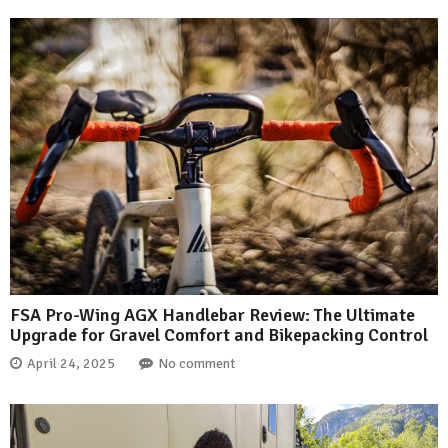
FSA Pro-Wing AGX Handlebar Review: The Ultimate
Upgrade for Gravel Comfort and Bikepacking Control
April 24, 2025
No comment