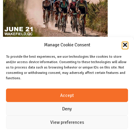
Manage Cookie Consent
To provide the best experiences, we use technologies like cookies to store
and/or access device information. Consenting to these technologies will allow
Facebook
us to process data such as browsing behavior or unique IDs on this site. Not
Like us on facebook
consenting or withdrawing consent, may adversely affect certain features and
functions.
Instagram
Accept
Join us on instagram
Deny
View preferences
CONTACT
Cookie Policy (CA)