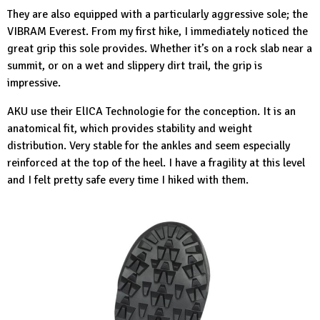
They are also equipped with a particularly aggressive sole; the
VIBRAM Everest. From my first hike, I immediately noticed the
great grip this sole provides. Whether it’s on a rock slab near a
summit, or on a wet and slippery dirt trail, the grip is
impressive.
AKU use their ElICA Technologie for the conception. It is an
anatomical fit, which provides stability and weight
distribution. Very stable for the ankles and seem especially
reinforced at the top of the heel. I have a fragility at this level
and I felt pretty safe every time I hiked with them.