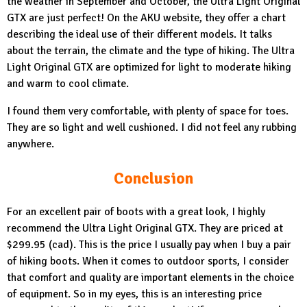
the weather in September and October, the
Ultra Light Original
GTX
are just perfect! On the AKU website, they offer a chart
describing the ideal use of their different models. It talks
about the terrain, the climate and the type of hiking. The Ultra
Light Original GTX are optimized for light to moderate hiking
and warm to cool climate.
I found them very comfortable, with plenty of space for toes.
They are so light and well cushioned. I did not feel any rubbing
anywhere.
Conclusion
For an excellent pair of boots with a great look, I highly
recommend the
Ultra Light Original GTX.
They are priced at
$299.95 (cad). This is the price I usually pay when I buy a pair
of hiking boots. When it comes to outdoor sports, I consider
that comfort and quality are important elements in the choice
of equipment. So in my eyes, this is an interesting price