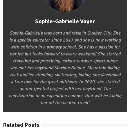
Sophie-Gabrielle Voyer
Sophie-Gabrielle was born and raise in Quebec City. She
is a special educator since 2013 and she is now working
with children in a primary school. She has a passion for
her job but looks forward to every weekend! She started
traveling and practicing various outdoor sports when
she met her boyfriend Maxime Bolduc. Mountain biking,
rock and ice climbing, ski touring, hiking, she developed
a true love for the great outdoors. In 2020, she started
an unexpected project with her boyfriend. The
construction of an expedition camper, that will be taking
her off the beaten track!
Related Posts