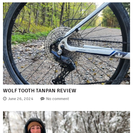
WOLF TOOTH TANPAN REVIEW
June 26, 2024
No comment