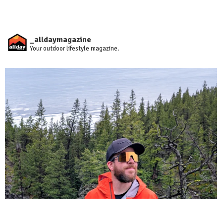
_alldaymagazine
Your outdoor lifestyle magazine.