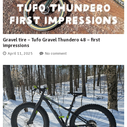
Gravel tire – Tufo Gravel Thundero 48 – first
impressions
April 11, 2025
No comment