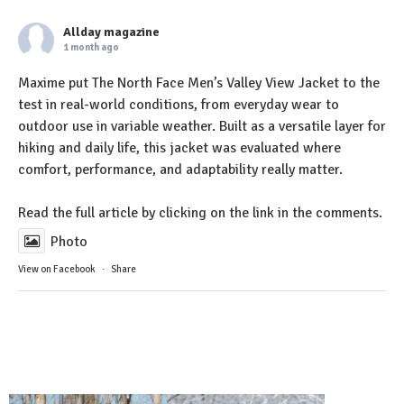
Allday magazine
1 month ago
Maxime put The North Face Men’s Valley View Jacket to the
test in real-world conditions, from everyday wear to
outdoor use in variable weather. Built as a versatile layer for
hiking and daily life, this jacket was evaluated where
comfort, performance, and adaptability really matter.
Read the full article by clicking on the link in the comments.
Photo
View on Facebook
·
Share