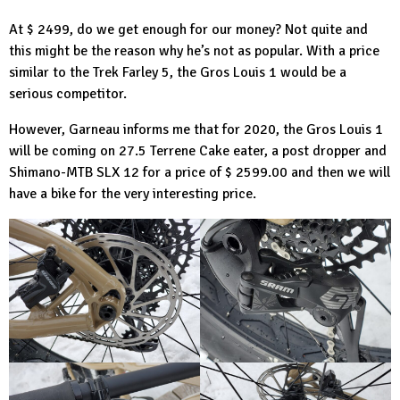
At $ 2499, do we get enough for our money? Not quite and
this might be the reason why he’s not as popular. With a price
similar to the Trek Farley 5, the Gros Louis 1 would be a
serious competitor.
However, Garneau informs me that for 2020, the Gros Louis 1
will be coming on 27.5 Terrene Cake eater, a post dropper and
Shimano-MTB
SLX 12 for a price of $ 2599.00 and then we will
have a bike for the very interesting price.