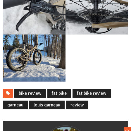
bike review
fat bike
fat bike review
garneau
louis garneau
review