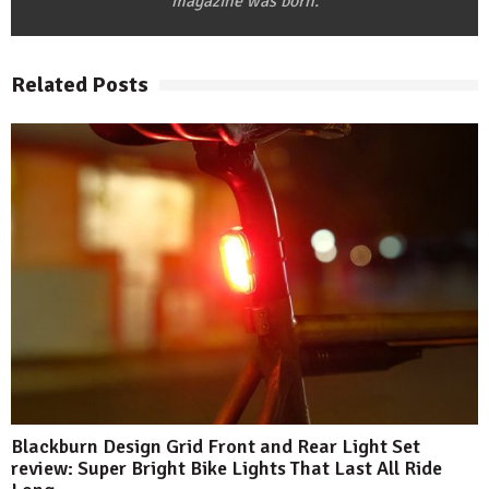
magazine was born.
Related Posts
Blackburn Design Grid Front and Rear Light Set
review: Super Bright Bike Lights That Last All Ride