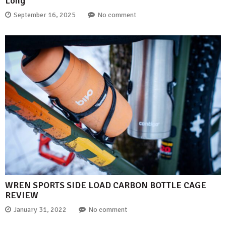
Long
September 16, 2025
No comment
WREN SPORTS SIDE LOAD CARBON BOTTLE CAGE
REVIEW
January 31, 2022
No comment