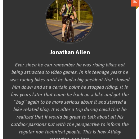
Jonathan Allen
Ever since he can remember he was riding bikes not
being attracted to video games. In his teenage years he
was racing bikes until he had a big accident that slowed
him down and at a certain point he stopped riding. It is
few years later that came he back on a bike and got the
‘’bug’’ again to be more serious about it and started a
bike related blog. It is after a trip during covid that he
realized that it would be great to talk about all his
outdoor passions but with the perspective to inform the
regular non technical people. This is how Allday