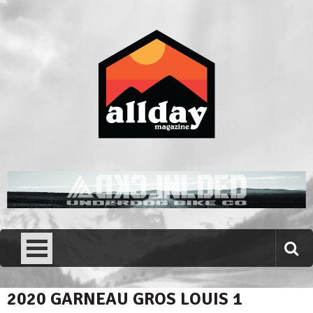
Skip
to
content
Allday magazine
Your outdoor magazine.
2020 GARNEAU GROS LOUIS 1