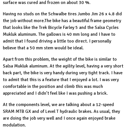
surface was cured and frozen on about 30 %.
Having no studs on the
Schwalbe tires
Jumbo Jim 26 x 4.8 did
the job without more.The bike has a beautiful frame geometry
that looks like the
Trek Bicycle
Farley 5 and the
Salsa Cycles
Mukluk aluminum. The gallows is 40 mm long and I have to
admit that I found driving a little too direct. I personally
believe that a 50 mm stem would be ideal.
Apart from this problem, the weight of the bike is similar to
Salsa Mukluk aluminum. At the agility level, having a very short
back part, the bike is very handy during very tight track. I have
to admit that this is a feature that I enjoyed a lot. I was very
comfortable in the position and climb this was much
appreciated and I didn’t feel like I was pushing a brick.
At the components level, we are talking about a 12-speed
SRAM MTB
GX and of Level T hydraulic brakes. As usual, they
are doing the job very well and I once again enjoyed brake
modulation.