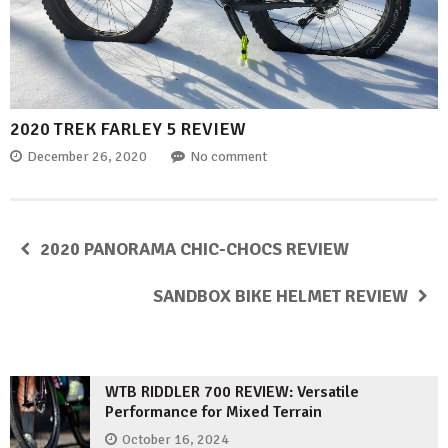
2020 TREK FARLEY 5 REVIEW
December 26, 2020
No comment
2020 PANORAMA CHIC-CHOCS REVIEW
SANDBOX BIKE HELMET REVIEW
WTB RIDDLER 700 REVIEW: Versatile
Performance for Mixed Terrain
October 16, 2024