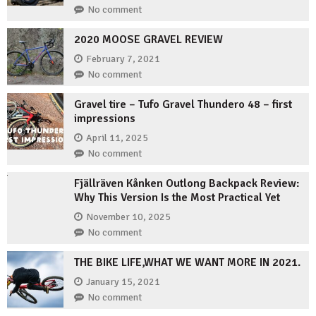
No comment
2020 MOOSE GRAVEL REVIEW
February 7, 2021
No comment
Gravel tire – Tufo Gravel Thundero 48 – first
impressions
April 11, 2025
No comment
Fjällräven Kånken Outlong Backpack Review:
Why This Version Is the Most Practical Yet
November 10, 2025
No comment
THE BIKE LIFE,WHAT WE WANT MORE IN 2021.
January 15, 2021
No comment