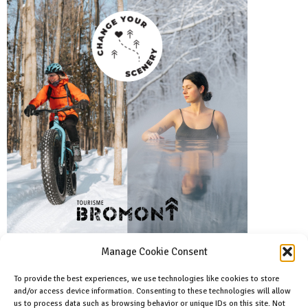
Manage Cookie Consent
To provide the best experiences, we use technologies like cookies to store
and/or access device information. Consenting to these technologies will allow
Facebook
us to process data such as browsing behavior or unique IDs on this site. Not