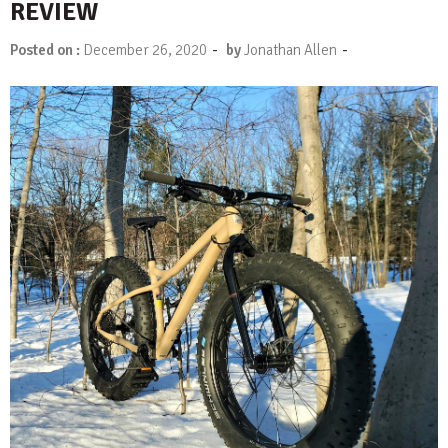
REVIEW
-
-
Posted on :
December 26, 2020
by
Jonathan Allen