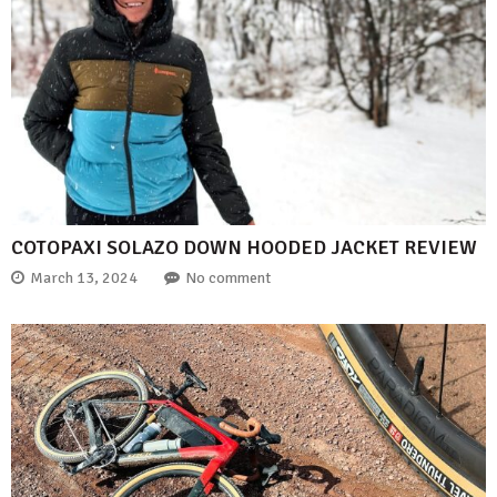
COTOPAXI SOLAZO DOWN HOODED JACKET REVIEW
March 13, 2024
No comment