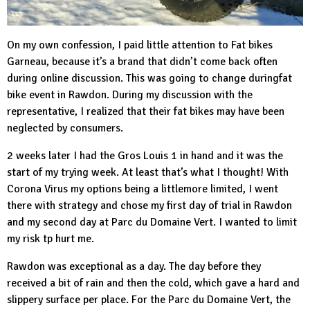
On my own confession, I paid little attention to Fat bikes
Garneau
, because it’s a brand that didn’t come back often
during online discussion. This was going to change duringfat
bike event in Rawdon. During my discussion with the
representative, I realized that their fat bikes may have been
neglected by consumers.
2 weeks later I had the Gros Louis 1 in hand and it was the
start of my trying week. At least that’s what I thought! With
Corona Virus my options being a littlemore limited, I went
there with strategy and chose my first day of trial in Rawdon
and my second day at
Parc du Domaine Vert
. I wanted to limit
my risk tp hurt me.
Rawdon was exceptional as a day. The day before they
received a bit of rain and then the cold, which gave a hard and
slippery surface per place. For the Parc du Domaine Vert, the