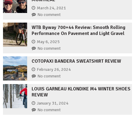
March 24, 2021
No comment
WTB Byway 700×44 Review: Smooth Rolling
Performance On Pavement and Light Gravel
May 6, 2025
No comment
COTOPAXI BANDERA SWEATSHIRT REVIEW
February 26, 2024
No comment
LOUIS GARNEAU KLONDIKE M4 WINTER SHOES
REVIEW
January 31, 2024
No comment