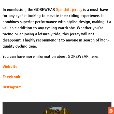
In conclusion, the GOREWEAR
Spinshift jersey
is a must-have
for any cyclist looking to elevate their riding experience. It
combines superior performance with stylish design, making it a
valuable addition to any cycling wardrobe. Whether you’re
racing or enjoying a leisurely ride, this jersey will not
disappoint. I highly recommend it to anyone in search of high-
quality cycling gear.
You can have more information about GOREWEAR here:
Website
Facebook
Instagram