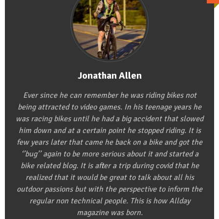
Jonathan Allen
Ever since he can remember he was riding bikes not
being attracted to video games. In his teenage years he
was racing bikes until he had a big accident that slowed
him down and at a certain point he stopped riding. It is
few years later that came he back on a bike and got the
‘’bug’’ again to be more serious about it and started a
bike related blog. It is after a trip during covid that he
realized that it would be great to talk about all his
outdoor passions but with the perspective to inform the
regular non technical people. This is how Allday
magazine was born.