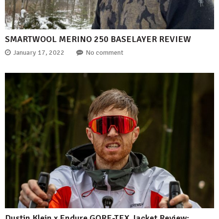
SMARTWOOL MERINO 250 BASELAYER REVIEW
January 17, 2022
No comment
Dustin Klein x Endure GORE-TEX Jacket Review: