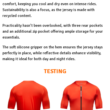
comfort, keeping you cool and dry even on intense rides.
Sustainability is also a focus, as the jersey is made with
recycled content.
Practicality hasn’t been overlooked, with three rear pockets
and an additional zip pocket offering ample storage for your
essentials.
The soft silicone gripper on the hem ensures the jersey stays
perfectly in place, while reflective details enhance visibility,
making it ideal for both day and night rides.
TESTING