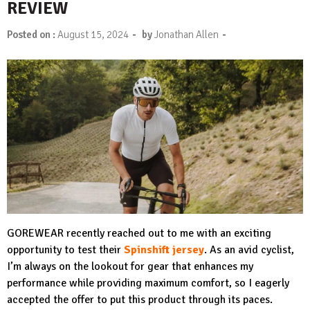
REVIEW
-
-
Posted on :
August 15, 2024
by
Jonathan Allen
GOREWEAR recently reached out to me with an exciting
opportunity to test their
Spinshift jersey
. As an avid cyclist,
I’m always on the lookout for gear that enhances my
performance while providing maximum comfort, so I eagerly
accepted the offer to put this product through its paces.