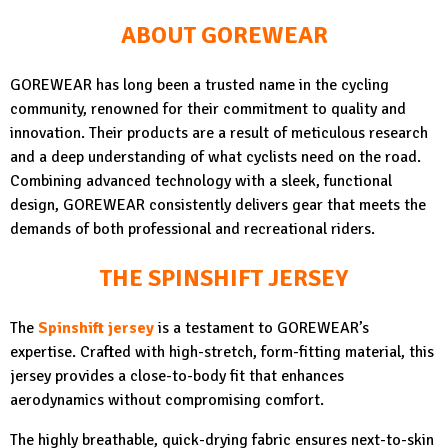
ABOUT GOREWEAR
GOREWEAR has long been a trusted name in the cycling
community, renowned for their commitment to quality and
innovation. Their products are a result of meticulous research
and a deep understanding of what cyclists need on the road.
Combining advanced technology with a sleek, functional
design, GOREWEAR consistently delivers gear that meets the
demands of both professional and recreational riders.
THE SPINSHIFT JERSEY
The
Spinshift jersey
is a testament to GOREWEAR’s
expertise. Crafted with high-stretch, form-fitting material, this
jersey provides a close-to-body fit that enhances
aerodynamics without compromising comfort.
The highly breathable, quick-drying fabric ensures next-to-skin