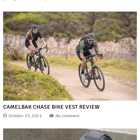
CAMELBAK CHASE BIKE VEST REVIEW
October 15, 2021
No comment