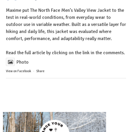
Maxime put The North Face Men’s Valley View Jacket to the
test in real-world conditions, from everyday wear to
outdoor use in variable weather. Built as a versatile layer for
hiking and daily life, this jacket was evaluated where
comfort, performance, and adaptability really matter.
Read the full article by clicking on the link in the comments.
Photo
View on Facebook
·
Share