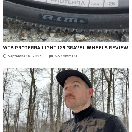
WTB PROTERRA LIGHT I25 GRAVEL WHEELS REVIEW
September 8, 2024
No comment