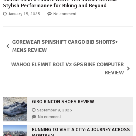
Stylish Performance for Biking and Beyond
January 15, 2025
No comment
GOREWEAR SPINSHIFT CARGO BIB SHORTS+
MENS REVIEW
WAHOO ELEMNT BOLT V2 GPS BIKE COMPUTER
REVIEW
GIRO RINCON SHOES REVIEW
September 9, 2023
No comment
RUNNING TO VISIT A CITY: A JOURNEY ACROSS
MONTREAL