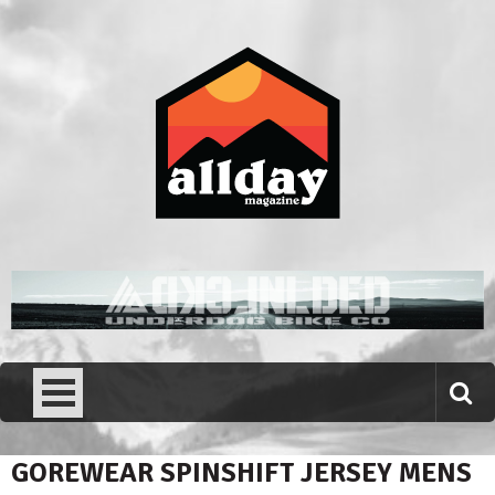
Skip
to
content
Allday magazine
Your outdoor magazine.
GOREWEAR SPINSHIFT JERSEY MENS