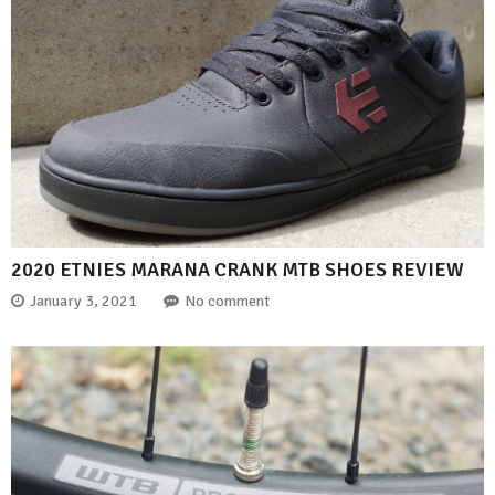
2020 ETNIES MARANA CRANK MTB SHOES REVIEW
January 3, 2021
No comment