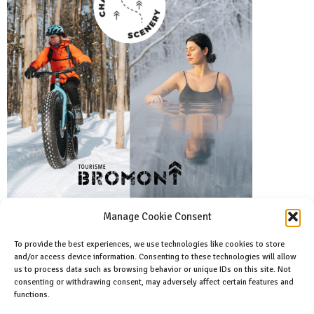
Manage Cookie Consent
To provide the best experiences, we use technologies like cookies to store
and/or access device information. Consenting to these technologies will allow
Facebook
us to process data such as browsing behavior or unique IDs on this site. Not
Like us on facebook
consenting or withdrawing consent, may adversely affect certain features and
functions.