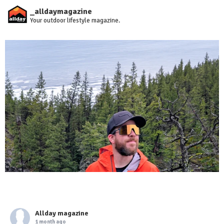
_alldaymagazine
Your outdoor lifestyle magazine.
Allday magazine
1 month ago