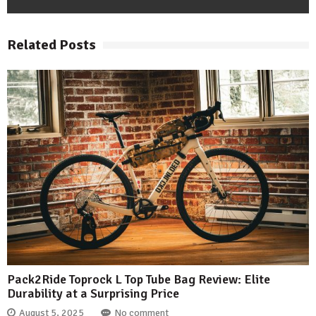
Related Posts
Pack2Ride Toprock L Top Tube Bag Review: Elite
Durability at a Surprising Price
August 5, 2025
No comment