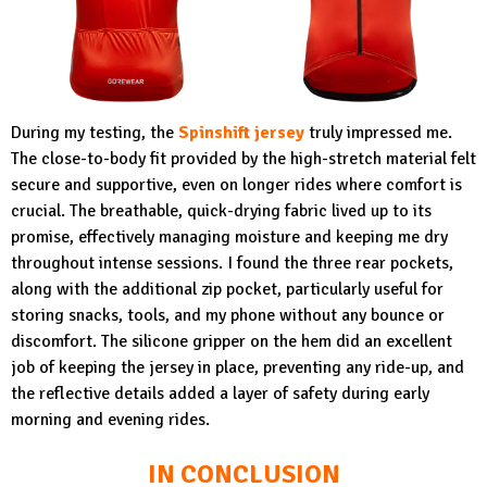
During my testing, the
Spinshift jersey
truly impressed me.
The close-to-body fit provided by the high-stretch material felt
secure and supportive, even on longer rides where comfort is
crucial. The breathable, quick-drying fabric lived up to its
promise, effectively managing moisture and keeping me dry
throughout intense sessions. I found the three rear pockets,
along with the additional zip pocket, particularly useful for
storing snacks, tools, and my phone without any bounce or
discomfort. The silicone gripper on the hem did an excellent
job of keeping the jersey in place, preventing any ride-up, and
the reflective details added a layer of safety during early
morning and evening rides.
IN CONCLUSION