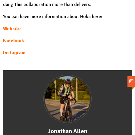
daily, this collaboration more than delivers.
You can have more information about Hoka here:
Website
Facebook
Instagram
Jonathan Allen