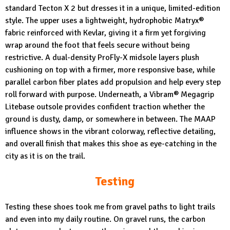
standard Tecton X 2 but dresses it in a unique, limited-edition
style. The upper uses a lightweight, hydrophobic Matryx®
fabric reinforced with Kevlar, giving it a firm yet forgiving
wrap around the foot that feels secure without being
restrictive. A dual-density ProFly-X midsole layers plush
cushioning on top with a firmer, more responsive base, while
parallel carbon fiber plates add propulsion and help every step
roll forward with purpose. Underneath, a Vibram® Megagrip
Litebase outsole provides confident traction whether the
ground is dusty, damp, or somewhere in between. The MAAP
influence shows in the vibrant colorway, reflective detailing,
and overall finish that makes this shoe as eye-catching in the
city as it is on the trail.
Testing
Testing these shoes took me from gravel paths to light trails
and even into my daily routine. On gravel runs, the carbon