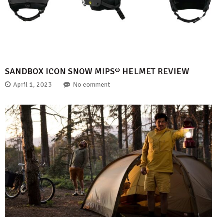
SANDBOX ICON SNOW MIPS® HELMET REVIEW
April 1, 2023
No comment