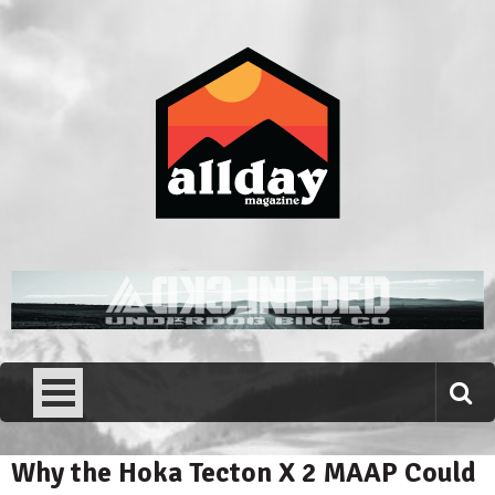
Skip
to
content
Allday magazine
Your outdoor magazine.
Why the Hoka Tecton X 2 MAAP Could