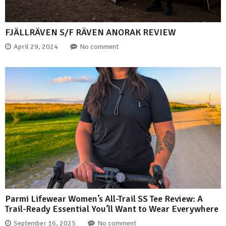
FJÄLLRÄVEN S/F RÄVEN ANORAK REVIEW
April 29, 2024
No comment
Parmi Lifewear Women’s All-Trail SS Tee Review: A
Trail-Ready Essential You’ll Want to Wear Everywhere
September 16, 2025
No comment