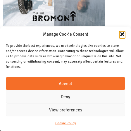
Manage Cookie Consent
To provide the best experiences, we use technologies like cookies to store
and/or access device information. Consenting to these technologies will allow
Facebook
us to process data such as browsing behavior or unique IDs on this site. Not
Like us on facebook
consenting or withdrawing consent, may adversely affect certain features and
functions.
Instagram
Accept
Join us on instagram
Deny
View preferences
CONTACT
Cookie Policy (CA)
Cookie Policy
Copyright 2024 Allday magazine