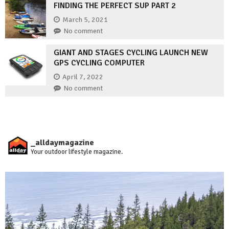
FINDING THE PERFECT SUP PART 2
March 5, 2021
No comment
GIANT AND STAGES CYCLING LAUNCH NEW
GPS CYCLING COMPUTER
April 7, 2022
No comment
_alldaymagazine
Your outdoor lifestyle magazine.