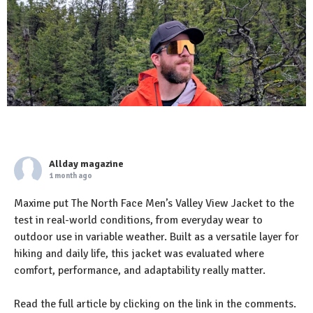
Allday magazine
1 month ago
Maxime put The North Face Men’s Valley View Jacket to the
test in real-world conditions, from everyday wear to
outdoor use in variable weather. Built as a versatile layer for
hiking and daily life, this jacket was evaluated where
comfort, performance, and adaptability really matter.
Read the full article by clicking on the link in the comments.