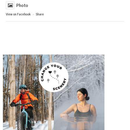
Photo
View on Facebook
·
Share