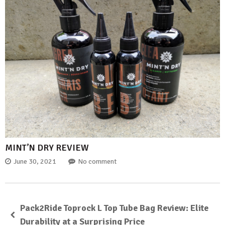
MINT’N DRY REVIEW
June 30, 2021
No comment
Pack2Ride Toprock L Top Tube Bag Review: Elite
Durability at a Surprising Price