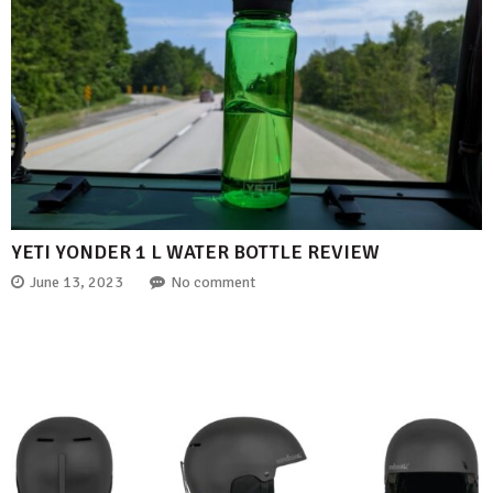
YETI YONDER 1 L WATER BOTTLE REVIEW
June 13, 2023
No comment