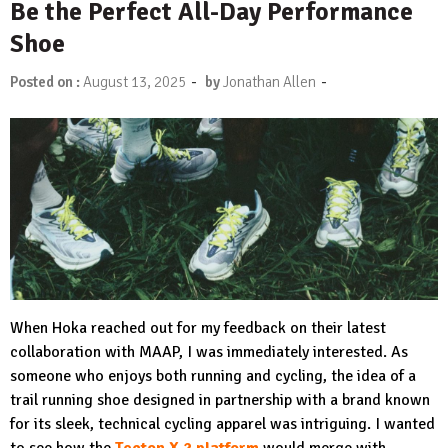
Be the Perfect All-Day Performance
Shoe
-
-
Posted on :
August 13, 2025
by
Jonathan Allen
When Hoka reached out for my feedback on their latest
collaboration with MAAP, I was immediately interested. As
someone who enjoys both running and cycling, the idea of a
trail running shoe designed in partnership with a brand known
for its sleek, technical cycling apparel was intriguing. I wanted
to see how the
Tecton X 2 platform
would merge with