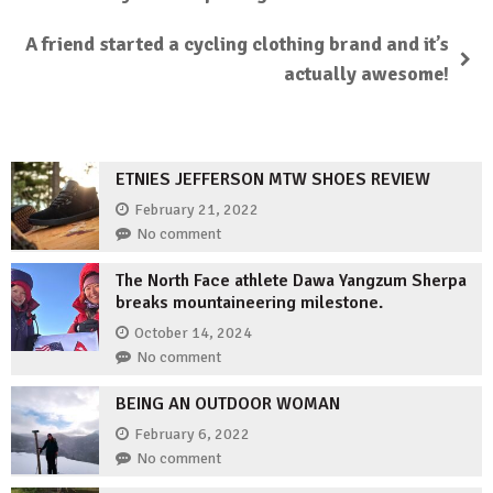
A friend started a cycling clothing brand and it’s
actually awesome!
ETNIES JEFFERSON MTW SHOES REVIEW
February 21, 2022
No comment
The North Face athlete Dawa Yangzum Sherpa
breaks mountaineering milestone.
October 14, 2024
No comment
BEING AN OUTDOOR WOMAN
February 6, 2022
No comment