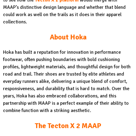
MAAP’s distinctive design language and whether that blend
could work as well on the trails as it does in their apparel
collections.
About Hoka
Hoka has built a reputation for innovation in performance
footwear, often pushing boundaries with bold cushioning
profiles, lightweight materials, and thoughtful design for both
road and trail. Their shoes are trusted by elite athletes and
everyday runners alike, delivering a unique blend of comfort,
responsiveness, and durability that is hard to match. Over the
years, Hoka has also embraced collaborations, and this
partnership with MAAP is a perfect example of their ability to
combine function with a striking aesthetic.
The Tecton X 2 MAAP