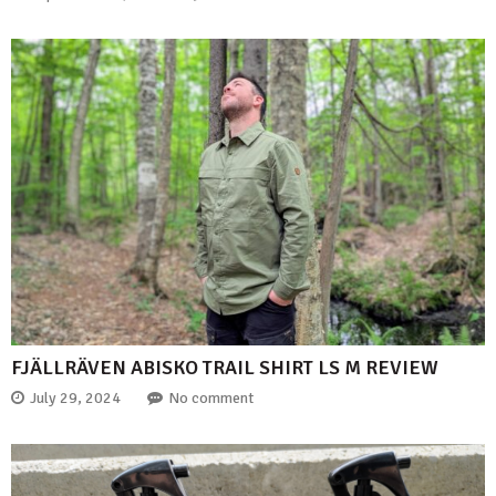
FJÄLLRÄVEN ABISKO TRAIL SHIRT LS M REVIEW
July 29, 2024
No comment