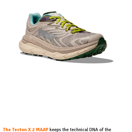
The Tecton X 2 MAAP
keeps the technical DNA of the