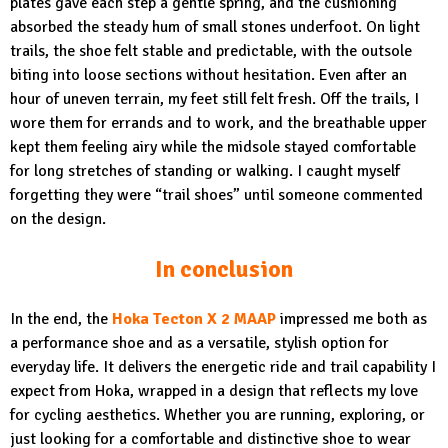
plates gave each step a gentle spring, and the cushioning
absorbed the steady hum of small stones underfoot. On light
trails, the shoe felt stable and predictable, with the outsole
biting into loose sections without hesitation. Even after an
hour of uneven terrain, my feet still felt fresh. Off the trails, I
wore them for errands and to work, and the breathable upper
kept them feeling airy while the midsole stayed comfortable
for long stretches of standing or walking. I caught myself
forgetting they were “trail shoes” until someone commented
on the design.
In conclusion
In the end, the
Hoka Tecton X 2 MAAP
impressed me both as
a performance shoe and as a versatile, stylish option for
everyday life. It delivers the energetic ride and trail capability I
expect from Hoka, wrapped in a design that reflects my love
for cycling aesthetics. Whether you are running, exploring, or
just looking for a comfortable and distinctive shoe to wear