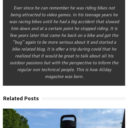
Ever since he can remember he was riding bikes not
being attracted to video games. In his teenage years he
was racing bikes until he had a big accident that slowed
him down and at a certain point he stopped riding. It is
few years later that came he back on a bike and got the
‘’bug’’ again to be more serious about it and started a
bike related blog. It is after a trip during covid that he
realized that it would be great to talk about all his
outdoor passions but with the perspective to inform the
regular non technical people. This is how Allday
magazine was born.
Related Posts