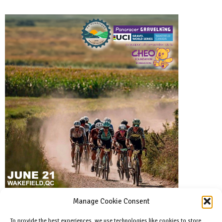
Manage Cookie Consent
To provide the best experiences, we use technologies like cookies to store