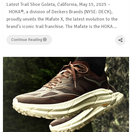
Latest Trail Shoe Goleta, California, May 15, 2025 –
HOKA®, a division of Deckers Brands (NYSE: DECK),
proudly unveils the Mafate X, the latest evolution to the
brand’s iconic trail franchise. The Mafate is the HOKA…
Continue Reading