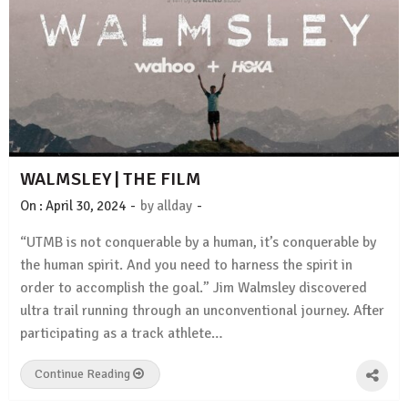
WALMSLEY | THE FILM
-
-
On :
April 30, 2024
by
allday
“UTMB is not conquerable by a human, it’s conquerable by
the human spirit. And you need to harness the spirit in
order to accomplish the goal.” Jim Walmsley discovered
ultra trail running through an unconventional journey. After
participating as a track athlete…
Continue Reading