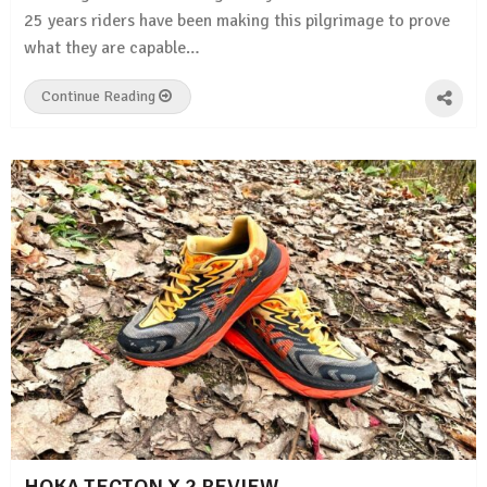
25 years riders have been making this pilgrimage to prove
what they are capable…
Continue Reading
HOKA TECTON X 2 REVIEW