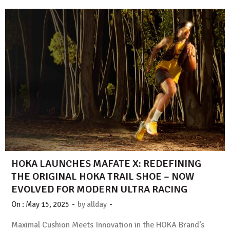
HOKA LAUNCHES MAFATE X: REDEFINING
THE ORIGINAL HOKA TRAIL SHOE – NOW
EVOLVED FOR MODERN ULTRA RACING
-
-
On :
May 15, 2025
by
allday
Maximal Cushion Meets Innovation in the HOKA Brand’s