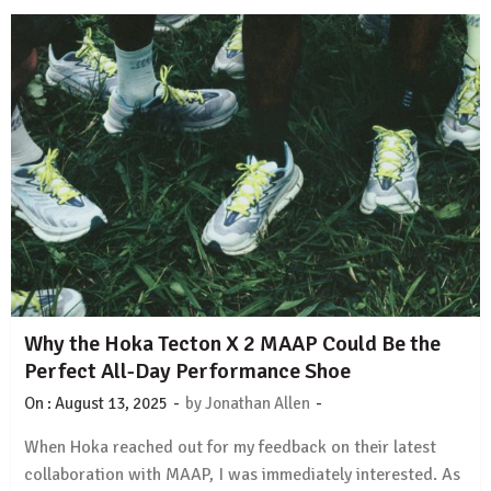
Why the Hoka Tecton X 2 MAAP Could Be the
Perfect All-Day Performance Shoe
-
-
On :
August 13, 2025
by
Jonathan Allen
When Hoka reached out for my feedback on their latest
collaboration with MAAP, I was immediately interested. As