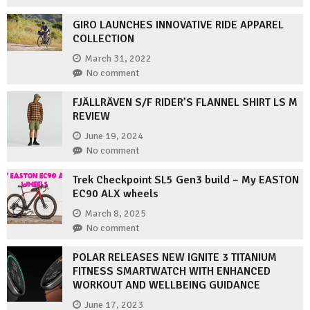
GIRO LAUNCHES INNOVATIVE RIDE APPAREL
COLLECTION
March 31, 2022
No comment
FJÄLLRÄVEN S/F RIDER’S FLANNEL SHIRT LS M
REVIEW
June 19, 2024
No comment
Trek Checkpoint SL5 Gen3 build – My EASTON
EC90 ALX wheels
March 8, 2025
No comment
POLAR RELEASES NEW IGNITE 3 TITANIUM
FITNESS SMARTWATCH WITH ENHANCED
WORKOUT AND WELLBEING GUIDANCE
June 17, 2023