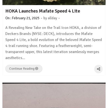
HOKA Launches Mafate Speed 4 Lite
-
-
On :
February 21, 2025
by
allday
A Revealing New Take on the Trail Icon HOKA, a division of
Deckers Brands (NYSE: DECK), introduces the Mafate
Speed 4 Lite, a bold evolution of the beloved Mafate Speed
4 trail running shoe. Featuring a featherweight, semi-
transparent upper, this latest iteration seamlessly merges
aesthetics…
Continue Reading