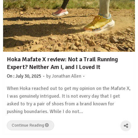
Hoka Mafate X review: Not a Trail Running
Expert? Neither Am I, and I Loved It
-
-
On :
July 30, 2025
by
Jonathan Allen
When Hoka reached out to get my opinion on the Mafate X,
I was genuinely intrigued. It is not every day that I get
asked to try a pair of shoes from a brand known for
pushing boundaries. While I do not…
Continue Reading