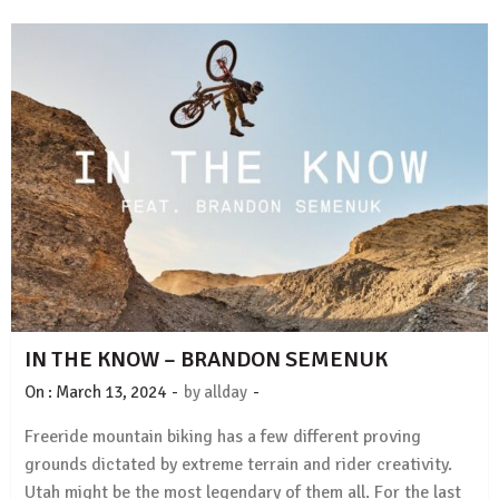
IN THE KNOW – BRANDON SEMENUK
-
-
On :
March 13, 2024
by
allday
Freeride mountain biking has a few different proving
grounds dictated by extreme terrain and rider creativity.
Utah might be the most legendary of them all. For the last