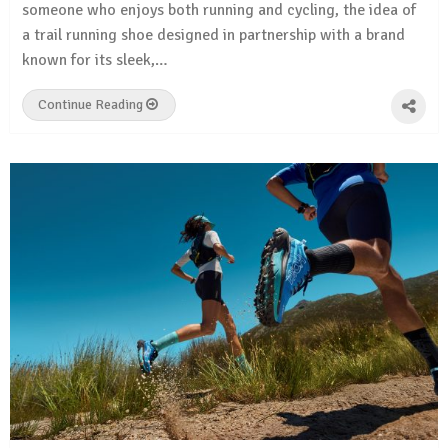
someone who enjoys both running and cycling, the idea of
a trail running shoe designed in partnership with a brand
known for its sleek,…
Continue Reading