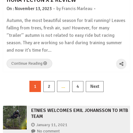
-
-
On :
November 13, 2023
by
Francis Marleau
Autumn, the most beautiful season for trail running! Leaves
falling from trees, fresh air, sun! However, for many
‘’trailer’’ autumn is not related to easy ride but racing
season. They are working so hard during training summer
and now it’s time for…
Continue Reading
Posts
1
…
2
4
Next
pagination
ETNIES WELCOMES EMIL JOHANSSON TO MTB
TEAM
January 11, 2021
No comment