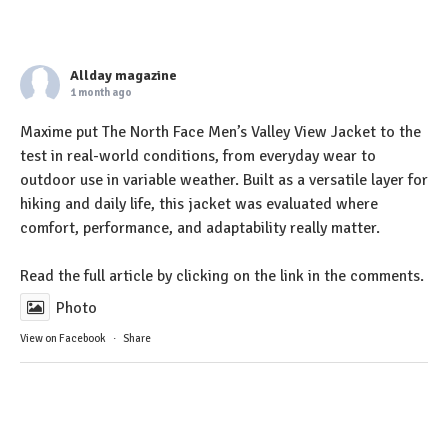
Allday magazine
1 month ago
Maxime put The North Face Men’s Valley View Jacket to the
test in real-world conditions, from everyday wear to
outdoor use in variable weather. Built as a versatile layer for
hiking and daily life, this jacket was evaluated where
comfort, performance, and adaptability really matter.
Read the full article by clicking on the link in the comments.
Photo
View on Facebook
·
Share