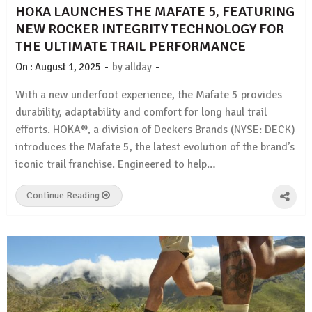
HOKA LAUNCHES THE MAFATE 5, FEATURING
NEW ROCKER INTEGRITY TECHNOLOGY FOR
THE ULTIMATE TRAIL PERFORMANCE
-
-
On :
August 1, 2025
by
allday
With a new underfoot experience, the Mafate 5 provides
durability, adaptability and comfort for long haul trail
efforts. HOKA®, a division of Deckers Brands (NYSE: DECK)
introduces the Mafate 5, the latest evolution of the brand’s
iconic trail franchise. Engineered to help…
Continue Reading