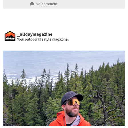
No comment
_alldaymagazine
Your outdoor lifestyle magazine.