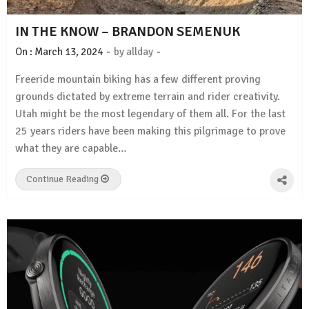
IN THE KNOW – BRANDON SEMENUK
-
-
On :
March 13, 2024
by
allday
Freeride mountain biking has a few different proving
grounds dictated by extreme terrain and rider creativity.
Utah might be the most legendary of them all. For the last
25 years riders have been making this pilgrimage to prove
what they are capable…
Continue Reading