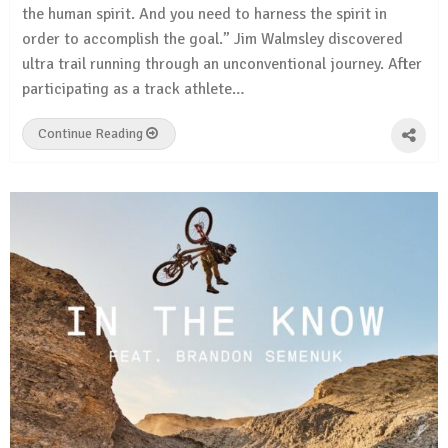
the human spirit. And you need to harness the spirit in
order to accomplish the goal.” Jim Walmsley discovered
ultra trail running through an unconventional journey. After
participating as a track athlete…
Continue Reading