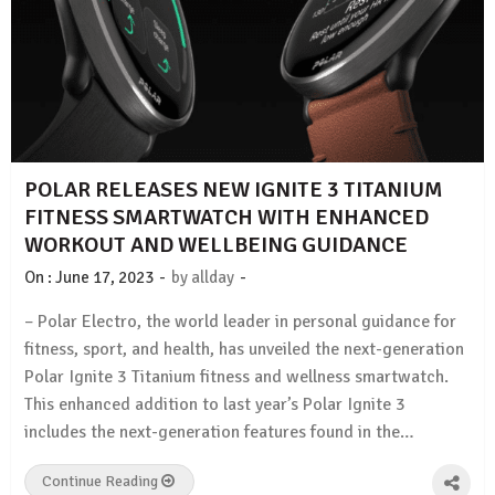
POLAR RELEASES NEW IGNITE 3 TITANIUM
FITNESS SMARTWATCH WITH ENHANCED
WORKOUT AND WELLBEING GUIDANCE
-
-
On :
June 17, 2023
by
allday
– Polar Electro, the world leader in personal guidance for
fitness, sport, and health, has unveiled the next-generation
Polar Ignite 3 Titanium fitness and wellness smartwatch.
This enhanced addition to last year’s Polar Ignite 3
includes the next-generation features found in the…
Continue Reading