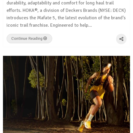
durability, adaptability and comfort for long haul trail
efforts. HOKA®, a division of Deckers Brands (NYSE: DECK)
introduces the Mafate 5, the latest evolution of the brand’s
iconic trail franchise. Engineered to help…
Continue Reading