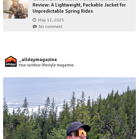
Review: A Lightweight, Packable Jacket for
Unpredictable Spring Rides
May 12, 2025
No comment
_alldaymagazine
Your outdoor lifestyle magazine.