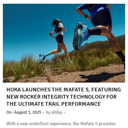
HOKA LAUNCHES THE MAFATE 5, FEATURING
NEW ROCKER INTEGRITY TECHNOLOGY FOR
THE ULTIMATE TRAIL PERFORMANCE
-
-
On :
August 1, 2025
by
allday
With a new underfoot experience, the Mafate 5 provides