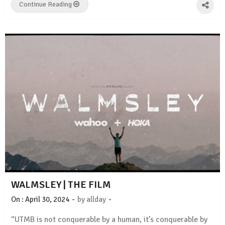
Continue Reading
WALMSLEY | THE FILM
-
-
On :
April 30, 2024
by
allday
“UTMB is not conquerable by a human, it’s conquerable by