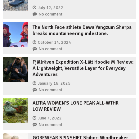
July 12, 2022
No comment
The North Face athlete Dawa Yangzum Sherpa
breaks mountaineering milestone.
October 14, 2024
No comment
Fjällräven Expedition X-Lätt Hoodie M Review:
A Lightweight, Versatile Layer for Everyday
Adventures
January 16, 2025
No comment
ALTRA WOMEN’S LONE PEAK ALL-WTHR
LOW REVIEW
June 7, 2022
No comment
GOREWEAR SPINSHIFT Shibori Windbreaker