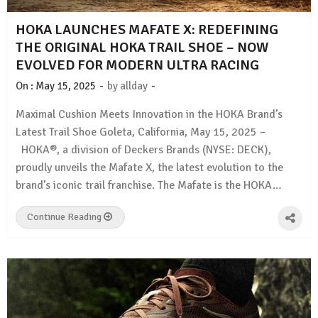
HOKA LAUNCHES MAFATE X: REDEFINING
THE ORIGINAL HOKA TRAIL SHOE – NOW
EVOLVED FOR MODERN ULTRA RACING
-
-
On :
May 15, 2025
by
allday
Maximal Cushion Meets Innovation in the HOKA Brand’s
Latest Trail Shoe Goleta, California, May 15, 2025 –
HOKA®, a division of Deckers Brands (NYSE: DECK),
proudly unveils the Mafate X, the latest evolution to the
brand’s iconic trail franchise. The Mafate is the HOKA…
Continue Reading