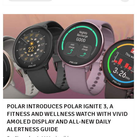
POLAR INTRODUCES POLAR IGNITE 3, A
FITNESS AND WELLNESS WATCH WITH VIVID
AMOLED DISPLAY AND ALL-NEW DAILY
ALERTNESS GUIDE