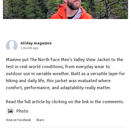
Allday magazine
1 month ago
Maxime put The North Face Men’s Valley View Jacket to the
test in real-world conditions, from everyday wear to
outdoor use in variable weather. Built as a versatile layer for
hiking and daily life, this jacket was evaluated where
comfort, performance, and adaptability really matter.
Read the full article by clicking on the link in the comments.
Photo
View on Facebook
·
Share