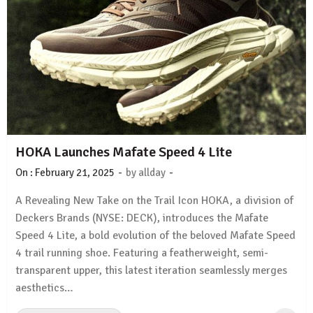
HOKA Launches Mafate Speed 4 Lite
-
-
On :
February 21, 2025
by
allday
A Revealing New Take on the Trail Icon HOKA, a division of
Deckers Brands (NYSE: DECK), introduces the Mafate
Speed 4 Lite, a bold evolution of the beloved Mafate Speed
4 trail running shoe. Featuring a featherweight, semi-
transparent upper, this latest iteration seamlessly merges
aesthetics…