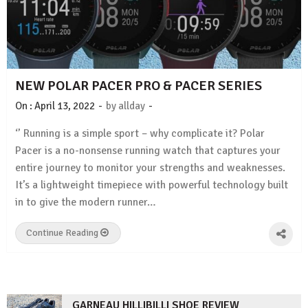
NEW POLAR PACER PRO & PACER SERIES
-
-
On :
April 13, 2022
by
allday
‘’ Running is a simple sport – why complicate it? Polar
Pacer is a no-nonsense running watch that captures your
entire journey to monitor your strengths and weaknesses.
It’s a lightweight timepiece with powerful technology built
in to give the modern runner…
Continue Reading
GARNEAU HILLIBILLI SHOE REVIEW