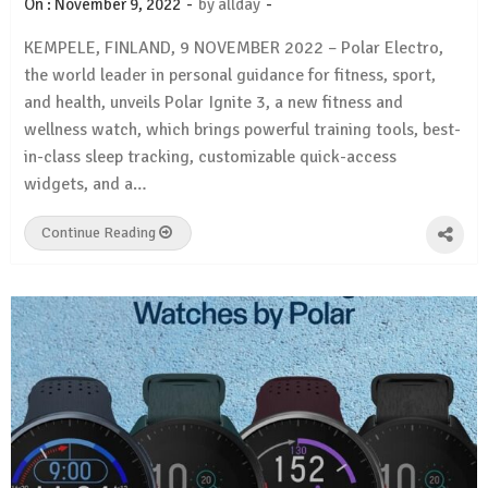
-
-
On :
November 9, 2022
by
allday
KEMPELE, FINLAND, 9 NOVEMBER 2022 – Polar Electro,
the world leader in personal guidance for fitness, sport,
and health, unveils Polar Ignite 3, a new fitness and
wellness watch, which brings powerful training tools, best-
in-class sleep tracking, customizable quick-access
widgets, and a…
Continue Reading