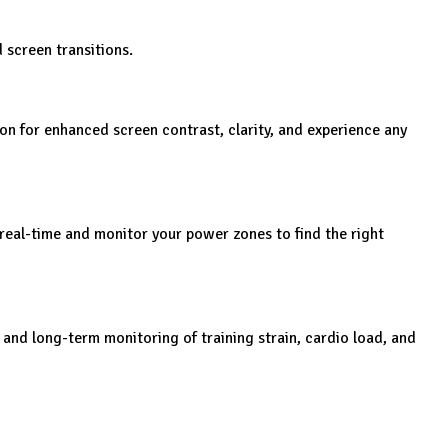
 screen transitions.
on for enhanced screen contrast, clarity, and experience any
real-time and monitor your power zones to find the right
nd long-term monitoring of training strain, cardio load, and