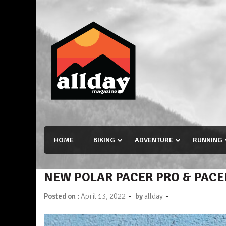
Skip
to
content
Allday magazine
Your outdoor magazine.
HOME
BIKING
ADVENTURE
RUNNING
NEW POLAR PACER PRO & PACE
-
-
Posted on :
April 13, 2022
by
allday