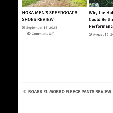
HOKA MEN’S SPEEDGOAT 5
Why the Ho
SHOES REVIEW
Could Be th
Performanc
September 12, 2023
on
Comments Off
August 13, 
HOKA
MEN’S
SPEEDGOAT
5
SHOES
REVIEW
ROARK EL MORRO FLEECE PANTS REVIEW