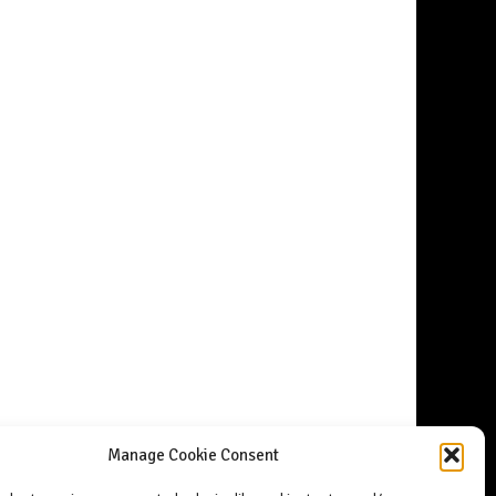
Manage Cookie Consent