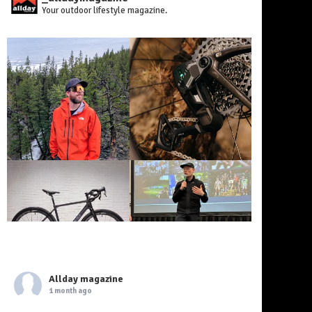
Your outdoor lifestyle magazine.
Allday magazine
1 month ago