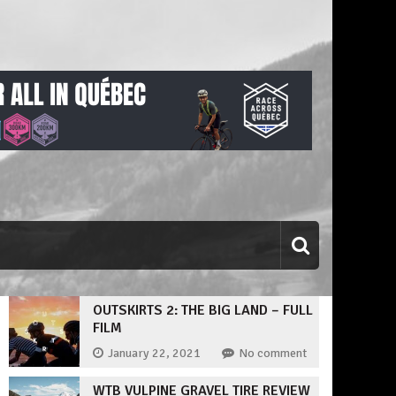
OUTSKIRTS 2: THE BIG LAND – FULL
FILM
January 22, 2021
No comment
WTB VULPINE GRAVEL TIRE REVIEW