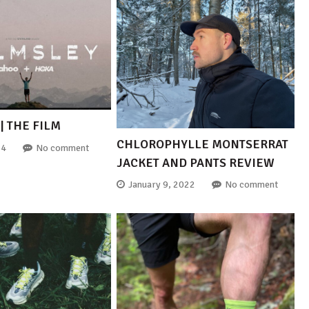
| THE FILM
CHLOROPHYLLE MONTSERRAT
24
No comment
JACKET AND PANTS REVIEW
January 9, 2022
No comment