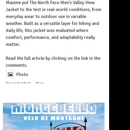
Maxime put The North Face Men’s Valley View
Jacket to the test in real-world conditions, from
everyday wear to outdoor use in variable
weather. Built as a versatile layer for hiking and
daily life, this jacket was evaluated where
comfort, performance, and adaptability really
matter.
Follow on Instagram
Read the full article by clicking on the link in the
comments.
Photo
View on Facebook
·
Share