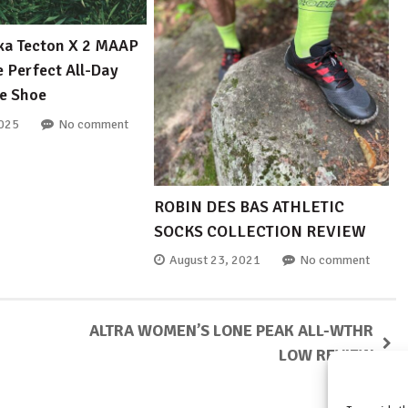
ka Tecton X 2 MAAP
e Perfect All-Day
e Shoe
2025
No comment
ROBIN DES BAS ATHLETIC
SOCKS COLLECTION REVIEW
August 23, 2021
No comment
ALTRA WOMEN’S LONE PEAK ALL-WTHR
LOW REVIEW