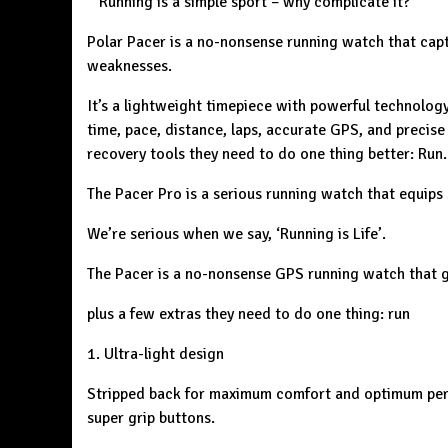
‘’ Running is a simple sport – why complicate it?
Polar Pacer is a no-nonsense running watch that capt
weaknesses.
It’s a lightweight timepiece with powerful technology 
time, pace, distance, laps, accurate GPS, and precise 
recovery tools they need to do one thing better: Run.
The Pacer Pro is a serious running watch that equips 
We’re serious when we say, ‘Running is Life’.
The Pacer is a no-nonsense GPS running watch that gi
plus a few extras they need to do one thing: run
1. Ultra-light design
Stripped back for maximum comfort and optimum perfo
super grip buttons.