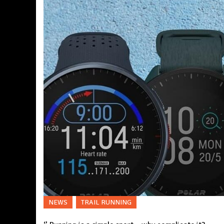
NEWS
TRAIL RUNNING