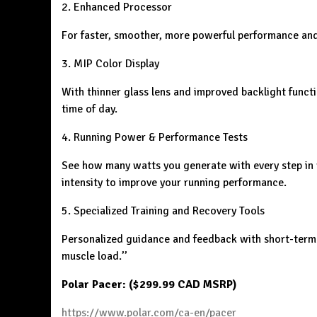
2. Enhanced Processor
For faster, smoother, more powerful performance and
3. MIP Color Display
With thinner glass lens and improved backlight functi
time of day.
4. Running Power & Performance Tests
See how many watts you generate with every step in 
intensity to improve your running performance.
5. Specialized Training and Recovery Tools
Personalized guidance and feedback with short-term a
muscle load.’’
Polar Pacer: ($299.99 CAD MSRP)
https://www.polar.com/ca-en/pacer