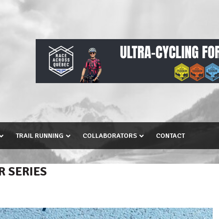
TRAIL RUNNING
COLLABORATORS
CONTACT
R SERIES