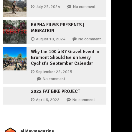
July 25, 2024
No comment
RAPHA FILMS PRESENTS |
MIGRATION
August 10, 2024
No comment
Why the 100 à B7 Gravel Event in
Bromont Should Be on Every
Cyclist’s September Calendar
September 22, 2025
No comment
2022 FAT BIKE PROJECT
April 6, 2022
No comment
_alldaymagazine