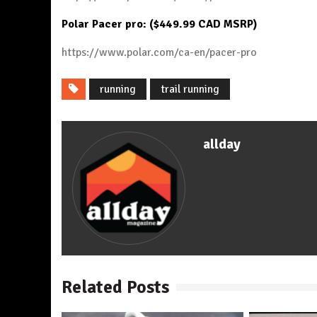
Polar Pacer pro: ($449.99 CAD MSRP)
https://www.polar.com/ca-en/pacer-pro
running
trail running
allday
Related Posts