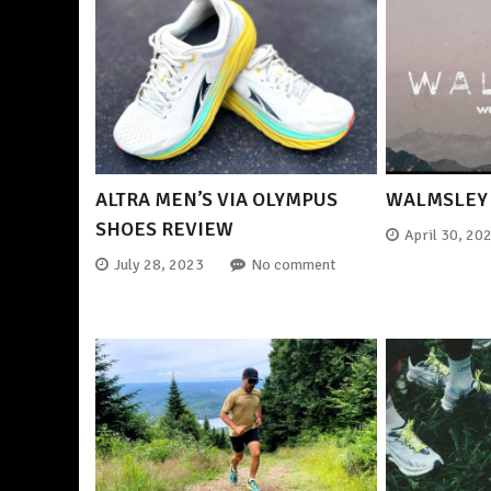
ALTRA MEN’S VIA OLYMPUS
WALMSLEY 
SHOES REVIEW
April 30, 20
July 28, 2023
No comment