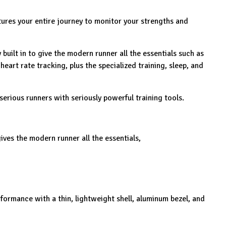
ures your entire journey to monitor your strengths and
built in to give the modern runner all the essentials such as
heart rate tracking, plus the specialized training, sleep, and
serious runners with seriously powerful training tools.
ves the modern runner all the essentials,
rmance with a thin, lightweight shell, aluminum bezel, and