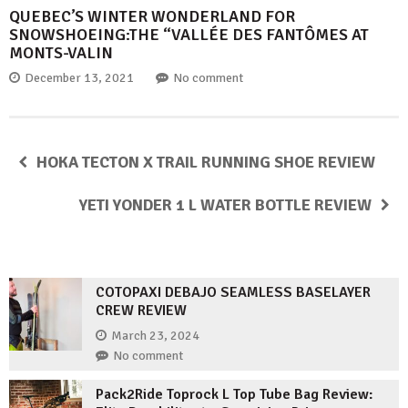
QUEBEC’S WINTER WONDERLAND FOR
SNOWSHOEING:THE “VALLÉE DES FANTÔMES AT
MONTS-VALIN
December 13, 2021
No comment
HOKA TECTON X TRAIL RUNNING SHOE REVIEW
YETI YONDER 1 L WATER BOTTLE REVIEW
COTOPAXI DEBAJO SEAMLESS BASELAYER
CREW REVIEW
March 23, 2024
No comment
Pack2Ride Toprock L Top Tube Bag Review: