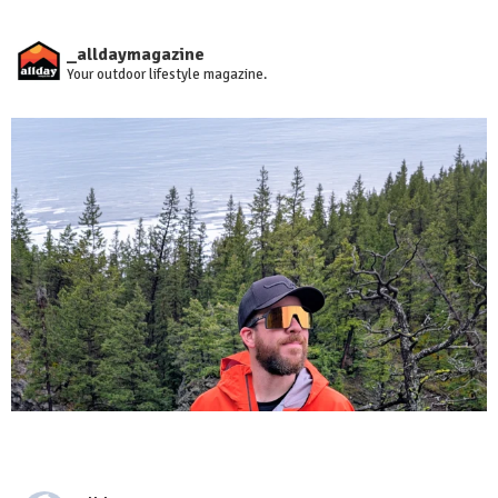
_alldaymagazine
Your outdoor lifestyle magazine.