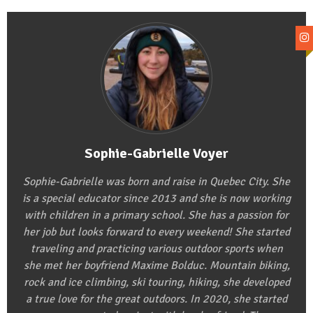
Sophie-Gabrielle Voyer
Sophie-Gabrielle was born and raise in Quebec City. She
is a special educator since 2013 and she is now working
with children in a primary school. She has a passion for
her job but looks forward to every weekend! She started
traveling and practicing various outdoor sports when
she met her boyfriend Maxime Bolduc. Mountain biking,
rock and ice climbing, ski touring, hiking, she developed
a true love for the great outdoors. In 2020, she started