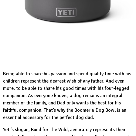
Being able to share his passion and spend quality time with his
children represent the dearest wish of any father. And even
more, to be able to share his good times with his four-legged
companion. As everyone knows, a dog remains an integral
member of the family, and Dad only wants the best for his
faithful companion. That’s why the
Boomer 8 Dog Bowl
is an
essential accessory for the perfect dog dad.
Yeti’s slogan, Build for The Wild, accurately represents their