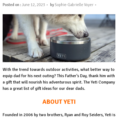
-
-
Posted on :
June 12, 2023
by
Sophie-Gabrielle Voyer
With the trend towards outdoor activities, what better way to
equip dad for his next outing? This Father’s Day, thank him with
a gift that will nourish his adventurous spirit. The Yeti Company
has a great list of gift ideas for our dear dads.
ABOUT YETI
Founded in 2006 by two brothers, Ryan and Roy Seiders, Yeti is