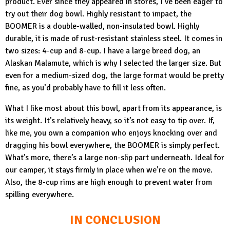
product. Ever since they appeared in stores, I’ve been eager to
try out their dog bowl. Highly resistant to impact, the
BOOMER
is a double-walled, non-insulated bowl. Highly
durable, it is made of rust-resistant stainless steel. It comes in
two sizes: 4-cup and 8-cup. I have a large breed dog, an
Alaskan Malamute, which is why I selected the larger size. But
even for a medium-sized dog, the large format would be pretty
fine, as you’d probably have to fill it less often.
What I like most about this bowl, apart from its appearance, is
its weight. It’s relatively heavy, so it’s not easy to tip over. If,
like me, you own a companion who enjoys knocking over and
dragging his bowl everywhere, the
BOOMER
is simply perfect.
What’s more, there’s a large non-slip part underneath. Ideal for
our camper, it stays firmly in place when we’re on the move.
Also, the 8-cup rims are high enough to prevent water from
spilling everywhere.
IN CONCLUSION