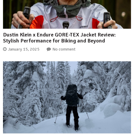
Dustin Klein x Endure GORE-TEX Jacket Review:
Stylish Performance for Biking and Beyond
January 15, 2025
No comment