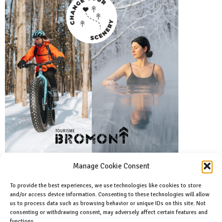
Manage Cookie Consent
To provide the best experiences, we use technologies like cookies to store
and/or access device information. Consenting to these technologies will allow
Facebook
us to process data such as browsing behavior or unique IDs on this site. Not
Like us on facebook
consenting or withdrawing consent, may adversely affect certain features and
functions.