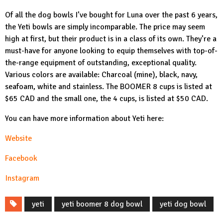
Of all the dog bowls I’ve bought for Luna over the past 6 years,
the Yeti bowls are simply incomparable. The price may seem
high at first, but their product is in a class of its own. They’re a
must-have for anyone looking to equip themselves with top-of-
the-range equipment of outstanding, exceptional quality.
Various colors are available: Charcoal (mine), black, navy,
seafoam, white and stainless. The
BOOMER 8
cups is listed at
$65 CAD and the small one, the 4 cups, is listed at $50 CAD.
You can have more information about Yeti here:
Website
Facebook
Instagram
yeti
yeti boomer 8 dog bowl
yeti dog bowl