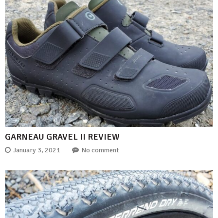
GARNEAU GRAVEL II REVIEW
January 3, 2021
No comment