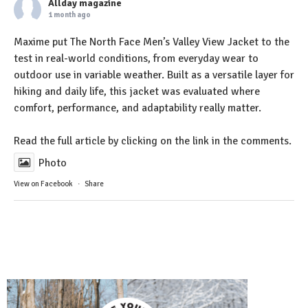
Allday magazine
1 month ago
Maxime put The North Face Men’s Valley View Jacket to the
test in real-world conditions, from everyday wear to
outdoor use in variable weather. Built as a versatile layer for
hiking and daily life, this jacket was evaluated where
comfort, performance, and adaptability really matter.
Read the full article by clicking on the link in the comments.
Photo
View on Facebook
·
Share