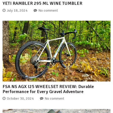
YETI RAMBLER 295 ML WINE TUMBLER
July 18, 2024
No comment
FSA NS AGX I25 WHEELSET REVIEW: Durable
Performance for Every Gravel Adventure
October 30, 2024
No comment