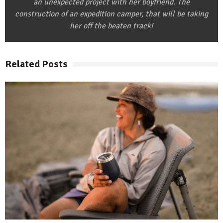
an unexpected project with her boyfriend. The
construction of an expedition camper, that will be taking
her off the beaten track!
Related Posts