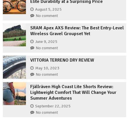
Elite Durability at a Surprising Price
August 5, 2025
No comment
SRAM Apex AXS Review: The Best Entry-Level
Wireless Gravel Groupset Yet
June 9, 2025
No comment
VITTORIA TERRENO DRY REVIEW
May 10, 2023
No comment
Fjällräven High Coast Lite Shorts Review:
Lightweight Comfort That Will Change Your
Summer Adventures
September 22, 2025
No comment