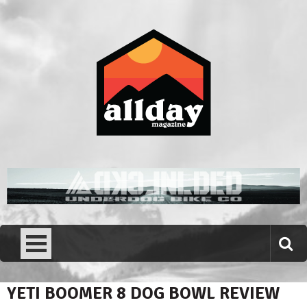
Skip
to
content
Allday magazine
Your outdoor magazine.
YETI BOOMER 8 DOG BOWL REVIEW