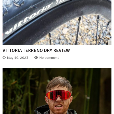
VITTORIA TERRENO DRY REVIEW
May 10, 2023
No comment