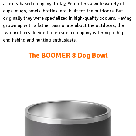
a Texas-based company. Today, Yeti offers a wide variety of
cups, mugs, bowls, bottles, etc. built for the outdoors. But
originally they were specialized in high-quality coolers. Having
grown up with a father passionate about the outdoors, the
two brothers decided to create a company catering to high-
end fishing and hunting enthusiasts.
The BOOMER 8 Dog Bowl