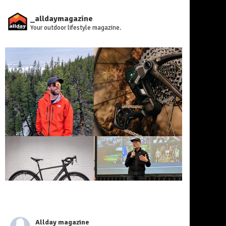
_alldaymagazine
Your outdoor lifestyle magazine.
Allday magazine