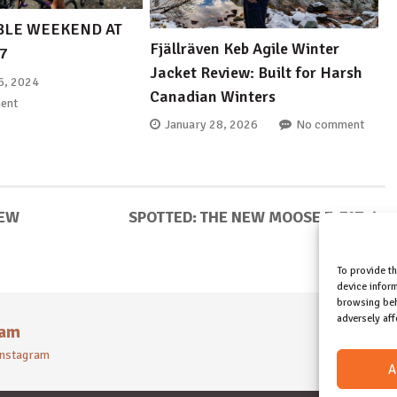
LE WEEKEND AT
Fjällräven Keb Agile Winter
B7
Jacket Review: Built for Harsh
6, 2024
Canadian Winters
ent
January 28, 2026
No comment
IEW
SPOTTED: THE NEW MOOSE E-FAT
To provide t
device inform
browsing beh
adversely aff
ram
 instagram
A