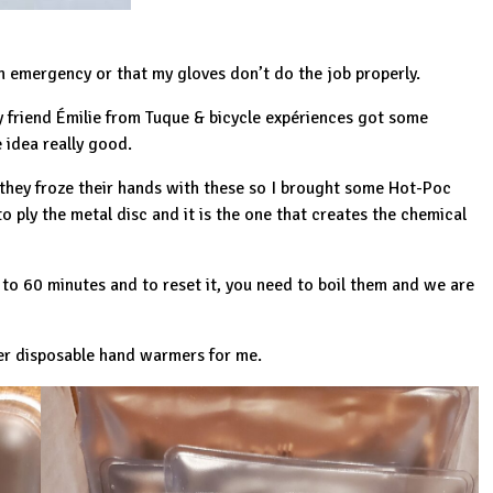
n emergency or that my gloves don’t do the job properly.
y friend Émilie from
Tuque & bicycle expériences
got some
 idea really good.
 they froze their hands with these so I brought some Hot-Poc
o ply the metal disc and it is the one that creates the chemical
to 60 minutes and to reset it, you need to boil them and we are
ter disposable hand warmers for me.