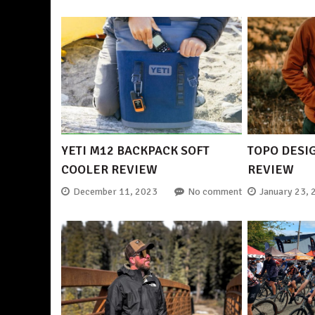
YETI M12 BACKPACK SOFT
TOPO DESI
COOLER REVIEW
REVIEW
December 11, 2023
No comment
January 23, 