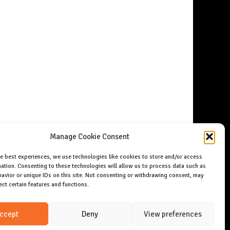
Manage Cookie Consent
he best experiences, we use technologies like cookies to store and/or access
ation. Consenting to these technologies will allow us to process data such as
avior or unique IDs on this site. Not consenting or withdrawing consent, may
ect certain features and functions.
ccept
Deny
View preferences