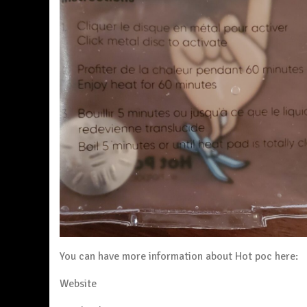
You can have more information about Hot poc here:
Website