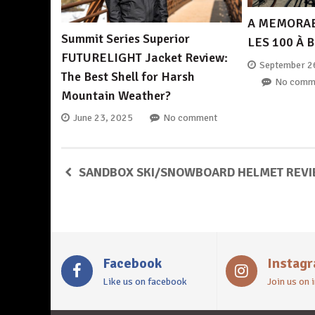
A MEMORAB
Summit Series Superior
LES 100 À 
FUTURELIGHT Jacket Review:
September 2
The Best Shell for Harsh
No comm
Mountain Weather?
June 23, 2025
No comment
SANDBOX SKI/SNOWBOARD HELMET REV
Facebook
Instag
Like us on facebook
Join us on