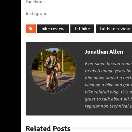
Facebook
Instagra
m
bike review
fat bike
fat bike review
Jonathan Allen
Ever since he can remem
In his teenage years he
him down and at a certa
back on a bike and got t
bike related blog. It is 
great to talk about all
regular non technical p
Related Posts