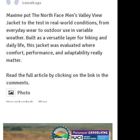
1 month ago
Maxime put The North Face Men’s Valley View
Jacket to the test in real-world conditions, from
everyday wear to outdoor use in variable
weather. Built as a versatile layer for hiking and
daily life, this jacket was evaluated where
comfort, performance, and adaptability really
matter.
Follow on Instagram
Read the full article by clicking on the link in the
comments.
Photo
View on Facebook
·
Share