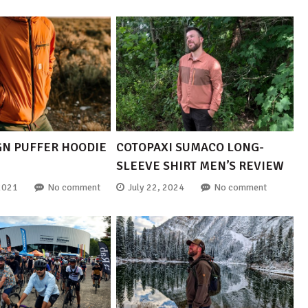
GN PUFFER HOODIE
COTOPAXI SUMACO LONG-
SLEEVE SHIRT MEN’S REVIEW
2021
No comment
July 22, 2024
No comment