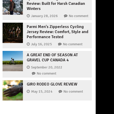
Review: Built for Harsh Canadian
Winters
January 28, 2026
No comment
Parmi Men’s Zipperless Cycling
Jersey Review: Comfort, Style and
Performance Tested
July 16, 2025
No comment
A GREAT END OF SEASON AT
GRAVEL CUP CANADA 4
September 20, 2022
No comment
GIRO RODEO GLOVE REVIEW
May 15, 2024
No comment