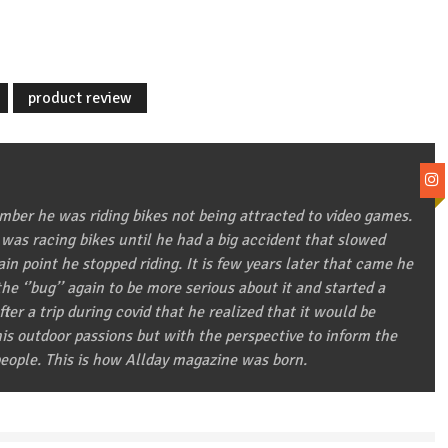
product review
ber he was riding bikes not being attracted to video games.
 was racing bikes until he had a big accident that slowed
in point he stopped riding. It is few years later that came he
he ‘’bug’’ again to be more serious about it and started a
after a trip during covid that he realized that it would be
 his outdoor passions but with the perspective to inform the
eople. This is how Allday magazine was born.