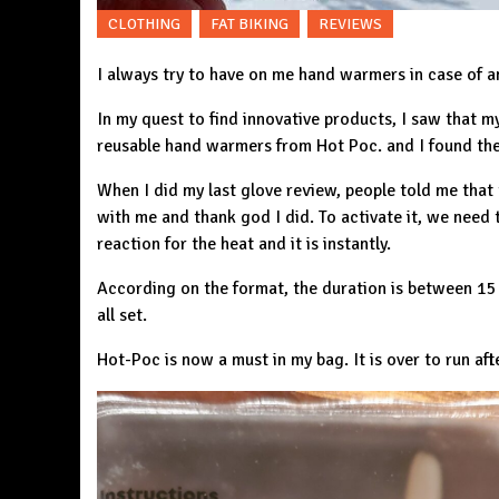
CLOTHING
FAT BIKING
REVIEWS
I always try to have on me hand warmers in case of a
In my quest to find innovative products, I saw that m
reusable hand warmers from
Hot Poc.
and I found the
When I did my last glove review, people told me that
with me and thank god I did. To activate it, we need t
reaction for the heat and it is instantly.
According on the format, the duration is between 15 
all set.
Hot-Poc is now a must in my bag. It is over to run af