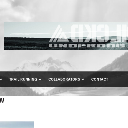
TRAIL RUNNING
COLLABORATORS
CONTACT
EW