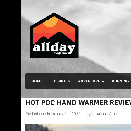
Skip
to
content
Allday magazine
Your outdoor magazine.
HOME
BIKING
ADVENTURE
RUNNING
HOT POC HAND WARMER REVI
-
-
Posted on :
February 11, 2021
by
Jonathan Allen