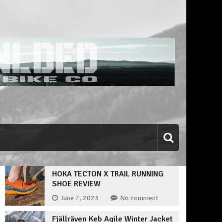
HOKA TECTON X TRAIL RUNNING
SHOE REVIEW
June 7, 2023
No comment
Fjällräven Keb Agile Winter Jacket