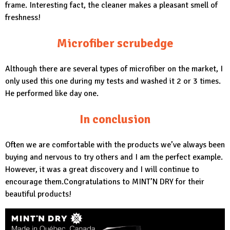
frame. Interesting fact, the cleaner makes a pleasant smell of
freshness!
Microfiber scrubedge
Although there are several types of microfiber on the market, I
only used this one during my tests and washed it 2 or 3 times.
He performed like day one.
In conclusion
Often we are comfortable with the products we’ve always been
buying and nervous to try others and I am the perfect example.
However, it was a great discovery and I will continue to
encourage them.Congratulations to
MINT’N DRY
for their
beautiful products!