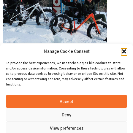
Manage Cookie Consent
To provide the best experiences, we use technologies like cookies to store
and/or access device information. Consenting to these technologies will allow
Facebook
us to process data such as browsing behavior or unique IDs on this site. Not
Like us on facebook
consenting or withdrawing consent, may adversely affect certain features and
functions.
Instagram
Accept
Join us on instagram
Deny
View preferences