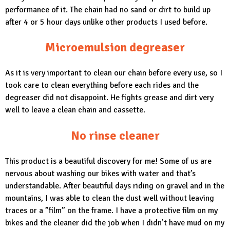
performance of it. The chain had no sand or dirt to build up
after 4 or 5 hour days unlike other products I used before.
Microemulsion degreaser
As it is very important to clean our chain before every use, so I
took care to clean everything before each rides and the
degreaser did not disappoint. He fights grease and dirt very
well to leave a clean chain and cassette.
No rinse cleaner
This product is a beautiful discovery for me! Some of us are
nervous about washing our bikes with water and that’s
understandable. After beautiful days riding on gravel and in the
mountains, I was able to clean the dust well without leaving
traces or a ”film” on the frame. I have a protective film on my
bikes and the cleaner did the job when I didn’t have mud on my