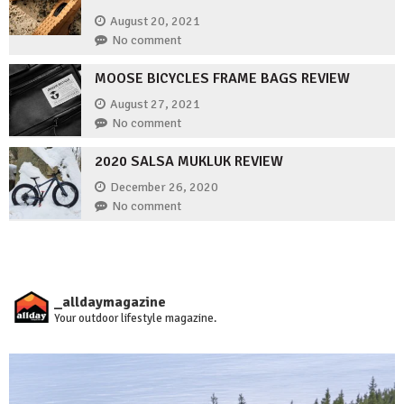
August 20, 2021
No comment
MOOSE BICYCLES FRAME BAGS REVIEW
August 27, 2021
No comment
2020 SALSA MUKLUK REVIEW
December 26, 2020
No comment
_alldaymagazine
Your outdoor lifestyle magazine.