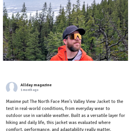
Allday magazine
1 month ago
Maxime put The North Face Men’s Valley View Jacket to the
test in real-world conditions, from everyday wear to
outdoor use in variable weather. Built as a versatile layer for
hiking and daily life, this jacket was evaluated where
comfort, performance, and adaptability really matter.