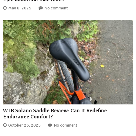
May 8, 2025
No comment
WTB Solano Saddle Review: Can It Redefine
Endurance Comfort?
October 23, 2025
No comment