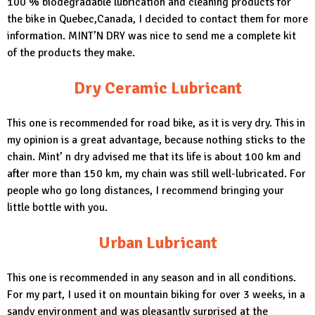
100 % biodegradable lubrication and cleaning products for
the bike in Quebec,Canada, I decided to contact them for more
information.
MINT’N DRY
was nice to send me a complete kit
of the products they make.
Dry Ceramic Lubricant
This one is recommended for road bike, as it is very dry. This in
my opinion is a great advantage, because nothing sticks to the
chain. Mint’ n dry advised me that its life is about 100 km and
after more than 150 km, my chain was still well-lubricated. For
people who go long distances, I recommend bringing your
little bottle with you.
Urban Lubricant
This one is recommended in any season and in all conditions.
For my part, I used it on mountain biking for over 3 weeks, in a
sandy environment and was pleasantly surprised at the