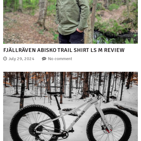
FJÄLLRÄVEN ABISKO TRAIL SHIRT LS M REVIEW
July 29, 2024
No comment