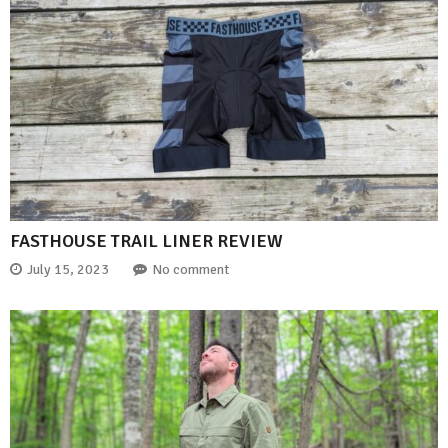
FASTHOUSE TRAIL LINER REVIEW
July 15, 2023
No comment