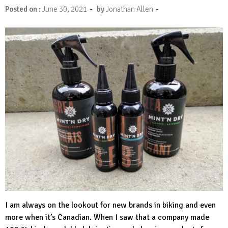
-
-
Posted on :
June 30, 2021
by
Jonathan Allen
I am always on the lookout for new brands in biking and even
more when it’s Canadian. When I saw that a company made