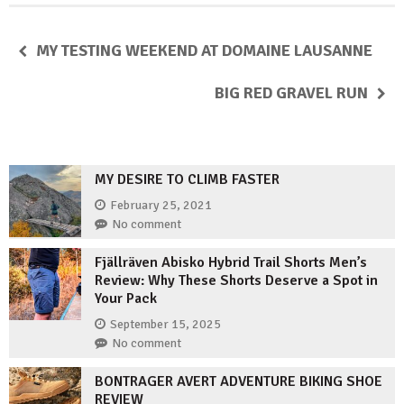
MY TESTING WEEKEND AT DOMAINE LAUSANNE
BIG RED GRAVEL RUN
MY DESIRE TO CLIMB FASTER
February 25, 2021
No comment
Fjällräven Abisko Hybrid Trail Shorts Men’s
Review: Why These Shorts Deserve a Spot in
Your Pack
September 15, 2025
No comment
BONTRAGER AVERT ADVENTURE BIKING SHOE
REVIEW