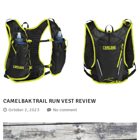
CAMELBAK TRAIL RUN VEST REVIEW
October 2, 2023
No comment