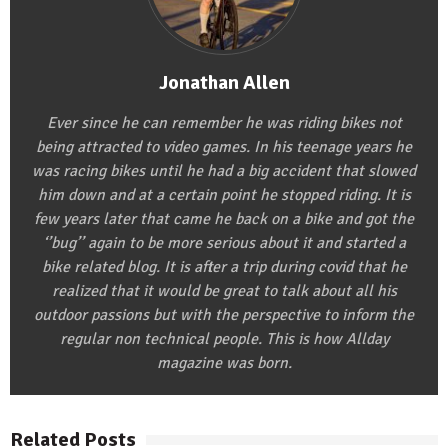
Jonathan Allen
Ever since he can remember he was riding bikes not
being attracted to video games. In his teenage years he
was racing bikes until he had a big accident that slowed
him down and at a certain point he stopped riding. It is
few years later that came he back on a bike and got the
‘’bug’’ again to be more serious about it and started a
bike related blog. It is after a trip during covid that he
realized that it would be great to talk about all his
outdoor passions but with the perspective to inform the
regular non technical people. This is how Allday
magazine was born.
Related Posts