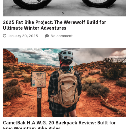
2025 Fat Bike Project: The Werewolf Build for
Ultimate Winter Adventures
January 20, 2025
No comment
CamelBak H.A.W.G. 20 Backpack Review: Built for
Epic Mountain Bike Rides