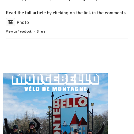
Read the full article by clicking on the link in the comments.
Photo
View on Facebook
·
Share