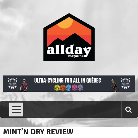
Skip
to
content
Allday magazine
Your outdoor magazine.
MINT’N DRY REVIEW