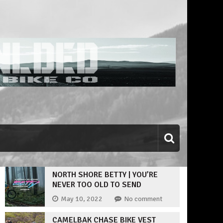
NORTH SHORE BETTY | YOU’RE
NEVER TOO OLD TO SEND
May 10, 2022
No comment
CAMELBAK CHASE BIKE VEST