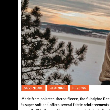
ADVENTURE
CLOTHING
REVIEWS
Made from polartec sherpa fleece, the
Subalpine fle
is super soft and offers several fabric reinforcement