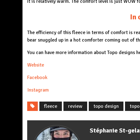
it is relatively warm. The comfort level is just WOW 
In 
The efficiency of this fleece in terms of comfort is re
bear snuggled up in a hot comforter coming out of th
You can have more information about Topo designs h
Website
Facebook
Instagram
fleece
review
topo design
topo
Stéphanie St-gela