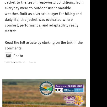
Jacket to the test in real-world conditions, from
everyday wear to outdoor use in variable
weather. Built as a versatile layer for hiking and
daily life, this jacket was evaluated where
comfort, performance, and adaptability really
matter.
Follow on Instagram
Read the full article by clicking on the link in the
comments.
Photo
View on Facebook
·
Share