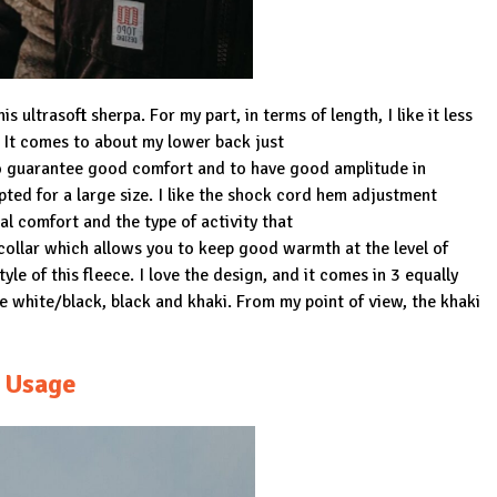
s ultrasoft sherpa. For my part, in terms of length, I like it less
. It comes to about my lower back just
o guarantee good comfort and to have good amplitude in
ed for a large size. I like the shock cord hem adjustment
al comfort and the type of activity that
d collar which allows you to keep good warmth at the level of
e of this fleece. I love the design, and it comes in 3 equally
e white/black, black and khaki. From my point of view, the khaki
Usage