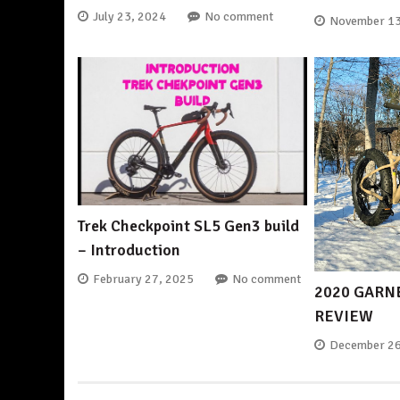
July 23, 2024
No comment
November 13
Trek Checkpoint SL5 Gen3 build
– Introduction
February 27, 2025
No comment
2020 GARN
REVIEW
December 26