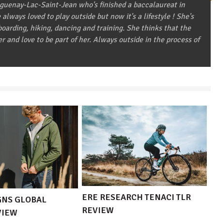
aguenay-Lac-Saint-Jean who's finished a baccalaureat in
always loved to play outside but now it's a lifestyle ! She's
arding, hiking, dancing and training. She thinks that the
er and love to be part of her. Always outside in the process of
ERE RESEARCH TENACI TLR
GNS GLOBAL
REVIEW
VIEW