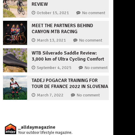
REVIEW
October 15, 2021
No comment
MEET THE PARTNERS BEHIND
CANYON MTB RACING
March 13, 2021
No comment
WTB Silverado Saddle Review:
3,000 km of Ultra Cycling Comfort
September 4, 2025
No comment
TADEJ POGACAR TRAINING FOR
TOUR DE FRANCE 2022 IN SLOVENIA
March 7, 2022
No comment
_alldaymagazine
Your outdoor lifestyle magazine.