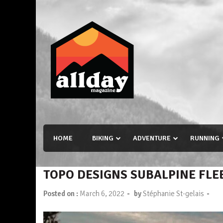
Skip
to
content
Allday magazine
Your outdoor magazine.
HOME
BIKING
ADVENTURE
RUNNING
TOPO DESIGNS SUBALPINE FLE
-
-
Posted on :
March 6, 2022
by
Stéphanie St-gelais