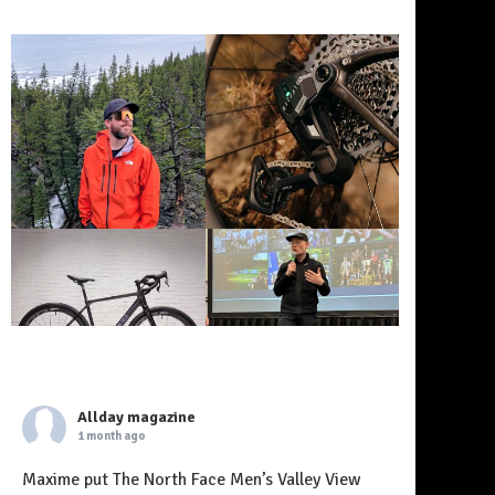
Allday magazine
1 month ago
Maxime put The North Face Men’s Valley View