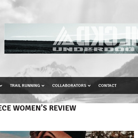
TRAIL RUNNING
COLLABORATORS
CONTACT
ECE WOMEN’S REVIEW