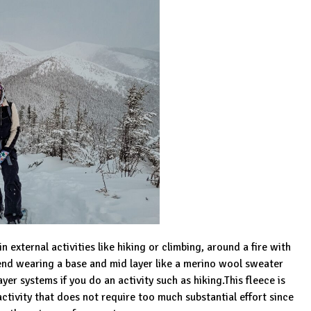
 external activities like hiking or climbing, around a fire with
end wearing a base and mid layer like a merino wool sweater
er systems if you do an activity such as hiking.This fleece is
 activity that does not require too much substantial effort since