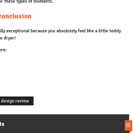
for these types of moments.
conclusion
ally exceptional because you absolutely feel like a little teddy
e dryer!
ere:
 design review
is