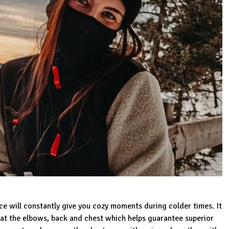
ece
will constantly give you cozy moments during colder times. It
s at the elbows, back and chest which helps guarantee superior