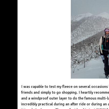
I was capable to test my fleece on several occasions in
friends and simply to go shopping. I heartily recomm
and a windproof outer layer to do the famous multi-lay
incredibly practical during an after ride or during an