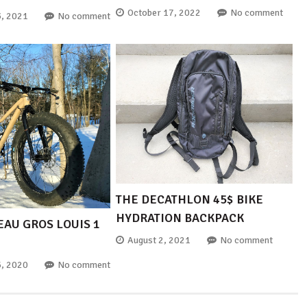
October 17, 2022
No comment
, 2021
No comment
THE DECATHLON 45$ BIKE
HYDRATION BACKPACK
EAU GROS LOUIS 1
August 2, 2021
No comment
, 2020
No comment