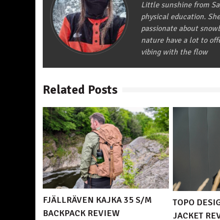
Little sunshine from S
physical education. She 
passionate about snowbo
nature have a lot to off
vibing with the flow
Related Posts
FJÄLLRÄVEN KAJKA 35 S/M
TOPO DESI
BACKPACK REVIEW
JACKET RE