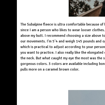
The Subalpine fleece is ultra comfortable because of hi
since I am a person who likes to wear looser clothes
above my butt. I recommend choosing a size above t
our movements. I’m 5’4 and weigh 145 pounds and opt
which is practical to adjust according to your person
you want to practice. I also really like the elongate
the neck. But what caught my eye the most was the styl
gorgeous colors. 3 colors are available including bon
pulls more on a caramel brown color.