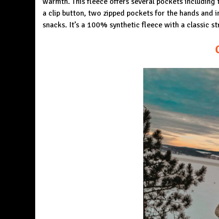
warmth. This fleece offers several pockets including 
a clip button, two zipped pockets for the hands and i
snacks. It’s a 100% synthetic fleece with a classic str