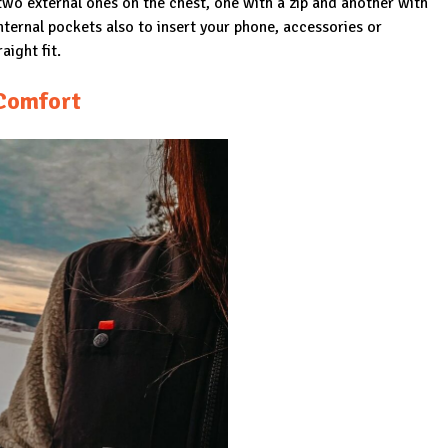
two external ones on the chest, one with a zip and another with
nternal pockets also to insert your phone, accessories or
aight fit.
Comfort