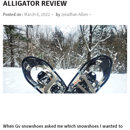
ALLIGATOR REVIEW
-
-
Posted on :
March 6, 2022
by
Jonathan Allen
When
Gv snowshoes
asked me which snowshoes I wanted to