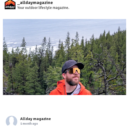
_alldaymagazine
Your outdoor lifestyle magazine.
Allday magazine
1 month ago