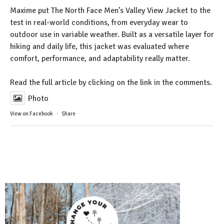
Maxime put The North Face Men’s Valley View Jacket to the
test in real-world conditions, from everyday wear to
outdoor use in variable weather. Built as a versatile layer for
hiking and daily life, this jacket was evaluated where
comfort, performance, and adaptability really matter.
Read the full article by clicking on the link in the comments.
Photo
View on Facebook
·
Share