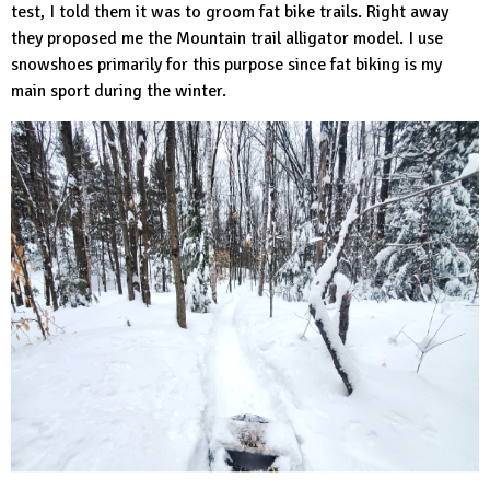
test, I told them it was to groom fat bike trails. Right away
they proposed me the
Mountain trail alligator
model. I use
snowshoes primarily for this purpose since fat biking is my
main sport during the winter.