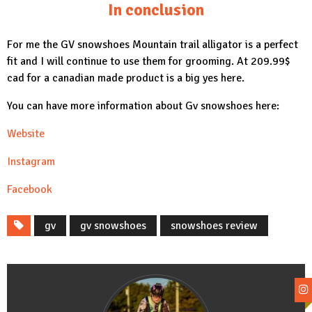
In conclusion
For me the
GV snowshoes Mountain trail alligator
is a perfect
fit and I will continue to use them for grooming. At 209.99$
cad for a canadian made product is a big yes here.
You can have more information about Gv snowshoes here:
Website
Instagram
Facebook
gv
gv snowshoes
snowshoes review