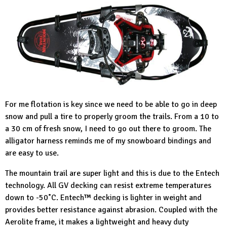
For me flotation is key since we need to be able to go in deep
snow and pull a tire to properly groom the trails. From a 10 to
a 30 cm of fresh snow, I need to go out there to groom. The
alligator harness reminds me of my snowboard bindings and
are easy to use.
The mountain trail are super light and this is due to the Entech
technology. All GV decking can resist extreme temperatures
down to -50˚C. Entech™ decking is lighter in weight and
provides better resistance against abrasion. Coupled with the
Aerolite frame, it makes a lightweight and heavy duty