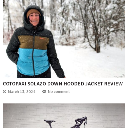
COTOPAXI SOLAZO DOWN HOODED JACKET REVIEW
March 13, 2024
No comment