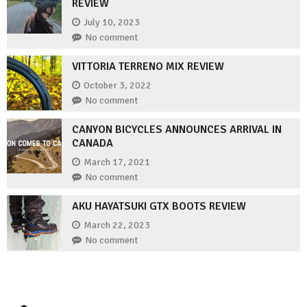
REVIEW
July 10, 2023
No comment
VITTORIA TERRENO MIX REVIEW
October 3, 2022
No comment
CANYON BICYCLES ANNOUNCES ARRIVAL IN
CANADA
March 17, 2021
No comment
AKU HAYATSUKI GTX BOOTS REVIEW
March 22, 2023
No comment