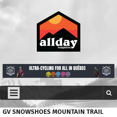
Skip
to
content
Allday magazine
Your outdoor magazine.
GV SNOWSHOES MOUNTAIN TRAIL