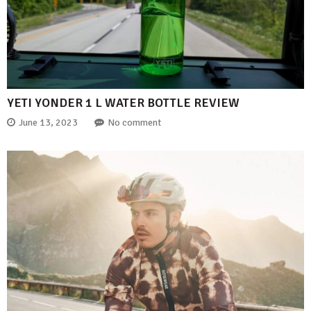
YETI YONDER 1 L WATER BOTTLE REVIEW
June 13, 2023
No comment