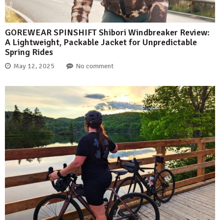
GOREWEAR SPINSHIFT Shibori Windbreaker Review:
A Lightweight, Packable Jacket for Unpredictable
Spring Rides
May 12, 2025
No comment