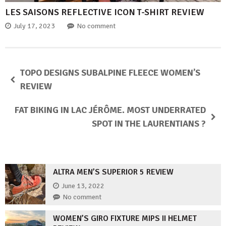
LES SAISONS REFLECTIVE ICON T-SHIRT REVIEW
July 17, 2023
No comment
TOPO DESIGNS SUBALPINE FLEECE WOMEN’S
REVIEW
FAT BIKING IN LAC JÉRÔME. MOST UNDERRATED
SPOT IN THE LAURENTIANS ?
ALTRA MEN’S SUPERIOR 5 REVIEW
June 13, 2022
No comment
WOMEN’S GIRO FIXTURE MIPS II HELMET