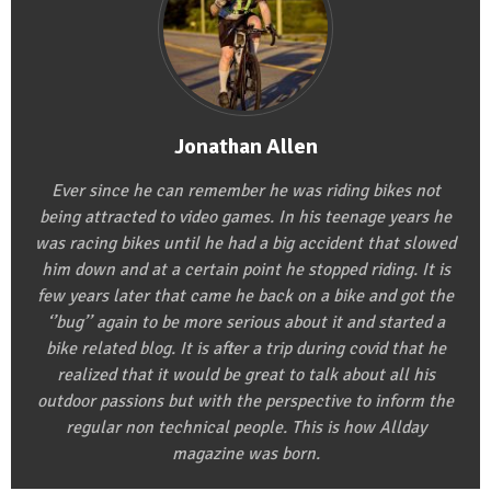
Jonathan Allen
Ever since he can remember he was riding bikes not
being attracted to video games. In his teenage years he
was racing bikes until he had a big accident that slowed
him down and at a certain point he stopped riding. It is
few years later that came he back on a bike and got the
‘’bug’’ again to be more serious about it and started a
bike related blog. It is after a trip during covid that he
realized that it would be great to talk about all his
outdoor passions but with the perspective to inform the
regular non technical people. This is how Allday
magazine was born.