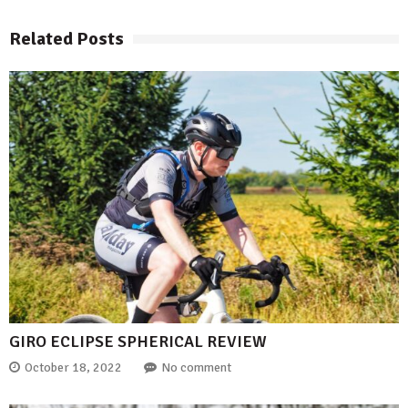
Related Posts
GIRO ECLIPSE SPHERICAL REVIEW
October 18, 2022
No comment