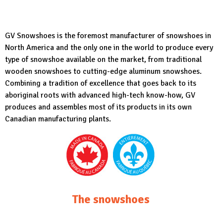
GV Snowshoes
is the foremost manufacturer of snowshoes in
North America and the only one in the world to produce every
type of snowshoe available on the market, from traditional
wooden snowshoes to cutting-edge aluminum snowshoes.
Combining a tradition of excellence that goes back to its
aboriginal roots with advanced high-tech know-how, GV
produces and assembles most of its products in its own
Canadian manufacturing plants.
The snowshoes