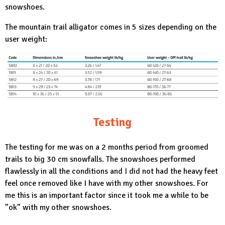
snowshoes.
The mountain trail alligator comes in 5 sizes depending on the
user weight:
Testing
The testing for me was on a 2 months period from groomed
trails to big 30 cm snowfalls. The snowshoes performed
flawlessly in all the conditions and I did not had the heavy feet
feel once removed like I have with my other snowshoes. For
me this is an important factor since it took me a while to be
”ok” with my other snowshoes.