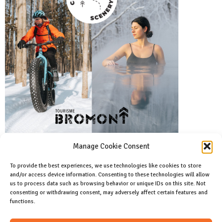
Manage Cookie Consent
To provide the best experiences, we use technologies like cookies to store
and/or access device information. Consenting to these technologies will allow
Facebook
us to process data such as browsing behavior or unique IDs on this site. Not
Like us on facebook
consenting or withdrawing consent, may adversely affect certain features and
functions.