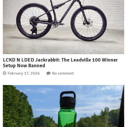
LCKD N LDED Jackrabbit: The Leadville 100 Winner
Setup Now Banned
February 17, 2026
No comment