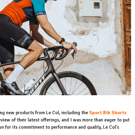
ting new products from Le Col, including the
Sport Bib Shorts
iew of their latest offerings, and I was more than eager to put
wn for its commitment to performance and quality, Le Col’s