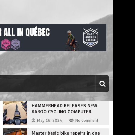
HAMMERHEAD RELEASES NEW
KAROO CYCLING COMPUTER
May 16, 2024
No comment
Master basic bike repairs in one