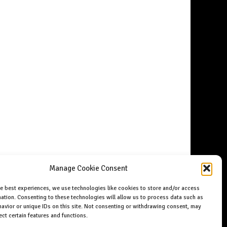
Manage Cookie Consent
he best experiences, we use technologies like cookies to store and/or access
ation. Consenting to these technologies will allow us to process data such as
avior or unique IDs on this site. Not consenting or withdrawing consent, may
ect certain features and functions.