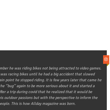
ber he was riding bikes not being attracted to video games.
 was racing bikes until he had a big accident that slowed
in point he stopped riding. It is few years later that came he
he ‘’bug’’ again to be more serious about it and started a
after a trip during covid that he realized that it would be
 his outdoor passions but with the perspective to inform the
eople. This is how Allday magazine was born.