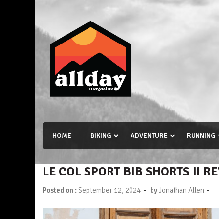
Skip
to
content
Allday magazine
Your outdoor magazine.
HOME
BIKING
ADVENTURE
RUNNING
LE COL SPORT BIB SHORTS II R
-
-
Posted on :
September 12, 2024
by
Jonathan Allen