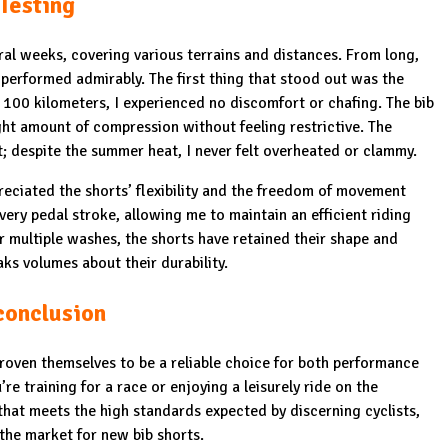
Testing
ral weeks, covering various terrains and distances. From long,
 performed admirably. The first thing that stood out was the
100 kilometers, I experienced no discomfort or chafing. The bib
ight amount of compression without feeling restrictive. The
ht; despite the summer heat, I never felt overheated or clammy.
preciated the shorts’ flexibility and the freedom of movement
very pedal stroke, allowing me to maintain an efficient riding
r multiple washes, the shorts have retained their shape and
ks volumes about their durability.
conclusion
roven themselves to be a reliable choice for both performance
re training for a race or enjoying a leisurely ride on the
hat meets the high standards expected by discerning cyclists,
 the market for new bib shorts.