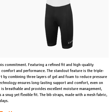
his commitment. Featuring a refined fit and high-quality
h comfort and performance. The standout feature is the triple-
t by combining three layers of gel and foam to reduce pressure
echnology ensures long-lasting support and comfort, even on
c is breathable and provides excellent moisture management,
a snug yet flexible fit. The bib straps, made with a mesh fabric,
 days.