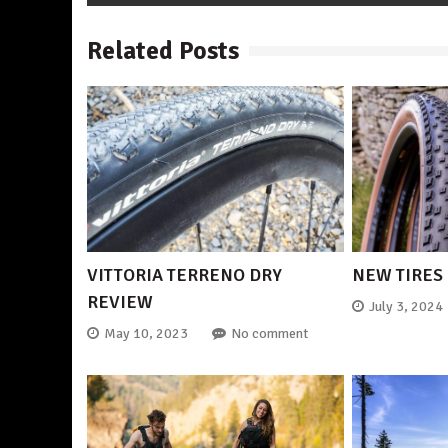
Related Posts
VITTORIA TERRENO DRY
NEW TIRES
REVIEW
July 3, 2024
May 10, 2023
No comment