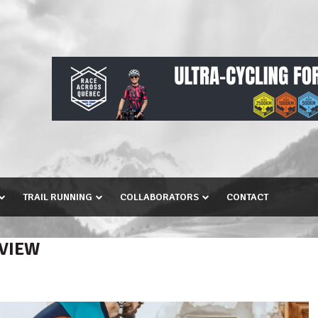
TRAIL RUNNING
COLLABORATORS
CONTACT
EVIEW