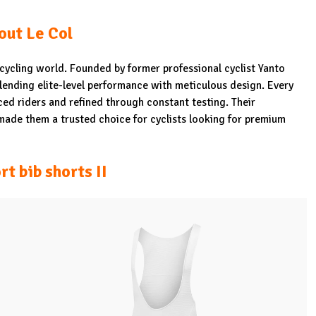
out Le Col
e cycling world. Founded by former professional cyclist Yanto
blending elite-level performance with meticulous design. Every
enced riders and refined through constant testing. Their
 made them a trusted choice for cyclists looking for premium
rt bib shorts II