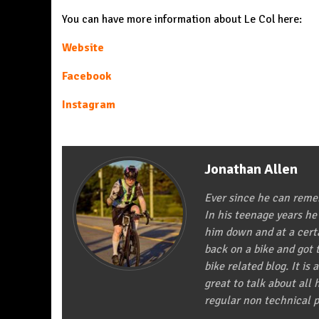
You can have more information about Le Col here:
Website
Facebook
Instagram
Jonathan Allen
Ever since he can remem
In his teenage years he
him down and at a certa
back on a bike and got t
bike related blog. It is 
great to talk about all
regular non technical p