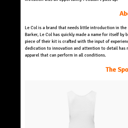
Ab
Le Col is a brand that needs little introduction in th
Barker, Le Col has quickly made a name for itself by 
piece of their kit is crafted with the input of experi
dedication to innovation and attention to detail has
apparel that can perform in all conditions.
The Spo