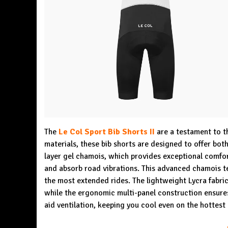
The
Le Col Sport Bib Shorts II
are a testament to t
materials, these bib shorts are designed to offer bot
layer gel chamois, which provides exceptional comfor
and absorb road vibrations. This advanced chamois t
the most extended rides. The lightweight Lycra fabri
while the ergonomic multi-panel construction ensures 
aid ventilation, keeping you cool even on the hottest