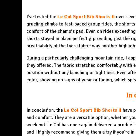
I’ve tested the
Le Col Sport Bib Shorts II
over seve
grueling climbs to fast-paced group rides, the shorts
comfort of the chamois pad. Even on rides exceeding 
shorts stayed in place perfectly, providing just the r
breathability of the Lycra fabric was another highlig
During a particularly challenging mountain ride, I ap
they offered. The fabric stretched comfortably with e
position without any bunching or tightness. Even afte
color, showing no signs of wear or fading, which spea
In 
In conclusion, the
Le Col Sport Bib Shorts II
have p
and comfort. They are a versatile option, whether you’
weekend. Le Col has once again delivered a product t
and I highly recommend giving them a try if you’re in