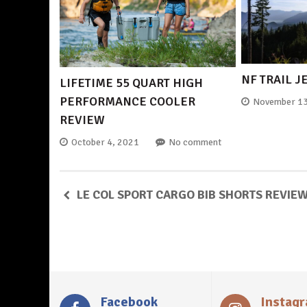
NF TRAIL J
LIFETIME 55 QUART HIGH
PERFORMANCE COOLER
November 13
REVIEW
October 4, 2021
No comment
LE COL SPORT CARGO BIB SHORTS REVIE
Facebook
Instag