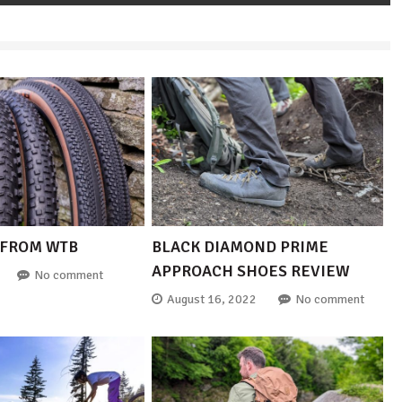
 FROM WTB
BLACK DIAMOND PRIME
APPROACH SHOES REVIEW
No comment
August 16, 2022
No comment