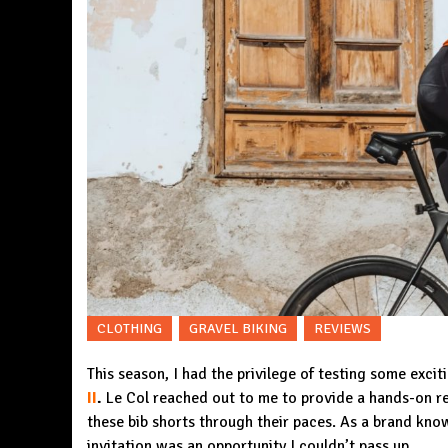
CLOTHING
GRAVEL BIKING
REVIEWS
This season, I had the privilege of testing some exci
II
.
Le Col reached out to me to provide a hands-on rev
these bib shorts through their paces. As a brand kno
invitation was an opportunity I couldn’t pass up.