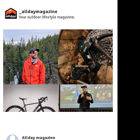
_alldaymagazine
Your outdoor lifestyle magazine.
Allday magazine