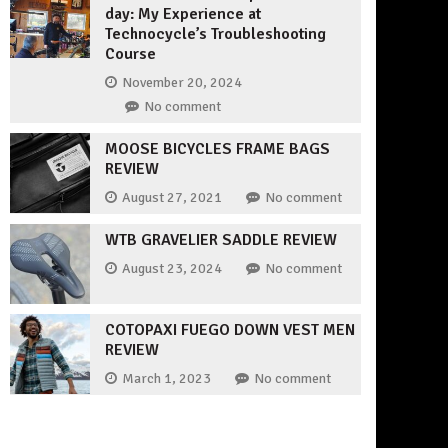
day: My Experience at
Technocycle’s Troubleshooting
Course
November 20, 2024
No comment
MOOSE BICYCLES FRAME BAGS
REVIEW
August 27, 2021
No comment
WTB GRAVELIER SADDLE REVIEW
August 23, 2024
No comment
COTOPAXI FUEGO DOWN VEST MEN
REVIEW
March 1, 2023
No comment