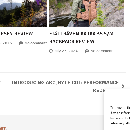
ERSEY REVIEW
FJÄLLRÄVEN KAJKA 35 S/M
BACKPACK REVIEW
, 2023
No comment
July 23, 2024
No comment
W
INTRODUCING ARC, BY LE COL: PERFORMANCE
REDEFINED
To provide t
device inform
browsing beh
adversely aff
ram