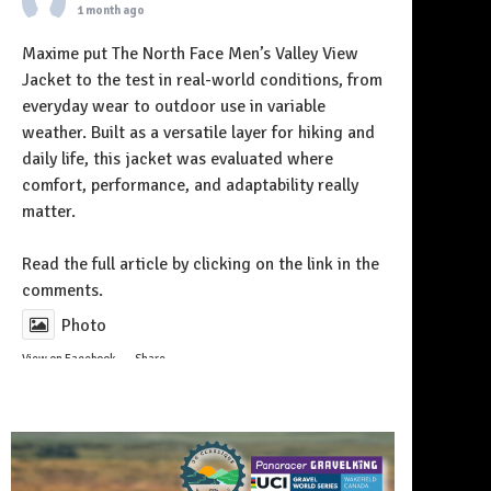
1 month ago
Maxime put The North Face Men’s Valley View
Jacket to the test in real-world conditions, from
everyday wear to outdoor use in variable
weather. Built as a versatile layer for hiking and
daily life, this jacket was evaluated where
comfort, performance, and adaptability really
matter.
Follow on Instagram
Read the full article by clicking on the link in the
comments.
Photo
View on Facebook
·
Share