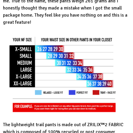
me. True to the name, these pants weigh 261 grams and I
honestly thought they made a mistake when I got the small
package home. They feel like you have nothing on and this is a
great feature!
The
lightweight trail pants
is made out of ZRILIX™2 FABRIC
which is composed of 100% recycled or post consumer