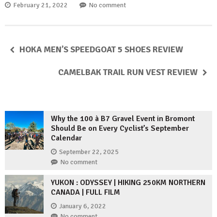
February 21, 2022
No comment
HOKA MEN’S SPEEDGOAT 5 SHOES REVIEW
CAMELBAK TRAIL RUN VEST REVIEW
Why the 100 à B7 Gravel Event in Bromont
Should Be on Every Cyclist’s September
Calendar
September 22, 2025
No comment
YUKON : ODYSSEY | HIKING 250KM NORTHERN
CANADA | FULL FILM
January 6, 2022
No comment