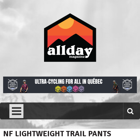
Skip
to
content
Allday magazine
Your outdoor magazine.
NF LIGHTWEIGHT TRAIL PANTS