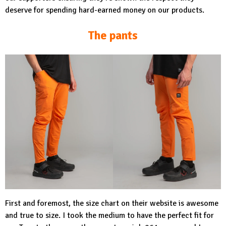
deserve for spending hard-earned money on our products.
The pants
First and foremost, the size chart on their website is awesome
and true to size. I took the medium to have the perfect fit for