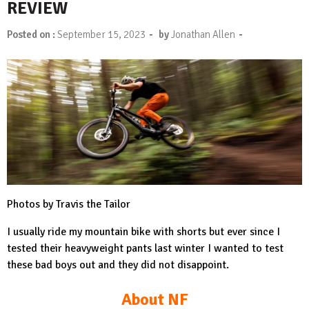
REVIEW
-
-
Posted on :
September 15, 2023
by
Jonathan Allen
Photos by Travis the Tailor
I usually ride my mountain bike with shorts but ever since I
tested their heavyweight pants last winter I wanted to test
these bad boys out and they did not disappoint.
About NF