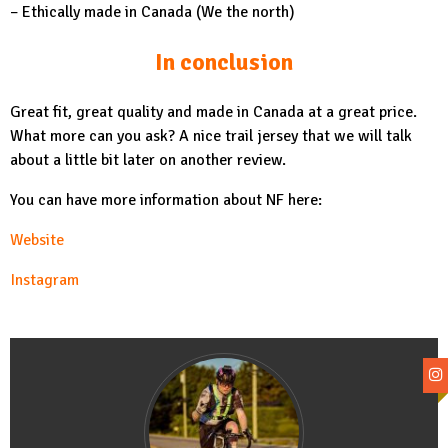
– Ethically made in Canada (We the north)
In conclusion
Great fit, great quality and made in Canada at a great price.
What more can you ask? A nice trail jersey that we will talk
about a little bit later on another review.
You can have more information about NF here:
Website
Instagram