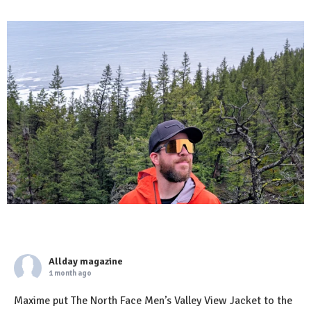
Allday magazine
1 month ago
Maxime put The North Face Men’s Valley View Jacket to the