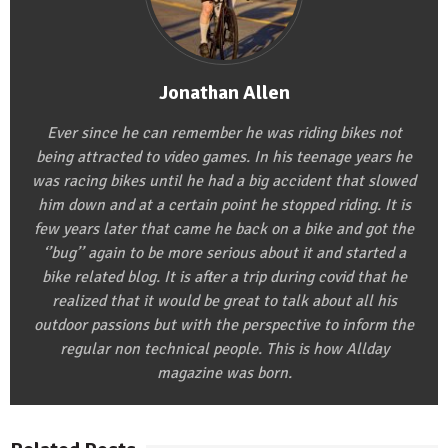
Jonathan Allen
Ever since he can remember he was riding bikes not
being attracted to video games. In his teenage years he
was racing bikes until he had a big accident that slowed
him down and at a certain point he stopped riding. It is
few years later that came he back on a bike and got the
‘’bug’’ again to be more serious about it and started a
bike related blog. It is after a trip during covid that he
realized that it would be great to talk about all his
outdoor passions but with the perspective to inform the
regular non technical people. This is how Allday
magazine was born.