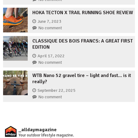
HOKA TECTON X TRAIL RUNNING SHOE REVIEW
June 7, 2023
No comment
CLASSIQUE DES BOIS FRANCS: A GREAT FIRST
EDITION
April 17, 2022
No comment
WTB Nano 52 gravel tire – light and fast… is it
really?
September 22, 2025
No comment
_alldaymagazine
Your outdoor lifestyle magazine.