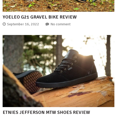
YOELEO G21 GRAVEL BIKE REVIEW
September 16, 2022
No comment
ETNIES JEFFERSON MTW SHOES REVIEW