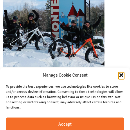
Manage Cookie Consent
To provide the best experiences, we use technologies like cookies to store
and/or access device information. Consenting to these technologies will allow
Facebook
us to process data such as browsing behavior or unique IDs on this site. Not
Like us on facebook
consenting or withdrawing consent, may adversely affect certain features and
functions.
Instagram
Accept