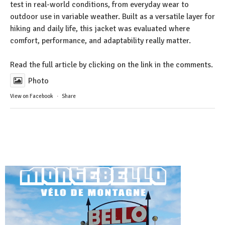
test in real-world conditions, from everyday wear to
outdoor use in variable weather. Built as a versatile layer for
hiking and daily life, this jacket was evaluated where
comfort, performance, and adaptability really matter.
Read the full article by clicking on the link in the comments.
Photo
View on Facebook
·
Share