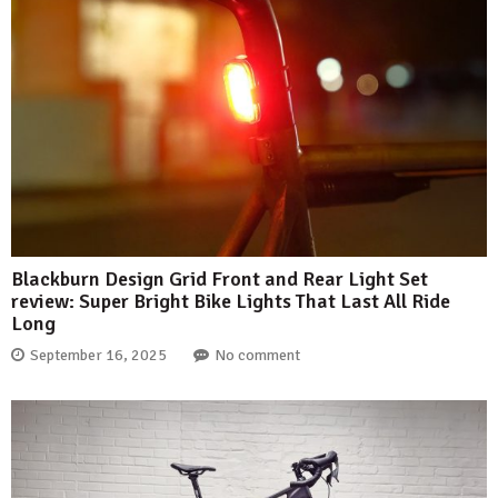
Blackburn Design Grid Front and Rear Light Set
review: Super Bright Bike Lights That Last All Ride
Long
September 16, 2025
No comment