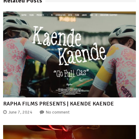
Related Posts
RAPHA FILMS PRESENTS | KAENDE KAENDE
June 7, 2024
No comment