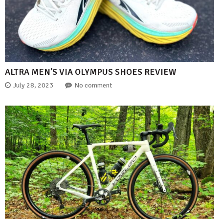
ALTRA MEN’S VIA OLYMPUS SHOES REVIEW
July 28, 2023
No comment