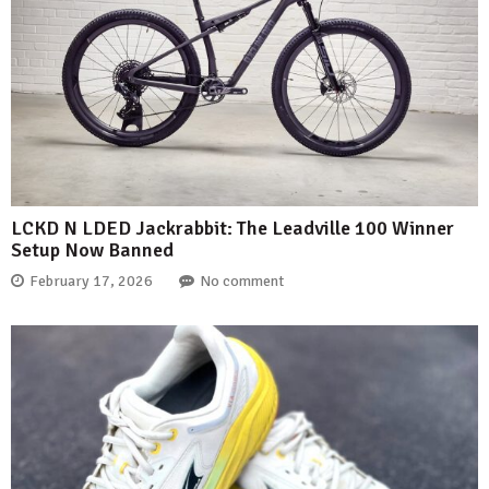
LCKD N LDED Jackrabbit: The Leadville 100 Winner
Setup Now Banned
February 17, 2026
No comment