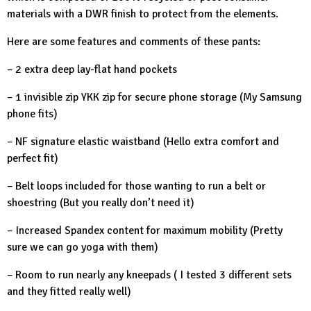
materials with a DWR finish to protect from the elements.
Here are some features and comments of these pants:
– 2 extra deep lay-flat hand pockets
– 1 invisible zip YKK zip for secure phone storage (My Samsung
phone fits)
– NF signature elastic waistband (Hello extra comfort and
perfect fit)
– Belt loops included for those wanting to run a belt or
shoestring (But you really don’t need it)
– Increased Spandex content for maximum mobility (Pretty
sure we can go yoga with them)
– Room to run nearly any kneepads ( I tested 3 different sets
and they fitted really well)