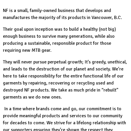
NF is a small, family-owned business that develops and
manufactures the majority of its products in Vancouver, B.C.
Their goal upon inception was to build a healthy (not big)
enough business to survive many generations, while also
producing a sustainable, responsible product for those
requiring new MTB gear.
They will never pursue perpetual growth; It’s greedy, unethical,
and leads to the destruction of our planet and society. We’re
here to take responsibility for the entire functional life of our
garments by repairing, recovering or recycling used and
destroyed NF products. We take as much pride in “rebuilt”
garments as we do new ones.
In a time where brands come and go, our commitment is to
provide meaningful products and services to our community
for decades to come. We strive for a lifelong relationship with
our supporters ensuring they’re shown the respect they