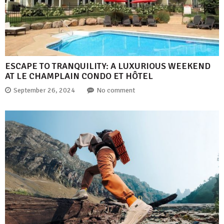
ESCAPE TO TRANQUILITY: A LUXURIOUS WEEKEND
AT LE CHAMPLAIN CONDO ET HÔTEL
September 26, 2024
No comment