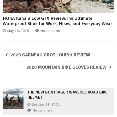
HOKA Kaha 3 Low GTX Review:The Ultimate
Waterproof Shoe for Work, Hikes, and Everyday Wear
May 10, 2025
No comment
2020 GARNEAU GROS LOUIS 1 REVIEW
2020 MOUNTAIN BIKE GLOVES REVIEW
THE NEW BONTRAGER WAVECEL ROAD BIKE
HELMET
October 28, 2021
No comment