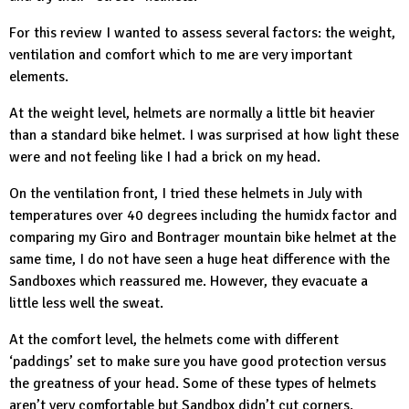
For this review I wanted to assess several factors: the weight,
ventilation and comfort which to me are very important
elements.
At the weight level, helmets are normally a little bit heavier
than a standard bike helmet. I was surprised at how light these
were and not feeling like I had a brick on my head.
On the ventilation front, I tried these helmets in July with
temperatures over 40 degrees including the humidx factor and
comparing my Giro and Bontrager mountain bike helmet at the
same time, I do not have seen a huge heat difference with the
Sandboxes which reassured me. However, they evacuate a
little less well the sweat.
At the comfort level, the helmets come with different
‘paddings’ set to make sure you have good protection versus
the greatness of your head. Some of these types of helmets
aren’t very comfortable but Sandbox didn’t cut corners.