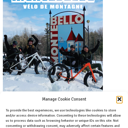
Manage Cookie Consent
To provide the best experiences, we use technologies like cookies to store
and/or access device information. Consenting to these technologies will allow
Facebook
us to process data such as browsing behavior or unique IDs on this site. Not
Like us on facebook
consenting or withdrawing consent, may adversely affect certain features and