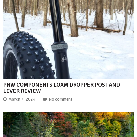
PNW COMPONENTS LOAM DROPPER POST AND
LEVER REVIEW
March 7, 2024
No comment