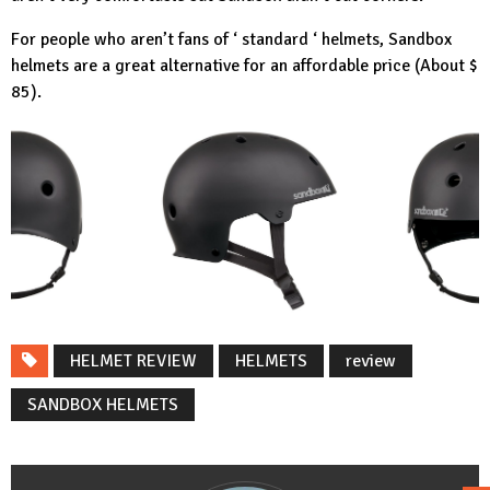
For people who aren’t fans of ‘ standard ‘ helmets, Sandbox
helmets are a great alternative for an affordable price (About $
85).
HELMET REVIEW
HELMETS
review
SANDBOX HELMETS