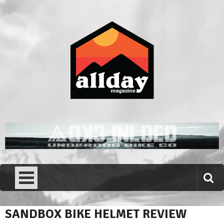
Skip
to
content
Allday magazine
Your outdoor magazine.
SANDBOX BIKE HELMET REVIEW