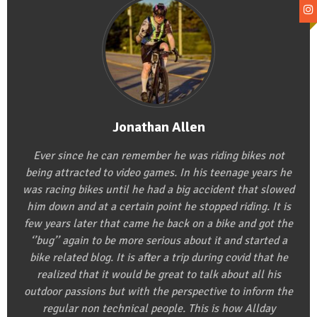
Jonathan Allen
Ever since he can remember he was riding bikes not
being attracted to video games. In his teenage years he
was racing bikes until he had a big accident that slowed
him down and at a certain point he stopped riding. It is
few years later that came he back on a bike and got the
‘’bug’’ again to be more serious about it and started a
bike related blog. It is after a trip during covid that he
realized that it would be great to talk about all his
outdoor passions but with the perspective to inform the
regular non technical people. This is how Allday