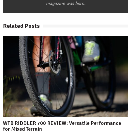
magazine was born.
Related Posts
WTB RIDDLER 700 REVIEW: Versatile Performance
for Mixed Terrain