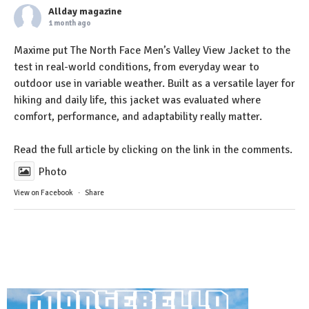
Allday magazine
1 month ago
Maxime put The North Face Men’s Valley View Jacket to the
test in real-world conditions, from everyday wear to
outdoor use in variable weather. Built as a versatile layer for
hiking and daily life, this jacket was evaluated where
comfort, performance, and adaptability really matter.
Read the full article by clicking on the link in the comments.
Photo
View on Facebook
·
Share