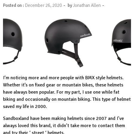
-
-
Posted on :
December 26, 2020
by
Jonathan Allen
I’m noticing more and more people with BMX style helmets.
Whether it’s on fixed gear or mountain bikes, these helmets
have always been popular. For my part, I use one while fat
biking and occasionally on mountain biking. This type of helmet
saved my life in 2000.
Sandboxland
have been making helmets since 2007 and I’ve
always loved this brand, it didn’t take more to contact them
and try their ‘ street ‘ helmets.