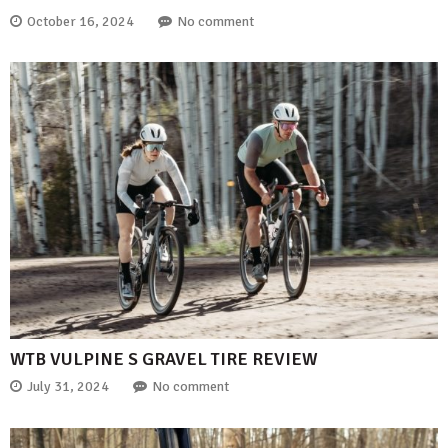
October 16, 2024
No comment
WTB VULPINE S GRAVEL TIRE REVIEW
July 31, 2024
No comment