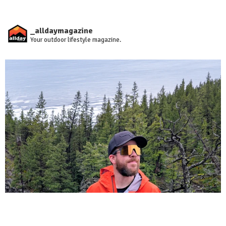
_alldaymagazine
Your outdoor lifestyle magazine.