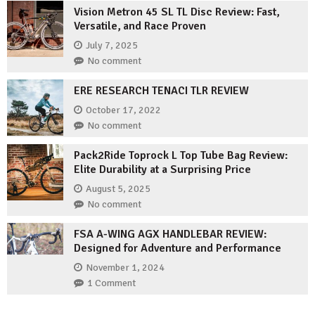
Vision Metron 45 SL TL Disc Review: Fast,
Versatile, and Race Proven
July 7, 2025
No comment
ERE RESEARCH TENACI TLR REVIEW
October 17, 2022
No comment
Pack2Ride Toprock L Top Tube Bag Review:
Elite Durability at a Surprising Price
August 5, 2025
No comment
FSA A-WING AGX HANDLEBAR REVIEW:
Designed for Adventure and Performance
November 1, 2024
1 Comment