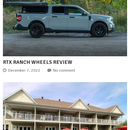
RTX RANCH WHEELS REVIEW
December 7, 2022
No comment