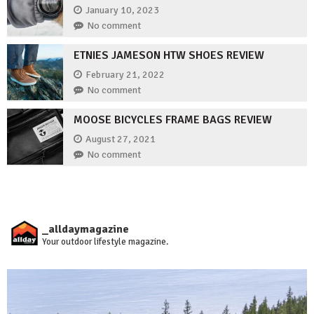
January 10, 2023
No comment
ETNIES JAMESON HTW SHOES REVIEW
February 21, 2022
No comment
MOOSE BICYCLES FRAME BAGS REVIEW
August 27, 2021
No comment
_alldaymagazine
Your outdoor lifestyle magazine.