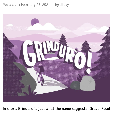
-
-
Posted on :
February 23, 2021
by
allday
In short, Grinduro is just what the name suggests: Gravel Road