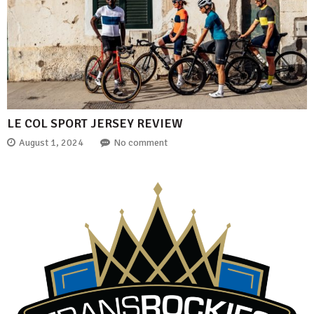
LE COL SPORT JERSEY REVIEW
August 1, 2024
No comment