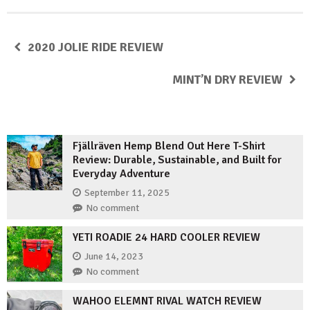
2020 JOLIE RIDE REVIEW
MINT’N DRY REVIEW
Fjällräven Hemp Blend Out Here T-Shirt
Review: Durable, Sustainable, and Built for
Everyday Adventure
September 11, 2025
No comment
YETI ROADIE 24 HARD COOLER REVIEW
June 14, 2023
No comment
WAHOO ELEMNT RIVAL WATCH REVIEW