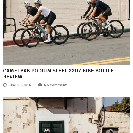
CAMELBAK PODIUM STEEL 22OZ BIKE BOTTLE
REVIEW
June 5, 2024
No comment