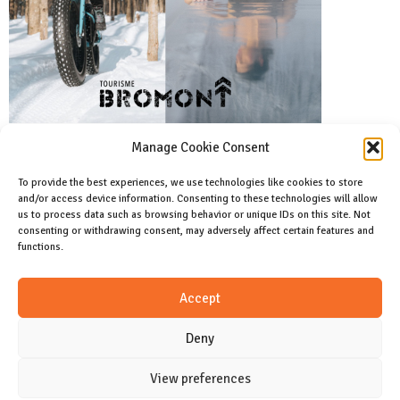
Manage Cookie Consent
To provide the best experiences, we use technologies like cookies to store
and/or access device information. Consenting to these technologies will allow
Facebook
us to process data such as browsing behavior or unique IDs on this site. Not
Like us on facebook
consenting or withdrawing consent, may adversely affect certain features and
functions.
Instagram
Accept
Join us on instagram
Deny
View preferences
CONTACT
Cookie Policy (CA)