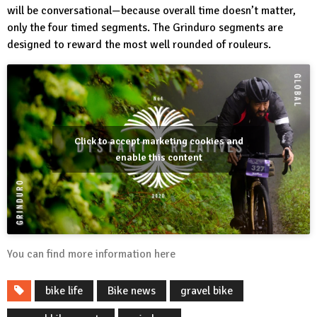
will be conversational—because overall time doesn’t matter,
only the four timed segments. The Grinduro segments are
designed to reward the most well rounded of rouleurs.
Click to accept marketing cookies and
enable this content
You can find more information
here
bike life
Bike news
gravel bike