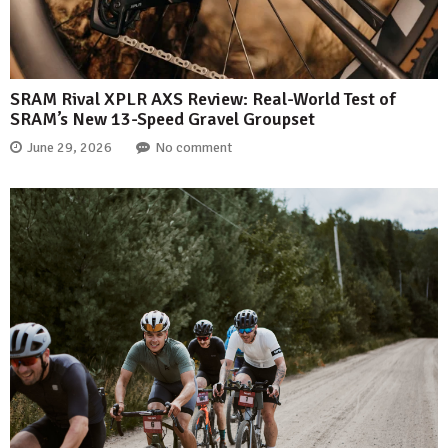
SRAM Rival XPLR AXS Review: Real-World Test of
SRAM’s New 13-Speed Gravel Groupset
June 29, 2026
No comment