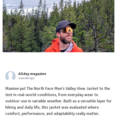
Allday magazine
1 month ago
Maxime put The North Face Men’s Valley View Jacket to the
test in real-world conditions, from everyday wear to
outdoor use in variable weather. Built as a versatile layer for
hiking and daily life, this jacket was evaluated where
comfort, performance, and adaptability really matter.