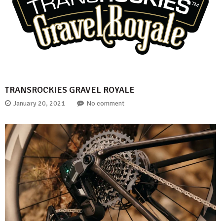
TRANSROCKIES GRAVEL ROYALE
January 20, 2021
No comment