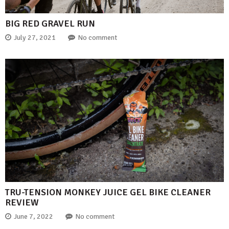
BIG RED GRAVEL RUN
July 27, 2021
No comment
TRU-TENSION MONKEY JUICE GEL BIKE CLEANER
REVIEW
June 7, 2022
No comment