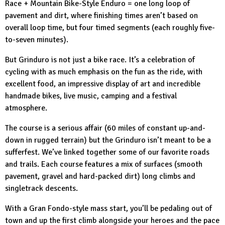
Race + Mountain Bike-Style Enduro = one long loop of
pavement and dirt, where finishing times aren’t based on
overall loop time, but four timed segments (each roughly five-
to-seven minutes).
But Grinduro is not just a bike race. It’s a celebration of
cycling with as much emphasis on the fun as the ride, with
excellent food, an impressive display of art and incredible
handmade bikes, live music, camping and a festival
atmosphere.
The course is a serious affair (60 miles of constant up-and-
down in rugged terrain) but the Grinduro isn’t meant to be a
sufferfest. We’ve linked together some of our favorite roads
and trails. Each course features a mix of surfaces (smooth
pavement, gravel and hard-packed dirt) long climbs and
singletrack descents.
With a Gran Fondo-style mass start, you’ll be pedaling out of
town and up the first climb alongside your heroes and the pace