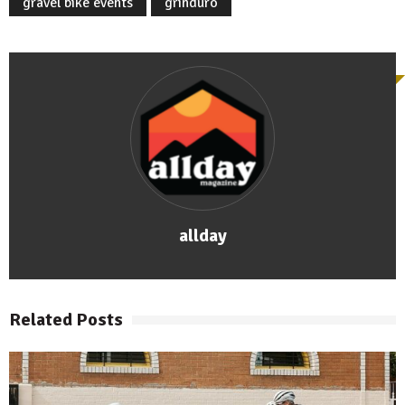
gravel bike events
grinduro
allday
Related Posts