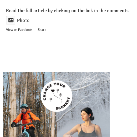
Read the full article by clicking on the link in the comments.
Photo
View on Facebook
·
Share