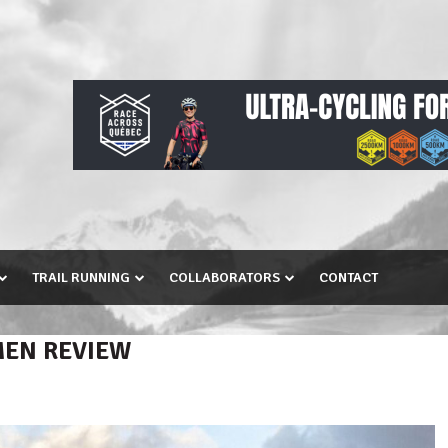
TRAIL RUNNING
COLLABORATORS
CONTACT
MEN REVIEW