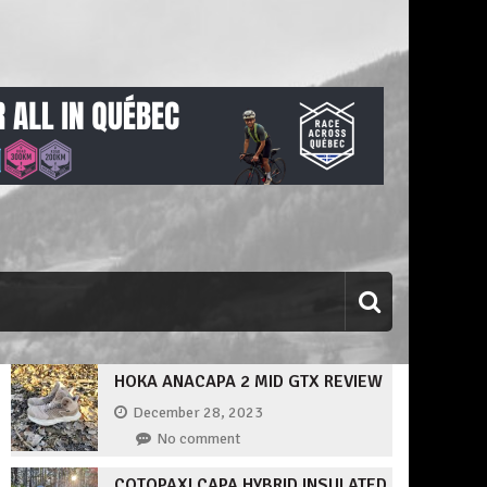
HOKA ANACAPA 2 MID GTX REVIEW
December 28, 2023
No comment
COTOPAXI CAPA HYBRID INSULATED