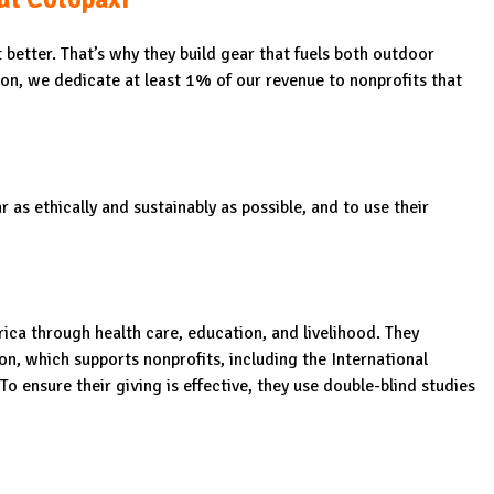
better. That’s why they build gear that fuels both outdoor
ion, we dedicate at least 1% of our revenue to nonprofits that
as ethically and sustainably as possible, and to use their
ca through health care, education, and livelihood. They
n, which supports nonprofits, including the International
 ensure their giving is effective, they use double-blind studies