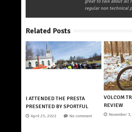
great to talk about all
regular non technical p
Related Posts
VOLCOM TR
I ATTENDED THE PRESTA
REVIEW
PRESENTED BY SPORTFUL
November 3,
April 25, 2022
No comment