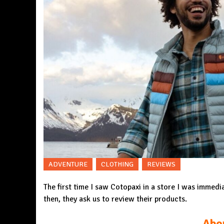
ADVENTURE
CLOTHING
REVIEWS
The first time I saw Cotopaxi in a store I was immedi
then, they ask us to review their products.
Abo