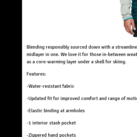
Blending responsibly sourced down with a streamline
midlayer in one. We love it for those in-between weat
as a core-warming layer under a shell for skiing.
Features:
-Water-resistant fabric
-Updated fit for improved comfort and range of moti
-Elastic binding at armholes
-1 interior stash pocket
-Zippered hand pockets