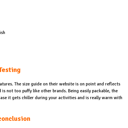
ish
Testing
ures. The size guide on their website is on point and reflects
d is not too puffy like other brands. Being easily packable, the
ase it gets chiller during your activities and is really warm with
conclusion