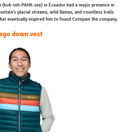
xi (koh-toh-PAHK-see) in Ecuador had a major presence in
ntain’s glacial streams, wild llamas, and countless trails
 that eventually inspired him to found Cotopaxi the company.
ego down vest