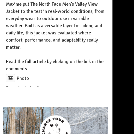
Maxime put The North Face Men’s Valley View
Jacket to the test in real-world conditions, from
everyday wear to outdoor use in variable
weather. Built as a versatile layer for hiking and
daily life, this jacket was evaluated where
comfort, performance, and adaptability really
matter.
Follow on Instagram
Read the full article by clicking on the link in the
comments.
Photo
View on Facebook
·
Share