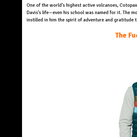
One of the world’s highest active volcanoes, Cotopa
Davis’s life—even his school was named for it. The mou
instilled in him the spirit of adventure and gratitude
The Fu