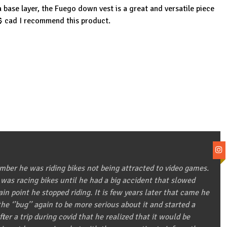
 base layer, the Fuego down vest is a great and versatile piece
0$ cad I recommend this product.
ber he was riding bikes not being attracted to video games.
 was racing bikes until he had a big accident that slowed
in point he stopped riding. It is few years later that came he
he ‘’bug’’ again to be more serious about it and started a
after a trip during covid that he realized that it would be