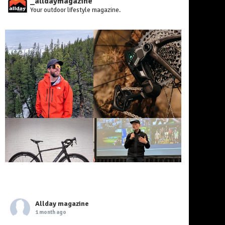
_alldaymagazine
Your outdoor lifestyle magazine.
Allday magazine
1 month ago