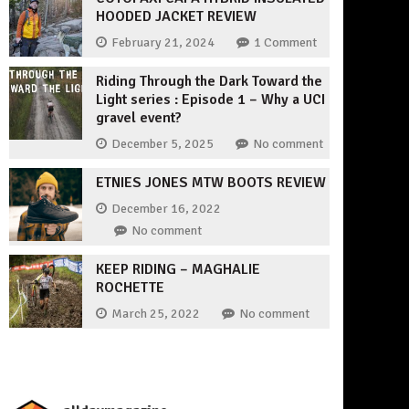
HOODED JACKET REVIEW
February 21, 2024
1 Comment
Riding Through the Dark Toward the
Light series : Episode 1 – Why a UCI
gravel event?
December 5, 2025
No comment
ETNIES JONES MTW BOOTS REVIEW
December 16, 2022
No comment
KEEP RIDING – MAGHALIE
ROCHETTE
March 25, 2022
No comment