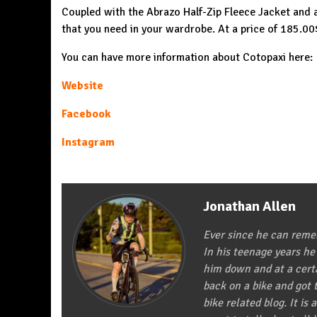
Coupled with the Abrazo Half-Zip Fleece Jacket and a
that you need in your wardrobe. At a price of 185.0
You can have more information about Cotopaxi here:
Website
Facebook
Instagram
Jonathan Allen
Ever since he can remem
In his teenage years he
him down and at a certa
back on a bike and got t
bike related blog. It is 