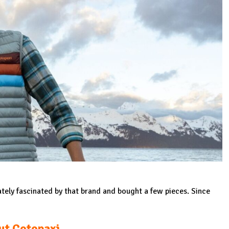
ately fascinated by that brand and bought a few pieces. Since
ut Cotopaxi