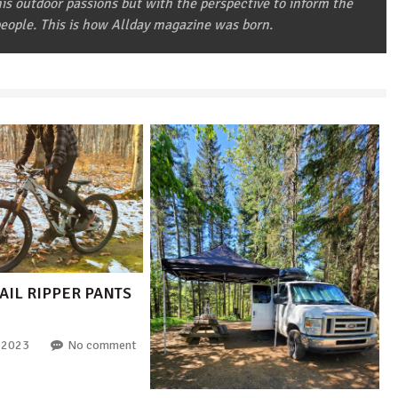
 his outdoor passions but with the perspective to inform the
eople. This is how Allday magazine was born.
AIL RIPPER PANTS
 2023
No comment