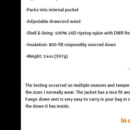
-Packs into internal pocket
-Adjustable drawcord waist
-Shell & lining: 100% 20D ripstop nylon with DWR fin
-Insulation: 800-fill responsibly sourced down
-Weight: 14oz (397g)
The testing occurred on multiple seasons and temperat
the sizes I normally wear. The jacket has a nice fit an
Fuego down vest is very easy to carry in your bag in c
the down it has inside.
In 