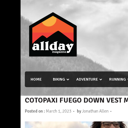
Skip
to
content
Allday magazine
Your outdoor magazine.
HOME
BIKING
ADVENTURE
RUNNING
COTOPAXI FUEGO DOWN VEST 
-
-
Posted on :
March 1, 2023
by
Jonathan Allen