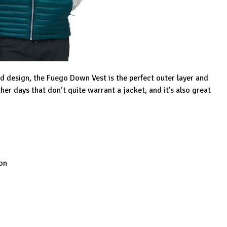
d design, the Fuego Down Vest is the perfect outer layer and
her days that don’t quite warrant a jacket, and it’s also great
on