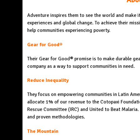
Adventure inspires them to see the world and make it 
experiences and global change. To achieve their miss
help communities experiencing poverty.
Gear for Good®
Their Gear for Good® promise is to make durable gear 
company as a way to support communities in need.
Reduce Inequality
They focus on empowering communities in Latin Ameri
allocate 1% of our revenue to the Cotopaxi Foundatio
Rescue Committee (IRC) and United to Beat Malaria. To
and proven methodologies.
The Mountain