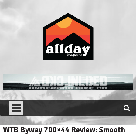
Skip
to
content
Allday magazine
Your outdoor magazine.
WTB Byway 700×44 Review: Smooth