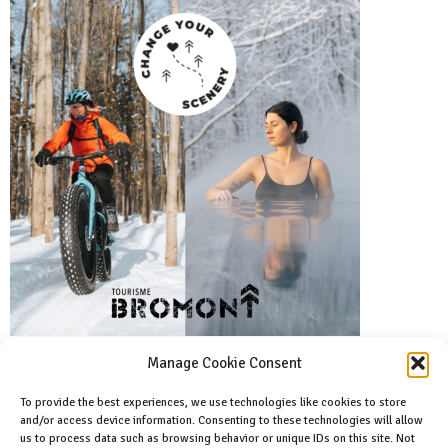
Manage Cookie Consent
To provide the best experiences, we use technologies like cookies to store
and/or access device information. Consenting to these technologies will allow
Facebook
us to process data such as browsing behavior or unique IDs on this site. Not