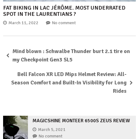
FAT BIKING IN LAC JÉRÔME. MOST UNDERRATED
SPOT IN THE LAURENTIANS ?
March 11, 2022
No comment
Mind blown : Schwalbe Thunder burt 2.1 tire on
my Checkpoint Gen3 SL5
Bell Falcon XR LED Mips Helmet Review: All-
Season Comfort and Built-In Visibility for Long
Rides
MAGICSHINE MONTEER 6500S ZEUS REVIEW
March 5, 2021
No comment