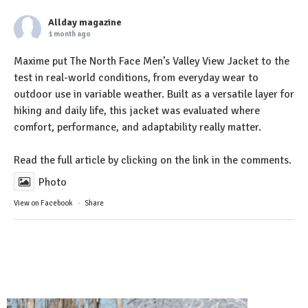
Allday magazine
1 month ago
Maxime put The North Face Men’s Valley View Jacket to the
test in real-world conditions, from everyday wear to
outdoor use in variable weather. Built as a versatile layer for
hiking and daily life, this jacket was evaluated where
comfort, performance, and adaptability really matter.
Read the full article by clicking on the link in the comments.
Photo
View on Facebook
·
Share