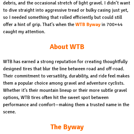
debris, and the occasional stretch of light gravel. I didn’t want
to dive straight into aggressive tread or bulky casing just yet,
so I needed something that rolled efficiently but could still
offer a hint of grip. That’s when the
WTB Byway
in 700×44
caught my attention.
About WTB
WTB has earned a strong reputation for creating thoughtfully
designed tires that blur the line between road and off-road.
Their commitment to versatility, durability, and ride feel makes
them a popular choice among gravel and adventure cyclists.
Whether it’s their mountain lineup or their more subtle gravel
options, WTB tires often hit the sweet spot between
performance and comfort—making them a trusted name in the
scene.
The Byway