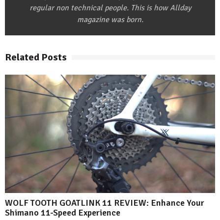
regular non technical people. This is how Allday
magazine was born.
Related Posts
WOLF TOOTH GOATLINK 11 REVIEW: Enhance Your
Shimano 11-Speed Experience