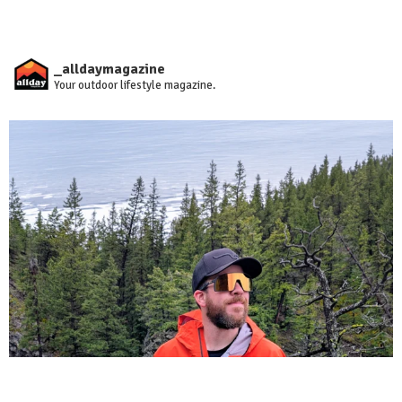
_alldaymagazine
Your outdoor lifestyle magazine.