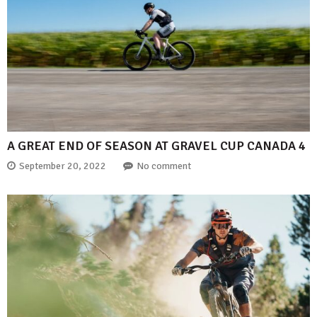
A GREAT END OF SEASON AT GRAVEL CUP CANADA 4
September 20, 2022
No comment