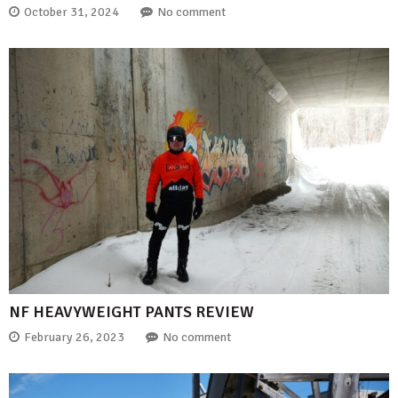
October 31, 2024
No comment
NF HEAVYWEIGHT PANTS REVIEW
February 26, 2023
No comment