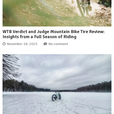
WTB Verdict and Judge Mountain Bike Tire Review:
Insights from a Full Season of Riding
November 18, 2025
No comment