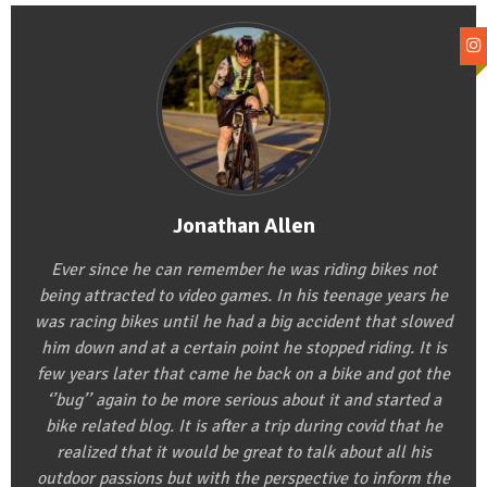
Jonathan Allen
Ever since he can remember he was riding bikes not
being attracted to video games. In his teenage years he
was racing bikes until he had a big accident that slowed
him down and at a certain point he stopped riding. It is
few years later that came he back on a bike and got the
‘’bug’’ again to be more serious about it and started a
bike related blog. It is after a trip during covid that he
realized that it would be great to talk about all his
outdoor passions but with the perspective to inform the