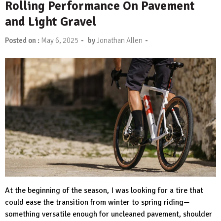
Rolling Performance On Pavement
and Light Gravel
-
-
Posted on :
May 6, 2025
by
Jonathan Allen
At the beginning of the season, I was looking for a tire that
could ease the transition from winter to spring riding—
something versatile enough for uncleaned pavement, shoulder