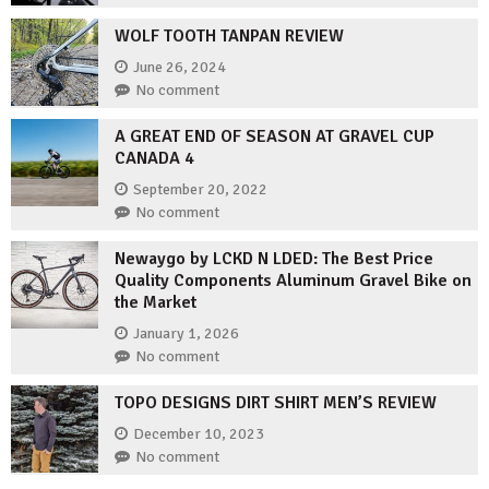
WOLF TOOTH TANPAN REVIEW
June 26, 2024
No comment
A GREAT END OF SEASON AT GRAVEL CUP
CANADA 4
September 20, 2022
No comment
Newaygo by LCKD N LDED: The Best Price
Quality Components Aluminum Gravel Bike on
the Market
January 1, 2026
No comment
TOPO DESIGNS DIRT SHIRT MEN’S REVIEW
December 10, 2023
No comment