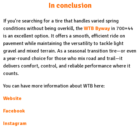
In conclusion
If you’re searching for a tire that handles varied spring
conditions without being overkill, the
WTB Byway
in 700×44
is an excellent option. It offers a smooth, efficient ride on
pavement while maintaining the versatility to tackle light
gravel and mixed terrain. As a seasonal transition tire—or even
a year-round choice for those who mix road and trail—it
delivers comfort, control, and reliable performance where it
counts.
You can have more information about WTB here:
Website
Facebook
Instagram