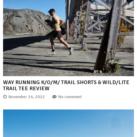
WAY RUNNING K/O/M/ TRAIL SHORTS & WILD/LITE
TRAIL TEE REVIEW
November 14, 2022
No comment