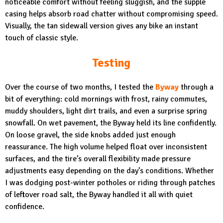
noticeable comfort without feeling sluggish, and the supple
casing helps absorb road chatter without compromising speed.
Visually, the tan sidewall version gives any bike an instant
touch of classic style.
Testing
Over the course of two months, I tested the
Byway
through a
bit of everything: cold mornings with frost, rainy commutes,
muddy shoulders, light dirt trails, and even a surprise spring
snowfall. On wet pavement, the Byway held its line confidently.
On loose gravel, the side knobs added just enough
reassurance. The high volume helped float over inconsistent
surfaces, and the tire’s overall flexibility made pressure
adjustments easy depending on the day’s conditions. Whether
I was dodging post-winter potholes or riding through patches
of leftover road salt, the Byway handled it all with quiet
confidence.