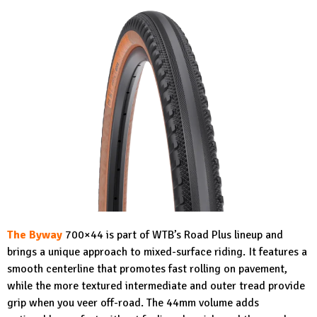
The Byway
700×44 is part of WTB’s Road Plus lineup and
brings a unique approach to mixed-surface riding. It features a
smooth centerline that promotes fast rolling on pavement,
while the more textured intermediate and outer tread provide
grip when you veer off-road. The 44mm volume adds