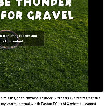
ept marketing cookies and
ble this content
 if it fits, the Schwalbe Thunder Burt feels like the fastest tire
on my 24mm internal width Easton EC90 ALX wheels. I cannot