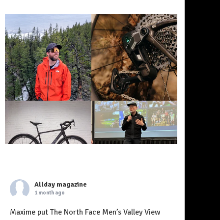
Allday magazine
1 month ago
Maxime put The North Face Men’s Valley View