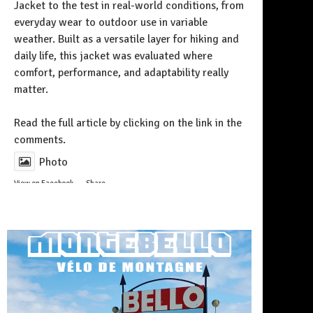
Jacket to the test in real-world conditions, from
everyday wear to outdoor use in variable
weather. Built as a versatile layer for hiking and
daily life, this jacket was evaluated where
comfort, performance, and adaptability really
matter.
Follow on Instagram
Read the full article by clicking on the link in the
comments.
Photo
View on Facebook
·
Share