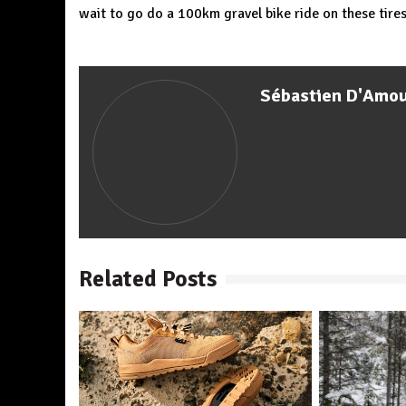
wait to go do a 100km gravel bike ride on these tires…
Sébastien D'Amo
Related Posts