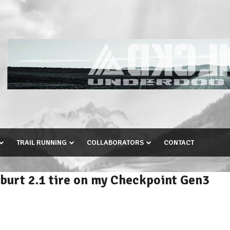
TRAIL RUNNING
COLLABORATORS
CONTACT
burt 2.1 tire on my Checkpoint Gen3