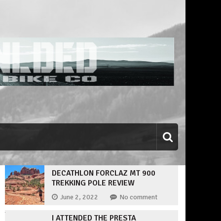
DECATHLON FORCLAZ MT 900
TREKKING POLE REVIEW
June 2, 2022
No comment
I ATTENDED THE PRESTA