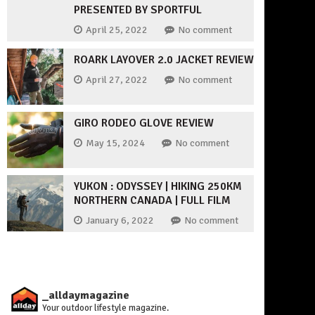
PRESENTED BY SPORTFUL
April 25, 2022
No comment
ROARK LAYOVER 2.0 JACKET REVIEW
April 27, 2022
No comment
GIRO RODEO GLOVE REVIEW
May 15, 2024
No comment
YUKON : ODYSSEY | HIKING 250KM
NORTHERN CANADA | FULL FILM
January 6, 2022
No comment
_alldaymagazine
Your outdoor lifestyle magazine.