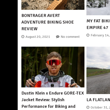
BONTRAGER AVERT
MY FAT BIK
ADVENTURE BIKING SHOE
EMPIRE 47
REVIEW
February 14
August 20, 2021
No comment
Dustin Klein x Endure GORE-TEX
LA FLATLA
Jacket Review: Stylish
Performance for Biking and
October 31,