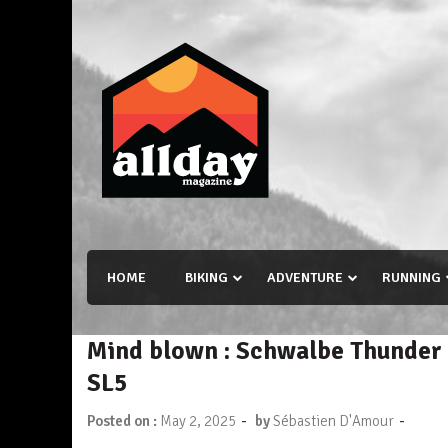
Skip
to
content
Allday magazine
Your outdoor magazine.
HOME
BIKING
ADVENTURE
RUNNING
Mind blown : Schwalbe Thunder 
SL5
-
-
Posted on :
May 2, 2025
by
Sébastien D'Amour