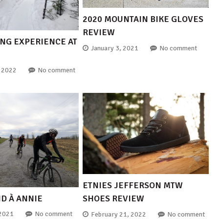
2020 MOUNTAIN BIKE GLOVES
REVIEW
ING EXPERIENCE AT
January 3, 2021
No comment
, 2022
No comment
ETNIES JEFFERSON MTW
ND À ANNIE
SHOES REVIEW
 2021
No comment
February 21, 2022
No comment