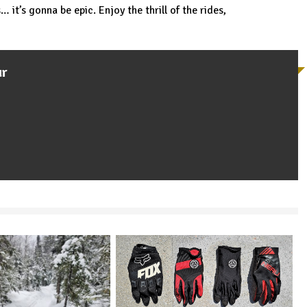
 it’s gonna be epic. Enjoy the thrill of the rides,
ur