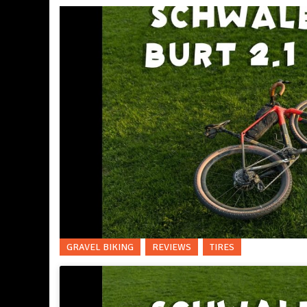
GRAVEL BIKING
REVIEWS
TIRES