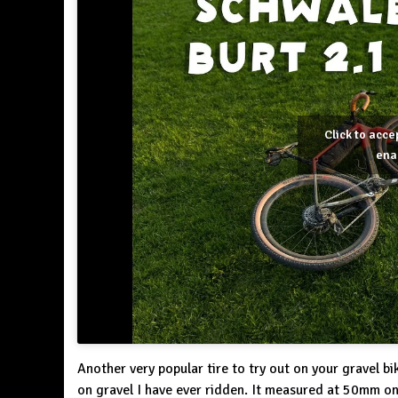
Click to acc
ena
Another very popular tire to try out on your gravel bike
on gravel I have ever ridden. It measured at 50mm 