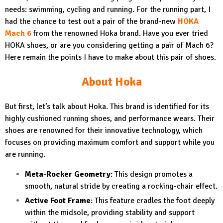
needs: swimming, cycling and running. For the running part, I
had the chance to test out a pair of the brand-new
HOKA
Mach 6
from the renowned Hoka brand. Have you ever tried
HOKA shoes, or are you considering getting a pair of Mach 6?
Here remain the points I have to make about this pair of shoes.
About Hoka
But first, let’s talk about Hoka. This brand is identified for its
highly cushioned running shoes, and performance wears. Their
shoes are renowned for their innovative technology, which
focuses on providing maximum comfort and support while you
are running.
Meta-Rocker Geometry
: This design promotes a
smooth, natural stride by creating a rocking-chair effect.
Active Foot Frame
: This feature cradles the foot deeply
within the midsole, providing stability and support