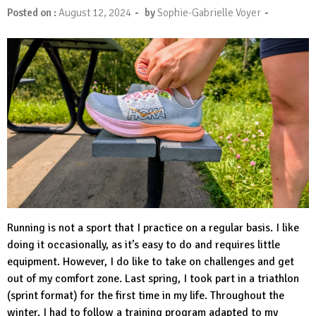
-
-
Posted on :
August 12, 2024
by
Sophie-Gabrielle Voyer
Running is not a sport that I practice on a regular basis. I like
doing it occasionally, as it’s easy to do and requires little
equipment. However, I do like to take on challenges and get
out of my comfort zone. Last spring, I took part in a triathlon
(sprint format) for the first time in my life. Throughout the
winter, I had to follow a training program adapted to my