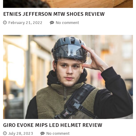
ETNIES JEFFERSON MTW SHOES REVIEW
February 21, 2022
No comment
GIRO EVOKE MIPS LED HELMET REVIEW
July 28, 2023
No comment