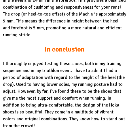
in the heel and 24 mm in the forefoot. This provides a balanced
combination of cushioning and responsiveness for your runs!
The drop (or heel-to-toe offset) of the Mach 6 is approximately
5 mm. This means the difference in height between the heel
and forefoot is 5 mm, promoting a more natural and efficient
running stride.
In conclusion
I thoroughly enjoyed testing these shoes, both in my training
sequence and in my triathlon event. I have to admit I had a
period of adaptation with regard to the height of the heel (the
drop). Used to having lower soles, my running posture had to
adjust. However, by far, I’ve found these to be the shoes that
give me the most support and comfort when running. In
addition to being ultra-comfortable, the design of the Hoka
shoes is so beautiful. They come in a multitude of vibrant
colors and original combinations. They know how to stand out
from the crowd!