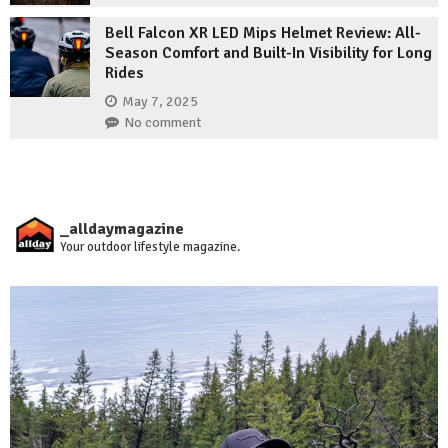
Bell Falcon XR LED Mips Helmet Review: All-
Season Comfort and Built-In Visibility for Long
Rides
May 7, 2025
No comment
_alldaymagazine
Your outdoor lifestyle magazine.