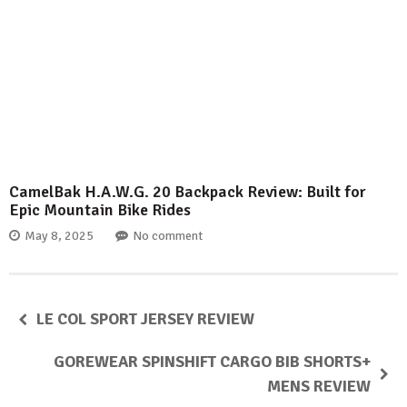
CamelBak H.A.W.G. 20 Backpack Review: Built for
Epic Mountain Bike Rides
May 8, 2025
No comment
LE COL SPORT JERSEY REVIEW
GOREWEAR SPINSHIFT CARGO BIB SHORTS+
MENS REVIEW