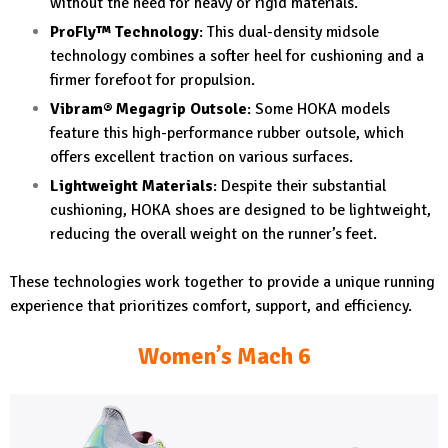
without the need for heavy or rigid materials.
ProFly™ Technology
: This dual-density midsole
technology combines a softer heel for cushioning and a
firmer forefoot for propulsion.
Vibram® Megagrip Outsole
: Some HOKA models
feature this high-performance rubber outsole, which
offers excellent traction on various surfaces.
Lightweight Materials
: Despite their substantial
cushioning, HOKA shoes are designed to be lightweight,
reducing the overall weight on the runner’s feet.
These technologies work together to provide a unique running
experience that prioritizes comfort, support, and efficiency.
Women’s Mach 6