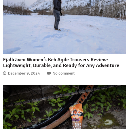
Fjällräven Women’s Keb Agile Trousers Review:
Lightweight, Durable, and Ready for Any Adventure
December 9, 2024
No comment