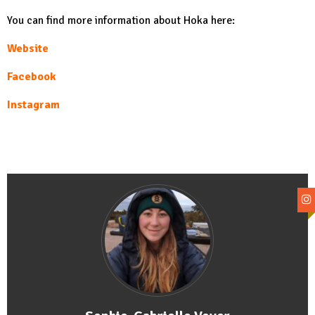
You can find more information about Hoka here:
Website
Facebook
Instagram