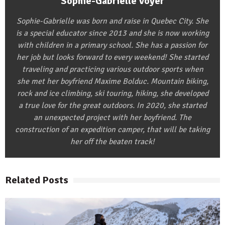
Sophie-Gabrielle Voyer
Sophie-Gabrielle was born and raise in Quebec City. She
is a special educator since 2013 and she is now working
with children in a primary school. She has a passion for
her job but looks forward to every weekend! She started
traveling and practicing various outdoor sports when
she met her boyfriend Maxime Bolduc. Mountain biking,
rock and ice climbing, ski touring, hiking, she developed
a true love for the great outdoors. In 2020, she started
an unexpected project with her boyfriend. The
construction of an expedition camper, that will be taking
her off the beaten track!
Related Posts