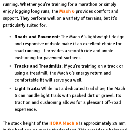
running. Whether you’re training for a marathon or simply
enjoy logging long runs, the
Mach 6
provides comfort and
support. They perform well on a variety of terrains, but it’s
particularly suited for:
Roads and Pavement
: The Mach 6’s lightweight design
and responsive midsole make it an excellent choice for
road running. It provides a smooth ride and ample
cushioning for pavement surfaces.
Tracks and Treadmills
: If you’re training on a track or
using a treadmill, the Mach 6’s energy return and
comfortable fit will serve you well.
Light Trails
: While not a dedicated trail shoe, the Mach
6 can handle light trails with packed dirt or gravel. Its
traction and cushioning allows for a pleasant off-road
experience.
The stack height of the
HOKA Mach 6
is approximately 29 mm