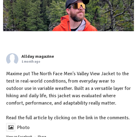
Allday magazine
1 month ago
Maxime put The North Face Men’s Valley View Jacket to the
test in real-world conditions, from everyday wear to
outdoor use in variable weather. Built as a versatile layer for
hiking and daily life, this jacket was evaluated where
comfort, performance, and adaptability really matter.
Read the full article by clicking on the link in the comments.
Photo
View on Facebook
·
Share