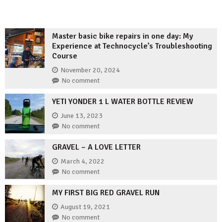
Master basic bike repairs in one day: My
Experience at Technocycle’s Troubleshooting
Course
November 20, 2024
No comment
YETI YONDER 1 L WATER BOTTLE REVIEW
June 13, 2023
No comment
GRAVEL – A LOVE LETTER
March 4, 2022
No comment
MY FIRST BIG RED GRAVEL RUN
August 19, 2021
No comment