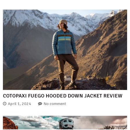
COTOPAXI FUEGO HOODED DOWN JACKET REVIEW
April 1, 2024
No comment