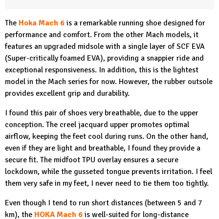
The
Hoka Mach 6
is a remarkable running shoe designed for
performance and comfort. From the other Mach models, it
features an upgraded midsole with a single layer of SCF EVA
(Super-critically foamed EVA), providing a snappier ride and
exceptional responsiveness. In addition, this is the lightest
model in the Mach series for now. However, the rubber outsole
provides excellent grip and durability.
I found this pair of shoes very breathable, due to the upper
conception. The creel jacquard upper promotes optimal
airflow, keeping the feet cool during runs. On the other hand,
even if they are light and breathable, I found they provide a
secure fit. The midfoot TPU overlay ensures a secure
lockdown, while the gusseted tongue prevents irritation. I feel
them very safe in my feet, I never need to tie them too tightly.
Even though I tend to run short distances (between 5 and 7
km), the
HOKA Mach 6
is well-suited for long-distance