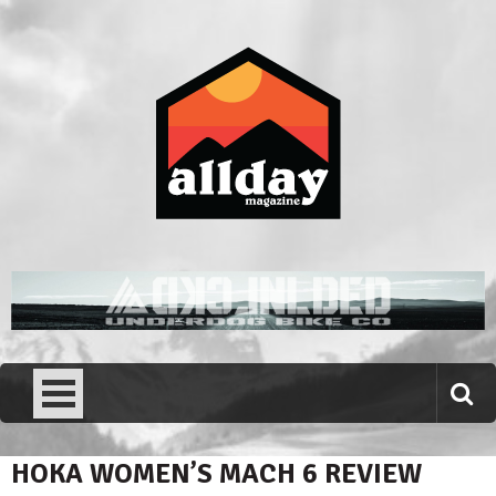
Skip
to
content
Allday magazine
Your outdoor magazine.
HOKA WOMEN’S MACH 6 REVIEW