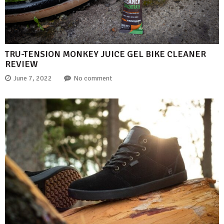
TRU-TENSION MONKEY JUICE GEL BIKE CLEANER
REVIEW
June 7, 2022
No comment