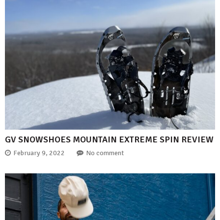
GV SNOWSHOES MOUNTAIN EXTREME SPIN REVIEW
February 9, 2022
No comment