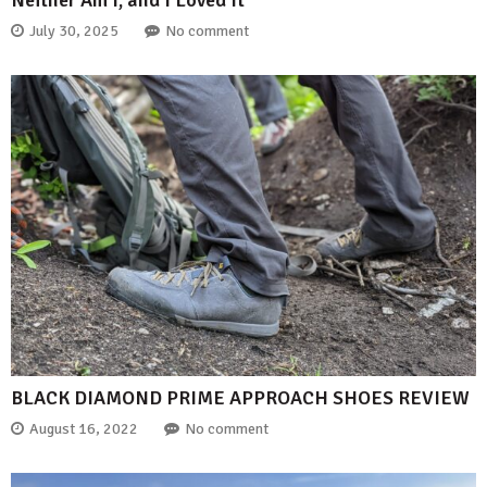
Neither Am I, and I Loved It
July 30, 2025
No comment
BLACK DIAMOND PRIME APPROACH SHOES REVIEW
August 16, 2022
No comment