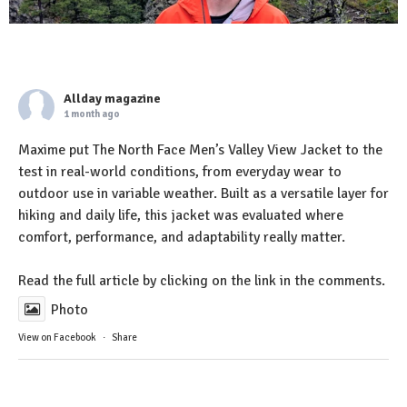
Allday magazine
1 month ago
Maxime put The North Face Men’s Valley View Jacket to the
test in real-world conditions, from everyday wear to
outdoor use in variable weather. Built as a versatile layer for
hiking and daily life, this jacket was evaluated where
comfort, performance, and adaptability really matter.
Read the full article by clicking on the link in the comments.
Photo
View on Facebook
·
Share