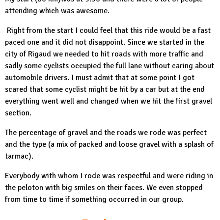
attending which was awesome.
Right from the start I could feel that this ride would be a fast
paced one and it did not disappoint. Since we started in the
city of Rigaud we needed to hit roads with more traffic and
sadly some cyclists occupied the full lane without caring about
automobile drivers. I must admit that at some point I got
scared that some cyclist might be hit by a car but at the end
everything went well and changed when we hit the first gravel
section.
The percentage of gravel and the roads we rode was perfect
and the type (a mix of packed and loose gravel with a splash of
tarmac).
Everybody with whom I rode was respectful and were riding in
the peloton with big smiles on their faces. We even stopped
from time to time if something occurred in our group.