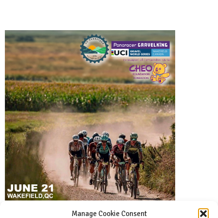
Manage Cookie Consent