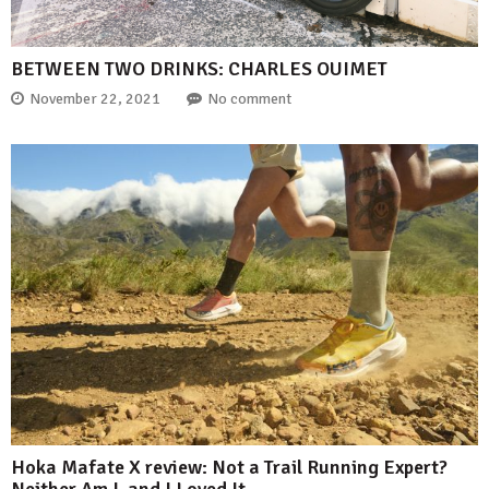
BETWEEN TWO DRINKS: CHARLES OUIMET
November 22, 2021
No comment
Hoka Mafate X review: Not a Trail Running Expert?