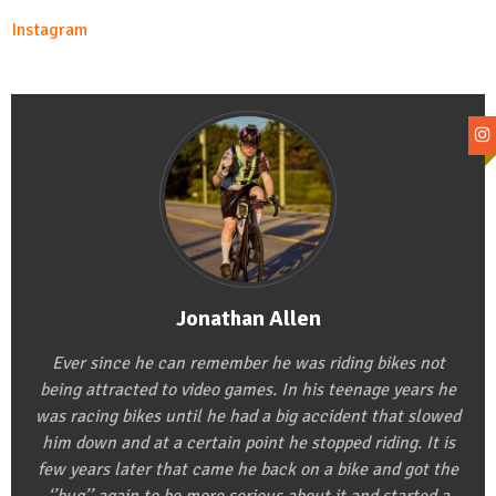
Instagram
Jonathan Allen
Ever since he can remember he was riding bikes not
being attracted to video games. In his teenage years he
was racing bikes until he had a big accident that slowed
him down and at a certain point he stopped riding. It is
few years later that came he back on a bike and got the