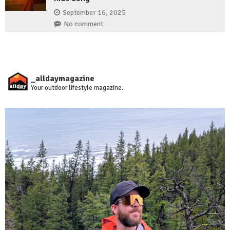
September 16, 2025
No comment
_alldaymagazine
Your outdoor lifestyle magazine.