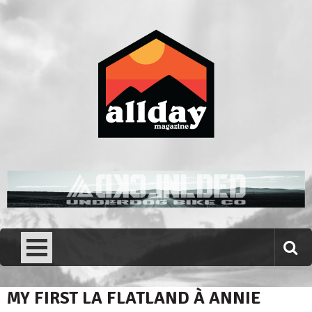
Skip
to
content
Allday magazine
Your outdoor magazine.
MY FIRST LA FLATLAND À ANNIE