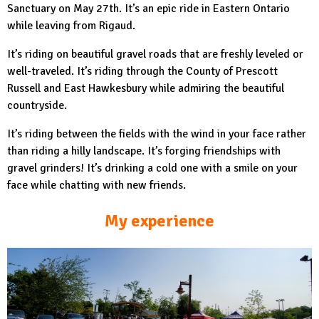
Sanctuary on May 27th. It’s an epic ride in Eastern Ontario
while leaving from Rigaud.
It’s riding on beautiful gravel roads that are freshly leveled or
well-traveled. It’s riding through the County of Prescott
Russell and East Hawkesbury while admiring the beautiful
countryside.
It’s riding between the fields with the wind in your face rather
than riding a hilly landscape. It’s forging friendships with
gravel grinders! It’s drinking a cold one with a smile on your
face while chatting with new friends.
My experience