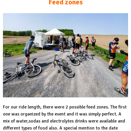
Feed zones
For our ride length, there were 2 possible feed zones. The first
one was organized by the event and it was simply perfect. A
mix of water,sodas and electrolytes drinks were available and
different types of food also. A special mention to the date