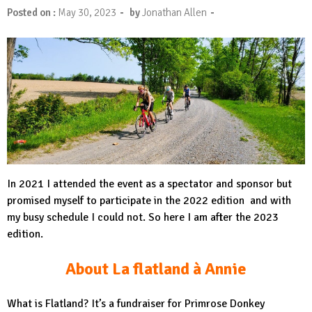
-
-
Posted on :
May 30, 2023
by
Jonathan Allen
In 2021 I attended the event as a spectator and sponsor but
promised myself to participate in the 2022 edition and with
my busy schedule I could not. So here I am after the 2023
edition.
About La flatland à Annie
What is Flatland? It’s a fundraiser for Primrose Donkey