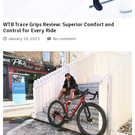
WTB Trace Grips Review: Superior Comfort and
Control for Every Ride
January 19, 2025
No comment