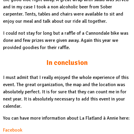
and in my case I took a non alcoholic beer from Sober
carpenter. Tents, tables and chairs were available to sit and
enjoy our meal and talk about our ride all together.
I could not stay for long but a raffle of a Cannondale bike was
done and few prizes were given away. Again this year we
provided goodies for their raffle.
In conclusion
I must admit that I really enjoyed the whole experience of this
event. The great organization, the map and the location was
absolutely perfect. It is for sure that they can count me in for
next year. It is absolutely necessary to add this event in your
calendar.
You can have more information about La Flatland à Annie here:
Facebook