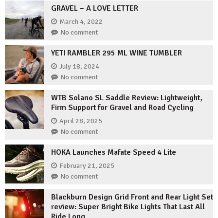
GRAVEL – A LOVE LETTER
March 4, 2022
No comment
YETI RAMBLER 295 ML WINE TUMBLER
July 18, 2024
No comment
WTB Solano SL Saddle Review: Lightweight,
Firm Support for Gravel and Road Cycling
April 28, 2025
No comment
HOKA Launches Mafate Speed 4 Lite
February 21, 2025
No comment
Blackburn Design Grid Front and Rear Light Set
review: Super Bright Bike Lights That Last All
Ride Long