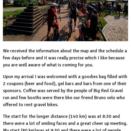
We received the information about the map and the schedule a
few days before and it was really precise which I like because
you are well aware of what is coming for you.
Upon my arrival I was welcomed with a goodies bag filled with
2 coupons (beer and food), gel bars and bars from one of their
sponsors. Coffee was served by the people of Big Red Gravel
run and few booths were there like our friend Bruno velo who
offered to rent gravel bikes.
The start for the longer distance (140 km) was at 8:30 and
there were a lot of smiling faces and a great cheer up meeting.
My start (80 km)was at 9:30 and there were a lot of people