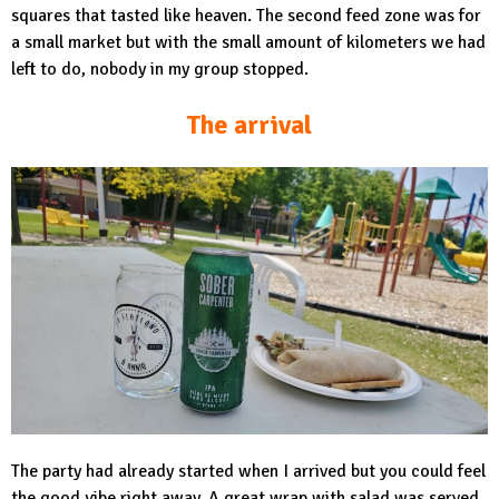
squares that tasted like heaven. The second feed zone was for
a small market but with the small amount of kilometers we had
left to do, nobody in my group stopped.
The arrival
The party had already started when I arrived but you could feel
the good vibe right away. A great wrap with salad was served