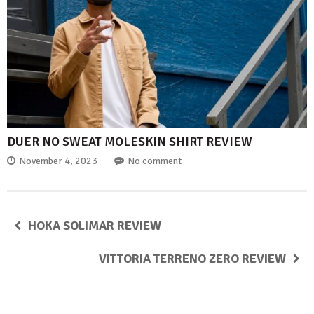
DUER NO SWEAT MOLESKIN SHIRT REVIEW
November 4, 2023
No comment
HOKA SOLIMAR REVIEW
VITTORIA TERRENO ZERO REVIEW