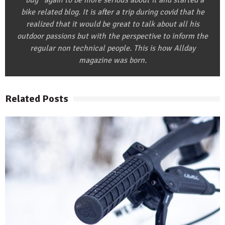
‘’bug’’ again to be more serious about it and started a
bike related blog. It is after a trip during covid that he
realized that it would be great to talk about all his
outdoor passions but with the perspective to inform the
regular non technical people. This is how Allday
magazine was born.
Related Posts