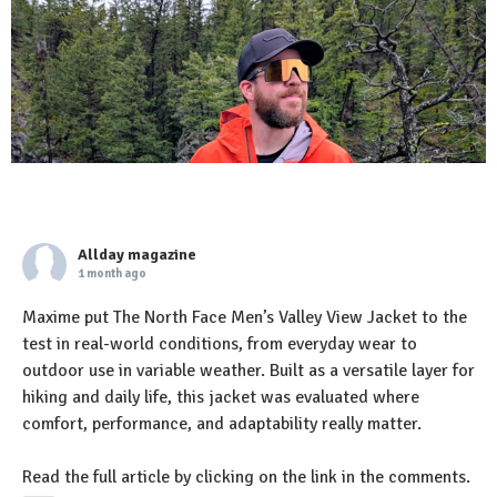
Allday magazine
1 month ago
Maxime put The North Face Men’s Valley View Jacket to the
test in real-world conditions, from everyday wear to
outdoor use in variable weather. Built as a versatile layer for
hiking and daily life, this jacket was evaluated where
comfort, performance, and adaptability really matter.
Read the full article by clicking on the link in the comments.