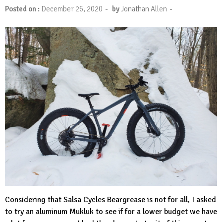
-
-
Posted on :
December 26, 2020
by
Jonathan Allen
Considering that
Salsa Cycles
Beargrease is not for all, I asked
to try an aluminum Mukluk to see if for a lower budget we have