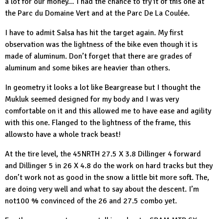
a lot for our money… I had the chance to try it of this one at
the
Parc du Domaine Vert
and at the
Parc De La Coulée
.
I have to admit Salsa has hit the target again. My first
observation was the lightness of the bike even though it is
made of aluminum. Don’t forget that there are grades of
aluminum and some bikes are heavier than others.
In geometry it looks a lot like Beargrease but I thought the
Mukluk seemed designed for my body and I was very
comfortable on it and this allowed me to have ease and agility
with this one. Flanged to the lightness of the frame, this
allowsto have a whole track beast!
At the tire level, the
45NRTH
27.5 X 3.8 Dillinger 4 forward
and Dillinger 5 in 26 X 4.8 do the work on hard tracks but they
don’t work not as good in the snow a little bit more soft. The,
are doing very well and what to say about the descent. I’m
not100 % convinced of the 26 and 27.5 combo yet.