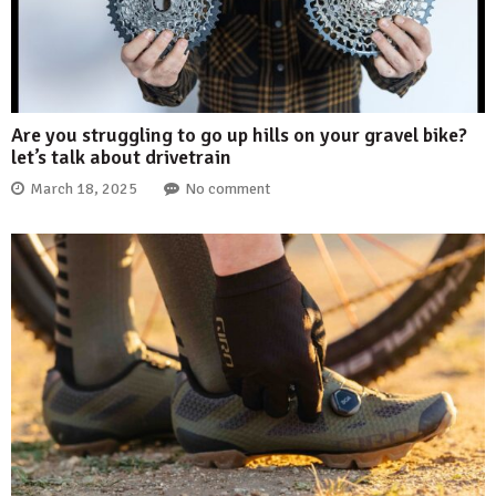
Are you struggling to go up hills on your gravel bike?
let’s talk about drivetrain
March 18, 2025
No comment