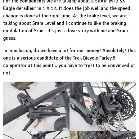
For the components we are talking about a
SRAM MTB
SX
Eagle derailleur in 1 X 12. It does the job well and the speed
change is done at the right time. At the brake level, we are
talking about Sram Level and I continue to like the braking
modulation of Sram. It’s just a love story with me and Sram I
guess.
In conclusion, do we have a lot for our money? Absolutely! This
one is a serious candidate of the
Trek Bicycle
Farley 5
competitor at this point… you have to try it to be convinced or
not.