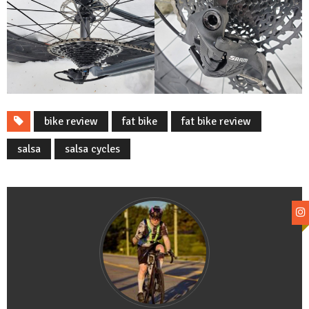
bike review
fat bike
fat bike review
salsa
salsa cycles