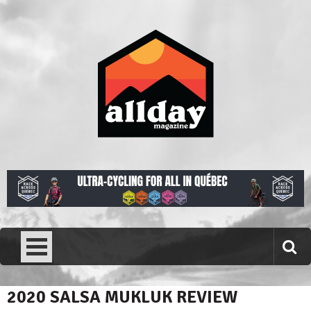
Skip
to
content
Allday magazine
Your outdoor magazine.
2020 SALSA MUKLUK REVIEW