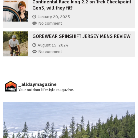
Continental Race king 2.2 on Trek Checkpoint
Gen3, will they fit?
January 20, 2025
No comment
GOREWEAR SPINSHIFT JERSEY MENS REVIEW
August 15, 2024
No comment
_alldaymagazine
Your outdoor lifestyle magazine.