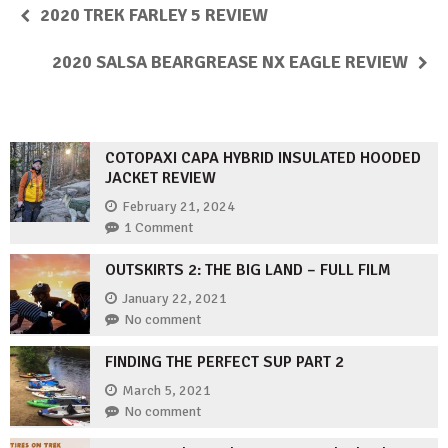
2020 TREK FARLEY 5 REVIEW
2020 SALSA BEARGREASE NX EAGLE REVIEW
COTOPAXI CAPA HYBRID INSULATED HOODED
JACKET REVIEW
February 21, 2024
1 Comment
OUTSKIRTS 2: THE BIG LAND – FULL FILM
January 22, 2021
No comment
FINDING THE PERFECT SUP PART 2
March 5, 2021
No comment