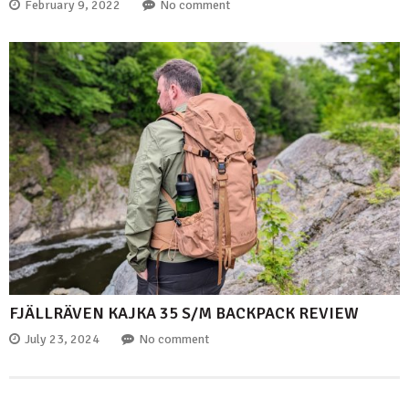
February 9, 2022
No comment
FJÄLLRÄVEN KAJKA 35 S/M BACKPACK REVIEW
July 23, 2024
No comment