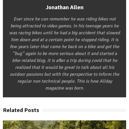
Jonathan Allen
Ever since he can remember he was riding bikes not
being attracted to video games. In his teenage years he
was racing bikes until he had a big accident that slowed
him down and at a certain point he stopped riding. It is
few years later that came he back on a bike and got the
‘’bug’’ again to be more serious about it and started a
bike related blog. It is after a trip during covid that he
realized that it would be great to talk about all his
outdoor passions but with the perspective to inform the
regular non technical people. This is how Allday
magazine was born.
Related Posts