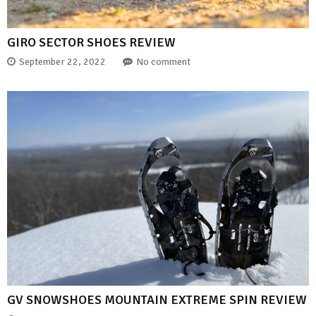
GIRO SECTOR SHOES REVIEW
September 22, 2022
No comment
GV SNOWSHOES MOUNTAIN EXTREME SPIN REVIEW