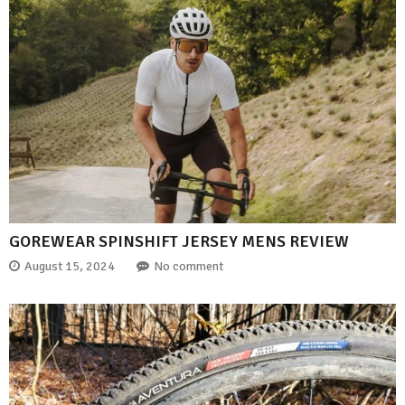
GOREWEAR SPINSHIFT JERSEY MENS REVIEW
August 15, 2024
No comment