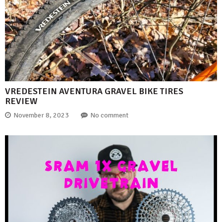
VREDESTEIN AVENTURA GRAVEL BIKE TIRES
REVIEW
November 8, 2023
No comment