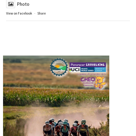
Photo
View on Facebook
·
Share