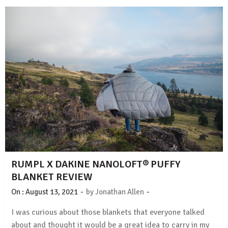
RUMPL X DAKINE NANOLOFT® PUFFY
BLANKET REVIEW
-
-
On :
August 13, 2021
by
Jonathan Allen
I was curious about those blankets that everyone talked
about and thought it would be a great idea to carry in my