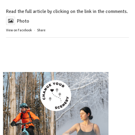
Read the full article by clicking on the link in the comments.
Photo
View on Facebook
·
Share