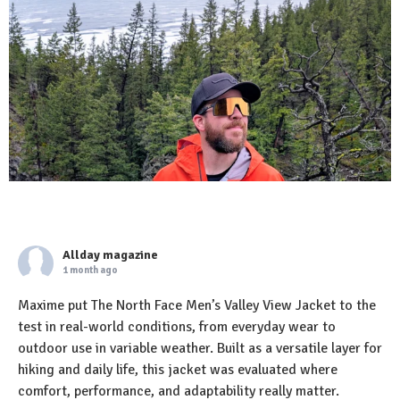
Allday magazine
1 month ago
Maxime put The North Face Men’s Valley View Jacket to the
test in real-world conditions, from everyday wear to
outdoor use in variable weather. Built as a versatile layer for
hiking and daily life, this jacket was evaluated where
comfort, performance, and adaptability really matter.