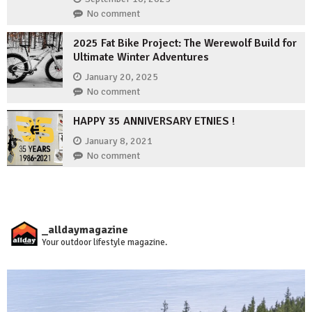
No comment
2025 Fat Bike Project: The Werewolf Build for
Ultimate Winter Adventures
January 20, 2025
No comment
HAPPY 35 ANNIVERSARY ETNIES !
January 8, 2021
No comment
_alldaymagazine
Your outdoor lifestyle magazine.