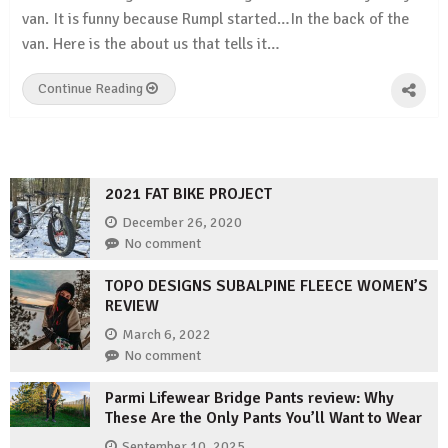
van. It is funny because Rumpl started…In the back of the
van. Here is the about us that tells it…
Continue Reading
2021 FAT BIKE PROJECT
December 26, 2020
No comment
TOPO DESIGNS SUBALPINE FLEECE WOMEN’S
REVIEW
March 6, 2022
No comment
Parmi Lifewear Bridge Pants review: Why
These Are the Only Pants You’ll Want to Wear
September 10, 2025