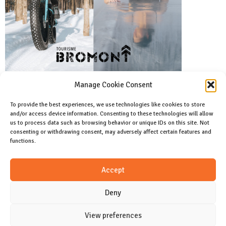
Manage Cookie Consent
To provide the best experiences, we use technologies like cookies to store
and/or access device information. Consenting to these technologies will allow
Facebook
us to process data such as browsing behavior or unique IDs on this site. Not
Like us on facebook
consenting or withdrawing consent, may adversely affect certain features and
functions.
Instagram
Accept
Join us on instagram
Deny
View preferences