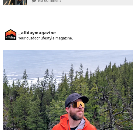
No comment
_alldaymagazine
Your outdoor lifestyle magazine.