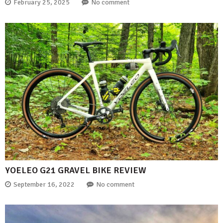
February 25, 2025
No comment
YOELEO G21 GRAVEL BIKE REVIEW
September 16, 2022
No comment