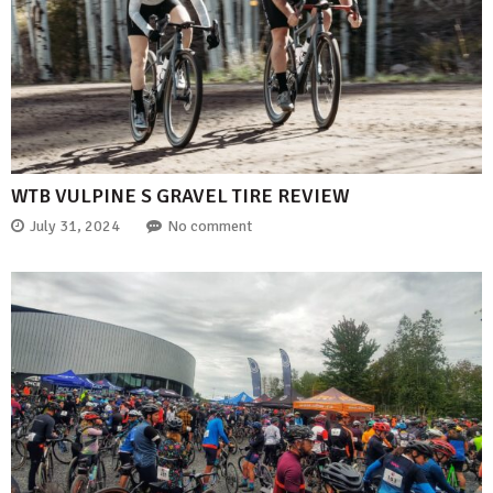
WTB VULPINE S GRAVEL TIRE REVIEW
July 31, 2024
No comment