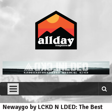
Skip
to
content
Allday magazine
Your outdoor magazine.
Newaygo by LCKD N LDED: The Best