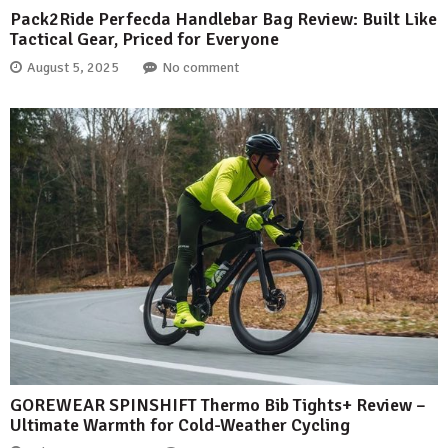
Pack2Ride Perfecda Handlebar Bag Review: Built Like
Tactical Gear, Priced for Everyone
August 5, 2025
No comment
GOREWEAR SPINSHIFT Thermo Bib Tights+ Review –
Ultimate Warmth for Cold-Weather Cycling