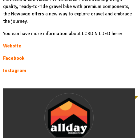
quality, ready-to-ride gravel bike with premium components,
the Newaygo offers a new way to explore gravel and embrace
the journey.
You can have more information about LCKD N LDED here:
Website
Facebook
Instagram