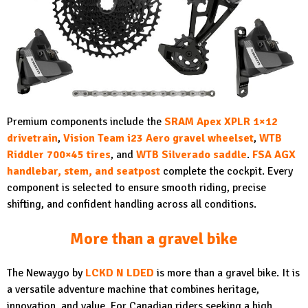
Premium components include the
SRAM Apex XPLR 1×12
drivetrain
,
Vision Team i23 Aero gravel wheelset
,
WTB
Riddler 700×45 tires
,
and
WTB Silverado saddle
.
FSA AGX
handlebar, stem, and seatpost
complete the cockpit. Every
component is selected to ensure smooth riding, precise
shifting, and confident handling across all conditions.
More than a gravel bike
The Newaygo by
LCKD N LDED
is more than a gravel bike. It is
a versatile adventure machine that combines heritage,
innovation, and value. For Canadian riders seeking a high