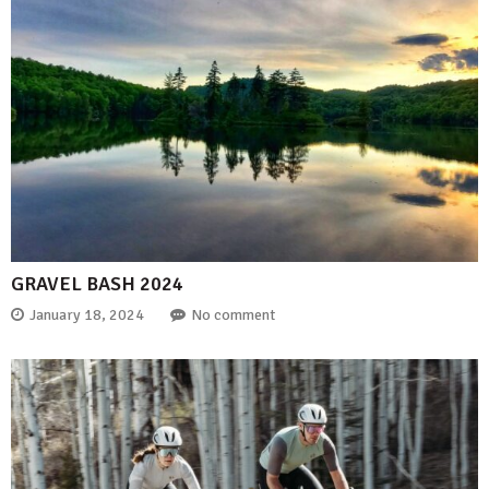
GRAVEL BASH 2024
January 18, 2024
No comment