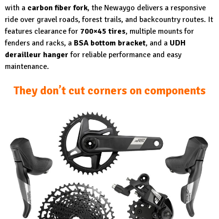
with a
carbon fiber fork
, the Newaygo delivers a responsive
ride over gravel roads, forest trails, and backcountry routes. It
features clearance for
700×45 tires
, multiple mounts for
fenders and racks, a
BSA bottom bracket
, and a
UDH
derailleur hanger
for reliable performance and easy
maintenance.
They don’t cut corners on components