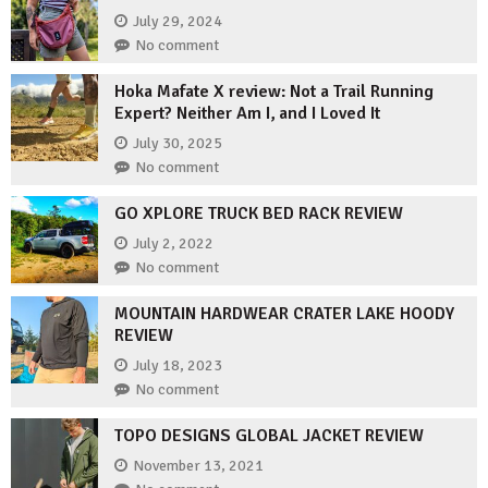
July 29, 2024
No comment
Hoka Mafate X review: Not a Trail Running
Expert? Neither Am I, and I Loved It
July 30, 2025
No comment
GO XPLORE TRUCK BED RACK REVIEW
July 2, 2022
No comment
MOUNTAIN HARDWEAR CRATER LAKE HOODY
REVIEW
July 18, 2023
No comment
TOPO DESIGNS GLOBAL JACKET REVIEW
November 13, 2021