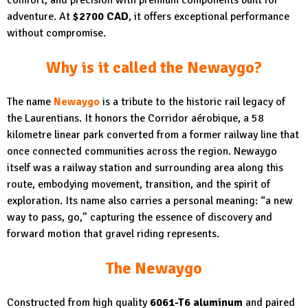
adventure. At
$2700 CAD
, it offers exceptional performance
without compromise.
Why is it called the Newaygo?
The name
Newaygo
is a tribute to the historic rail legacy of
the Laurentians. It honors the Corridor aérobique, a 58
kilometre linear park converted from a former railway line that
once connected communities across the region. Newaygo
itself was a railway station and surrounding area along this
route, embodying movement, transition, and the spirit of
exploration. Its name also carries a personal meaning: “a new
way to pass, go,” capturing the essence of discovery and
forward motion that gravel riding represents.
The Newaygo
Constructed from high quality
6061-T6 aluminum
and paired