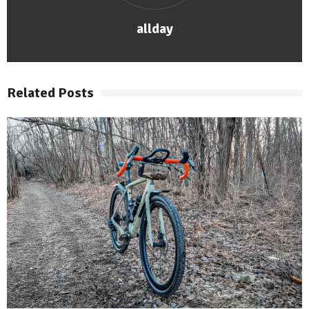
allday
Related Posts