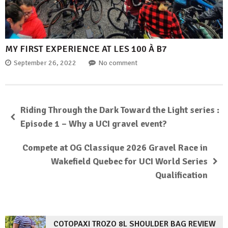
MY FIRST EXPERIENCE AT LES 100 À B7
September 26, 2022
No comment
Riding Through the Dark Toward the Light series :
Episode 1 – Why a UCI gravel event?
Compete at OG Classique 2026 Gravel Race in
Wakefield Quebec for UCI World Series
Qualification
COTOPAXI TROZO 8L SHOULDER BAG REVIEW