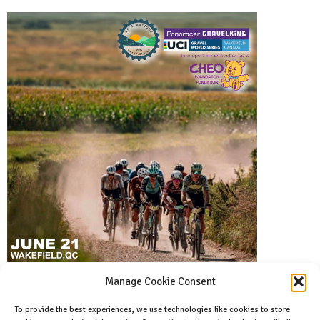
Manage Cookie Consent
To provide the best experiences, we use technologies like cookies to store