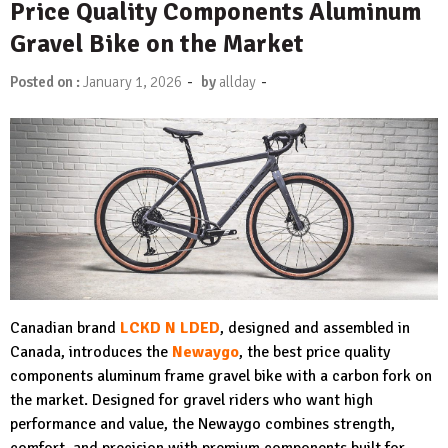
Price Quality Components Aluminum
Gravel Bike on the Market
-
-
Posted on :
January 1, 2026
by
allday
Canadian brand
LCKD N LDED
, designed and assembled in
Canada, introduces the
N
ewaygo
, the best price quality
components aluminum frame gravel bike with a carbon fork on
the market. Designed for gravel riders who want high
performance and value, the Newaygo combines strength,
comfort, and precision with premium components built for