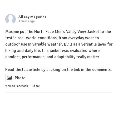
Allday magazine
1 month ago
Maxime put The North Face Men’s Valley View Jacket to the
test in real-world conditions, from everyday wear to
outdoor use in variable weather. Built as a versatile layer for
hiking and daily life, this jacket was evaluated where
comfort, performance, and adaptability really matter.
Read the full article by clicking on the link in the comments.
Photo
View on Facebook
·
Share