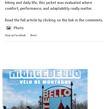
hiking and daily life, this jacket was evaluated where
comfort, performance, and adaptability really matter.
Read the full article by clicking on the link in the comments.
Photo
View on Facebook
·
Share