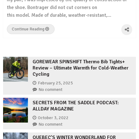
the shoe. Bontrager did not cut corners on
this model. Made of durable, weather-resistant,…
Continue Reading
GOREWEAR SPINSHIFT Thermo Bib Tights+
Review – Ultimate Warmth for Cold-Weather
Cycling
February 25, 2025
No comment
SECRETS FROM THE SADDLE PODCAST:
ALLDAY MAGAZINE
October 3, 2022
No comment
QUEBEC’S WINTER WONDERLAND FOR