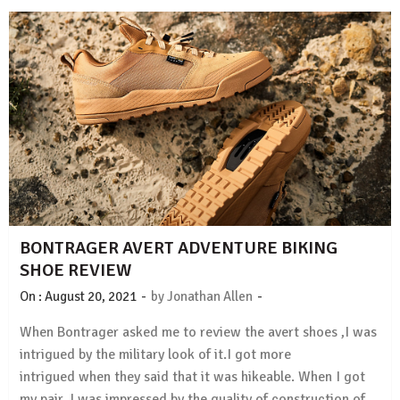
BONTRAGER AVERT ADVENTURE BIKING
SHOE REVIEW
-
-
On :
August 20, 2021
by
Jonathan Allen
When Bontrager asked me to review the avert shoes ,I was
intrigued by the military look of it.I got more
intrigued when they said that it was hikeable. When I got
my pair, I was impressed by the quality of construction of