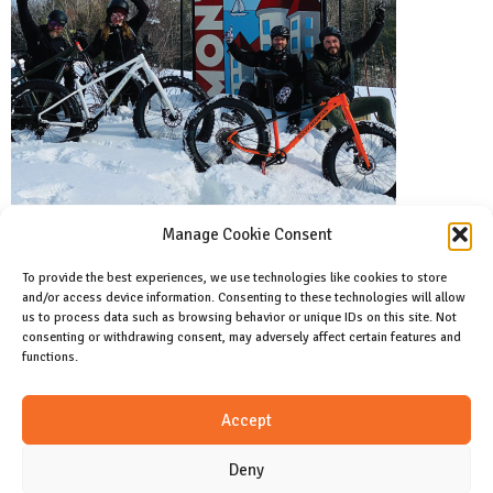
Manage Cookie Consent
To provide the best experiences, we use technologies like cookies to store
and/or access device information. Consenting to these technologies will allow
Facebook
us to process data such as browsing behavior or unique IDs on this site. Not
Like us on facebook
consenting or withdrawing consent, may adversely affect certain features and
functions.
Instagram
Accept
Join us on instagram
Deny