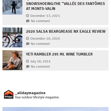
SNOWSHOEING:THE “VALLÉE DES FANTÔMES
AT MONTS-VALIN
December 13, 2021
No comment
2020 SALSA BEARGREASE NX EAGLE REVIEW
December 26, 2020
No comment
YETI RAMBLER 295 ML WINE TUMBLER
July 18, 2024
No comment
_alldaymagazine
Your outdoor lifestyle magazine.