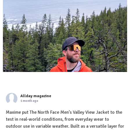
Allday magazine
1 month ago
Maxime put The North Face Men’s Valley View Jacket to the
test in real-world conditions, from everyday wear to
outdoor use in variable weather. Built as a versatile layer for