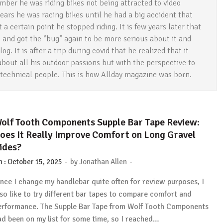
mber he was riding bikes not being attracted to video
ears he was racing bikes until he had a big accident that
a certain point he stopped riding. It is few years later that
and got the ‘’bug’’ again to be more serious about it and
og. It is after a trip during covid that he realized that it
about all his outdoor passions but with the perspective to
 technical people. This is how Allday magazine was born.
olf Tooth Components Supple Bar Tape Review:
oes It Really Improve Comfort on Long Gravel
ides?
-
-
n :
October 15, 2025
by
Jonathan Allen
ince I change my handlebar quite often for review purposes, I
lso like to try different bar tapes to compare comfort and
erformance. The Supple Bar Tape from Wolf Tooth Components
ad been on my list for some time, so I reached…