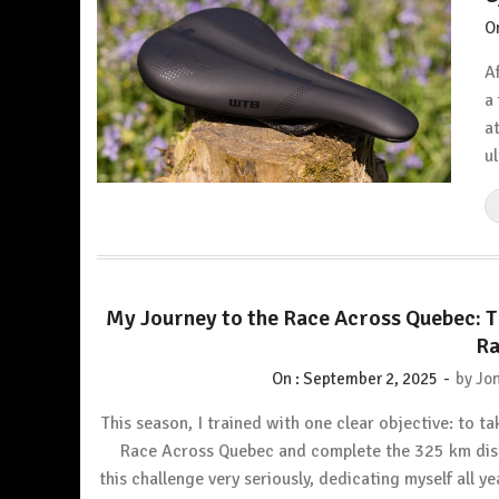
O
A
a
a
u
My Journey to the Race Across Quebec: 
Ra
-
On :
September 2, 2025
by
Jon
This season, I trained with one clear objective: to ta
Race Across Quebec and complete the 325 km dist
this challenge very seriously, dedicating myself all y