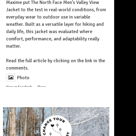
Maxime put The North Face Men’s Valley View
Jacket to the test in real-world conditions, from
everyday wear to outdoor use in variable
weather. Built as a versatile layer for hiking and
daily life, this jacket was evaluated where
comfort, performance, and adaptability really
matter.
Follow on Instagram
Read the full article by clicking on the link in the
comments.
Photo
View on Facebook
·
Share