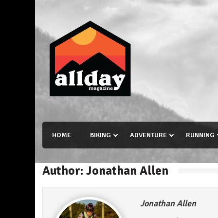
Skip
to
content
Allday magazine
Your outdoor magazine.
HOME
BIKING
ADVENTURE
RUNNING
Author:
Jonathan Allen
Jonathan Allen