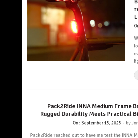
B
r
L
O
W
l
e
li
Pack2Ride INNA Medium Frame Ba
Rugged Durability Meets Practical B
-
On :
September 15, 2025
by
Jon
Pack2Ride reached out to have me test the INNA 