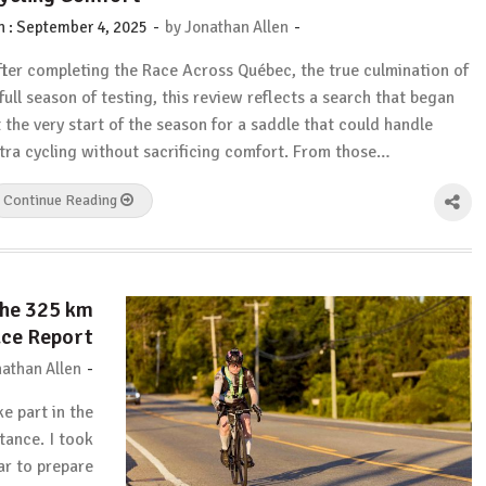
-
-
n :
September 4, 2025
by
Jonathan Allen
fter completing the Race Across Québec, the true culmination of
 full season of testing, this review reflects a search that began
t the very start of the season for a saddle that could handle
ltra cycling without sacrificing comfort. From those…
Continue Reading
The 325 km
ce Report
-
athan Allen
ke part in the
ance. I took
ear to prepare