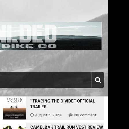
“TRACING THE DIVIDE” OFFICIAL
TRAILER
August 7, 2024
No comment
CAMELBAK TRAIL RUN VEST REVIEW