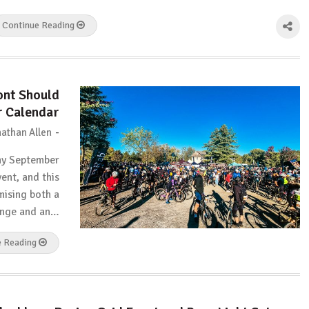
Continue Reading
ont Should
r Calendar
-
athan Allen
my September
vent, and this
mising both a
enge and an…
e Reading