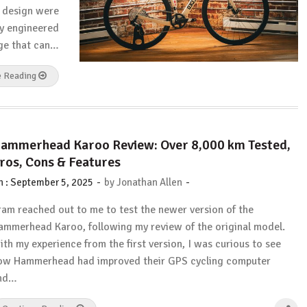
nd design were
ly engineered
age that can…
e Reading
ammerhead Karoo Review: Over 8,000 km Tested,
ros, Cons & Features
-
-
n :
September 5, 2025
by
Jonathan Allen
ram reached out to me to test the newer version of the
ammerhead Karoo, following my review of the original model.
ith my experience from the first version, I was curious to see
ow Hammerhead had improved their GPS cycling computer
nd…