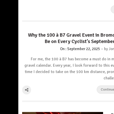
Why the 100 à B7 Gravel Event in Brom
Be on Every Cyclist’s Septembe
-
On :
September 22, 2025
by
Jon
For me, the 100 à B7 has become a must do in 
gravel calendar. Every year, I look forward to this e
time I decided to take on the 100 km distance, pro
chall
Continu