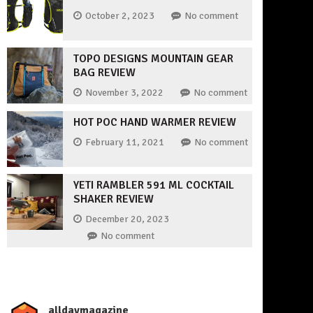
October 2, 2023
No comment
TOPO DESIGNS MOUNTAIN GEAR
BAG REVIEW
November 3, 2022
No comment
HOT POC HAND WARMER REVIEW
February 11, 2021
No comment
YETI RAMBLER 591 ML COCKTAIL
SHAKER REVIEW
December 20, 2023
No comment
_alldaymagazine