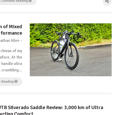
Continue Reading
m of Mixed
erformance
-
athan Allen
 climax of my
efore. At the
d handle ultra
h, crumbling…
e Reading
TB Silverado Saddle Review: 3,000 km of Ultra
ycling Comfort