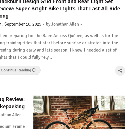
lackburn Design Grid Front and Rear Light Set
eview: Super Bright Bike Lights That Last All Ride
ong
-
-
n :
September 16, 2025
by
Jonathan Allen
hen preparing for the Race Across Québec, as well as for the
ong training rides that start before sunrise or stretch into the
vening during early and late season, I knew I needed a set of
ghts that I could fully rely…
Continue Reading
g Review:
ikepacking
-
athan Allen
Medium Frame