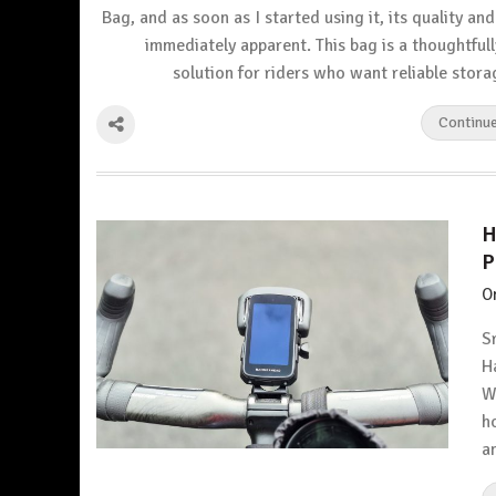
Bag, and as soon as I started using it, its quality a
immediately apparent. This bag is a thoughtful
solution for riders who want reliable stor
Continu
H
P
O
S
H
W
h
a