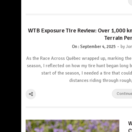
WTB Exposure Tire Review: Over 1,000 k
Terrain P
-
On :
September 4, 2025
by
Jon
As the Race Across Québec wrapped up, marking the
season, I reflected on how my tire hunt began long b
start of the season, I needed a tire that coul
distances riding through roug
Continu
W
C