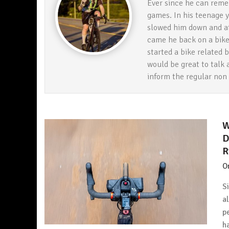
Ever since he can reme
games. In his teenage y
slowed him down and at 
came he back on a bike 
started a bike related bl
would be great to talk 
inform the regular non
W
D
R
O
S
a
p
h