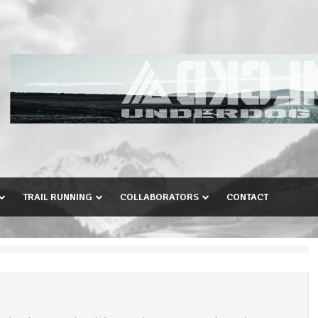
TRAIL RUNNING
COLLABORATORS
CONTACT