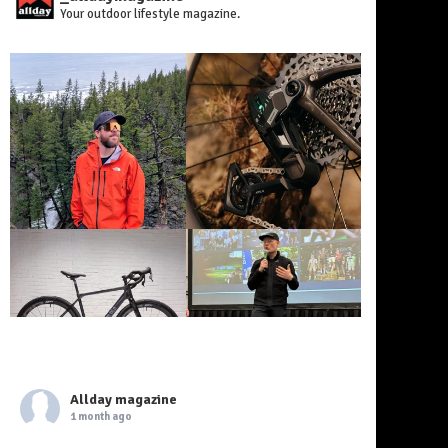
Your outdoor lifestyle magazine.
Allday magazine
1 month ago