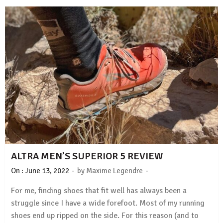
ALTRA MEN’S SUPERIOR 5 REVIEW
-
-
On :
June 13, 2022
by
Maxime Legendre
For me, finding shoes that fit well has always been a
struggle since I have a wide forefoot. Most of my running
shoes end up ripped on the side. For this reason (and to