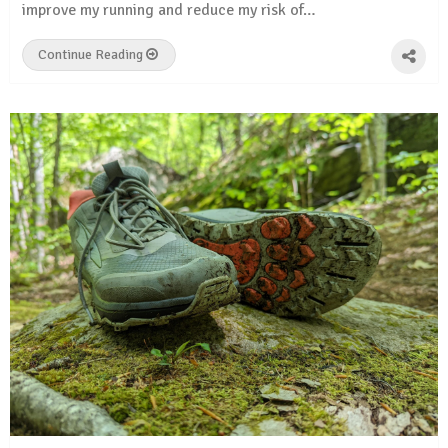
improve my running and reduce my risk of…
Continue Reading