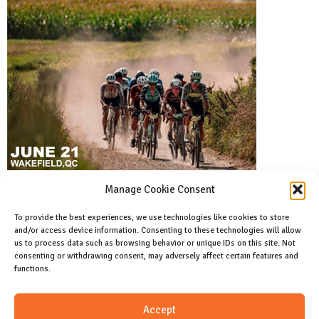
Manage Cookie Consent
To provide the best experiences, we use technologies like cookies to store
and/or access device information. Consenting to these technologies will allow
Facebook
us to process data such as browsing behavior or unique IDs on this site. Not
Like us on facebook
consenting or withdrawing consent, may adversely affect certain features and
functions.
Instagram
Accept