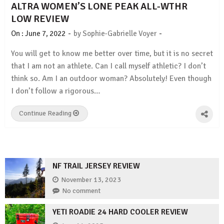
ALTRA WOMEN’S LONE PEAK ALL-WTHR
LOW REVIEW
-
-
On :
June 7, 2022
by
Sophie-Gabrielle Voyer
You will get to know me better over time, but it is no secret
that I am not an athlete. Can I call myself athletic? I don’t
think so. Am I an outdoor woman? Absolutely! Even though
I don’t follow a rigorous…
Continue Reading
NF TRAIL JERSEY REVIEW
November 13, 2023
No comment
YETI ROADIE 24 HARD COOLER REVIEW