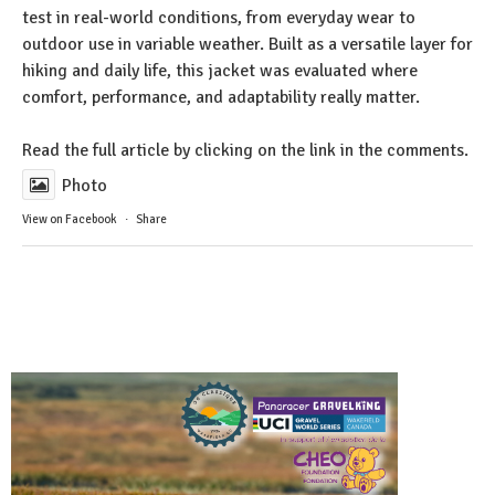
test in real-world conditions, from everyday wear to
outdoor use in variable weather. Built as a versatile layer for
hiking and daily life, this jacket was evaluated where
comfort, performance, and adaptability really matter.
Read the full article by clicking on the link in the comments.
Photo
View on Facebook
·
Share