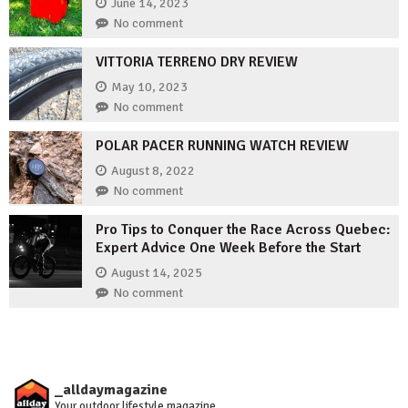
June 14, 2023
No comment
VITTORIA TERRENO DRY REVIEW
May 10, 2023
No comment
POLAR PACER RUNNING WATCH REVIEW
August 8, 2022
No comment
Pro Tips to Conquer the Race Across Quebec:
Expert Advice One Week Before the Start
August 14, 2025
No comment
_alldaymagazine
Your outdoor lifestyle magazine.