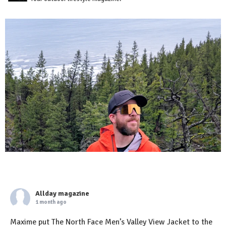
Allday magazine
1 month ago
Maxime put The North Face Men’s Valley View Jacket to the