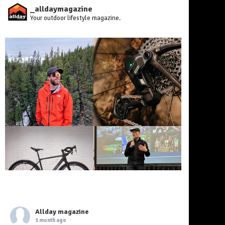
_alldaymagazine
Your outdoor lifestyle magazine.
Allday magazine
1 month ago