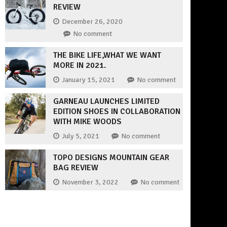
REVIEW
December 26, 2020
No comment
THE BIKE LIFE,WHAT WE WANT
MORE IN 2021.
January 15, 2021
No comment
GARNEAU LAUNCHES LIMITED
EDITION SHOES IN COLLABORATION
WITH MIKE WOODS
July 5, 2021
No comment
TOPO DESIGNS MOUNTAIN GEAR
BAG REVIEW
November 3, 2022
No comment