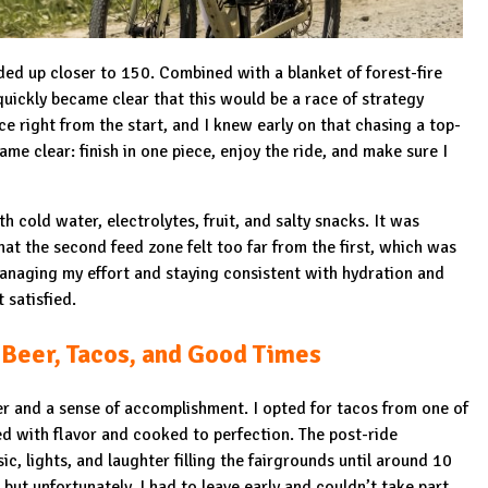
ded up closer to 150. Combined with a blanket of forest-fire
quickly became clear that this would be a race of strategy
ce right from the start, and I knew early on that chasing a top-
me clear: finish in one piece, enjoy the ride, and make sure I
h cold water, electrolytes, fruit, and salty snacks. It was
at the second feed zone felt too far from the first, which was
y managing my effort and staying consistent with hydration and
t satisfied.
 Beer, Tacos, and Good Times
eer and a sense of accomplishment. I opted for tacos from one of
d with flavor and cooked to perfection. The post-ride
ic, lights, and laughter filling the fairgrounds until around 10
ut unfortunately, I had to leave early and couldn’t take part.