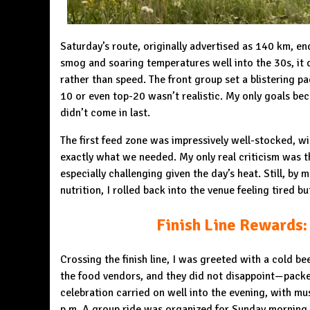
Saturday’s route, originally advertised as 140 km, en
smog and soaring temperatures well into the 30s, it 
rather than speed. The front group set a blistering pa
10 or even top-20 wasn’t realistic. My only goals beca
didn’t come in last.
The first feed zone was impressively well-stocked, wit
exactly what we needed. My only real criticism was th
especially challenging given the day’s heat. Still, b
nutrition, I rolled back into the venue feeling tired bu
Finish Line Rewards:
Crossing the finish line, I was greeted with a cold b
the food vendors, and they did not disappoint—packe
celebration carried on well into the evening, with mus
p.m. A group ride was organized for Sunday morning, b