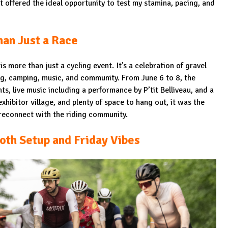
it offered the ideal opportunity to test my stamina, pacing, and
an Just a Race
is more than just a cycling event. It’s a celebration of gravel
ing, camping, music, and community. From June 6 to 8, the
ts, live music including a performance by P’tit Belliveau, and a
xhibitor village, and plenty of space to hang out, it was the
reconnect with the riding community.
oth Setup and Friday Vibes