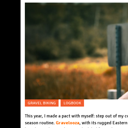
GRAVEL BIKING
LOGBOOK
This year, I made a pact with myself: step out of my 
season routine.
Gravelooza
, with its rugged Eastern