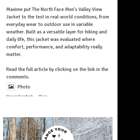
Maxime put The North Face Men’s Valley View
Jacket to the test in real-world conditions, from
everyday wear to outdoor use in variable
weather. Built as a versatile layer for hiking and
daily life, this jacket was evaluated where
comfort, performance, and adaptability really
matter.
Follow on Instagram
Read the full article by clicking on the link in the
comments.
Photo
View on Facebook
·
Share