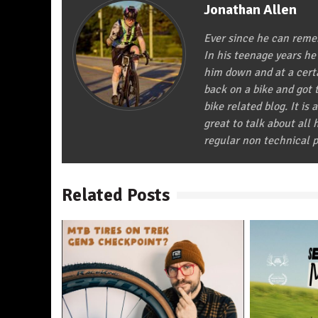
Jonathan Allen
Ever since he can remem
In his teenage years he
him down and at a certa
back on a bike and got t
bike related blog. It is 
great to talk about all
regular non technical p
Related Posts