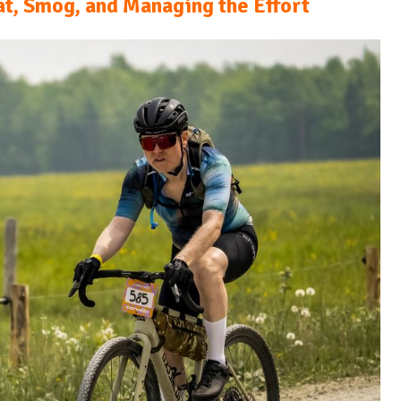
t, Smog, and Managing the Effort