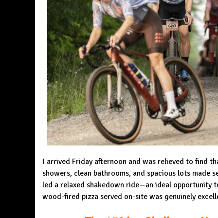
I arrived Friday afternoon and was relieved to find 
showers, clean bathrooms, and spacious lots made set
led a relaxed shakedown ride—an ideal opportunity to
wood-fired pizza served on-site was genuinely excell