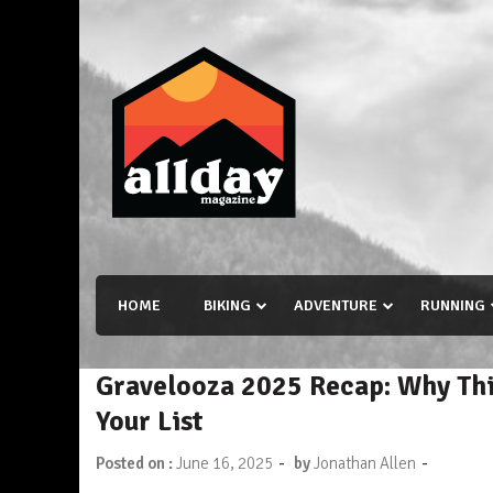
Skip
to
content
Allday magazine
Your outdoor magazine.
HOME
BIKING
ADVENTURE
RUNNING
Gravelooza 2025 Recap: Why Thi
Your List
-
-
Posted on :
June 16, 2025
by
Jonathan Allen