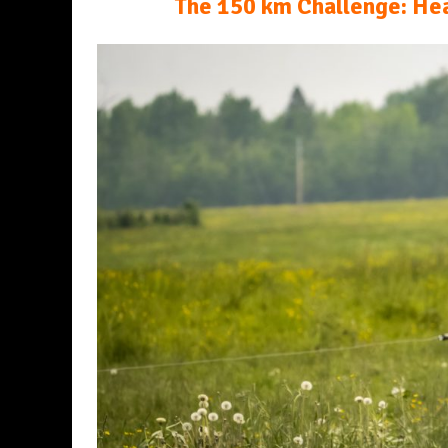
The 150 km Challenge: Hea