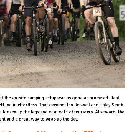
that the on-site camping setup was as good as promised. Real
tling in effortless. That evening, Ian Boswell and Haley Smith
 loosen up the legs and chat with other riders. Afterward, the
ent and a great way to wrap up the day.