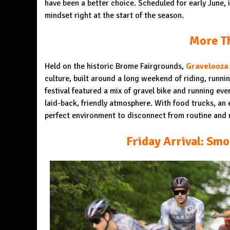
have been a better choice. Scheduled for early June, 
mindset right at the start of the season.
More Th
Held on the historic Brome Fairgrounds,
Gravelooza
culture, built around a long weekend of riding, runn
festival featured a mix of gravel bike and running even
laid-back, friendly atmosphere. With food trucks, an e
perfect environment to disconnect from routine and 
Friday Arrival: Smo