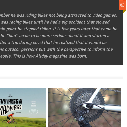
ber he was riding bikes not being attracted to video games.
 was racing bikes until he had a big accident that slowed
in point he stopped riding. It is few years later that came he
he ‘’bug’’ again to be more serious about it and started a
after a trip during covid that he realized that it would be
 his outdoor passions but with the perspective to inform the
eople. This is how Allday magazine was born.