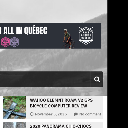
WAHOO ELEMNT ROAM V2 GPS
BICYCLE COMPUTER REVIEW
November 5, 2023
No comment
2020 PANORAMA CHIC-CHOCS