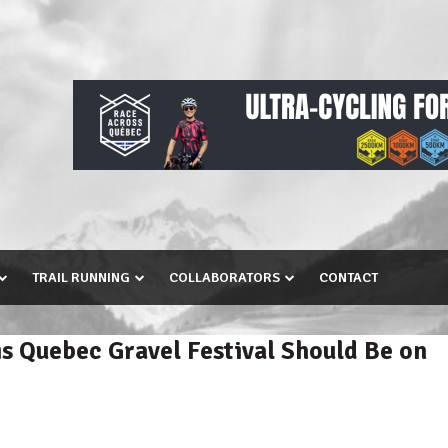
TRAIL RUNNING
COLLABORATORS
CONTACT
s Quebec Gravel Festival Should Be on