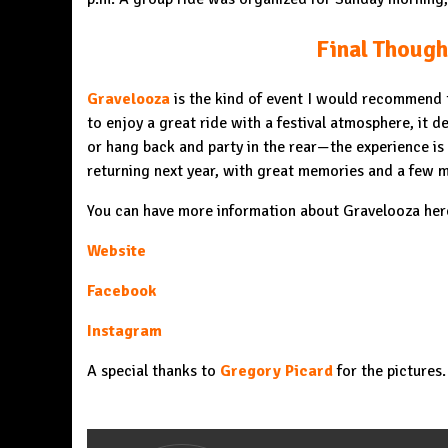
Final Though
Gravelooza
is the kind of event I would recommend t
to enjoy a great ride with a festival atmosphere, it de
or hang back and party in the rear—the experience is
returning next year, with great memories and a few m
You can have more information about Gravelooza her
Website
Facebook
Instagram
A special thanks to
Gregory Picard
for the pictures.