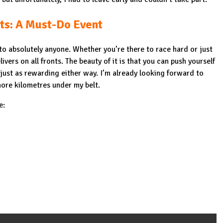
ts: A Must-Do Event
o absolutely anyone. Whether you’re there to race hard or just
livers on all fronts. The beauty of it is that you can push yourself
 just as rewarding either way. I’m already looking forward to
ore kilometres under my belt.
e: