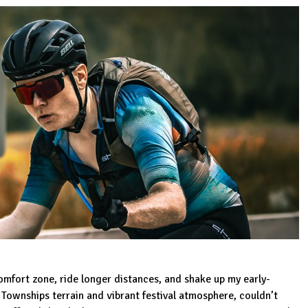
comfort zone, ride longer distances, and shake up my early-
 Townships terrain and vibrant festival atmosphere, couldn’t