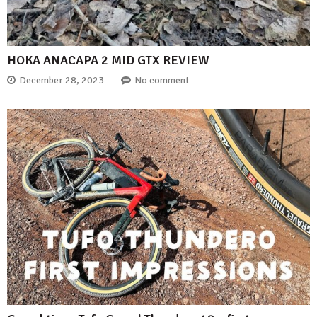
HOKA ANACAPA 2 MID GTX REVIEW
December 28, 2023
No comment