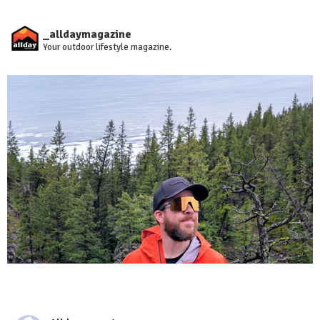
_alldaymagazine
Your outdoor lifestyle magazine.