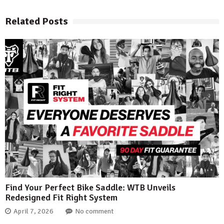
Related Posts
Find Your Perfect Bike Saddle: WTB Unveils
Redesigned Fit Right System
April 7, 2026
No comment