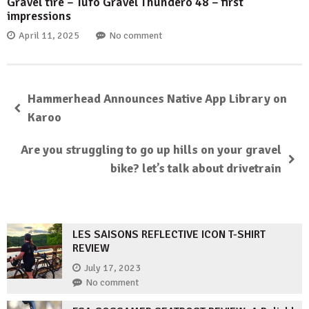
Gravel tire – Tufo Gravel Thundero 48 – first
impressions
April 11, 2025
No comment
Hammerhead Announces Native App Library on
Karoo
Are you struggling to go up hills on your gravel
bike? let’s talk about drivetrain
LES SAISONS REFLECTIVE ICON T-SHIRT
REVIEW
July 17, 2023
No comment