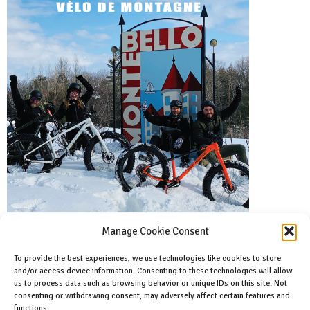
Manage Cookie Consent
To provide the best experiences, we use technologies like cookies to store
and/or access device information. Consenting to these technologies will allow
Facebook
us to process data such as browsing behavior or unique IDs on this site. Not
Like us on facebook
consenting or withdrawing consent, may adversely affect certain features and
functions.