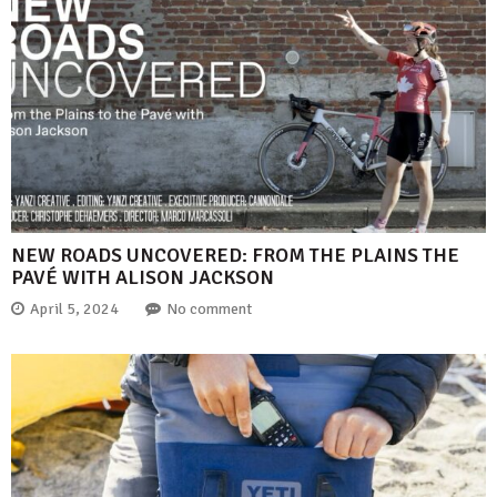
NEW ROADS UNCOVERED: FROM THE PLAINS THE
PAVÉ WITH ALISON JACKSON
April 5, 2024
No comment