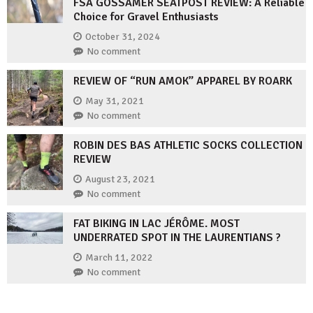
FSA GOSSAMER SEATPOST REVIEW: A Reliable
Choice for Gravel Enthusiasts
October 31, 2024
No comment
REVIEW OF “RUN AMOK” APPAREL BY ROARK
May 31, 2021
No comment
ROBIN DES BAS ATHLETIC SOCKS COLLECTION
REVIEW
August 23, 2021
No comment
FAT BIKING IN LAC JÉRÔME. MOST
UNDERRATED SPOT IN THE LAURENTIANS ?
March 11, 2022
No comment