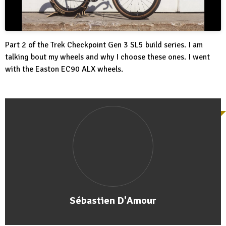
Part 2 of the Trek Checkpoint Gen 3 SL5 build series. I am
talking bout my wheels and why I choose these ones. I went
with the Easton EC90 ALX wheels.
Sébastien D'Amour