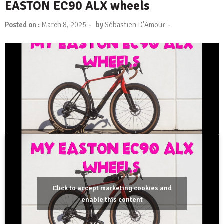
EASTON EC90 ALX wheels
-
-
Posted on :
March 8, 2025
by
Sébastien D'Amour
Click to accept marketing cookies and
enable this content