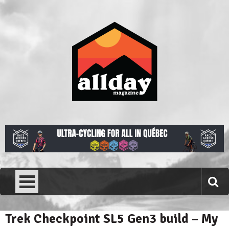
Skip
to
content
Allday magazine
Your outdoor magazine.
Trek Checkpoint SL5 Gen3 build – My