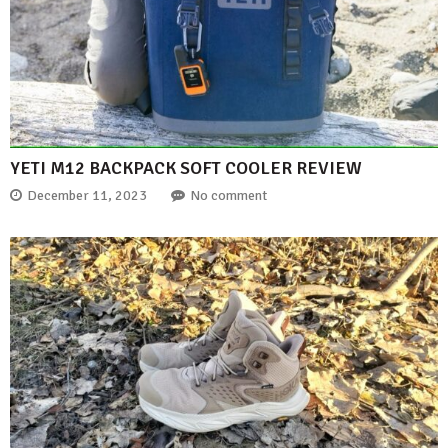
YETI M12 BACKPACK SOFT COOLER REVIEW
December 11, 2023
No comment