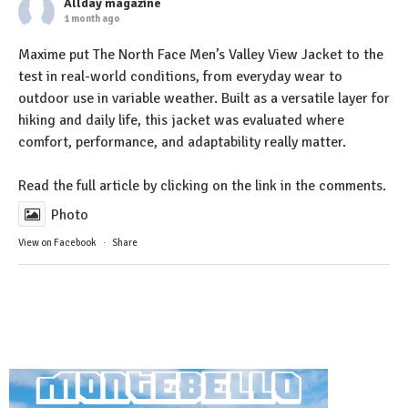
Allday magazine
1 month ago
Maxime put The North Face Men’s Valley View Jacket to the
test in real-world conditions, from everyday wear to
outdoor use in variable weather. Built as a versatile layer for
hiking and daily life, this jacket was evaluated where
comfort, performance, and adaptability really matter.
Read the full article by clicking on the link in the comments.
Photo
View on Facebook
·
Share