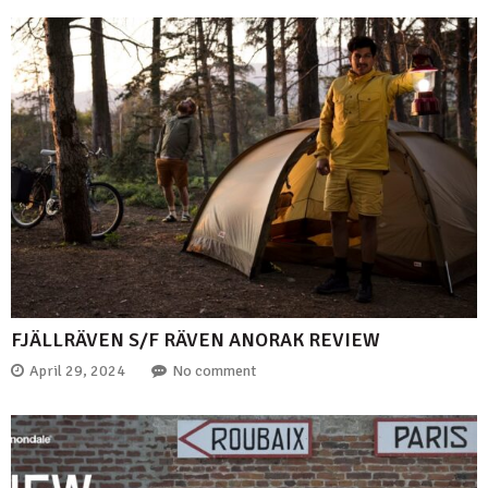
FJÄLLRÄVEN S/F RÄVEN ANORAK REVIEW
April 29, 2024
No comment