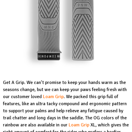
Get A Grip. We can’t promise to keep your hands warm as the
seasons change, but we can keep your paws feeling fresh with
our customer loved
Loam Grip
. We packed this grip full of
features, like an ultra tacky compound and ergonomic pattern
to support your palms and help relieve any fatigue caused by
trail chatter and long days in the saddle. The OG colors of the
rainbow are also available in our
Loam Grip
XL, which gives the