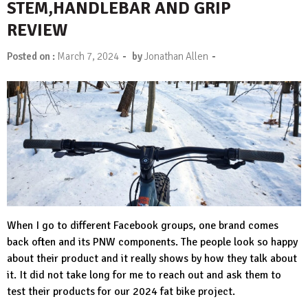
STEM,HANDLEBAR AND GRIP
REVIEW
-
-
Posted on :
March 7, 2024
by
Jonathan Allen
When I go to different Facebook groups, one brand comes
back often and its PNW components. The people look so happy
about their product and it really shows by how they talk about
it. It did not take long for me to reach out and ask them to
test their products for our 2024 fat bike project.