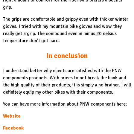
right amount of comfort for the rider who prefers a beefier
grip.
The grips are comfortable and grippy even with thicker winter
gloves. I tried with my mountain bike gloves and wow they
really get a grip. The compound even in minus 20 celsius
temperature don’t get hard.
In conclusion
I understand better why clients are satisfied with the PNW
components products. With prices to not break the bank and
the high quality of their products, it is simply a no brainer. I will
definitely equip my other bikes with their components.
You can have more information about PNW components here:
Website
Facebook