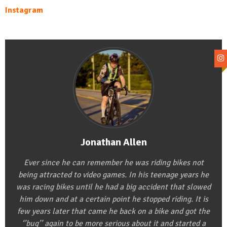
Instagram
Jonathan Allen
Ever since he can remember he was riding bikes not
being attracted to video games. In his teenage years he
was racing bikes until he had a big accident that slowed
him down and at a certain point he stopped riding. It is
few years later that came he back on a bike and got the
‘’bug’’ again to be more serious about it and started a