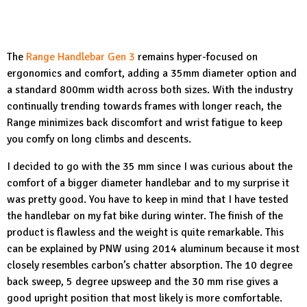
The
Range Handlebar Gen 3
remains hyper-focused on
ergonomics and comfort, adding a 35mm diameter option and
a standard 800mm width across both sizes. With the industry
continually trending towards frames with longer reach, the
Range minimizes back discomfort and wrist fatigue to keep
you comfy on long climbs and descents.
I decided to go with the 35 mm since I was curious about the
comfort of a bigger diameter handlebar and to my surprise it
was pretty good. You have to keep in mind that I have tested
the handlebar on my fat bike during winter. The finish of the
product is flawless and the weight is quite remarkable. This
can be explained by PNW using 2014 aluminum because it most
closely resembles carbon’s chatter absorption. The 10 degree
back sweep, 5 degree upsweep and the 30 mm rise gives a
good upright position that most likely is more comfortable.