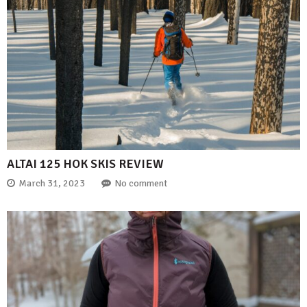
ALTAI 125 HOK SKIS REVIEW
March 31, 2023
No comment