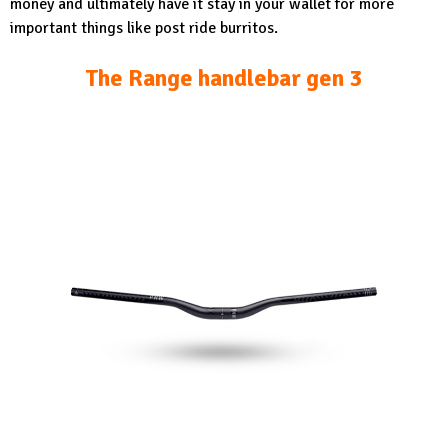
money and ultimately have it stay in your wallet for more
important things like post ride burritos.
The Range handlebar gen 3