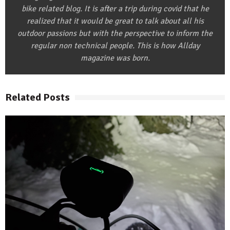
bike related blog. It is after a trip during covid that he
realized that it would be great to talk about all his
outdoor passions but with the perspective to inform the
regular non technical people. This is how Allday
magazine was born.
Related Posts