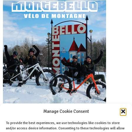
Manage Cookie Consent
To provide the best experiences, we use technologies like cookies to store
and/or access device information. Consenting to these technologies will allow
Facebook