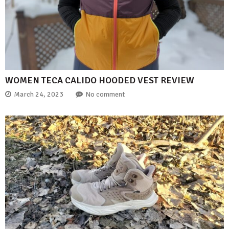
WOMEN TECA CALIDO HOODED VEST REVIEW
March 24, 2023
No comment