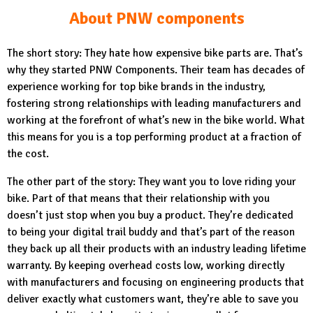
About PNW components
The short story: They hate how expensive bike parts are. That’s
why they started PNW Components. Their team has decades of
experience working for top bike brands in the industry,
fostering strong relationships with leading manufacturers and
working at the forefront of what’s new in the bike world. What
this means for you is a top performing product at a fraction of
the cost.
The other part of the story: They want you to love riding your
bike. Part of that means that their relationship with you
doesn’t just stop when you buy a product. They’re dedicated
to being your digital trail buddy and that’s part of the reason
they back up all their products with an industry leading lifetime
warranty. By keeping overhead costs low, working directly
with manufacturers and focusing on engineering products that
deliver exactly what customers want, they’re able to save you