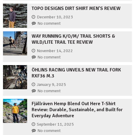
TOPO DESIGNS DIRT SHIRT MEN’S REVIEW
December 10, 2023
No comment
WAY RUNNING K/O/M/ TRAIL SHORTS &
WILD/LITE TRAIL TEE REVIEW
November 14, 2022
No comment
ÖHLINS RACING UNVEILS NEW TRAIL FORK
RXF36 M.3
January 9, 2025
No comment
Fjällräven Hemp Blend Out Here T-Shirt
Review: Durable, Sustainable, and Built for
Everyday Adventure
September 11, 2025
No comment