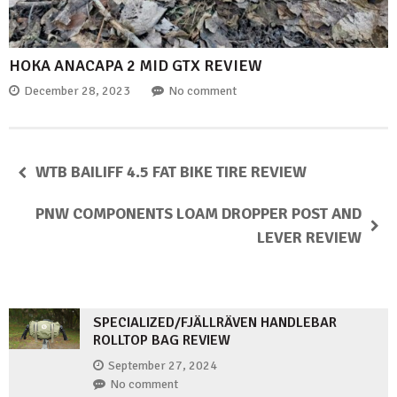
HOKA ANACAPA 2 MID GTX REVIEW
December 28, 2023
No comment
WTB BAILIFF 4.5 FAT BIKE TIRE REVIEW
PNW COMPONENTS LOAM DROPPER POST AND
LEVER REVIEW
SPECIALIZED/FJÄLLRÄVEN HANDLEBAR
ROLLTOP BAG REVIEW
September 27, 2024
No comment