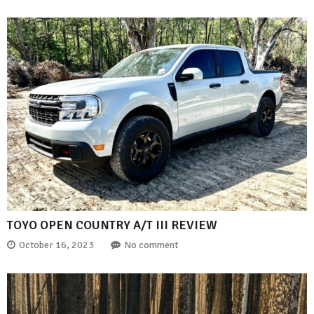
TOYO OPEN COUNTRY A/T III REVIEW
October 16, 2023
No comment