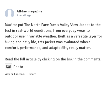
Allday magazine
1 month ago
Maxime put The North Face Men’s Valley View Jacket to the
test in real-world conditions, from everyday wear to
outdoor use in variable weather. Built as a versatile layer for
hiking and daily life, this jacket was evaluated where
comfort, performance, and adaptability really matter.
Read the full article by clicking on the link in the comments.
Photo
View on Facebook
·
Share