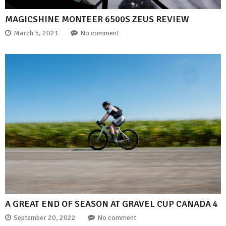
MAGICSHINE MONTEER 6500S ZEUS REVIEW
March 5, 2021
No comment
A GREAT END OF SEASON AT GRAVEL CUP CANADA 4
September 20, 2022
No comment