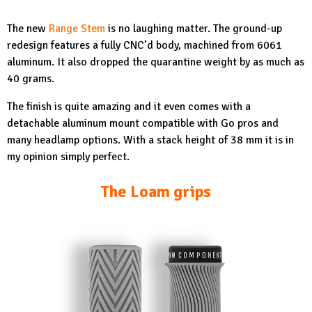
The new
Range Stem
is no laughing matter. The ground-up
redesign features a fully CNC’d body, machined from 6061
aluminum. It also dropped the quarantine weight by as much as
40 grams.
The finish is quite amazing and it even comes with a
detachable aluminum mount compatible with Go pros and
many headlamp options. With a stack height of 38 mm it is in
my opinion simply perfect.
The Loam grips