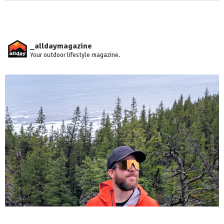
_alldaymagazine
Your outdoor lifestyle magazine.