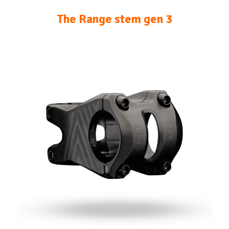
The Range stem gen 3