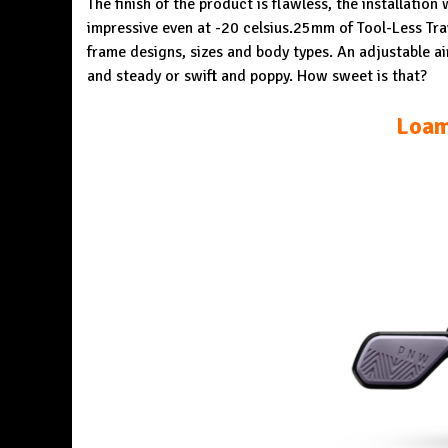
The finish of the product is flawless, the installatio
impressive even at -20 celsius.25mm of Tool-Less Tra
frame designs, sizes and body types. An adjustable ai
and steady or swift and poppy. How sweet is that?
Loam