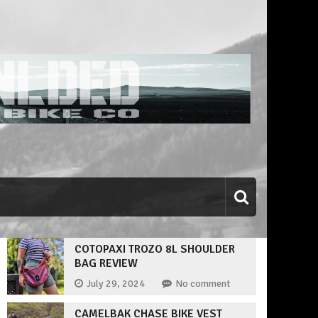
COTOPAXI TROZO 8L SHOULDER
BAG REVIEW
July 29, 2024
No comment
CAMELBAK CHASE BIKE VEST