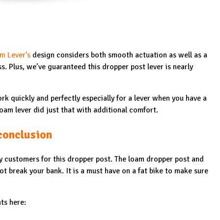
m Lever’s
design considers both smooth actuation as well as a
ess. Plus, we’ve guaranteed this dropper post lever is nearly
rk quickly and perfectly especially for a lever when you have a
oam lever did just that with additional comfort.
conclusion
 customers for this dropper post. The loam dropper post and
not break your bank. It is a must have on a fat bike to make sure
ts here: