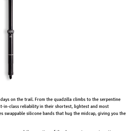
ays on the trail. From the quadzilla climbs to the serpentine
in-class reliability in their shortest, lightest and most
s swappable silicone bands that hug the midcap, giving you the