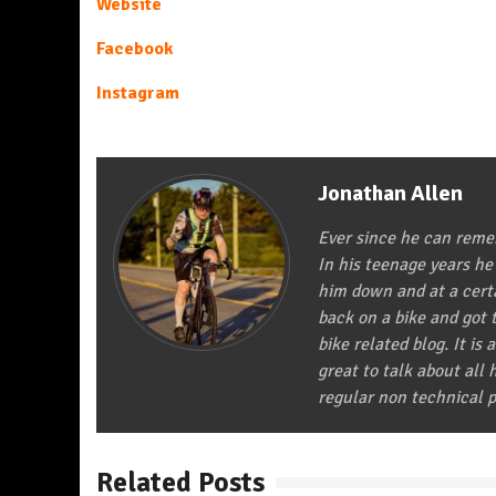
Website
Facebook
Instagram
Jonathan Allen
Ever since he can remem
In his teenage years he
him down and at a certa
back on a bike and got t
bike related blog. It is 
great to talk about all
regular non technical p
Related Posts