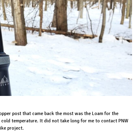
dropper post that came back the most was the Loam for the
in cold temperature. It did not take long for me to contact PNW
ike project.