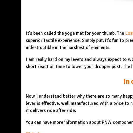
It’s been called the yoga mat for your thumb. The
Loa
superior tactile experience. Simply put, it’s fun to pr
indestructible in the harshest of elements.
I am really hard on my levers and always expect to wo
short reaction time to lower your dropper post. The l
In 
Now I understand better why there are so many happy
lever is effective, well manufactured with a price to 
it delivers ride after ride.
You can have more information about PNW componen