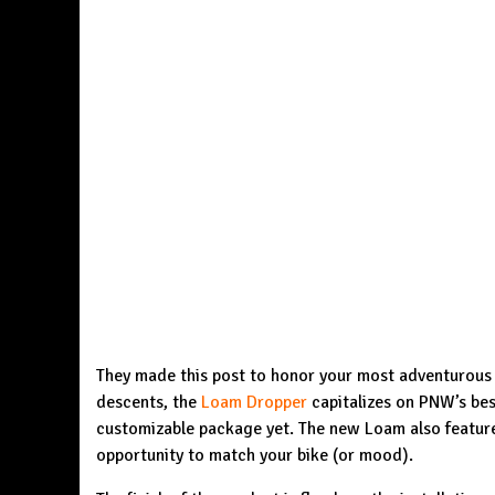
They made this post to honor your most adventurous d
descents, the
Loam Dropper
capitalizes on PNW’s best-
customizable package yet. The new Loam also feature
opportunity to match your bike (or mood).