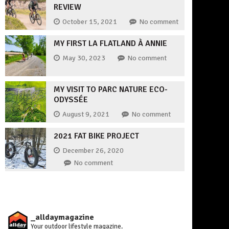
REVIEW
October 15, 2021
No comment
MY FIRST LA FLATLAND À ANNIE
May 30, 2023
No comment
MY VISIT TO PARC NATURE ECO-
ODYSSÉE
August 9, 2021
No comment
2021 FAT BIKE PROJECT
December 26, 2020
No comment
_alldaymagazine
Your outdoor lifestyle magazine.