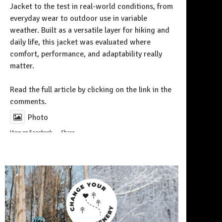
Jacket to the test in real-world conditions, from
everyday wear to outdoor use in variable
weather. Built as a versatile layer for hiking and
daily life, this jacket was evaluated where
comfort, performance, and adaptability really
matter.
Follow on Instagram
Read the full article by clicking on the link in the
comments.
Photo
View on Facebook
·
Share