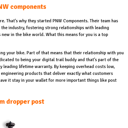
NW components
 are. That’s why they started PNW Components. Their team has
the industry, fostering strong relationships with leading
 new in the bike world. What this means for you is a top
ing your bike. Part of that means that their relationship with you
icated to being your digital trail buddy and that’s part of the
ry leading lifetime warranty. By keeping overhead costs low,
 engineering products that deliver exactly what customers
ave it stay in your wallet for more important things like post
m dropper post