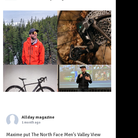
Allday magazine
1 month ago
Maxime put The North Face Men’s Valley View