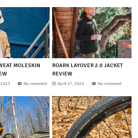
WEAT MOLESKIN
ROARK LAYOVER 2.0 JACKET
IEW
REVIEW
 2023
No comment
April 27, 2022
No comment