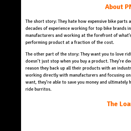
About P
The short story: They hate how expensive bike parts
decades of experience working for top bike brands in 
manufacturers and working at the forefront of what’s
performing product at a fraction of the cost.
The other part of the story: They want you to love rid
doesn’t just stop when you buy a product. They’re ded
reason they back up all their products with an indust
working directly with manufacturers and focusing on
want, they’re able to save you money and ultimately h
ride burritos.
The Loa