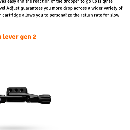
n was easy and the reaction of the dropper to go up is quite
vel Adjust guarantees you more drop across a wider variety of
r cartridge allows you to personalize the return rate for slow
 lever gen 2