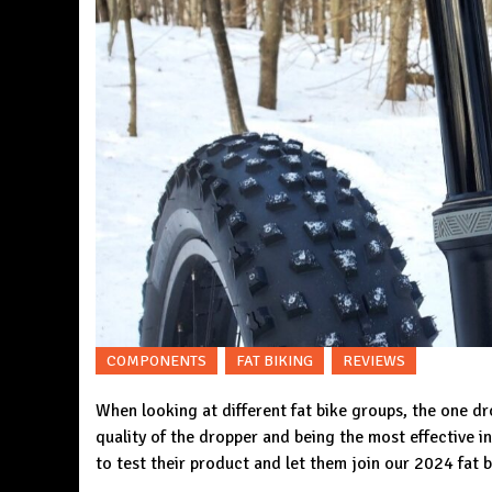
COMPONENTS
FAT BIKING
REVIEWS
When looking at different fat bike groups, the one 
quality of the dropper and being the most effective 
to test their product and let them join our 2024 fat b