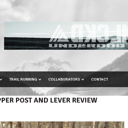
TRAIL RUNNING
COLLABORATORS
CONTACT
ER POST AND LEVER REVIEW