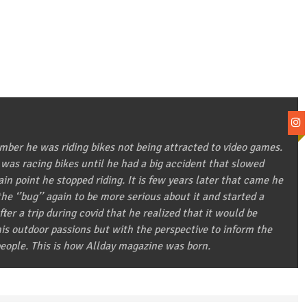
ber he was riding bikes not being attracted to video games.
 was racing bikes until he had a big accident that slowed
in point he stopped riding. It is few years later that came he
he ‘’bug’’ again to be more serious about it and started a
after a trip during covid that he realized that it would be
 his outdoor passions but with the perspective to inform the
eople. This is how Allday magazine was born.