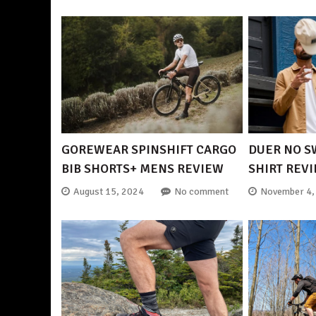
GOREWEAR SPINSHIFT CARGO
DUER NO S
BIB SHORTS+ MENS REVIEW
SHIRT REV
August 15, 2024
No comment
November 4,