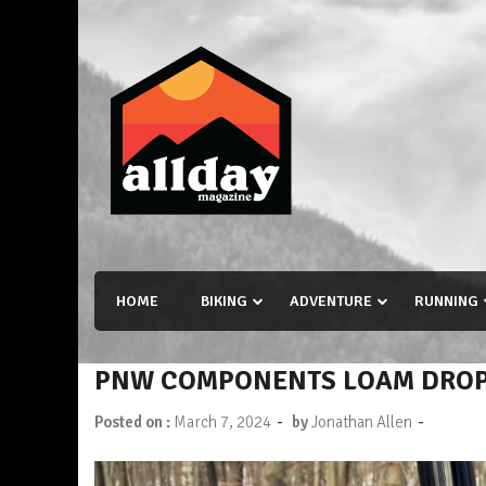
Skip
to
content
Allday magazine
Your outdoor magazine.
HOME
BIKING
ADVENTURE
RUNNING
PNW COMPONENTS LOAM DROPP
-
-
Posted on :
March 7, 2024
by
Jonathan Allen