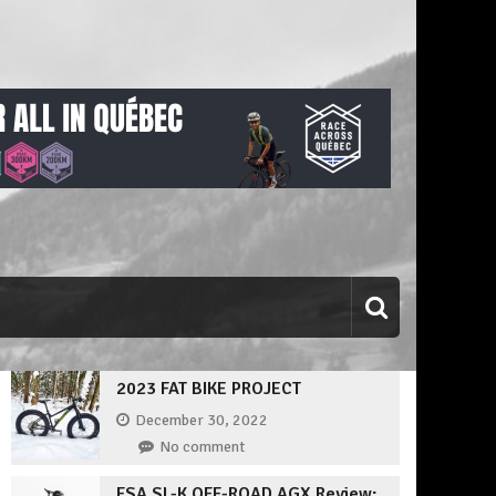
2023 FAT BIKE PROJECT
December 30, 2022
No comment
FSA SL-K OFF-ROAD AGX Review: