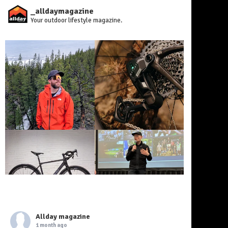
_alldaymagazine
Your outdoor lifestyle magazine.
Allday magazine
1 month ago