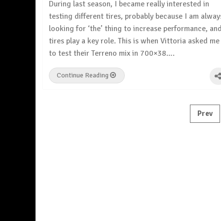
During last season, I became really interested in
testing different tires, probably because I am alway
looking for ‘the’ thing to increase performance, an
tires play a key role. This is when Vittoria asked me
to test their Terreno mix in 700×38….
Continue Reading
Posts
Prev
pagination