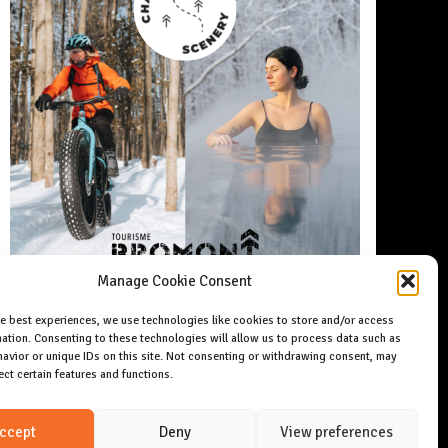
Manage Cookie Consent
he best experiences, we use technologies like cookies to store and/or access
ation. Consenting to these technologies will allow us to process data such as
avior or unique IDs on this site. Not consenting or withdrawing consent, may
ect certain features and functions.
ccept
Deny
View preferences