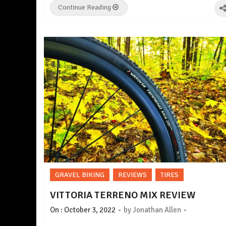
Continue Reading
GRAVEL BIKING
REVIEWS
TIRES
VITTORIA TERRENO MIX REVIEW
-
-
On :
October 3, 2022
by
Jonathan Allen