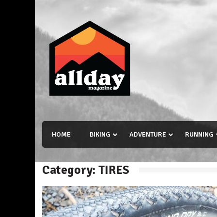
Skip
to
content
Allday magazine
Your outdoor magazine.
HOME
BIKING
ADVENTURE
RUNNING
Category:
TIRES