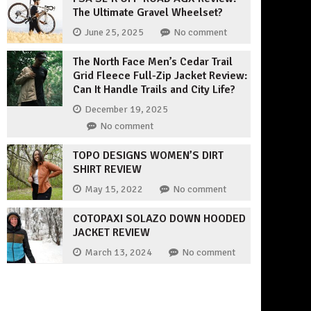
The Ultimate Gravel Wheelset?
June 25, 2025
No comment
The North Face Men’s Cedar Trail
Grid Fleece Full-Zip Jacket Review:
Can It Handle Trails and City Life?
December 19, 2025
No comment
TOPO DESIGNS WOMEN’S DIRT
SHIRT REVIEW
May 15, 2022
No comment
COTOPAXI SOLAZO DOWN HOODED
JACKET REVIEW
March 13, 2024
No comment