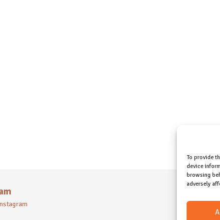
To provide t
device inform
browsing beh
adversely aff
ram
 instagram
A