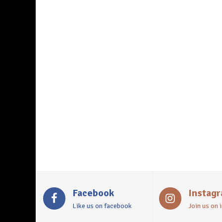
Facebook
Instag
Like us on facebook
Join us on