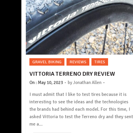
GRAVEL BIKING
REVIEWS
TIRES
VITTORIA TERRENO DRY REVIEW
-
-
On :
May 10, 2023
by
Jonathan Allen
I must admit that I like to test tires because it is
interesting to see the ideas and the technologies
the brands had behind each model. For this time, I
asked Vittoria to test the Terreno dry and they sent
me a…