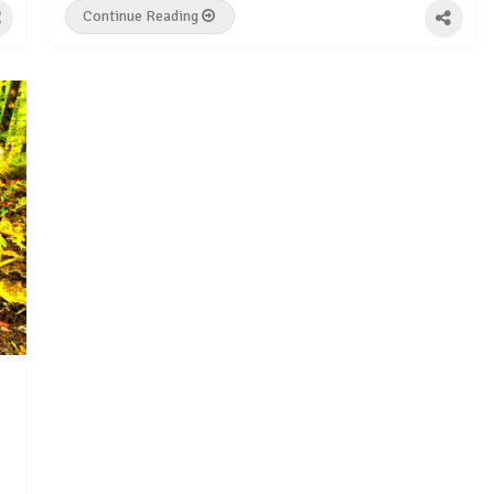
Continue Reading