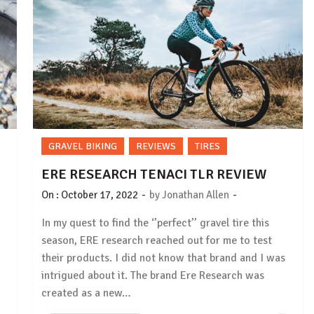
GRAVEL BIKING
REVIEWS
TIRES
ERE RESEARCH TENACI TLR REVIEW
-
-
On :
October 17, 2022
by
Jonathan Allen
In my quest to find the ‘’perfect’’ gravel tire this
season, ERE research reached out for me to test
their products. I did not know that brand and I was
intrigued about it. The brand Ere Research was
created as a new…