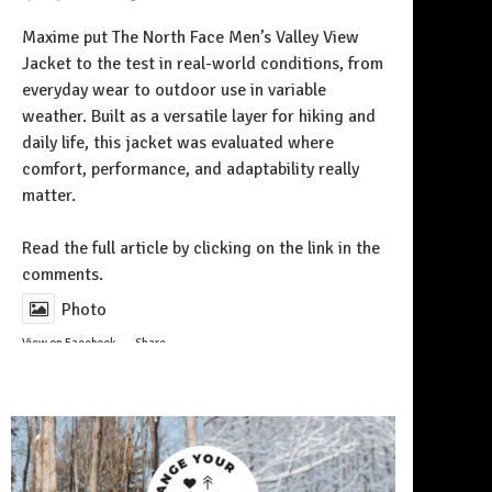
Maxime put The North Face Men’s Valley View
Jacket to the test in real-world conditions, from
everyday wear to outdoor use in variable
weather. Built as a versatile layer for hiking and
daily life, this jacket was evaluated where
comfort, performance, and adaptability really
matter.
Follow on Instagram
Read the full article by clicking on the link in the
comments.
Photo
View on Facebook
·
Share