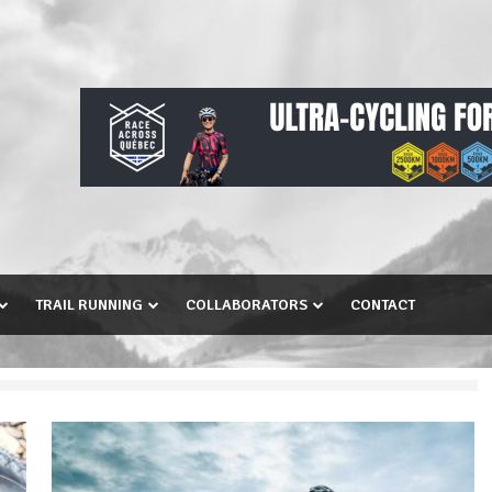
TRAIL RUNNING
COLLABORATORS
CONTACT