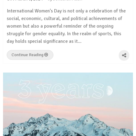
International Women’s Day is not only a celebration of the
social, economic, cultural, and political achievements of
women but also a powerful reminder of the ongoing
struggle for gender equality. In the realm of sports, this
day holds special significance as it…
Continue Reading