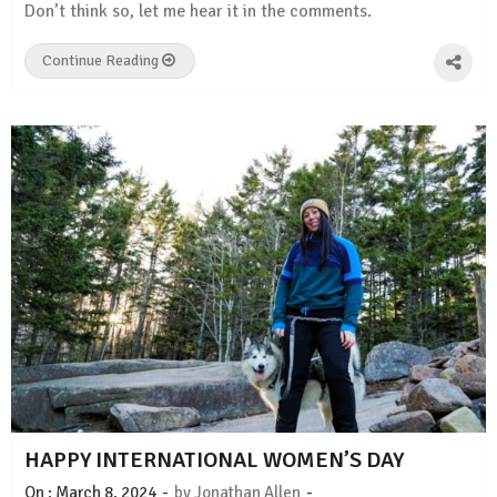
Don’t think so, let me hear it in the comments.
Continue Reading
HAPPY INTERNATIONAL WOMEN’S DAY
-
-
On :
March 8, 2024
by
Jonathan Allen