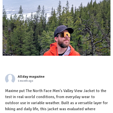
Allday magazine
1 month ago
Maxime put The North Face Men’s Valley View Jacket to the
test in real-world conditions, from everyday wear to
outdoor use in variable weather. Built as a versatile layer for
hiking and daily life, this jacket was evaluated where