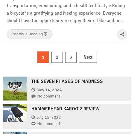
transportation, commuting, and a healthier lifestyle.Riding
a bicycle is a gratifying and freeing experience. Everyone
should have the opportunity to enjoy their e-bike and be…
Continue Reading
Posts
1
2
3
Next
pagination
THE SEVEN PHASES OF MADNESS
May 14, 2024
No comment
HAMMERHEAD KAROO 2 REVIEW
July 15, 2022
No comment