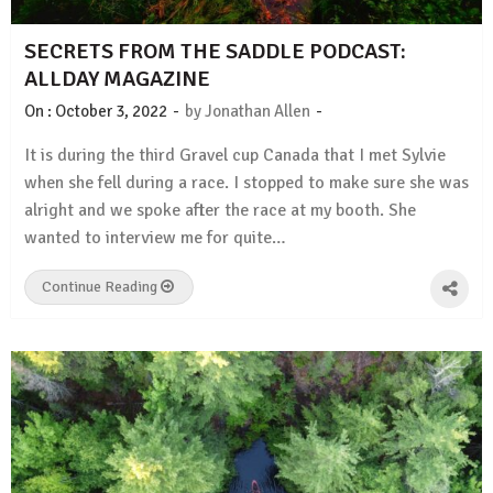
SECRETS FROM THE SADDLE PODCAST:
ALLDAY MAGAZINE
-
-
On :
October 3, 2022
by
Jonathan Allen
It is during the third Gravel cup Canada that I met Sylvie
when she fell during a race. I stopped to make sure she was
alright and we spoke after the race at my booth. She
wanted to interview me for quite…
Continue Reading