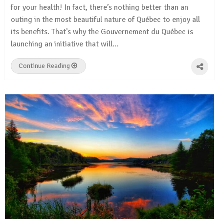
for your health! In fact, there’s nothing better than an
outing in the most beautiful nature of Québec to enjoy all
its benefits. That’s why the Gouvernement du Québec is
launching an initiative that will…
Continue Reading