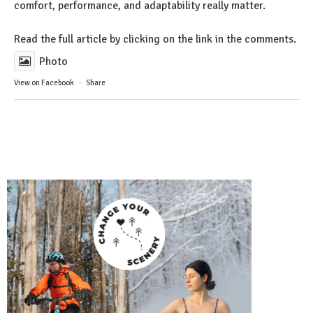
comfort, performance, and adaptability really matter.
Read the full article by clicking on the link in the comments.
Photo
View on Facebook
·
Share