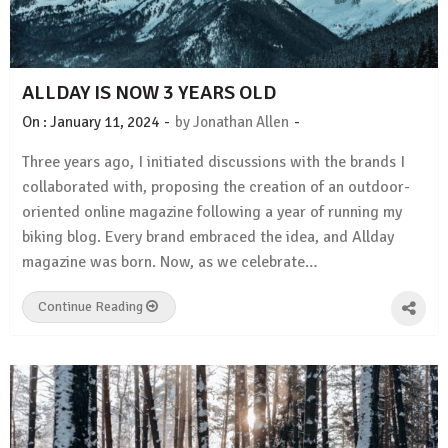
ALLDAY IS NOW 3 YEARS OLD
-
-
On :
January 11, 2024
by
Jonathan Allen
Three years ago, I initiated discussions with the brands I
collaborated with, proposing the creation of an outdoor-
oriented online magazine following a year of running my
biking blog. Every brand embraced the idea, and Allday
magazine was born. Now, as we celebrate…
Continue Reading