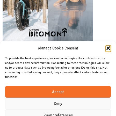
Manage Cookie Consent
To provide the best experiences, we use technologies like cookies to store
and/or access device information. Consenting to these technologies will allow
Facebook
us to process data such as browsing behavior or unique IDs on this site. Not
Like us on facebook
consenting or withdrawing consent, may adversely affect certain features and
functions.
Instagram
Accept
Join us on instagram
Deny
View preferences