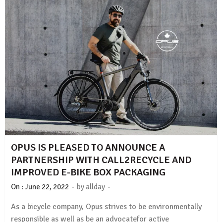
OPUS IS PLEASED TO ANNOUNCE A
PARTNERSHIP WITH CALL2RECYCLE AND
IMPROVED E-BIKE BOX PACKAGING
-
-
On :
June 22, 2022
by
allday
As a bicycle company, Opus strives to be environmentally
responsible as well as be an advocatefor active