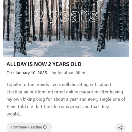
ALLDAY IS NOW 2 YEARS OLD
-
-
On :
January 10, 2023
by
Jonathan Allen
I spoke to the brands I was collaborating with about
starting an outdoor-oriented online magazine after having
my own biking blog for about a year and every single one of
them told me that the idea was great and that they
would…
Continue Reading