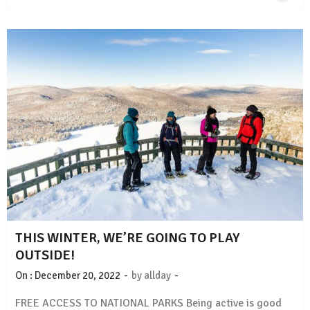
THIS WINTER, WE’RE GOING TO PLAY
OUTSIDE!
-
-
On :
December 20, 2022
by
allday
FREE ACCESS TO NATIONAL PARKS Being active is good