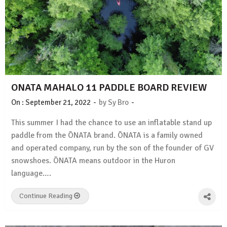
ONATA MAHALO 11 PADDLE BOARD REVIEW
-
-
On :
September 21, 2022
by
Sy Bro
This summer I had the chance to use an inflatable stand up
paddle from the ŌNATA brand. ŌNATA is a family owned
and operated company, run by the son of the founder of GV
snowshoes. ŌNATA means outdoor in the Huron
language….
Continue Reading