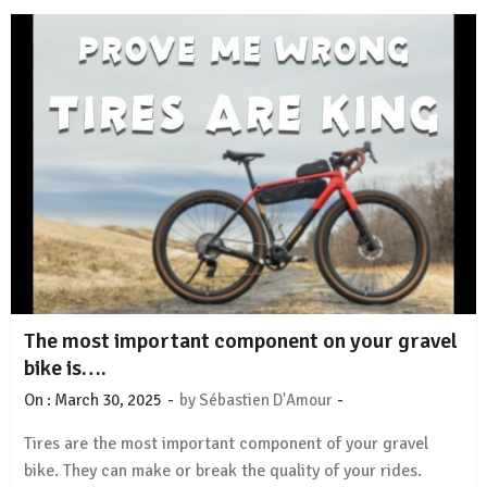
The most important component on your gravel
bike is….
-
-
On :
March 30, 2025
by
Sébastien D'Amour
Tires are the most important component of your gravel
bike. They can make or break the quality of your rides.