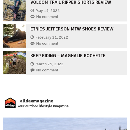
VOLCOM TRAIL RIPPER SHORTS REVIEW
May 14, 2024
No comment
ETNIES JEFFERSON MTW SHOES REVIEW
February 21, 2022
No comment
KEEP RIDING – MAGHALIE ROCHETTE
March 25, 2022
No comment
_alldaymagazine
Your outdoor lifestyle magazine.