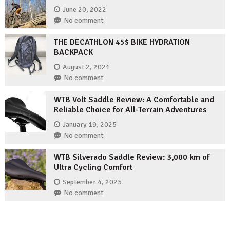
June 20, 2022
No comment
THE DECATHLON 45$ BIKE HYDRATION
BACKPACK
August 2, 2021
No comment
WTB Volt Saddle Review: A Comfortable and
Reliable Choice for All-Terrain Adventures
January 19, 2025
No comment
WTB Silverado Saddle Review: 3,000 km of
Ultra Cycling Comfort
September 4, 2025
No comment