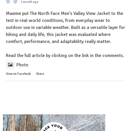
1 month ago
Maxime put The North Face Men’s Valley View Jacket to the
test in real-world conditions, from everyday wear to
outdoor use in variable weather. Built as a versatile layer for
hiking and daily life, this jacket was evaluated where
comfort, performance, and adaptability really matter.
Read the full article by clicking on the link in the comments.
Photo
View on Facebook
·
Share