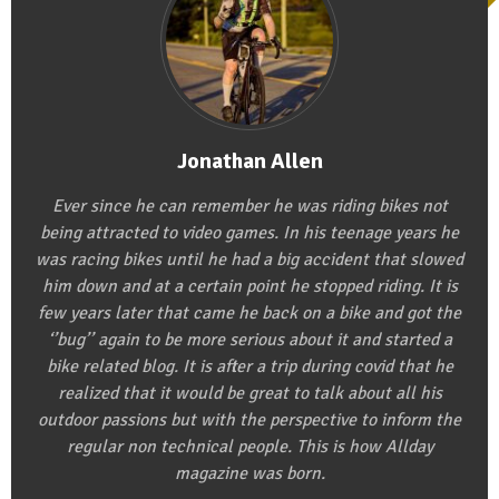
Jonathan Allen
Ever since he can remember he was riding bikes not
being attracted to video games. In his teenage years he
was racing bikes until he had a big accident that slowed
him down and at a certain point he stopped riding. It is
few years later that came he back on a bike and got the
‘’bug’’ again to be more serious about it and started a
bike related blog. It is after a trip during covid that he
realized that it would be great to talk about all his
outdoor passions but with the perspective to inform the
regular non technical people. This is how Allday
magazine was born.