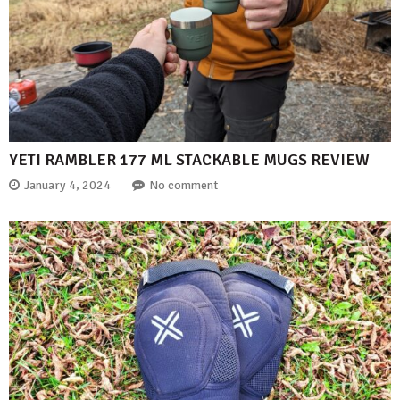
YETI RAMBLER 177 ML STACKABLE MUGS REVIEW
January 4, 2024
No comment