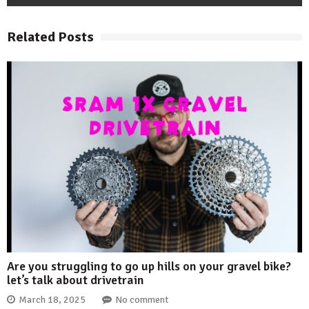
Related Posts
Are you struggling to go up hills on your gravel bike?
let’s talk about drivetrain
March 18, 2025
No comment