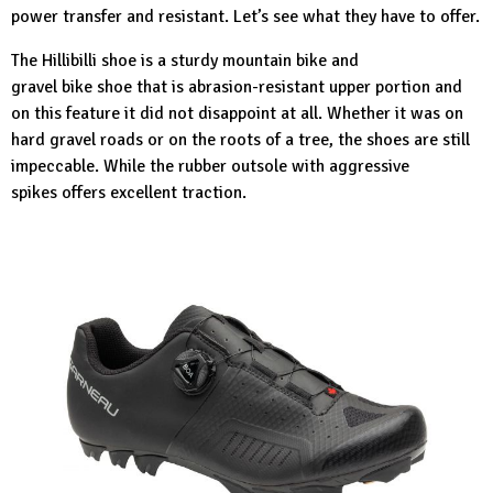
power transfer and resistant. Let’s see what they have to offer.
The Hillibilli shoe
is a sturdy mountain bike and
gravel bike shoe that is abrasion-resistant upper portion and
on this feature it did not disappoint at all. Whether it was on
hard gravel roads or on the roots of a tree, the shoes are still
impeccable. While the rubber outsole with aggressive
spikes offers excellent traction.