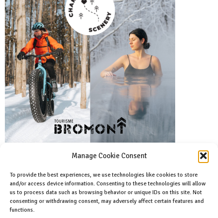
Manage Cookie Consent
To provide the best experiences, we use technologies like cookies to store
and/or access device information. Consenting to these technologies will allow
Facebook
us to process data such as browsing behavior or unique IDs on this site. Not
Like us on facebook
consenting or withdrawing consent, may adversely affect certain features and
functions.