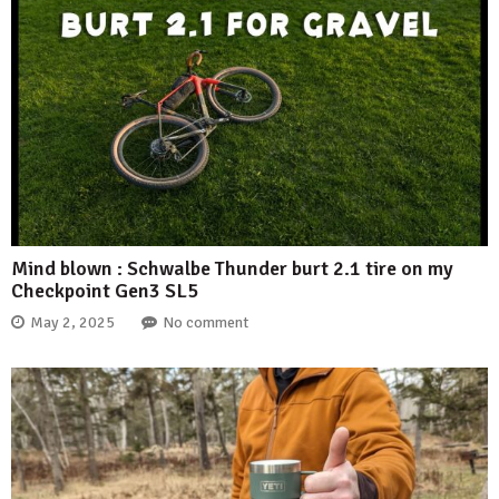
Mind blown : Schwalbe Thunder burt 2.1 tire on my
Checkpoint Gen3 SL5
May 2, 2025
No comment