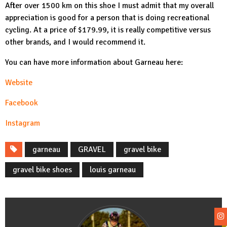
After over 1500 km on this shoe I must admit that my overall
appreciation is good for a person that is doing recreational
cycling. At a price of $179.99, it is really competitive versus
other brands, and I would recommend it.
You can have more information about Garneau here:
Website
Facebook
In
stagram
garneau
GRAVEL
gravel bike
gravel bike shoes
louis garneau