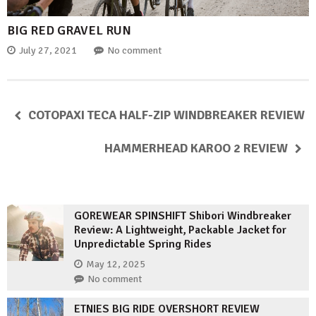
BIG RED GRAVEL RUN
July 27, 2021
No comment
COTOPAXI TECA HALF-ZIP WINDBREAKER REVIEW
HAMMERHEAD KAROO 2 REVIEW
GOREWEAR SPINSHIFT Shibori Windbreaker
Review: A Lightweight, Packable Jacket for
Unpredictable Spring Rides
May 12, 2025
No comment
ETNIES BIG RIDE OVERSHORT REVIEW