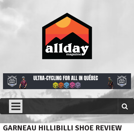
Skip
to
content
Allday magazine
Your outdoor magazine.
GARNEAU HILLIBILLI SHOE REVIEW