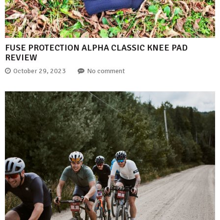
FUSE PROTECTION ALPHA CLASSIC KNEE PAD
REVIEW
October 29, 2023
No comment