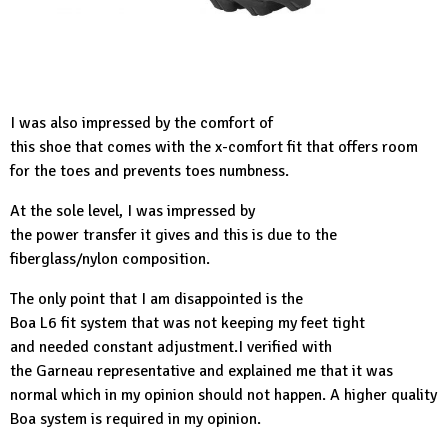
I was also impressed by the comfort of
this shoe that comes with the x-comfort fit that offers room
for the toes and prevents toes numbness.
At the sole level, I was impressed by
the power transfer it gives and this is due to the
fiberglass/nylon composition.
The only point that I am disappointed is the
Boa L6 fit system that was not keeping my feet tight
and needed constant adjustment.I verified with
the Garneau representative and explained me that it was
normal which in my opinion should not happen. A higher quality
Boa system is required in my opinion.