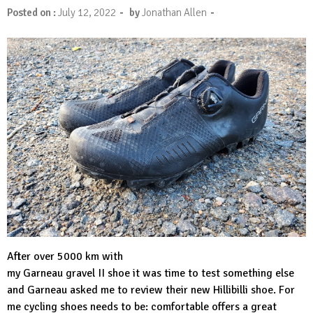
-
-
Posted on :
July 12, 2022
by
Jonathan Allen
After over 5000 km with
my Garneau gravel II shoe it was time to test something else
and Garneau asked me to review their new
Hillibilli shoe
. For
me cycling shoes needs to be: comfortable offers a great