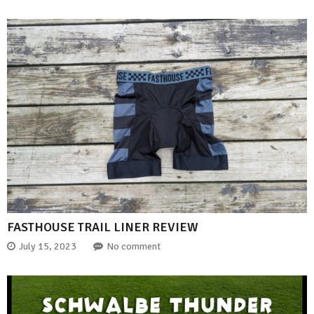
FASTHOUSE TRAIL LINER REVIEW
July 15, 2023
No comment