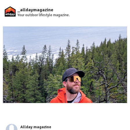
_alldaymagazine
Your outdoor lifestyle magazine.
Allday magazine