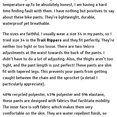
temperature up.To be absolutely honest, I am having a hard
time finding fault with them. I have nothing but positives to say
about these bike pants. They’re lightweight, durable,
waterproof yet breathable.
The sizes are faithful. I usually wear a size 34 in my pants, so I
tried size 34 in the
Trail Rippers
and they fit perfectly. They’re
neither too tight or too loose. There are two Velcro
adjustments at the waist towards the back of the pants. I
didn’t have to do a lot of adjusting. Also, the thighs aren’t too
tight, and the pant length is just perfect! These pants are slim
fit with tapered legs. This prevents your pants from getting
caught between the chain and the sprocket (a detail I
particularly appreciate).
48% recycled polyester, 43% polyester and 9% elastane,
these pants are designed with fabrics that facilitate mobility.
The inner face is soft fabric which makes them very
comfortable on the skin. They are water repellent finish, so