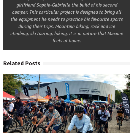
girlfriend Sophie-Gabrielle the build of his second
camper. This particular project is designed to bring all
the equipment he needs to practice his favourite sports
during their trips. Mountain biking, rock and ice
climbing, ski touring, hiking, it is in nature that Maxime
feels at home.
Related Posts