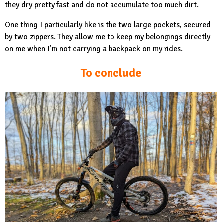
they dry pretty fast and do not accumulate too much dirt.
One thing I particularly like is the two large pockets, secured
by two zippers. They allow me to keep my belongings directly
on me when I’m not carrying a backpack on my rides.
To conclude