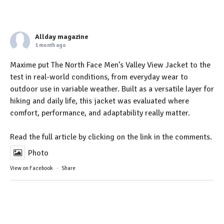
Allday magazine
1 month ago
Maxime put The North Face Men’s Valley View Jacket to the
test in real-world conditions, from everyday wear to
outdoor use in variable weather. Built as a versatile layer for
hiking and daily life, this jacket was evaluated where
comfort, performance, and adaptability really matter.
Read the full article by clicking on the link in the comments.
Photo
View on Facebook
·
Share