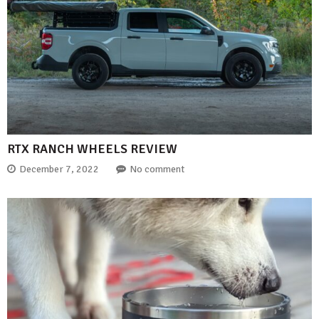
RTX RANCH WHEELS REVIEW
December 7, 2022
No comment