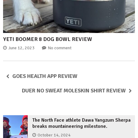
YETI BOOMER 8 DOG BOWL REVIEW
June 12, 2023
No comment
GOES HEALTH APP REVIEW
DUER NO SWEAT MOLESKIN SHIRT REVIEW
The North Face athlete Dawa Yangzum Sherpa
breaks mountaineering milestone.
October 14, 2024