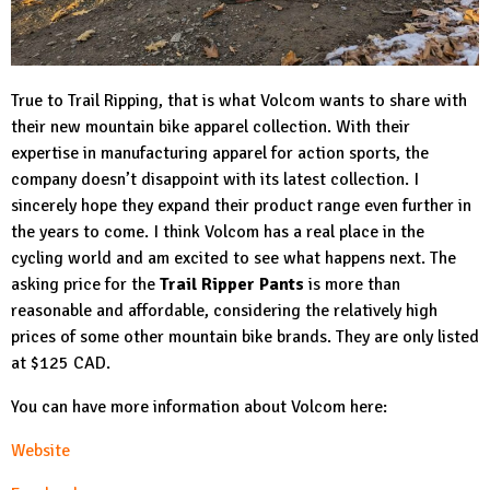
True to Trail Ripping, that is what Volcom wants to share with
their new mountain bike apparel collection. With their
expertise in manufacturing apparel for action sports, the
company doesn’t disappoint with its latest collection. I
sincerely hope they expand their product range even further in
the years to come. I think Volcom has a real place in the
cycling world and am excited to see what happens next. The
asking price for the
Trail Ripper Pants
is more than
reasonable and affordable, considering the relatively high
prices of some other mountain bike brands. They are only listed
at $125 CAD.
You can have more information about Volcom here:
Website