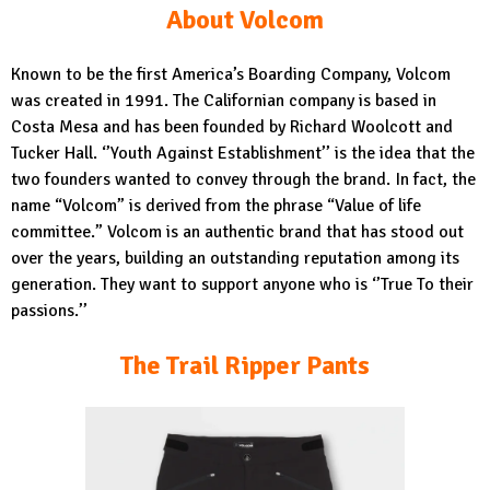
About Volcom
Known to be the first America’s Boarding Company, Volcom
was created in 1991. The Californian company is based in
Costa Mesa and has been founded by Richard Woolcott and
Tucker Hall. ‘’Youth Against Establishment’’ is the idea that the
two founders wanted to convey through the brand. In fact, the
name “Volcom” is derived from the phrase “Value of life
committee.” Volcom is an authentic brand that has stood out
over the years, building an outstanding reputation among its
generation. They want to support anyone who is ‘’True To their
passions.’’
The Trail Ripper Pants