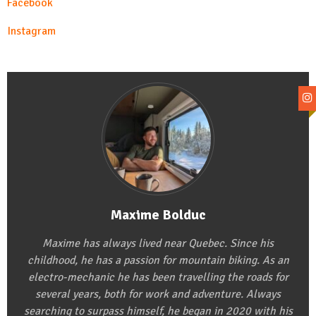
Facebook
Instagram
Maxime Bolduc
Maxime has always lived near Quebec. Since his
childhood, he has a passion for mountain biking. As an
electro-mechanic he has been travelling the roads for
several years, both for work and adventure. Always
searching to surpass himself, he began in 2020 with his