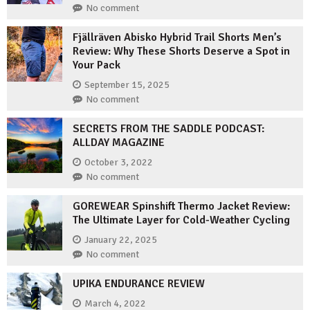
No comment
Fjällräven Abisko Hybrid Trail Shorts Men’s
Review: Why These Shorts Deserve a Spot in
Your Pack
September 15, 2025
No comment
SECRETS FROM THE SADDLE PODCAST:
ALLDAY MAGAZINE
October 3, 2022
No comment
GOREWEAR Spinshift Thermo Jacket Review:
The Ultimate Layer for Cold-Weather Cycling
January 22, 2025
No comment
UPIKA ENDURANCE REVIEW
March 4, 2022