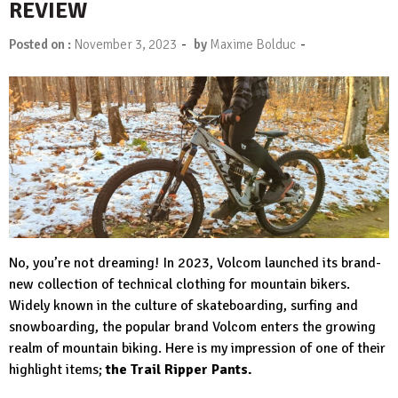
REVIEW
-
-
Posted on :
November 3, 2023
by
Maxime Bolduc
No, you’re not dreaming! In 2023, Volcom launched its brand-
new collection of technical clothing for mountain bikers.
Widely known in the culture of skateboarding, surfing and
snowboarding, the popular brand Volcom enters the growing
realm of mountain biking. Here is my impression of one of their
highlight items;
the Trail Ripper Pants.