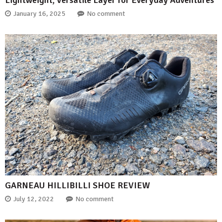
January 16, 2025
No comment
GARNEAU HILLIBILLI SHOE REVIEW
July 12, 2022
No comment