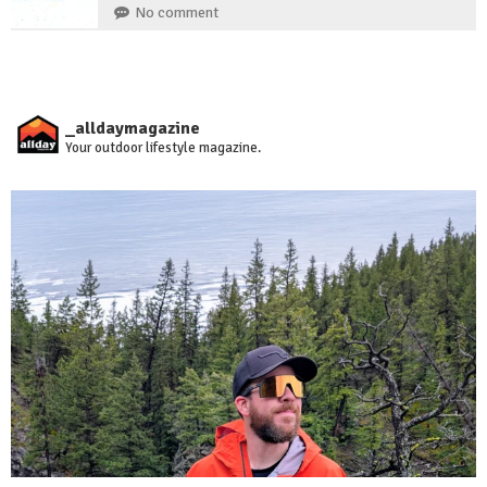
No comment
_alldaymagazine
Your outdoor lifestyle magazine.