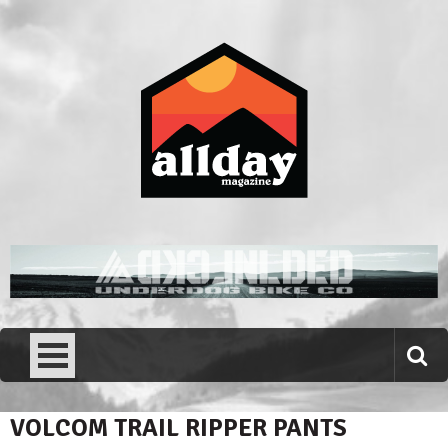
Skip
to
content
Allday magazine
Your outdoor magazine.
VOLCOM TRAIL RIPPER PANTS