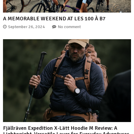
A MEMORABLE WEEKEND AT LES 100 À B7
September 26, 2024
No comment
Fjällräven Expedition X-Lätt Hoodie M Review: A
Lightweight, Versatile Layer for Everyday Adventures