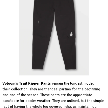
Volcom’s Trail Ripper Pants
remain the longest model in
their collection. They are the ideal partner for the beginning
and end of the season. These pants are the appropriate
candidate for cooler weather. They are unlined, but the simple
fact of having the whole leg covered helps us maintain our