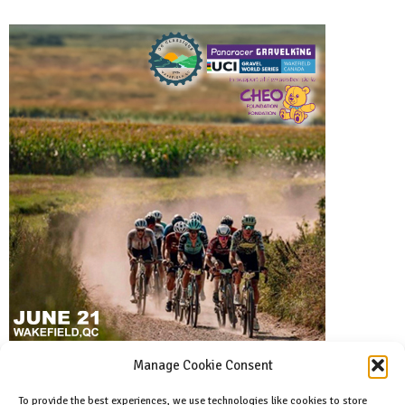
Manage Cookie Consent
To provide the best experiences, we use technologies like cookies to store