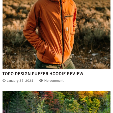
TOPO DESIGN PUFFER HOODIE REVIEW
January 23, 2021
No comment