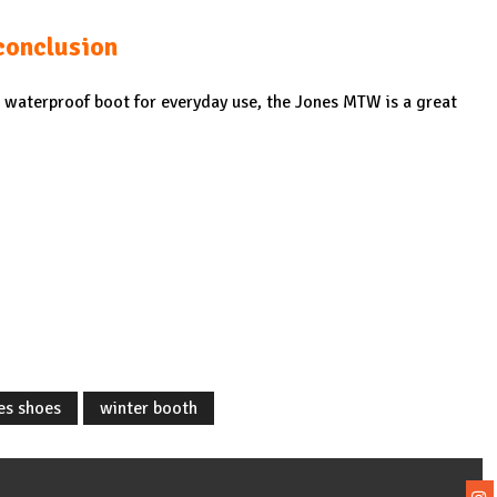
conclusion
d waterproof boot for everyday use, the Jones MTW is a great
es shoes
winter booth