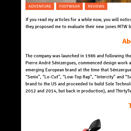
ADVENTURE
FOOTWEAR
REVIEWS
If you read my articles for a while now, you will noti
they proposed me to evaluate their new jones MTW bo
Ab
The company was launched in 1986 and following the 
Pierre André Sénizergues, commenced design work at 
emerging European brand at the time that Sénizergue
“Senix”, “Lo-Cut”, “Low-Top Rap”, “Intercity” and “
brand to the
US
and proceeded to build
Sole Technol
2012 and 2014, but back in production), and Thirty