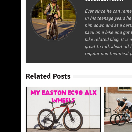
Ever since he can remem
In his teenage years he
him down and at a certa
back on a bike and got t
bike related blog. It is 
great to talk about all
regular non technical p
Related Posts