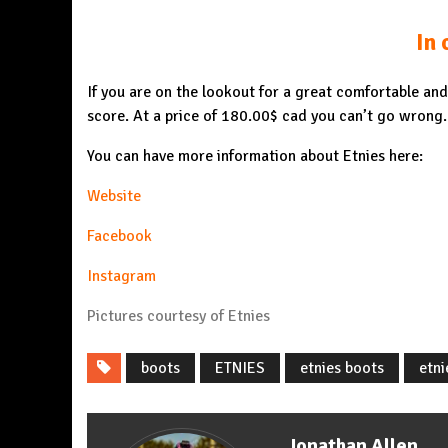
In 
If you are on the lookout for a great comfortable an
score. At a price of 180.00$ cad you can’t go wrong.
You can have more information about Etnies here:
Website
Facebook
Instagram
Pictures courtesy of Etnies
boots
ETNIES
etnies boots
etni
Jonathan Allen