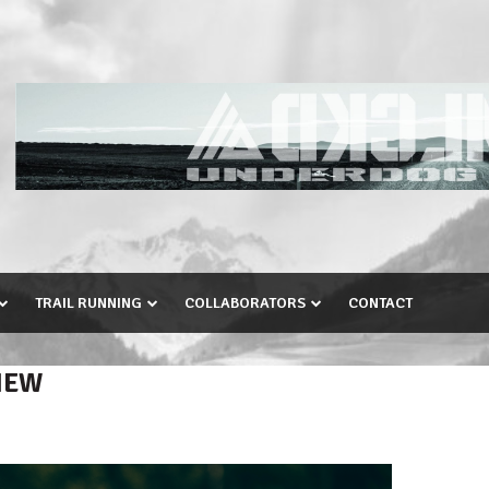
TRAIL RUNNING
COLLABORATORS
CONTACT
IEW