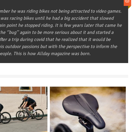
ber he was riding bikes not being attracted to video games.
 was racing bikes until he had a big accident that slowed
in point he stopped riding. It is few years later that came he
he ‘’bug’’ again to be more serious about it and started a
after a trip during covid that he realized that it would be
 his outdoor passions but with the perspective to inform the
eople. This is how Allday magazine was born.