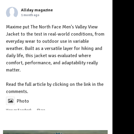
Allday magazine
1 month ago
Maxime put The North Face Men’s Valley View
Jacket to the test in real-world conditions, from
everyday wear to outdoor use in variable
weather. Built as a versatile layer for hiking and
daily life, this jacket was evaluated where
comfort, performance, and adaptability really
matter.
Follow on Instagram
Read the full article by clicking on the link in the
comments.
Photo
View on Facebook
·
Share