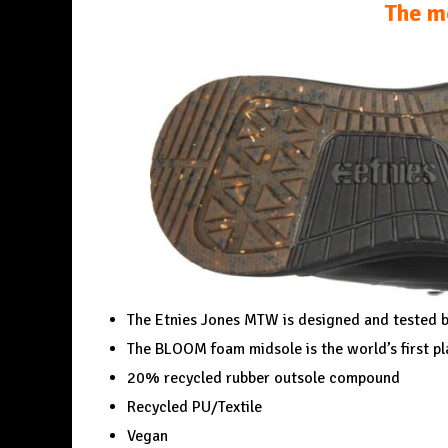
The m
The Etnies Jones MTW is designed and tested b
The BLOOM foam midsole is the world’s first p
20% recycled rubber outsole compound
Recycled PU/Textile
Vegan