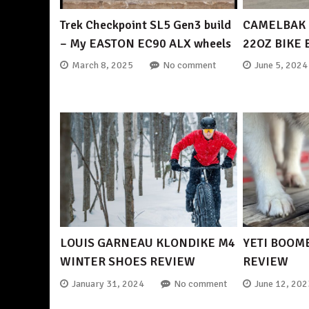
Trek Checkpoint SL5 Gen3 build
CAMELBAK 
– My EASTON EC90 ALX wheels
22OZ BIKE
March 8, 2025
No comment
June 5, 2024
LOUIS GARNEAU KLONDIKE M4
YETI BOOM
WINTER SHOES REVIEW
REVIEW
January 31, 2024
No comment
June 12, 202