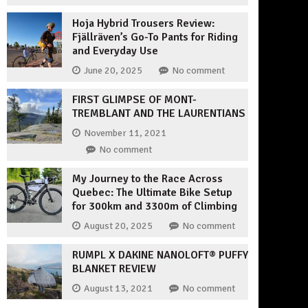
Hoja Hybrid Trousers Review:
Fjällräven’s Go-To Pants for Riding
and Everyday Use
June 20, 2025
No comment
FIRST GLIMPSE OF MONT-
TREMBLANT AND THE LAURENTIANS
November 11, 2021
No comment
My Journey to the Race Across
Quebec: The Ultimate Bike Setup
for 300km and 3300m of Climbing
August 20, 2025
No comment
RUMPL X DAKINE NANOLOFT® PUFFY
BLANKET REVIEW
August 13, 2021
No comment