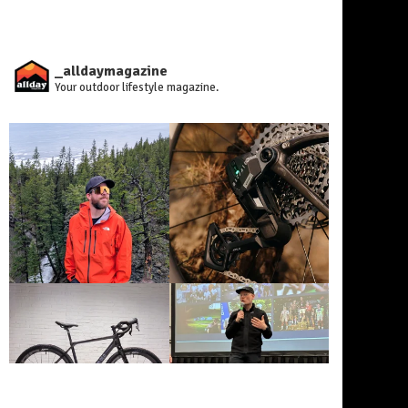
_alldaymagazine
Your outdoor lifestyle magazine.