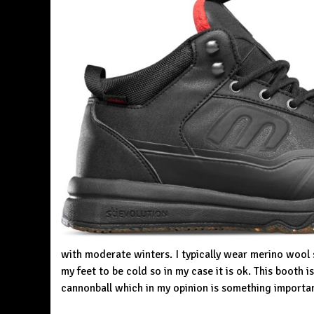
with moderate winters. I typically wear merino wool 
my feet to be cold so in my case it is ok. This booth 
cannonball which in my opinion is something importa