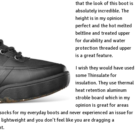
that the look of this boot is
absolutely incredible. The
height is in my opinion
perfect and the hot melted
beltline and treated upper
for durability and water
protection threaded upper
is a great feature.
I wish they would have used
some Thinsulate for
insulation. They use thermal
heat retention aluminum
stroble board which in my
opinion is great for areas
socks for my everyday boots and never experienced an issue for
is lightweight and you don’t feel like you are dragging a
nt.