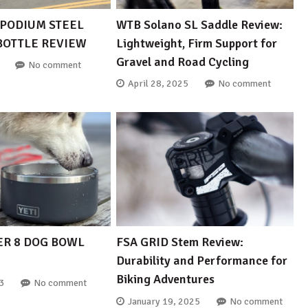
PODIUM STEEL
WTB Solano SL Saddle Review:
 BOTTLE REVIEW
Lightweight, Firm Support for
Gravel and Road Cycling
No comment
April 28, 2025
No comment
ER 8 DOG BOWL
FSA GRID Stem Review:
Durability and Performance for
Biking Adventures
3
No comment
January 19, 2025
No comment