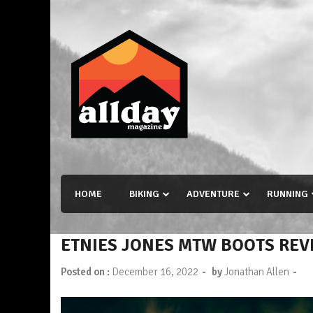
Skip
to
content
Allday magazine
Your outdoor magazine.
HOME
BIKING
ADVENTURE
RUNNING
ETNIES JONES MTW BOOTS REV
-
-
Posted on :
December 16, 2022
by
Jonathan Allen