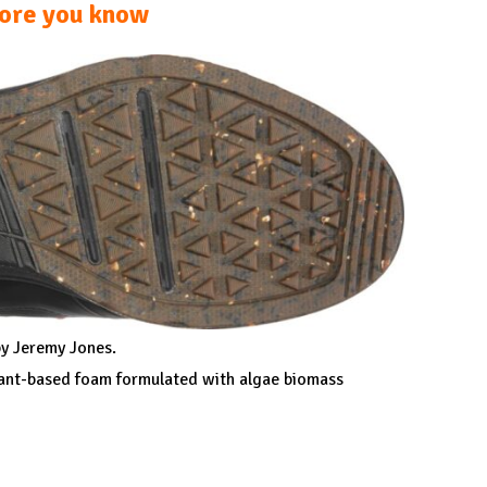
ore you know
y Jeremy Jones.
lant-based foam formulated with algae biomass