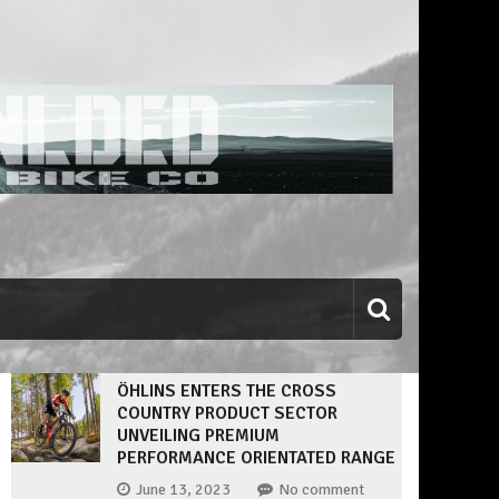
ÖHLINS ENTERS THE CROSS
COUNTRY PRODUCT SECTOR
UNVEILING PREMIUM
PERFORMANCE ORIENTATED RANGE
June 13, 2023
No comment