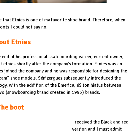
ce that Etnies is one of my favorite shoe brand. Therefore, when
ots I could not say no.
out Etnies
end of his professional skateboarding career, current owner,
etnies shortly after the company’s formation. Etnies was an
s joined the company and he was responsible for designing the
Scam” shoe models. Sénizergues subsequently introduced the
ogy
, with the addition of the
Emerica
, éS (on hiatus between
Two (snowboarding brand created in 1995) brands.
The boot
I received the Black and red
version and I must admit