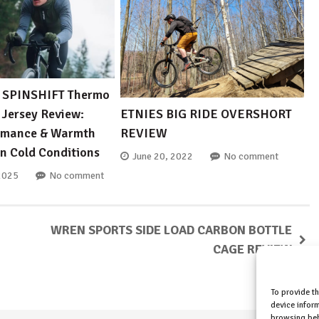
SPINSHIFT Thermo
 Jersey Review:
ETNIES BIG RIDE OVERSHORT
ormance & Warmth
REVIEW
in Cold Conditions
June 20, 2022
No comment
2025
No comment
WREN SPORTS SIDE LOAD CARBON BOTTLE
CAGE REVIEW
To provide t
device inform
browsing beh