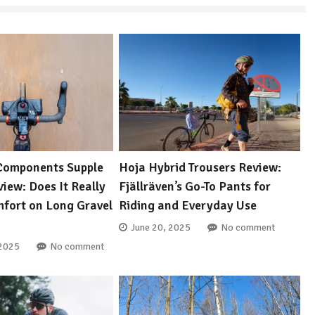
Components Supple
Hoja Hybrid Trousers Review:
iew: Does It Really
Fjällräven’s Go-To Pants for
fort on Long Gravel
Riding and Everyday Use
June 20, 2025
No comment
 2025
No comment