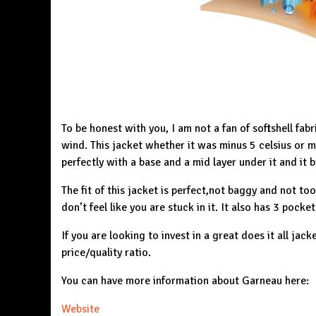
To be honest with you, I am not a fan of softshell fabr
wind. This jacket whether it was minus 5 celsius or m
perfectly with a base and a mid layer under it and it b
The fit of this jacket is perfect,not baggy and not too t
don’t feel like you are stuck in it. It also has 3 pocke
If you are looking to invest in a great does it all jack
price/quality ratio.
You can have more information about Garneau here:
Website