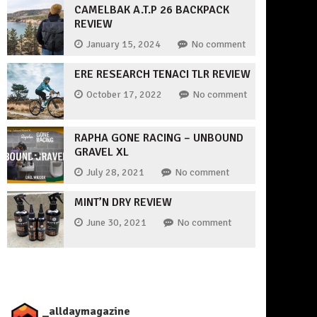
CAMELBAK A.T.P 26 BACKPACK
REVIEW
January 15, 2024
No comment
ERE RESEARCH TENACI TLR REVIEW
October 17, 2022
No comment
RAPHA GONE RACING – UNBOUND
GRAVEL XL
July 28, 2021
No comment
MINT’N DRY REVIEW
June 30, 2021
No comment
_alldaymagazine