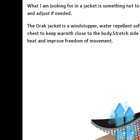
What I am looking for in a jacket is something not to
and adjust if needed.
The
Orak jacket
is a windstopper, water repellent sof
chest to keep warmth close to the body.Stretch side 
heat and improve freedom of movement.