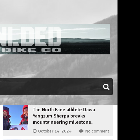
The North Face athlete Dawa
Yangzum Sherpa breaks
mountaineering milestone.
October 14, 2024
No comment