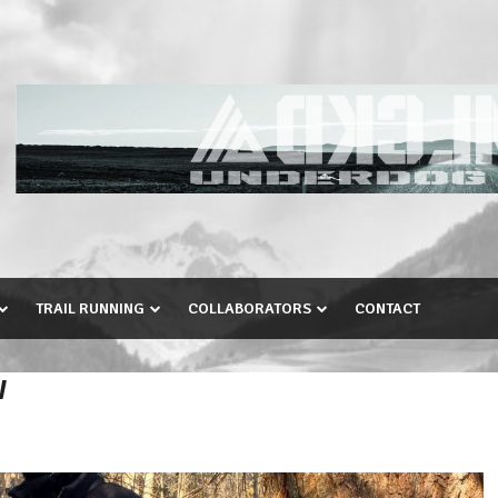
TRAIL RUNNING
COLLABORATORS
CONTACT
W