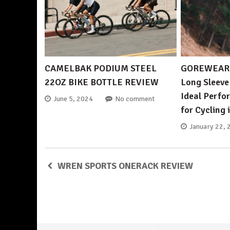
CAMELBAK PODIUM STEEL
GOREWEAR 
22OZ BIKE BOTTLE REVIEW
Long Sleeve
Ideal Perf
June 5, 2024
No comment
for Cycling 
January 22, 
WREN SPORTS ONERACK REVIEW