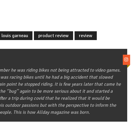
louis garneau
product review
review
ber he was riding bikes not being attracted to video games.
 was racing bikes until he had a big accident that slowed
in point he stopped riding. It is few years later that came he
he ‘’bug’’ again to be more serious about it and started a
after a trip during covid that he realized that it would be
 his outdoor passions but with the perspective to inform the
eople. This is how Allday magazine was born.