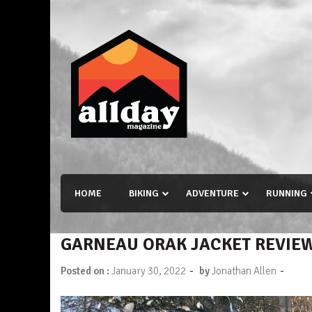
Skip
to
content
Allday magazine
Your outdoor magazine.
HOME
BIKING
ADVENTURE
RUNNING
GARNEAU ORAK JACKET REVIE
-
-
Posted on :
January 30, 2022
by
Jonathan Allen