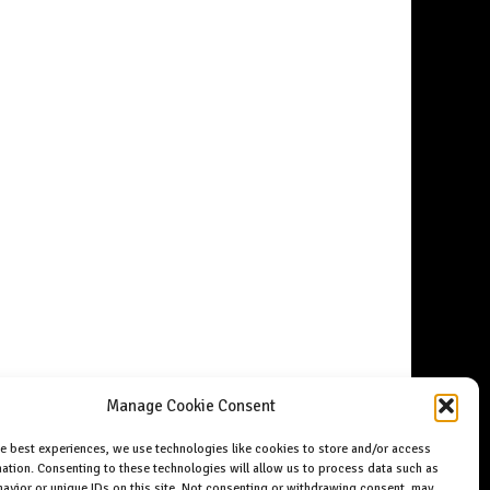
Manage Cookie Consent
he best experiences, we use technologies like cookies to store and/or access
ation. Consenting to these technologies will allow us to process data such as
avior or unique IDs on this site. Not consenting or withdrawing consent, may