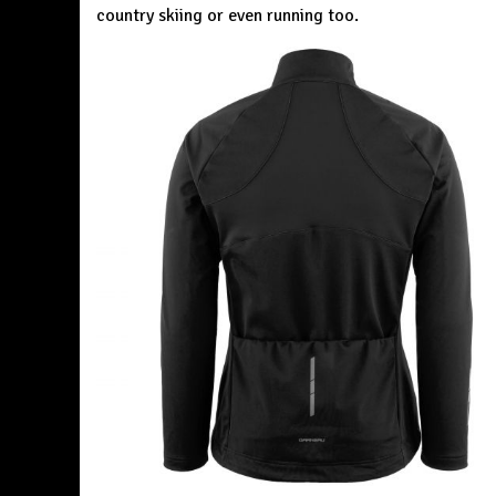
country skiing or even running too.