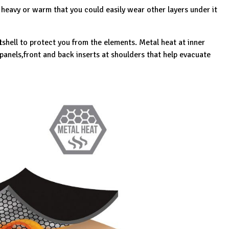
 heavy or warm that you could easily wear other layers under it
tshell to protect you from the elements. Metal heat at inner
panels,front and back inserts at shoulders that help evacuate