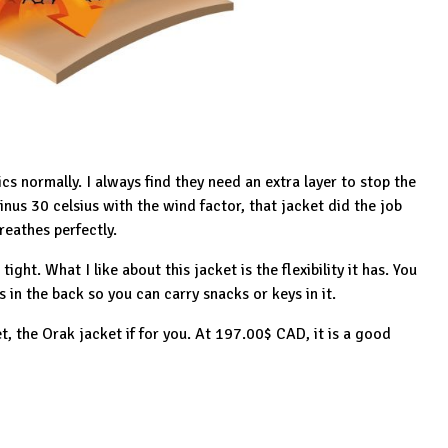
ics normally. I always find they need an extra layer to stop the
inus 30 celsius with the wind factor, that jacket did the job
reathes perfectly.
ight. What I like about this jacket is the flexibility it has. You
ts in the back so you can carry snacks or keys in it.
et, the
Orak jacket
if for you. At 197.00$ CAD, it is a good