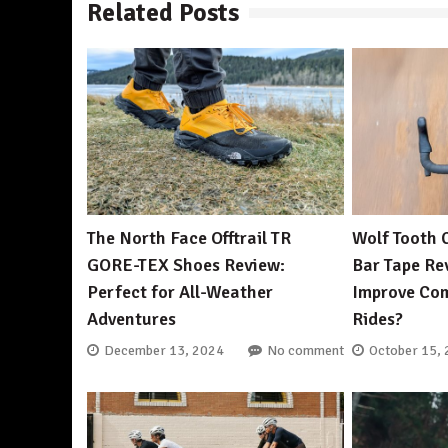
Related Posts
The North Face Offtrail TR
Wolf Tooth 
GORE-TEX Shoes Review:
Bar Tape Rev
Perfect for All-Weather
Improve Com
Adventures
Rides?
December 13, 2024
No comment
October 15,