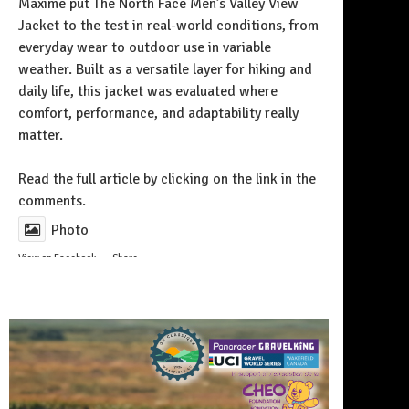
Maxime put The North Face Men’s Valley View
Jacket to the test in real-world conditions, from
everyday wear to outdoor use in variable
weather. Built as a versatile layer for hiking and
daily life, this jacket was evaluated where
comfort, performance, and adaptability really
matter.
Follow on Instagram
Read the full article by clicking on the link in the
comments.
Photo
View on Facebook
·
Share