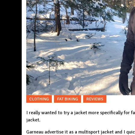
CLOTHING
FAT BIKING
REVIEWS
I really wanted to try a jacket more specifically for f
jacket
.
Garneau advertise it as a multisport jacket and I quic