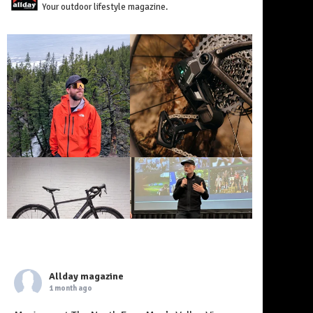
Your outdoor lifestyle magazine.
Allday magazine
1 month ago