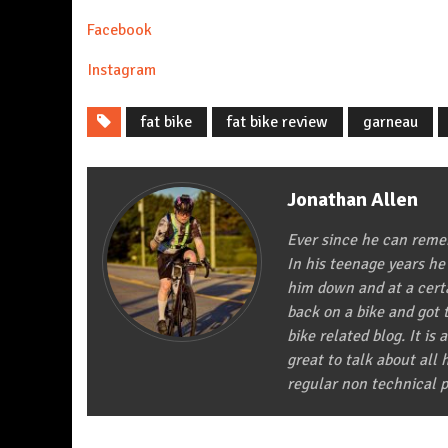
Facebook
In
stagram
fat bike
fat bike review
garneau
Jonathan Allen
Ever since he can remem
In his teenage years he
him down and at a certa
back on a bike and got t
bike related blog. It is 
great to talk about all
regular non technical p