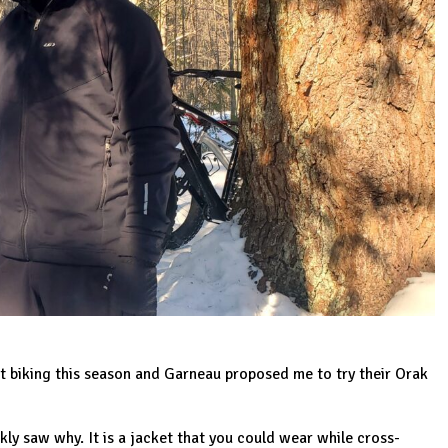
at biking this season and
Garneau
proposed me to try their
Orak
kly saw why. It is a jacket that you could wear while cross-