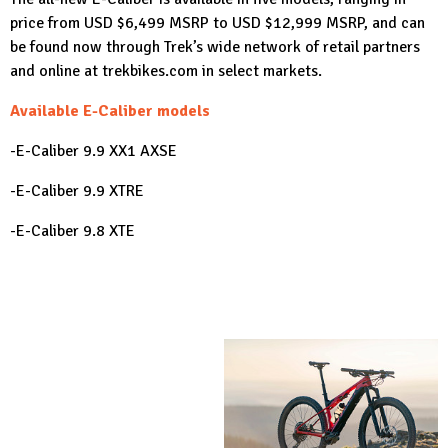
price from USD $6,499 MSRP to USD $12,999 MSRP, and can
be found now through Trek’s wide network of retail partners
and online at
trekbikes.com
in select markets.
Available E-Caliber models
-E-Caliber 9.9 XX1 AXSE
-E-Caliber 9.9 XTRE
-E-Caliber 9.8 XTE
-E-Caliber 9.8 GXE
-E-Caliber 9.6