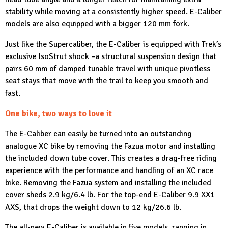
stability while moving at a consistently higher speed. E-Caliber
models are also equipped with a bigger 120 mm fork.
Just like the Supercaliber, the E-Caliber is equipped with Trek’s
exclusive IsoStrut shock –a structural suspension design that
pairs 60 mm of damped tunable travel with unique pivotless
seat stays that move with the trail to keep you smooth and
fast.
One bike, two ways to love it
The E-Caliber can easily be turned into an outstanding
analogue XC bike by removing the Fazua motor and installing
the included down tube cover. This creates a drag-free riding
experience with the performance and handling of an XC race
bike. Removing the Fazua system and installing the included
cover sheds 2.9 kg/6.4 lb. For the top-end E-Caliber 9.9 XX1
AXS, that drops the weight down to 12 kg/26.6 lb.
The all-new E-Caliber is available in five models, ranging in