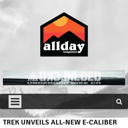
Skip
to
content
Allday magazine
Your outdoor magazine.
TREK UNVEILS ALL-NEW E-CALIBER