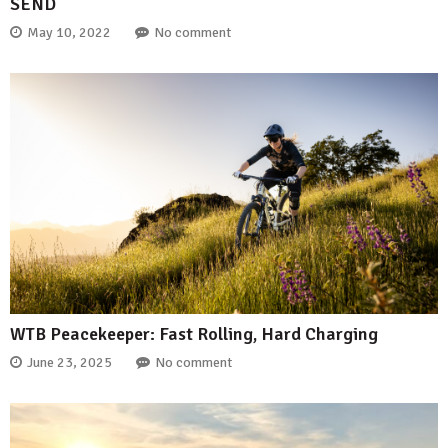
SEND
May 10, 2022
No comment
WTB Peacekeeper: Fast Rolling, Hard Charging
June 23, 2025
No comment