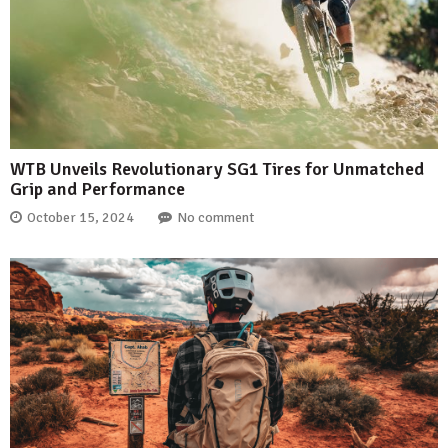
WTB Unveils Revolutionary SG1 Tires for Unmatched
Grip and Performance
October 15, 2024
No comment