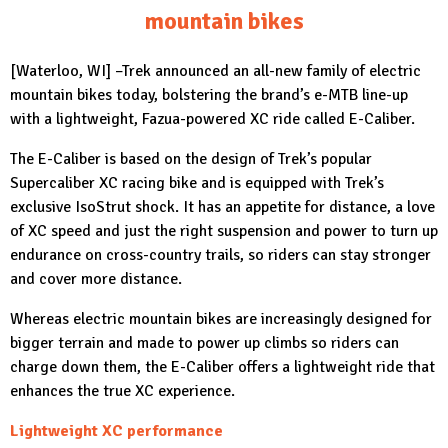
mountain bikes
[Waterloo, WI] –
Trek
announced an all-new family of electric
mountain bikes today, bolstering the brand’s e-MTB line-up
with a lightweight, Fazua-powered XC ride called E-Caliber.
The E-Caliber is based on the design of Trek’s popular
Supercaliber XC racing bike and is equipped with Trek’s
exclusive IsoStrut shock. It has an appetite for distance, a love
of XC speed and just the right suspension and power to turn up
endurance on cross-country trails, so riders can stay stronger
and cover more distance.
Whereas electric mountain bikes are increasingly designed for
bigger terrain and made to power up climbs so riders can
charge down them, the E-Caliber offers a lightweight ride that
enhances the true XC experience.
Lightweight XC performance