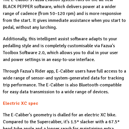
BLACK PEPPER software, which delivers power at a wider
range of cadence (from 50–120 rpm) and is more responsive
from the start. It gives immediate assistance when you start to
pedal, without any lurching.
Additionally, this intelligent assist software adapts to your
pedalling style and is completely customisable via Fazua’s
Toolbox Software 2.0, which allows you to dial in your user
and power settings in an easy-to-use interface.
Through Fazua’s Rider app, E-Caliber users have full access to a
wide range of sensor-and system-generated data for tracking
trip performance. The E-Caliber is also Bluetooth-compatible
for easy data transmission to a wide range of devices.
Electric XC spec
The E-Caliber’s geometry is dialled for an electric XC bike.
Compared to the Supercaliber, it’s 1.5° slacker with a 67.5°
head tube angle and a longer reach for maintaining extra