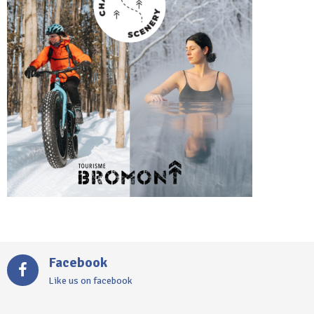
Facebook
Like us on facebook