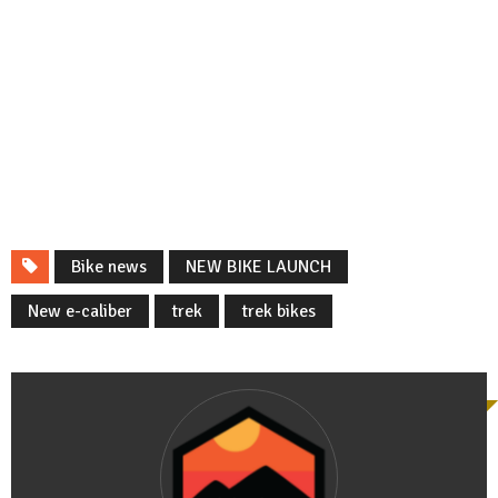
Bike news
NEW BIKE LAUNCH
New e-caliber
trek
trek bikes