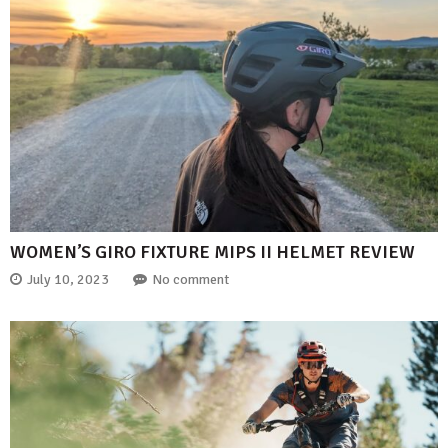
WOMEN’S GIRO FIXTURE MIPS II HELMET REVIEW
July 10, 2023
No comment