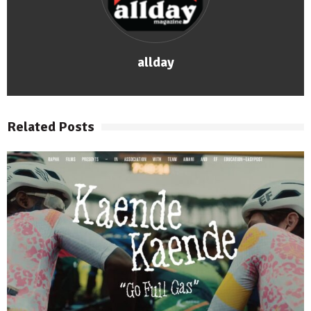
allday
Related Posts