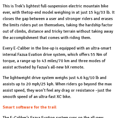
This is Trek’s lightest full-suspension electric mountain bike
ever, with thetop-end model weighing in at just 15 kg/33 lb. It
closes the gap between a user and stronger riders and erases
the limits riders put on themselves, taking the hardship factor
out of climbs, distance and tricky terrain without taking away
the accomplishment that comes with riding them.
Every E-Caliber in the line-up is equipped with an ultra-smart
internal Fazua Evation drive system, which offers 55 Nm of
torque, a range up to 43 miles/70 km and three modes of
assist activated by Fazua’s all-new bX remote.
The lightweight drive system weighs just 4.6 kg/10 lb and
assists up to 20 mph/25 kph. When riders go beyond the max
assist speed, they won’t feel any drag or resistance –just the
smooth speed of an ultra-fast XC bike.
Smart software for the trail
The E-Caliber’s Fazua Evation system runs on the all-new