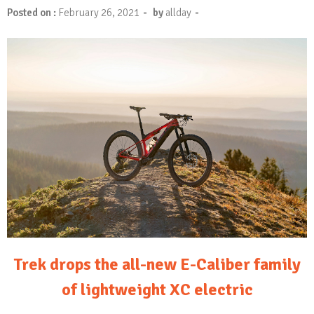
-
-
Posted on :
February 26, 2021
by
allday
Trek drops the all-new E-Caliber family
of lightweight XC electric