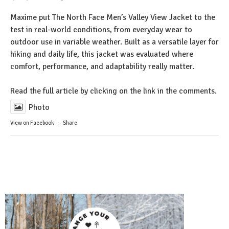
Maxime put The North Face Men’s Valley View Jacket to the
test in real-world conditions, from everyday wear to
outdoor use in variable weather. Built as a versatile layer for
hiking and daily life, this jacket was evaluated where
comfort, performance, and adaptability really matter.
Read the full article by clicking on the link in the comments.
Photo
View on Facebook
·
Share