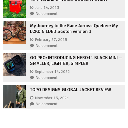
June 14, 2023
No comment
My Journey to the Race Across Quebec: My
LCKD N LDED Scotch version 1
February 27, 2025
No comment
GO PRO: INTRODUCING HERO11 BLACK MINI —
SMALLER, LIGHTER, SIMPLER
September 14, 2022
No comment
TOPO DESIGNS GLOBAL JACKET REVIEW
November 13, 2021
No comment