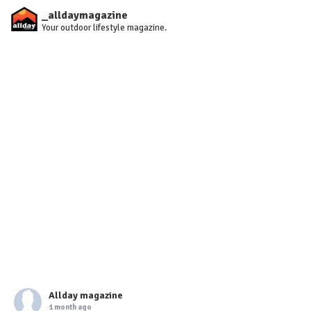
_alldaymagazine
Your outdoor lifestyle magazine.
Allday magazine
1 month ago