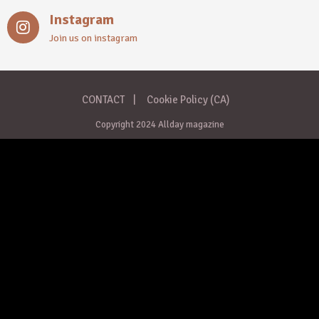
Instagram
Join us on instagram
CONTACT
Cookie Policy (CA)
Copyright 2024 Allday magazine