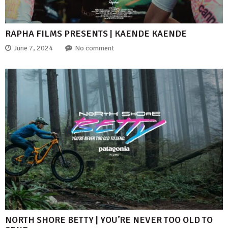
RAPHA FILMS PRESENTS | KAENDE KAENDE
June 7, 2024
No comment
NORTH SHORE BETTY | YOU’RE NEVER TOO OLD TO