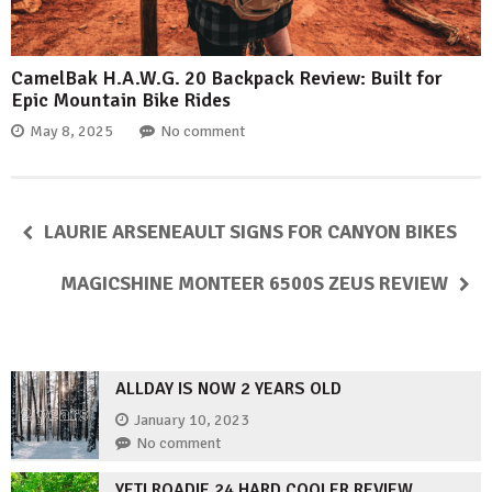
CamelBak H.A.W.G. 20 Backpack Review: Built for
Epic Mountain Bike Rides
May 8, 2025
No comment
LAURIE ARSENEAULT SIGNS FOR CANYON BIKES
MAGICSHINE MONTEER 6500S ZEUS REVIEW
ALLDAY IS NOW 2 YEARS OLD
January 10, 2023
No comment
YETI ROADIE 24 HARD COOLER REVIEW