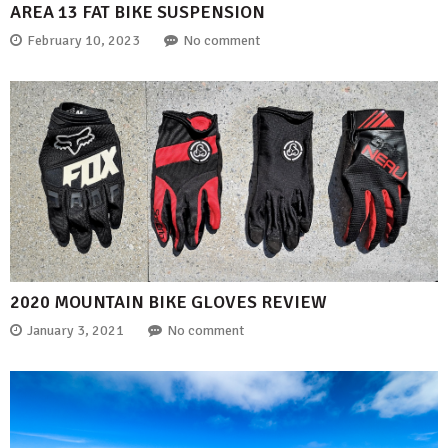
AREA 13 FAT BIKE SUSPENSION
February 10, 2023
No comment
2020 MOUNTAIN BIKE GLOVES REVIEW
January 3, 2021
No comment