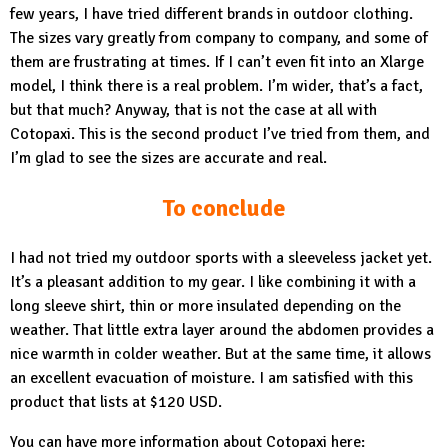
few years, I have tried different brands in outdoor clothing.
The sizes vary greatly from company to company, and some of
them are frustrating at times. If I can’t even fit into an Xlarge
model, I think there is a real problem. I’m wider, that’s a fact,
but that much? Anyway, that is not the case at all with
Cotopaxi. This is the second product I’ve tried from them, and
I’m glad to see the sizes are accurate and real.
To conclude
I had not tried my outdoor sports with a sleeveless jacket yet.
It’s a pleasant addition to my gear. I like combining it with a
long sleeve shirt, thin or more insulated depending on the
weather. That little extra layer around the abdomen provides a
nice warmth in colder weather. But at the same time, it allows
an excellent evacuation of moisture. I am satisfied with this
product that lists at $120 USD.
You can have more information about Cotopaxi here: