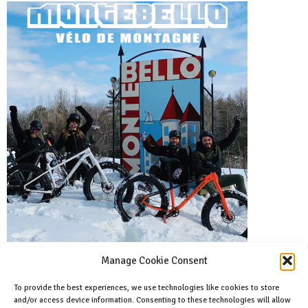
Manage Cookie Consent
To provide the best experiences, we use technologies like cookies to store
and/or access device information. Consenting to these technologies will allow
Facebook