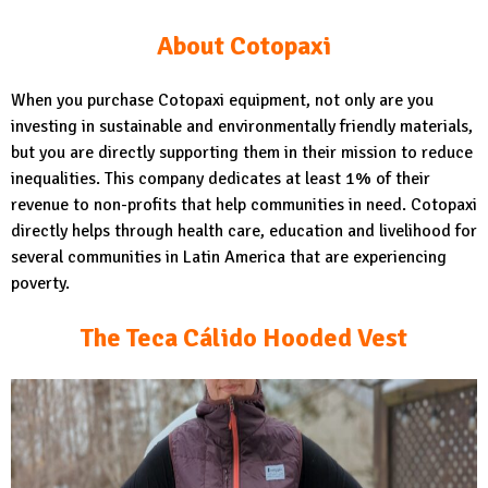
About Cotopaxi
When you purchase Cotopaxi equipment, not only are you
investing in sustainable and environmentally friendly materials,
but you are directly supporting them in their mission to reduce
inequalities. This company dedicates at least 1% of their
revenue to non-profits that help communities in need. Cotopaxi
directly helps through health care, education and livelihood for
several communities in Latin America that are experiencing
poverty.
The Teca Cálido Hooded Vest