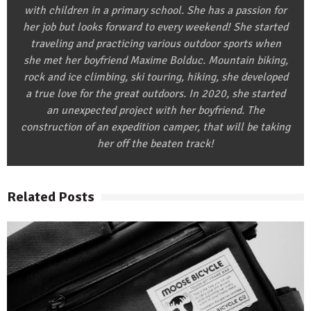
with children in a primary school. She has a passion for
her job but looks forward to every weekend! She started
traveling and practicing various outdoor sports when
she met her boyfriend Maxime Bolduc. Mountain biking,
rock and ice climbing, ski touring, hiking, she developed
a true love for the great outdoors. In 2020, she started
an unexpected project with her boyfriend. The
construction of an expedition camper, that will be taking
her off the beaten track!
Related Posts