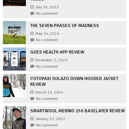
July 16, 2025
No comment
THE SEVEN PHASES OF MADNESS
May 14, 2024
No comment
GOES HEALTH APP REVIEW
November 1, 2023
No comment
COTOPAXI SOLAZO DOWN HOODED JACKET
REVIEW
March 13, 2024
No comment
SMARTWOOL MERINO 250 BASELAYER REVIEW
January 17, 2022
No comment