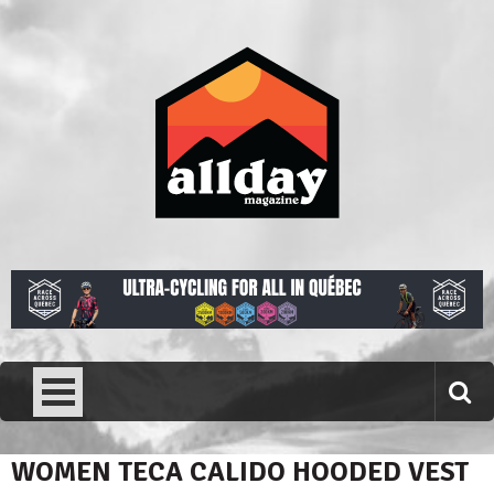
Skip
to
content
Allday magazine
Your outdoor magazine.
WOMEN TECA CALIDO HOODED VEST