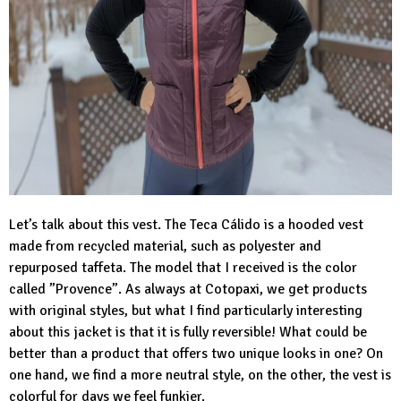
Let’s talk about this vest. The
Teca Cálido
is a hooded vest
made from recycled material, such as polyester and
repurposed taffeta. The model that I received is the color
called ”Provence”. As always at Cotopaxi, we get products
with original styles, but what I find particularly interesting
about this jacket is that it is fully reversible! What could be
better than a product that offers two unique looks in one? On
one hand, we find a more neutral style, on the other, the vest is
colorful for days we feel funkier.