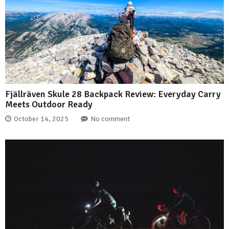
Fjällräven Skule 28 Backpack Review: Everyday Carry
Meets Outdoor Ready
October 14, 2025
No comment