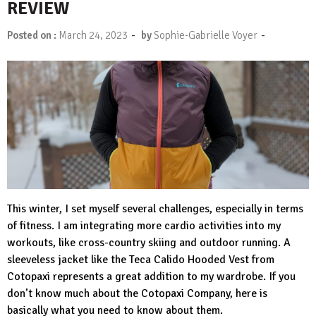
REVIEW
-
-
Posted on :
March 24, 2023
by
Sophie-Gabrielle Voyer
This winter, I set myself several challenges, especially in terms
of fitness. I am integrating more cardio activities into my
workouts, like cross-country skiing and outdoor running. A
sleeveless jacket like th
e Teca Calido Hooded Vest
from
Cotopaxi represents a great addition to my wardrobe. If you
don’t know much about the Cotopaxi Company, here is
basically what you need to know about them.