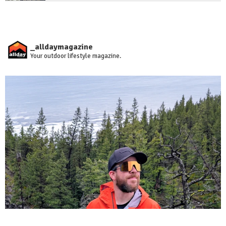
_alldaymagazine
Your outdoor lifestyle magazine.