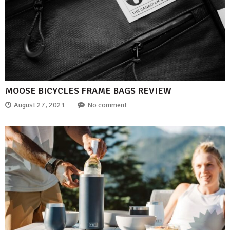
MOOSE BICYCLES FRAME BAGS REVIEW
August 27, 2021
No comment