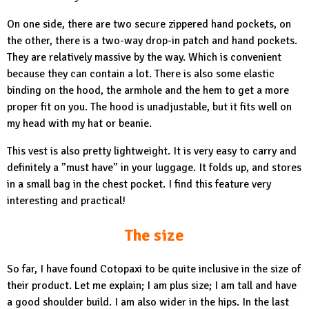
On one side, there are two secure zippered hand pockets, on
the other, there is a two-way drop-in patch and hand pockets.
They are relatively massive by the way. Which is convenient
because they can contain a lot. There is also some elastic
binding on the hood, the armhole and the hem to get a more
proper fit on you. The hood is unadjustable, but it fits well on
my head with my hat or beanie.
This vest is also pretty lightweight. It is very easy to carry and
definitely a ”must have” in your luggage. It folds up, and stores
in a small bag in the chest pocket. I find this feature very
interesting and practical!
The size
So far, I have found Cotopaxi to be quite inclusive in the size of
their product. Let me explain; I am plus size; I am tall and have
a good shoulder build. I am also wider in the hips. In the last