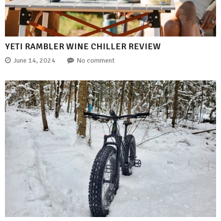
YETI RAMBLER WINE CHILLER REVIEW
June 14, 2024
No comment