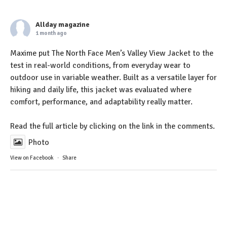
Allday magazine
1 month ago
Maxime put The North Face Men’s Valley View Jacket to the
test in real-world conditions, from everyday wear to
outdoor use in variable weather. Built as a versatile layer for
hiking and daily life, this jacket was evaluated where
comfort, performance, and adaptability really matter.
Read the full article by clicking on the link in the comments.
Photo
View on Facebook
·
Share