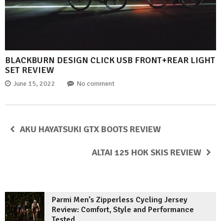
BLACKBURN DESIGN CLICK USB FRONT+REAR LIGHT
SET REVIEW
June 15, 2022
No comment
AKU HAYATSUKI GTX BOOTS REVIEW
ALTAI 125 HOK SKIS REVIEW
Parmi Men’s Zipperless Cycling Jersey
Review: Comfort, Style and Performance
Tested