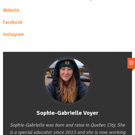
Website
Facebook
Instagram
Sophie-Gabrielle Voyer
Sophie-Gabrielle was born and raise in Quebec City. She
is a special educator since 2013 and she is now working