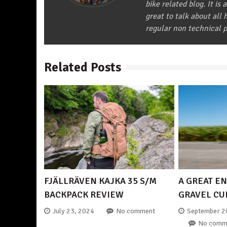
bike related blog. It is 
great to talk about all
regular non technical p
Related Posts
FJÄLLRÄVEN KAJKA 35 S/M
A GREAT EN
BACKPACK REVIEW
GRAVEL CU
July 23, 2024
No comment
September 2
No comm