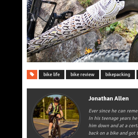
bike life
bike review
bikepacking
Jonathan Allen
Ever since he can remem
In his teenage years he
him down and at a certa
back on a bike and got t