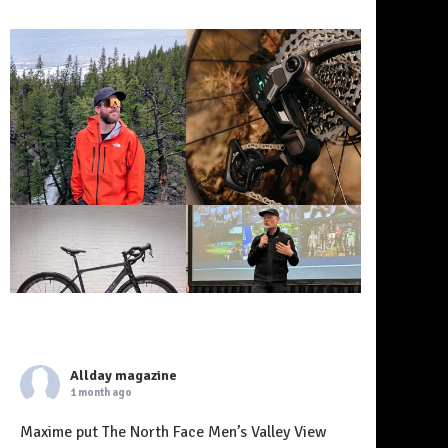
Allday magazine
1 month ago
Maxime put The North Face Men’s Valley View