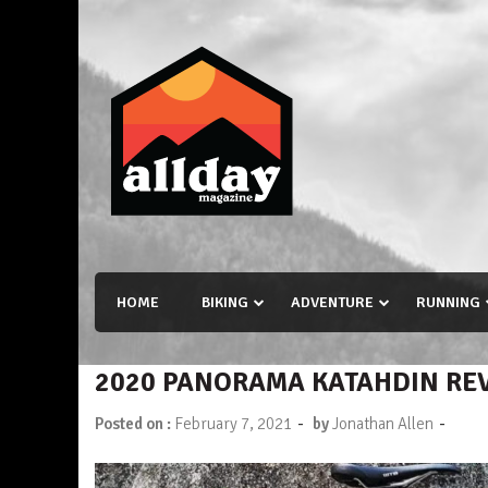
Skip
to
content
Allday magazine
Your outdoor magazine.
HOME
BIKING
ADVENTURE
RUNNING
2020 PANORAMA KATAHDIN RE
-
-
Posted on :
February 7, 2021
by
Jonathan Allen