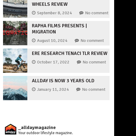
WHEELS REVIEW
September 8, 2024
No comment
RAPHA FILMS PRESENTS |
MIGRATION
August 10, 2024
No comment
ERE RESEARCH TENACI TLR REVIEW
October 17, 2022
No comment
ALLDAY IS NOW 3 YEARS OLD
January 11, 2024
No comment
_alldaymagazine
Your outdoor lifestyle magazine.