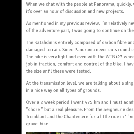
When we chat with the people at Panorama, quickly, 
it’s over an hour of discussion and new projects.
As mentioned in my previous review, I’m relatively n
of the adventure part, I was going to continue on the 
The Katahdin is entirely composed of carbon fibre and
damaged terrain. Since Panorama never cuts round c
The bike is very light and even with the WTB i23 whe
job in traction, comfort and control of the bike. I h
the size until these were tested.
At the transmission level, we are talking about a sin
in a nice way on all types of grounds.
Over a 2 week period I went 475 km and I must admit
”chore ” but a real pleasure. From the Seigneurie de
Tremblant
and the Chanteclerc for a little ride in ‘ ‘
gravel bike.