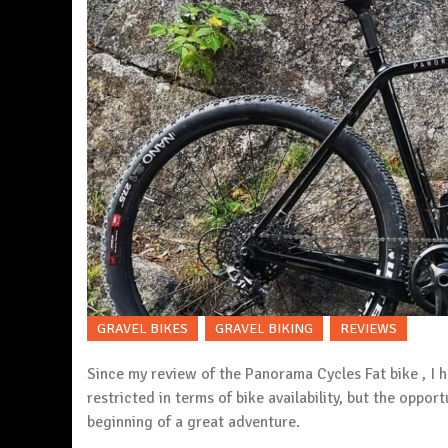
GRAVEL BIKES
GRAVEL BIKING
REVIEWS
Since my review of the
Panorama Cycles
Fat bike , I
restricted in terms of bike availability, but the opport
beginning of a great adventure.