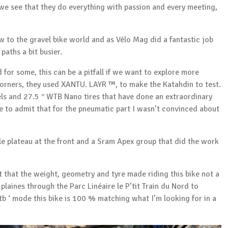
we see that they do everything with passion and every meeting,
ew to the gravel bike world and as
Vélo Mag
did a fantastic job
paths a bit busier.
 for some, this can be a pitfall if we want to explore more
orners, they used XANTU. LAYR ™, to make the Katahdin to test.
els and 27.5 ′′ WTB Nano tires that have done an extraordinary
ave to admit that for the pneumatic part I wasn’t convinced about
gle plateau at the front and a Sram Apex group that did the work
 that the weight, geometry and tyre made riding this bike not a
s plaines through the
Parc Linéaire le P’tit Train du Nord
to
 mtb ‘ mode this bike is 100 % matching what I’m looking for in a