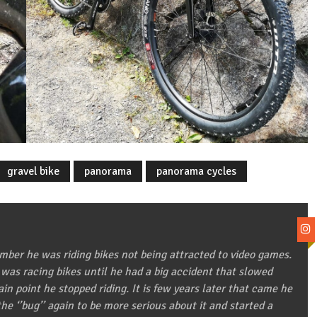
gravel bike
panorama
panorama cycles
ber he was riding bikes not being attracted to video games.
 was racing bikes until he had a big accident that slowed
in point he stopped riding. It is few years later that came he
he ‘’bug’’ again to be more serious about it and started a