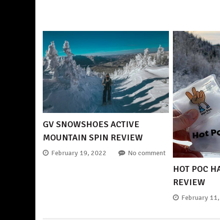
GV SNOWSHOES ACTIVE
MOUNTAIN SPIN REVIEW
February 19, 2022
No comment
HOT POC 
REVIEW
February 11