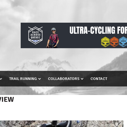
TRAIL RUNNING
COLLABORATORS
CONTACT
VIEW