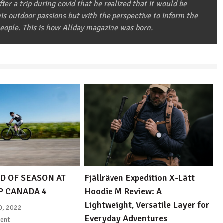
after a trip during covid that he realized that it would be
 his outdoor passions but with the perspective to inform the
eople. This is how Allday magazine was born.
D OF SEASON AT
Fjällräven Expedition X-Lätt
P CANADA 4
Hoodie M Review: A
Lightweight, Versatile Layer for
0, 2022
Everyday Adventures
ent