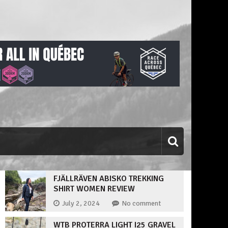
FJÄLLRÄVEN ABISKO TREKKING
SHIRT WOMEN REVIEW
July 2, 2024
No comment
WTB PROTERRA LIGHT I25 GRAVEL