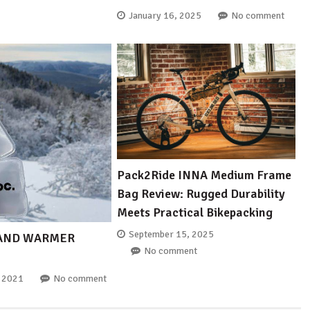
January 16, 2025
No comment
Pack2Ride INNA Medium Frame
Bag Review: Rugged Durability
Meets Practical Bikepacking
September 15, 2025
HAND WARMER
No comment
, 2021
No comment