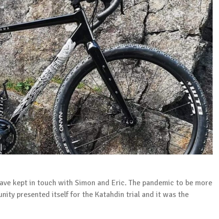
 have kept in touch with Simon and Eric. The pandemic to be more
unity presented itself for the Katahdin trial and it was the