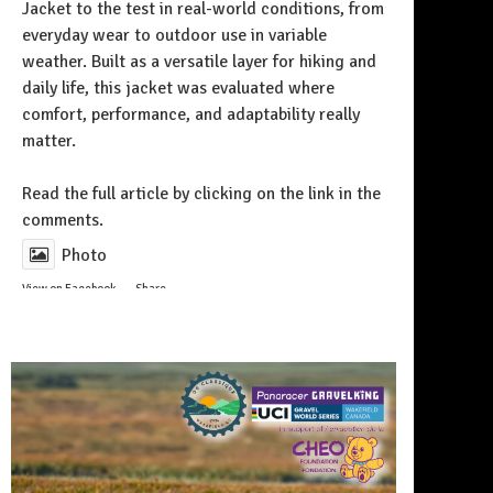
Jacket to the test in real-world conditions, from
everyday wear to outdoor use in variable
weather. Built as a versatile layer for hiking and
daily life, this jacket was evaluated where
comfort, performance, and adaptability really
matter.
Follow on Instagram
Read the full article by clicking on the link in the
comments.
Photo
View on Facebook
·
Share